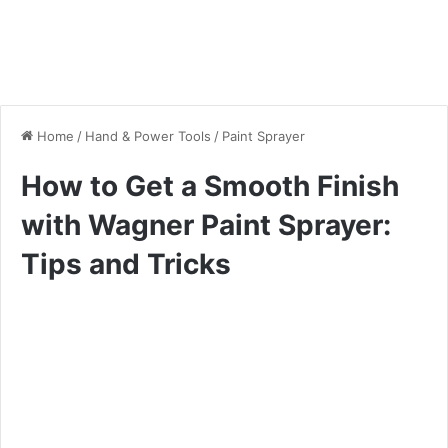
Home
/
Hand & Power Tools
/
Paint Sprayer
How to Get a Smooth Finish
with Wagner Paint Sprayer:
Tips and Tricks