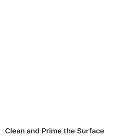
Clean and Prime the Surface