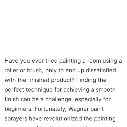
Have you ever tried painting a room using a
roller or brush, only to end up dissatisfied
with the finished product? Finding the
perfect technique for achieving a smooth
finish can be a challenge, especially for
beginners. Fortunately, Wagner paint
sprayers have revolutionized the painting