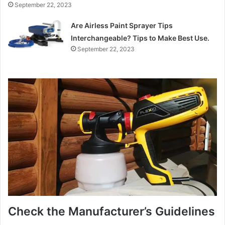
September 22, 2023
Are Airless Paint Sprayer Tips
Interchangeable? Tips to Make Best Use.
September 22, 2023
Check the Manufacturer’s Guidelines