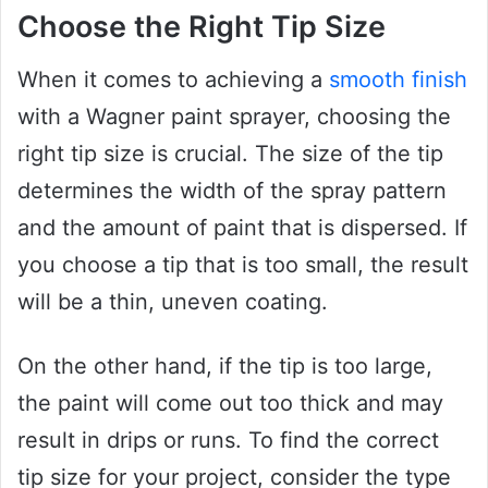
Choose the Right Tip Size
When it comes to achieving a
smooth finish
with a Wagner paint sprayer, choosing the
right tip size is crucial. The size of the tip
determines the width of the spray pattern
and the amount of paint that is dispersed. If
you choose a tip that is too small, the result
will be a thin, uneven coating.
On the other hand, if the tip is too large,
the paint will come out too thick and may
result in drips or runs. To find the correct
tip size for your project, consider the type