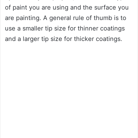
of paint you are using and the surface you
are painting. A general rule of thumb is to
use a smaller tip size for thinner coatings
and a larger tip size for thicker coatings.