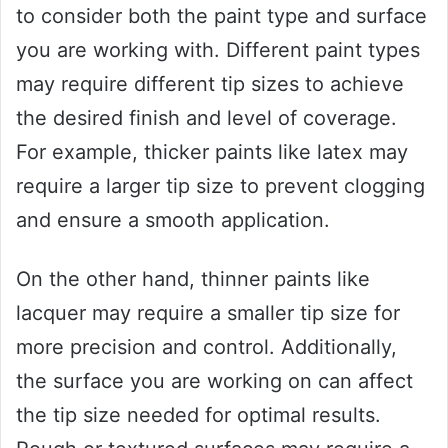
to consider both the paint type and surface
you are working with. Different paint types
may require different tip sizes to achieve
the desired finish and level of coverage.
For example, thicker paints like latex may
require a larger tip size to prevent clogging
and ensure a smooth application.
On the other hand, thinner paints like
lacquer may require a smaller tip size for
more precision and control. Additionally,
the surface you are working on can affect
the tip size needed for optimal results.