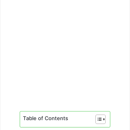
Table of Contents