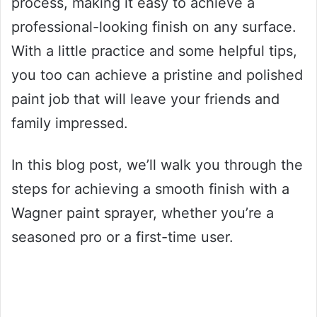
process, making it easy to achieve a
professional-looking finish on any surface.
With a little practice and some helpful tips,
you too can achieve a pristine and polished
paint job that will leave your friends and
family impressed.
In this blog post, we’ll walk you through the
steps for achieving a smooth finish with a
Wagner paint sprayer, whether you’re a
seasoned pro or a first-time user.