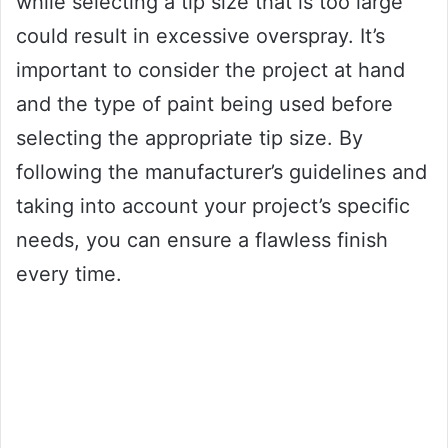
while selecting a tip size that is too large
could result in excessive overspray. It’s
important to consider the project at hand
and the type of paint being used before
selecting the appropriate tip size. By
following the manufacturer’s guidelines and
taking into account your project’s specific
needs, you can ensure a flawless finish
every time.