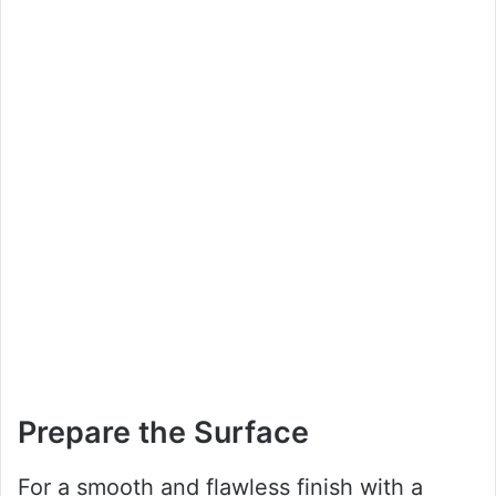
Prepare the Surface
For a smooth and flawless finish with a