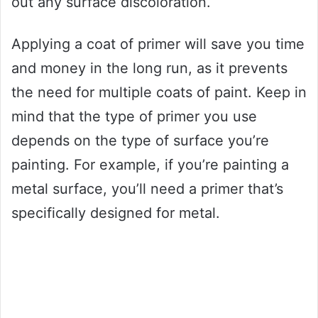
out any surface discoloration.
Applying a coat of primer will save you time
and money in the long run, as it prevents
the need for multiple coats of paint. Keep in
mind that the type of primer you use
depends on the type of surface you’re
painting. For example, if you’re painting a
metal surface, you’ll need a primer that’s
specifically designed for metal.