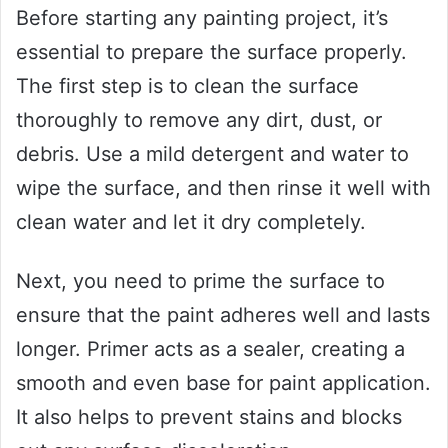
Before starting any painting project, it’s
essential to prepare the surface properly.
The first step is to clean the surface
thoroughly to remove any dirt, dust, or
debris. Use a mild detergent and water to
wipe the surface, and then rinse it well with
clean water and let it dry completely.
Next, you need to prime the surface to
ensure that the paint adheres well and lasts
longer. Primer acts as a sealer, creating a
smooth and even base for paint application.
It also helps to prevent stains and blocks