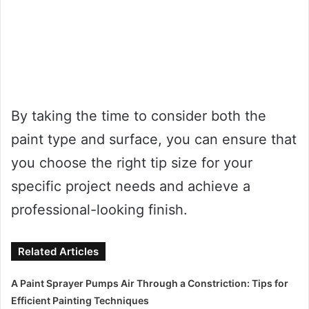
By taking the time to consider both the
paint type and surface, you can ensure that
you choose the right tip size for your
specific project needs and achieve a
professional-looking finish.
Related Articles
A Paint Sprayer Pumps Air Through a Constriction: Tips for
Efficient Painting Techniques