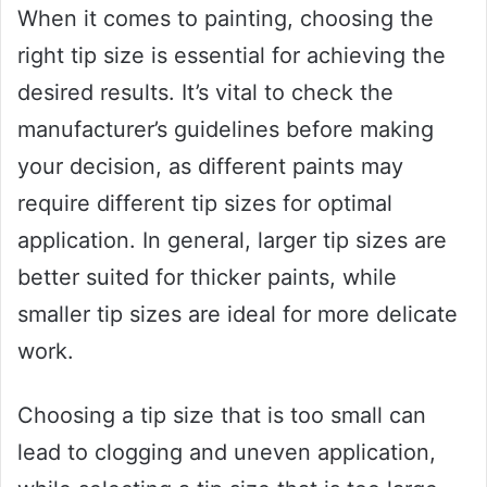
When it comes to painting, choosing the
right tip size is essential for achieving the
desired results. It’s vital to check the
manufacturer’s guidelines before making
your decision, as different paints may
require different tip sizes for optimal
application. In general, larger tip sizes are
better suited for thicker paints, while
smaller tip sizes are ideal for more delicate
work.
Choosing a tip size that is too small can
lead to clogging and uneven application,