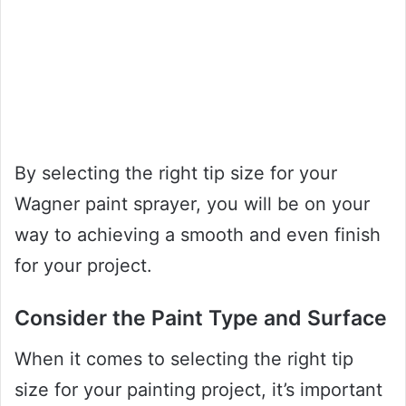
By selecting the right tip size for your
Wagner paint sprayer, you will be on your
way to achieving a smooth and even finish
for your project.
Consider the Paint Type and Surface
When it comes to selecting the right tip
size for your painting project, it’s important