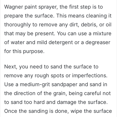
Wagner paint sprayer, the first step is to
prepare the surface. This means cleaning it
thoroughly to remove any dirt, debris, or oil
that may be present. You can use a mixture
of water and mild detergent or a degreaser
for this purpose.
Next, you need to sand the surface to
remove any rough spots or imperfections.
Use a medium-grit sandpaper and sand in
the direction of the grain, being careful not
to sand too hard and damage the surface.
Once the sanding is done, wipe the surface