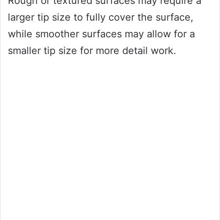
Rough or textured surfaces may require a
larger tip size to fully cover the surface,
while smoother surfaces may allow for a
smaller tip size for more detail work.