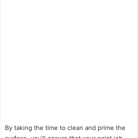
By taking the time to clean and prime the