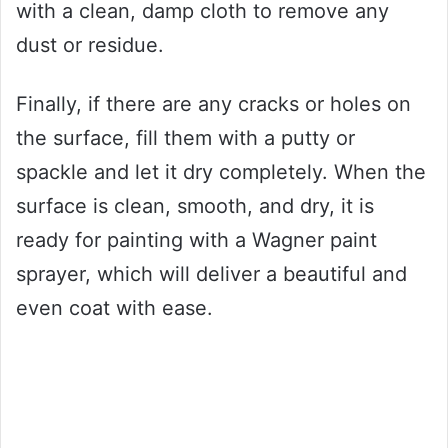
with a clean, damp cloth to remove any
dust or residue.
Finally, if there are any cracks or holes on
the surface, fill them with a putty or
spackle and let it dry completely. When the
surface is clean, smooth, and dry, it is
ready for painting with a Wagner paint
sprayer, which will deliver a beautiful and
even coat with ease.