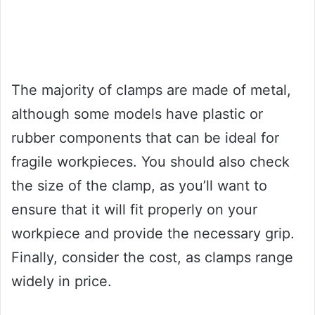
The majority of clamps are made of metal,
although some models have plastic or
rubber components that can be ideal for
fragile workpieces. You should also check
the size of the clamp, as you’ll want to
ensure that it will fit properly on your
workpiece and provide the necessary grip.
Finally, consider the cost, as clamps range
widely in price.