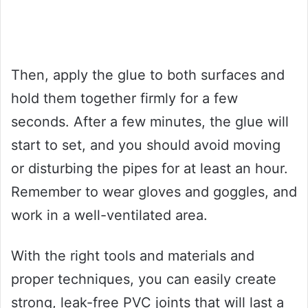
Then, apply the glue to both surfaces and
hold them together firmly for a few
seconds. After a few minutes, the glue will
start to set, and you should avoid moving
or disturbing the pipes for at least an hour.
Remember to wear gloves and goggles, and
work in a well-ventilated area.
With the right tools and materials and
proper techniques, you can easily create
strong, leak-free PVC joints that will last a