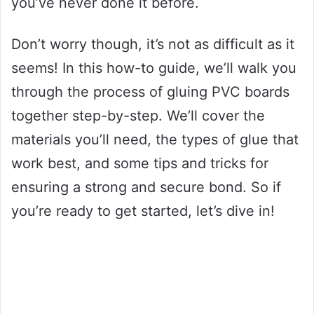
you’ve never done it before.
Don’t worry though, it’s not as difficult as it
seems! In this how-to guide, we’ll walk you
through the process of gluing PVC boards
together step-by-step. We’ll cover the
materials you’ll need, the types of glue that
work best, and some tips and tricks for
ensuring a strong and secure bond. So if
you’re ready to get started, let’s dive in!