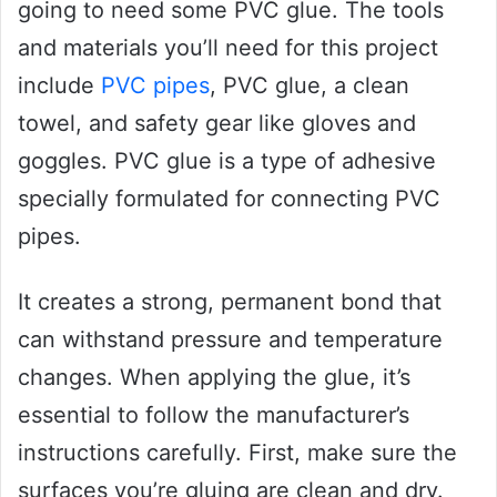
going to need some PVC glue. The tools
and materials you’ll need for this project
include
PVC pipes
, PVC glue, a clean
towel, and safety gear like gloves and
goggles. PVC glue is a type of adhesive
specially formulated for connecting PVC
pipes.
It creates a strong, permanent bond that
can withstand pressure and temperature
changes. When applying the glue, it’s
essential to follow the manufacturer’s
instructions carefully. First, make sure the
surfaces you’re gluing are clean and dry.