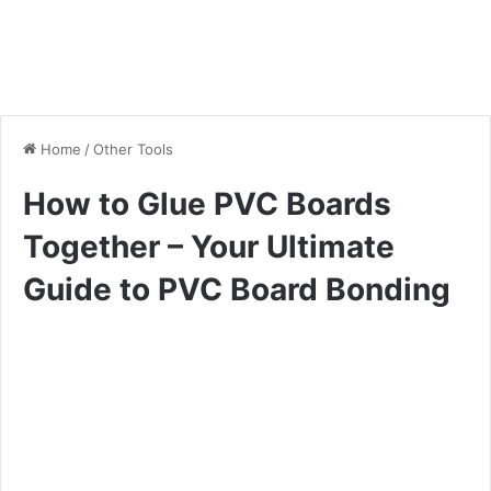
Home
/
Other Tools
How to Glue PVC Boards
Together – Your Ultimate
Guide to PVC Board Bonding