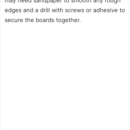
may need sandpaper to smooth any rough
edges and a drill with screws or adhesive to
secure the boards together.