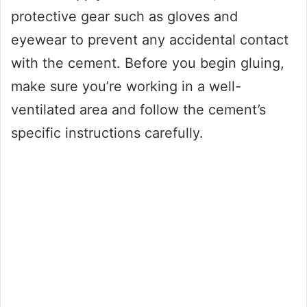
protective gear such as gloves and
eyewear to prevent any accidental contact
with the cement. Before you begin gluing,
make sure you’re working in a well-
ventilated area and follow the cement’s
specific instructions carefully.