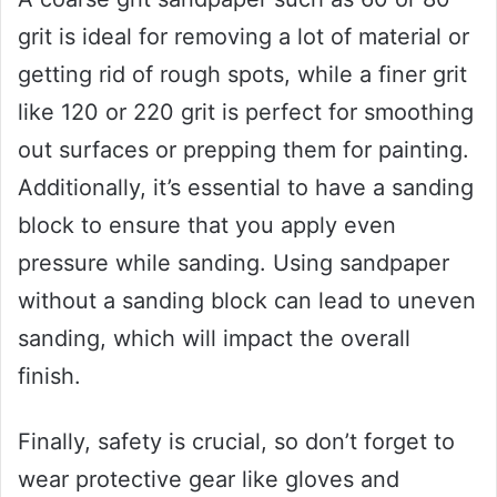
grit is ideal for removing a lot of material or
getting rid of rough spots, while a finer grit
like 120 or 220 grit is perfect for smoothing
out surfaces or prepping them for painting.
Additionally, it’s essential to have a sanding
block to ensure that you apply even
pressure while sanding. Using sandpaper
without a sanding block can lead to uneven
sanding, which will impact the overall
finish.
Finally, safety is crucial, so don’t forget to
wear protective gear like gloves and