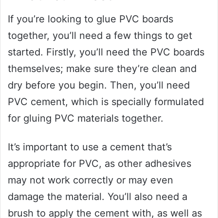
If you’re looking to glue PVC boards
together, you’ll need a few things to get
started. Firstly, you’ll need the PVC boards
themselves; make sure they’re clean and
dry before you begin. Then, you’ll need
PVC cement, which is specially formulated
for gluing PVC materials together.
It’s important to use a cement that’s
appropriate for PVC, as other adhesives
may not work correctly or may even
damage the material. You’ll also need a
brush to apply the cement with, as well as