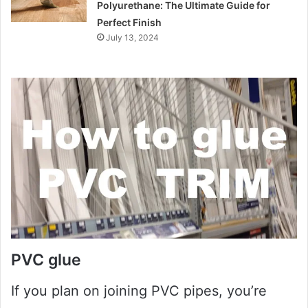
Polyurethane: The Ultimate Guide for
Perfect Finish
July 13, 2024
PVC glue
If you plan on joining PVC pipes, you’re