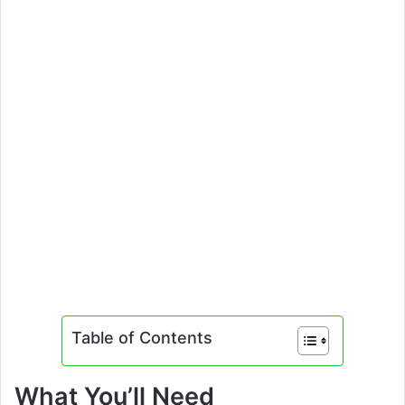
Table of Contents
What You’ll Need