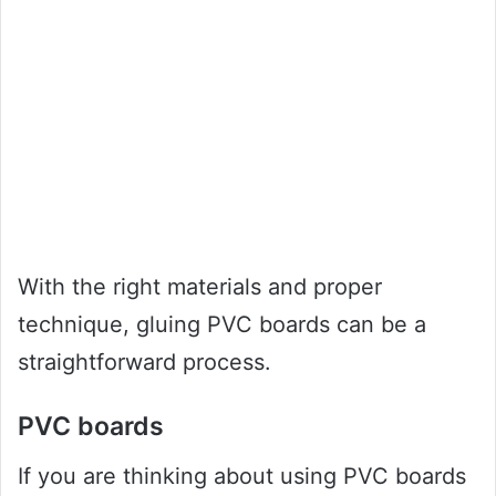
With the right materials and proper
technique, gluing PVC boards can be a
straightforward process.
PVC boards
If you are thinking about using PVC boards