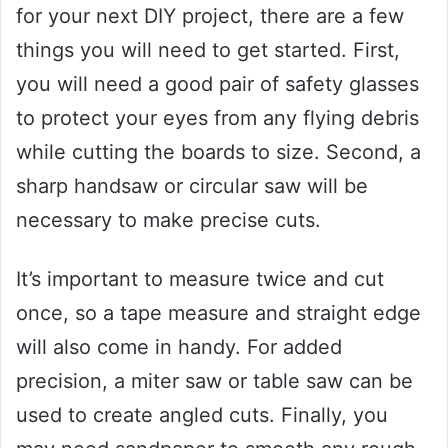
for your next DIY project, there are a few
things you will need to get started. First,
you will need a good pair of safety glasses
to protect your eyes from any flying debris
while cutting the boards to size. Second, a
sharp handsaw or circular saw will be
necessary to make precise cuts.
It’s important to measure twice and cut
once, so a tape measure and straight edge
will also come in handy. For added
precision, a miter saw or table saw can be
used to create angled cuts. Finally, you