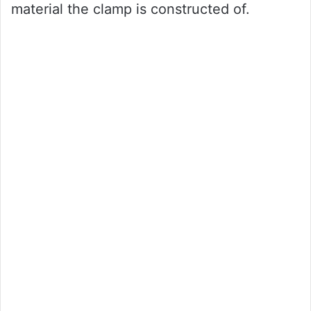
material the clamp is constructed of.