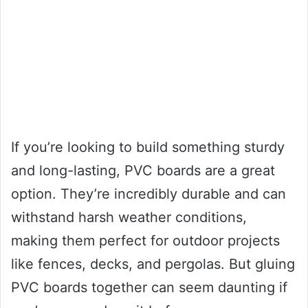
If you’re looking to build something sturdy
and long-lasting, PVC boards are a great
option. They’re incredibly durable and can
withstand harsh weather conditions,
making them perfect for outdoor projects
like fences, decks, and pergolas. But gluing
PVC boards together can seem daunting if