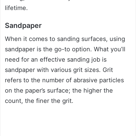
lifetime.
Sandpaper
When it comes to sanding surfaces, using
sandpaper is the go-to option. What you’ll
need for an effective sanding job is
sandpaper with various grit sizes. Grit
refers to the number of abrasive particles
on the paper’s surface; the higher the
count, the finer the grit.