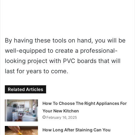
By having these tools on hand, you will be
well-equipped to create a professional-
looking project with PVC boards that will
last for years to come.
Related Articles
How To Choose The Right Appliances For
Your New Kitchen
February 16, 2025
How Long After Staining Can You