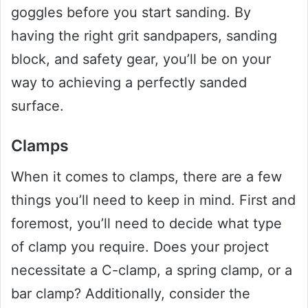
goggles before you start sanding. By
having the right grit sandpapers, sanding
block, and safety gear, you’ll be on your
way to achieving a perfectly sanded
surface.
Clamps
When it comes to clamps, there are a few
things you’ll need to keep in mind. First and
foremost, you’ll need to decide what type
of clamp you require. Does your project
necessitate a C-clamp, a spring clamp, or a
bar clamp? Additionally, consider the