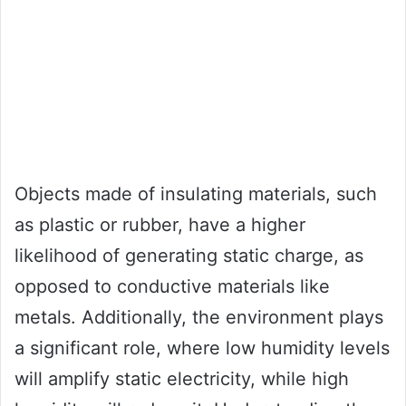
Objects made of insulating materials, such
as plastic or rubber, have a higher
likelihood of generating static charge, as
opposed to conductive materials like
metals. Additionally, the environment plays
a significant role, where low humidity levels
will amplify static electricity, while high