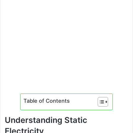
Table of Contents
Understanding Static
Electricity