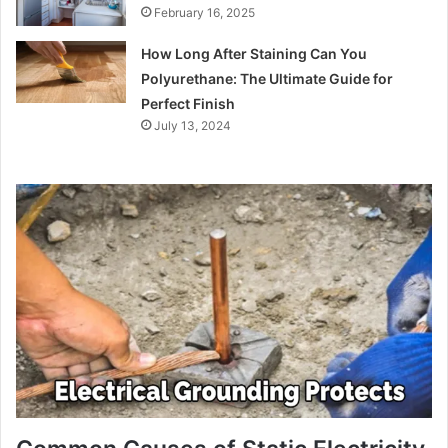
February 16, 2025
How Long After Staining Can You
Polyurethane: The Ultimate Guide for
Perfect Finish
July 13, 2024