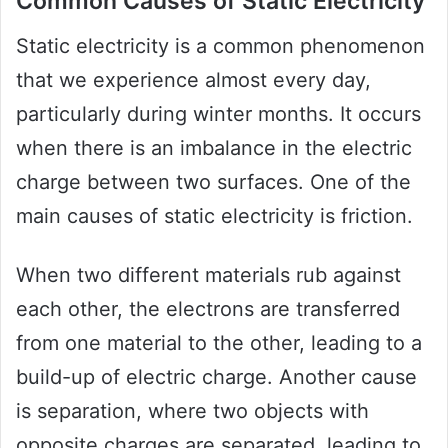
Common Causes of Static Electricity
Static electricity is a common phenomenon
that we experience almost every day,
particularly during winter months. It occurs
when there is an imbalance in the electric
charge between two surfaces. One of the
main causes of static electricity is friction.
When two different materials rub against
each other, the electrons are transferred
from one material to the other, leading to a
build-up of electric charge. Another cause
is separation, where two objects with
opposite charges are separated, leading to