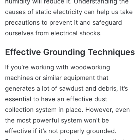
humidity will reduce it. Understanding the
causes of static electricity can help us take
precautions to prevent it and safeguard
ourselves from electrical shocks.
Effective Grounding Techniques
If you’re working with woodworking
machines or similar equipment that
generates a lot of sawdust and debris, it’s
essential to have an effective dust
collection system in place. However, even
the most powerful system won’t be
effective if it’s not properly grounded.