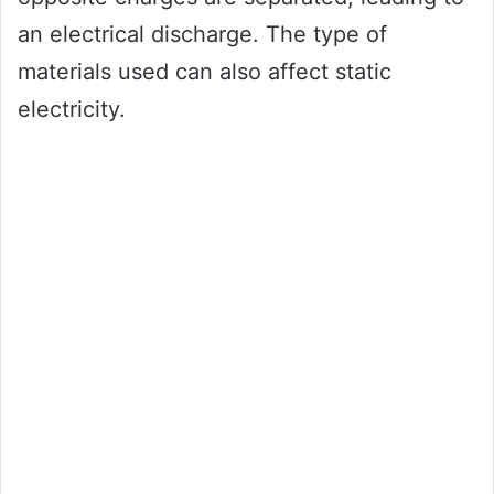
an electrical discharge. The type of
materials used can also affect static
electricity.