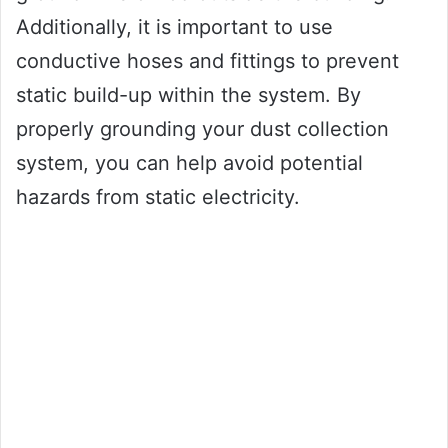
Additionally, it is important to use
conductive hoses and fittings to prevent
static build-up within the system. By
properly grounding your dust collection
system, you can help avoid potential
hazards from static electricity.