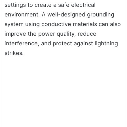
settings to create a safe electrical
environment. A well-designed grounding
system using conductive materials can also
improve the power quality, reduce
interference, and protect against lightning
strikes.