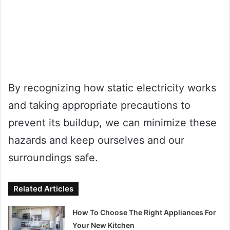
By recognizing how static electricity works
and taking appropriate precautions to
prevent its buildup, we can minimize these
hazards and keep ourselves and our
surroundings safe.
Related Articles
How To Choose The Right Appliances For
Your New Kitchen