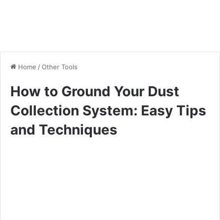
Home
/
Other Tools
How to Ground Your Dust
Collection System: Easy Tips
and Techniques