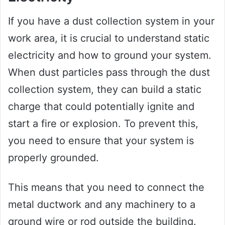
If you have a dust collection system in your
work area, it is crucial to understand static
electricity and how to ground your system.
When dust particles pass through the dust
collection system, they can build a static
charge that could potentially ignite and
start a fire or explosion. To prevent this,
you need to ensure that your system is
properly grounded.
This means that you need to connect the
metal ductwork and any machinery to a
ground wire or rod outside the building.