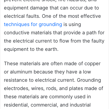
equipment damage that can occur due to
electrical faults. One of the most effective
techniques for grounding
is using
conductive materials that provide a path for
the electrical current to flow from the faulty
equipment to the earth.
These materials are often made of copper
or aluminum because they have a low
resistance to electrical current. Grounding
electrodes, wires, rods, and plates made of
these materials are commonly used in
residential, commercial, and industrial