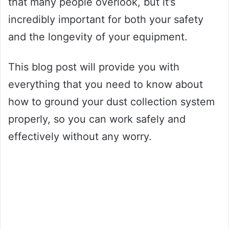
that many people overlook, but it’s
incredibly important for both your safety
and the longevity of your equipment.
This blog post will provide you with
everything that you need to know about
how to ground your dust collection system
properly, so you can work safely and
effectively without any worry.