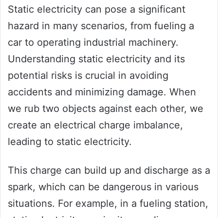
Static electricity can pose a significant
hazard in many scenarios, from fueling a
car to operating industrial machinery.
Understanding static electricity and its
potential risks is crucial in avoiding
accidents and minimizing damage. When
we rub two objects against each other, we
create an electrical charge imbalance,
leading to static electricity.
This charge can build up and discharge as a
spark, which can be dangerous in various
situations. For example, in a fueling station,