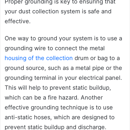
Proper grounding is key to ensuring that
your dust collection system is safe and
effective.
One way to ground your system is to use a
grounding wire to connect the metal
housing of the collection
drum or bag to a
ground source, such as a metal pipe or the
grounding terminal in your electrical panel.
This will help to prevent static buildup,
which can be a fire hazard. Another
effective grounding technique is to use
anti-static hoses, which are designed to
prevent static buildup and discharge.