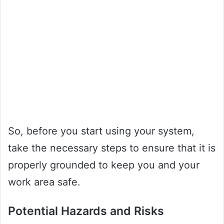
So, before you start using your system,
take the necessary steps to ensure that it is
properly grounded to keep you and your
work area safe.
Potential Hazards and Risks