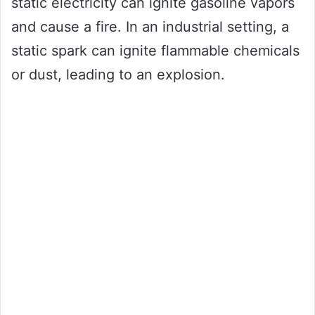
static electricity can ignite gasoline vapors
and cause a fire. In an industrial setting, a
static spark can ignite flammable chemicals
or dust, leading to an explosion.