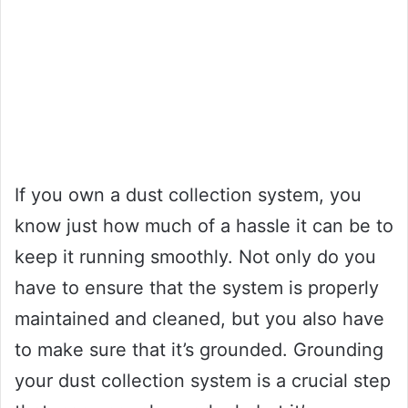
If you own a dust collection system, you
know just how much of a hassle it can be to
keep it running smoothly. Not only do you
have to ensure that the system is properly
maintained and cleaned, but you also have
to make sure that it’s grounded. Grounding
your dust collection system is a crucial step