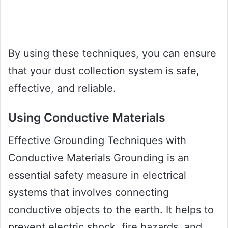
By using these techniques, you can ensure
that your dust collection system is safe,
effective, and reliable.
Using Conductive Materials
Effective Grounding Techniques with
Conductive Materials Grounding is an
essential safety measure in electrical
systems that involves connecting
conductive objects to the earth. It helps to
prevent electric shock, fire hazards, and