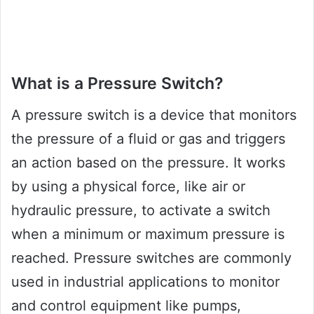
What is a Pressure Switch?
A pressure switch is a device that monitors
the pressure of a fluid or gas and triggers
an action based on the pressure. It works
by using a physical force, like air or
hydraulic pressure, to activate a switch
when a minimum or maximum pressure is
reached. Pressure switches are commonly
used in industrial applications to monitor
and control equipment like pumps,