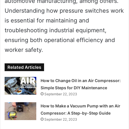
automotive manufacturing, among others.
Understanding how pressure switches work
is essential for maintaining and
troubleshooting industrial equipment,
ensuring both operational efficiency and
worker safety.
Related Articles
How to Change Oil in an Air Compressor:
Simple Steps for DIY Maintenance
September 22, 2023
How to Make a Vacuum Pump with an Air
Compressor: A Step-by-Step Guide
September 22, 2023