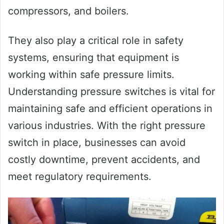
compressors, and boilers.
They also play a critical role in safety
systems, ensuring that equipment is
working within safe pressure limits.
Understanding pressure switches is vital for
maintaining safe and efficient operations in
various industries. With the right pressure
switch in place, businesses can avoid
costly downtime, prevent accidents, and
meet regulatory requirements.