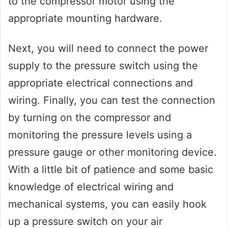
to the compressor motor using the
appropriate mounting hardware.
Next, you will need to connect the power
supply to the pressure switch using the
appropriate electrical connections and
wiring. Finally, you can test the connection
by turning on the compressor and
monitoring the pressure levels using a
pressure gauge or other monitoring device.
With a little bit of patience and some basic
knowledge of electrical wiring and
mechanical systems, you can easily hook
up a pressure switch on your air