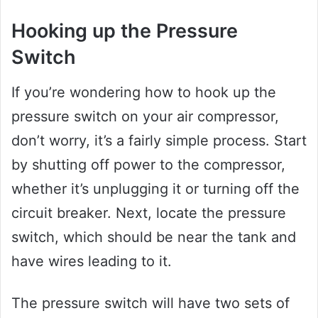
Hooking up the Pressure
Switch
If you’re wondering how to hook up the
pressure switch on your air compressor,
don’t worry, it’s a fairly simple process. Start
by shutting off power to the compressor,
whether it’s unplugging it or turning off the
circuit breaker. Next, locate the pressure
switch, which should be near the tank and
have wires leading to it.
The pressure switch will have two sets of