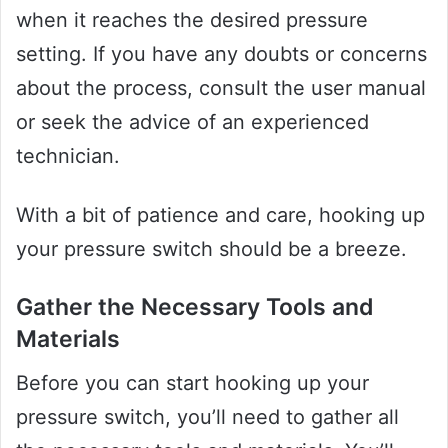
when it reaches the desired pressure
setting. If you have any doubts or concerns
about the process, consult the user manual
or seek the advice of an experienced
technician.
With a bit of patience and care, hooking up
your pressure switch should be a breeze.
Gather the Necessary Tools and
Materials
Before you can start hooking up your
pressure switch, you’ll need to gather all