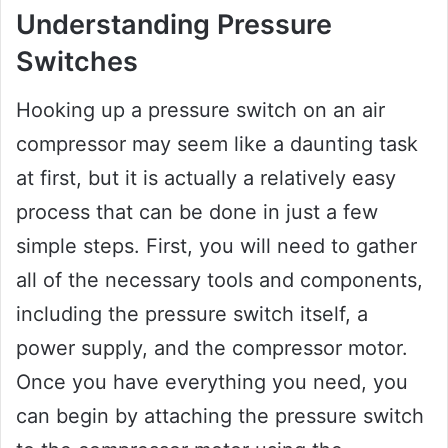
Understanding Pressure
Switches
Hooking up a pressure switch on an air
compressor may seem like a daunting task
at first, but it is actually a relatively easy
process that can be done in just a few
simple steps. First, you will need to gather
all of the necessary tools and components,
including the pressure switch itself, a
power supply, and the compressor motor.
Once you have everything you need, you
can begin by attaching the pressure switch