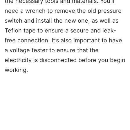
the necessary tools and materials. You’ll
need a wrench to remove the old pressure
switch and install the new one, as well as
Teflon tape to ensure a secure and leak-
free connection. It’s also important to have
a voltage tester to ensure that the
electricity is disconnected before you begin
working.