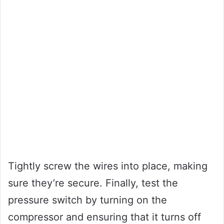
Tightly screw the wires into place, making
sure they’re secure. Finally, test the
pressure switch by turning on the
compressor and ensuring that it turns off