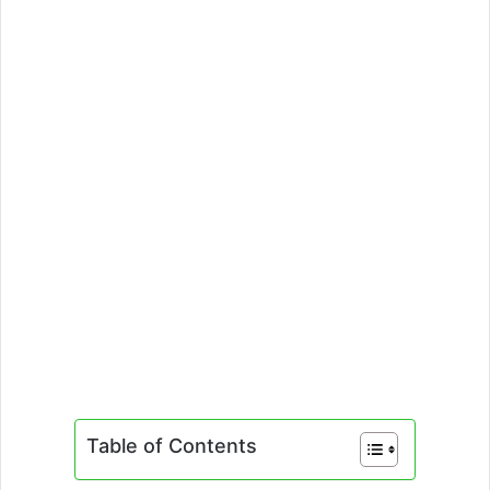
Table of Contents