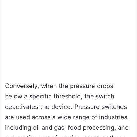
Conversely, when the pressure drops
below a specific threshold, the switch
deactivates the device. Pressure switches
are used across a wide range of industries,
including oil and gas, food processing, and