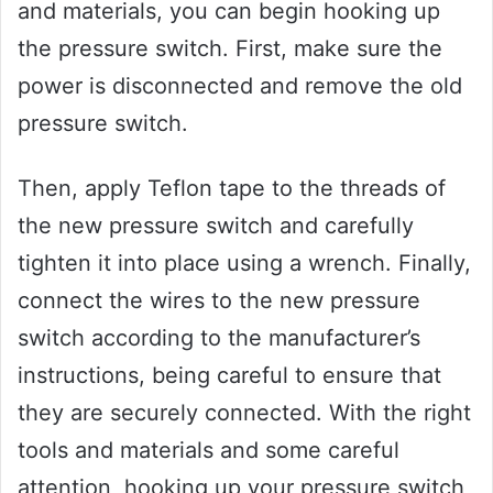
and materials, you can begin hooking up
the pressure switch. First, make sure the
power is disconnected and remove the old
pressure switch.
Then, apply Teflon tape to the threads of
the new pressure switch and carefully
tighten it into place using a wrench. Finally,
connect the wires to the new pressure
switch according to the manufacturer’s
instructions, being careful to ensure that
they are securely connected. With the right
tools and materials and some careful
attention, hooking up your pressure switch