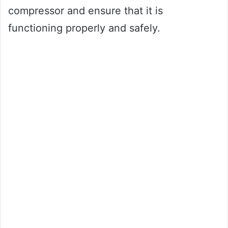
compressor and ensure that it is
functioning properly and safely.