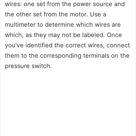
wires: one set from the power source and
the other set from the motor. Use a
multimeter to determine which wires are
which, as they may not be labeled. Once
you’ve identified the correct wires, connect
them to the corresponding terminals on the
pressure switch.