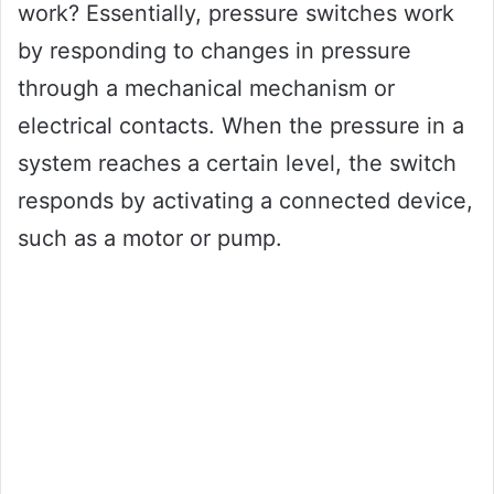
work? Essentially, pressure switches work
by responding to changes in pressure
through a mechanical mechanism or
electrical contacts. When the pressure in a
system reaches a certain level, the switch
responds by activating a connected device,
such as a motor or pump.