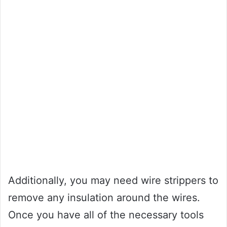
Additionally, you may need wire strippers to
remove any insulation around the wires.
Once you have all of the necessary tools