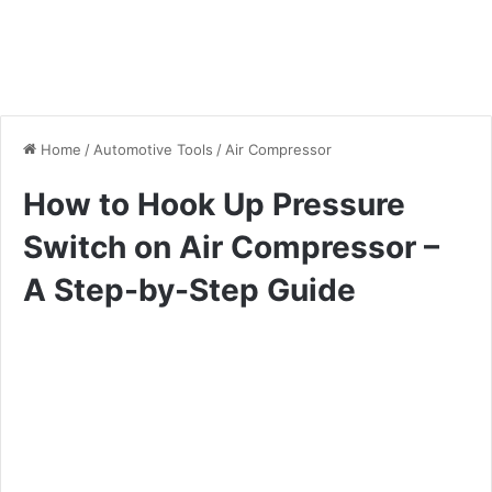
Home
/
Automotive Tools
/
Air Compressor
How to Hook Up Pressure
Switch on Air Compressor –
A Step-by-Step Guide