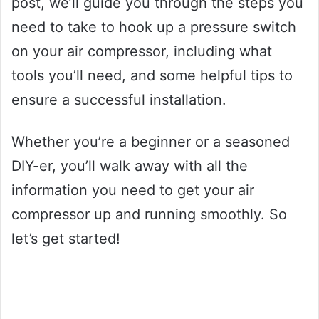
post, we’ll guide you through the steps you
need to take to hook up a pressure switch
on your air compressor, including what
tools you’ll need, and some helpful tips to
ensure a successful installation.
Whether you’re a beginner or a seasoned
DIY-er, you’ll walk away with all the
information you need to get your air
compressor up and running smoothly. So
let’s get started!