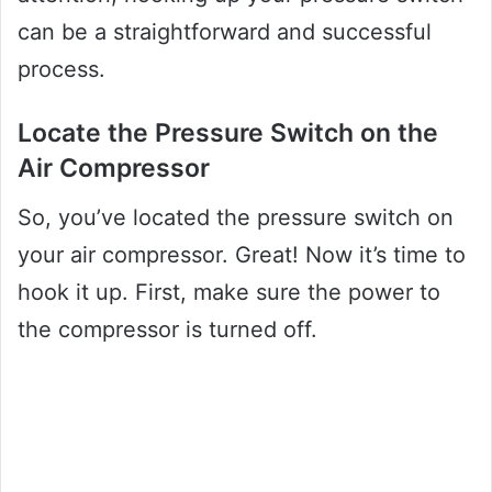
can be a straightforward and successful
process.
Locate the Pressure Switch on the
Air Compressor
So, you’ve located the pressure switch on
your air compressor. Great! Now it’s time to
hook it up. First, make sure the power to
the compressor is turned off.