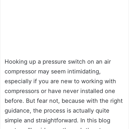
Hooking up a pressure switch on an air
compressor may seem intimidating,
especially if you are new to working with
compressors or have never installed one
before. But fear not, because with the right
guidance, the process is actually quite
simple and straightforward. In this blog