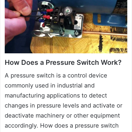
How Does a Pressure Switch Work?
A pressure switch is a control device
commonly used in industrial and
manufacturing applications to detect
changes in pressure levels and activate or
deactivate machinery or other equipment
accordingly. How does a pressure switch