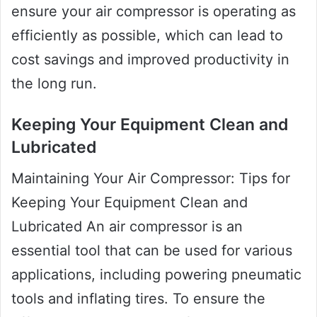
ensure your air compressor is operating as
efficiently as possible, which can lead to
cost savings and improved productivity in
the long run.
Keeping Your Equipment Clean and
Lubricated
Maintaining Your Air Compressor: Tips for
Keeping Your Equipment Clean and
Lubricated An air compressor is an
essential tool that can be used for various
applications, including powering pneumatic
tools and inflating tires. To ensure the