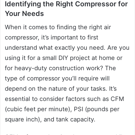
Identifying the Right Compressor for
Your Needs
When it comes to finding the right air
compressor, it’s important to first
understand what exactly you need. Are you
using it for a small DIY project at home or
for heavy-duty construction work? The
type of compressor you’ll require will
depend on the nature of your tasks. It’s
essential to consider factors such as CFM
(cubic feet per minute), PSI (pounds per
square inch), and tank capacity.