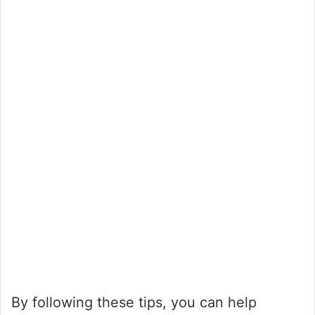
By following these tips, you can help