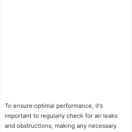
To ensure optimal performance, it’s
important to regularly check for air leaks
and obstructions, making any necessary