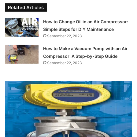
Related Articles
How to Change Oil in an Air Compressor:
Simple Steps for DIY Maintenance
September 22, 2023
How to Make a Vacuum Pump with an Air
Compressor: A Step-by-Step Guide
September 22, 2023