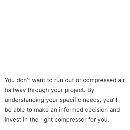
You don’t want to run out of compressed air
halfway through your project. By
understanding your specific needs, you’ll
be able to make an informed decision and
invest in the right compressor for you.