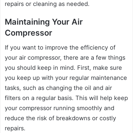
repairs or cleaning as needed.
Maintaining Your Air
Compressor
If you want to improve the efficiency of
your air compressor, there are a few things
you should keep in mind. First, make sure
you keep up with your regular maintenance
tasks, such as changing the oil and air
filters on a regular basis. This will help keep
your compressor running smoothly and
reduce the risk of breakdowns or costly
repairs.