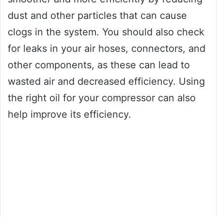
dust and other particles that can cause
clogs in the system. You should also check
for leaks in your air hoses, connectors, and
other components, as these can lead to
wasted air and decreased efficiency. Using
the right oil for your compressor can also
help improve its efficiency.