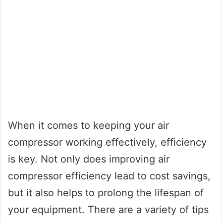
When it comes to keeping your air
compressor working effectively, efficiency
is key. Not only does improving air
compressor efficiency lead to cost savings,
but it also helps to prolong the lifespan of
your equipment. There are a variety of tips