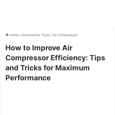
Home
/
Automotive Tools
/
Air Compressor
How to Improve Air
Compressor Efficiency: Tips
and Tricks for Maximum
Performance