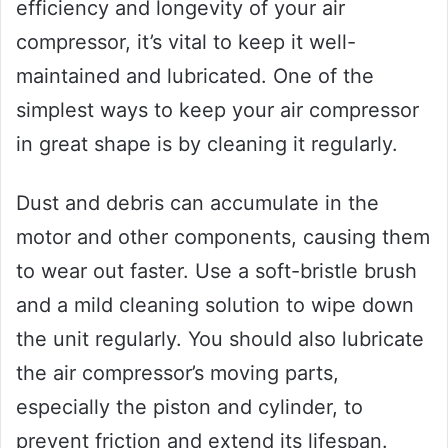
efficiency and longevity of your air
compressor, it’s vital to keep it well-
maintained and lubricated. One of the
simplest ways to keep your air compressor
in great shape is by cleaning it regularly.
Dust and debris can accumulate in the
motor and other components, causing them
to wear out faster. Use a soft-bristle brush
and a mild cleaning solution to wipe down
the unit regularly. You should also lubricate
the air compressor’s moving parts,
especially the piston and cylinder, to
prevent friction and extend its lifespan.