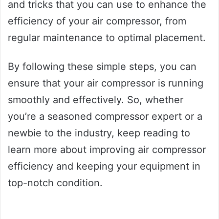
and tricks that you can use to enhance the
efficiency of your air compressor, from
regular maintenance to optimal placement.
By following these simple steps, you can
ensure that your air compressor is running
smoothly and effectively. So, whether
you’re a seasoned compressor expert or a
newbie to the industry, keep reading to
learn more about improving air compressor
efficiency and keeping your equipment in
top-notch condition.