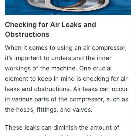
Checking for Air Leaks and
Obstructions
When it comes to using an air compressor,
it’s important to understand the inner
workings of the machine. One crucial
element to keep in mind is checking for air
leaks and obstructions. Air leaks can occur
in various parts of the compressor, such as
the hoses, fittings, and valves.
These leaks can diminish the amount of