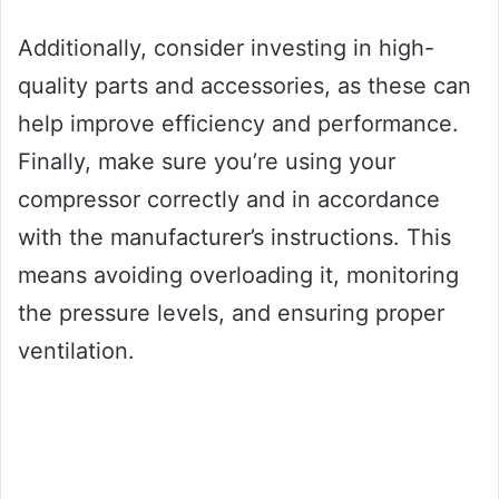
Additionally, consider investing in high-
quality parts and accessories, as these can
help improve efficiency and performance.
Finally, make sure you’re using your
compressor correctly and in accordance
with the manufacturer’s instructions. This
means avoiding overloading it, monitoring
the pressure levels, and ensuring proper
ventilation.