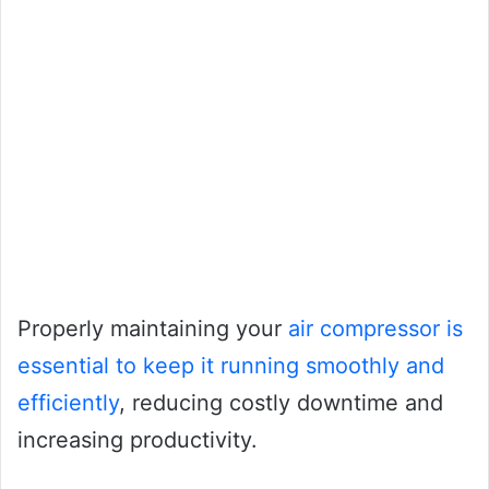
Properly maintaining your
air compressor is
essential to keep it running smoothly and
efficiently
, reducing costly downtime and
increasing productivity.