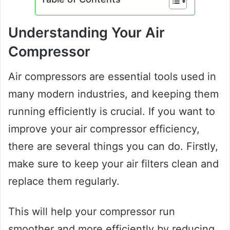
Understanding Your Air
Compressor
Air compressors are essential tools used in
many modern industries, and keeping them
running efficiently is crucial. If you want to
improve your air compressor efficiency,
there are several things you can do. Firstly,
make sure to keep your air filters clean and
replace them regularly.
This will help your compressor run
smoother and more efficiently by reducing