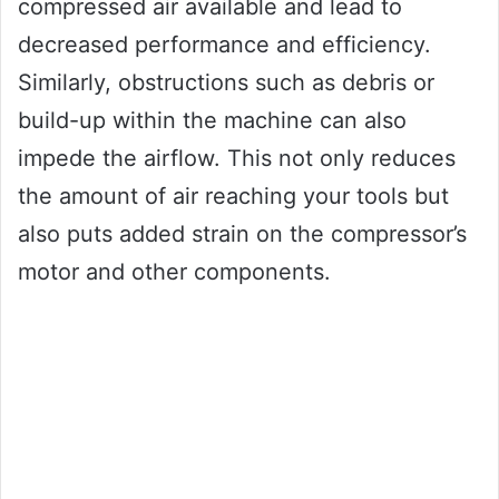
compressed air available and lead to
decreased performance and efficiency.
Similarly, obstructions such as debris or
build-up within the machine can also
impede the airflow. This not only reduces
the amount of air reaching your tools but
also puts added strain on the compressor’s
motor and other components.