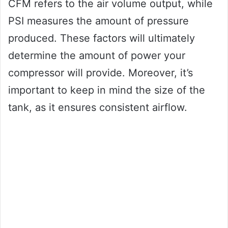
CFM refers to the air volume output, while
PSI measures the amount of pressure
produced. These factors will ultimately
determine the amount of power your
compressor will provide. Moreover, it’s
important to keep in mind the size of the
tank, as it ensures consistent airflow.