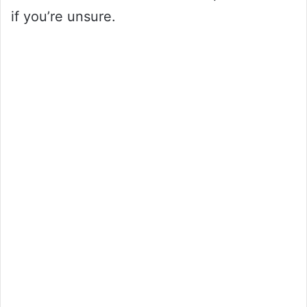
if you’re unsure.