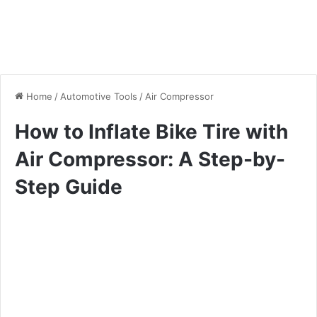
Home
/
Automotive Tools
/
Air Compressor
How to Inflate Bike Tire with
Air Compressor: A Step-by-
Step Guide