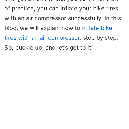
of practice, you can inflate your bike tires
with an air compressor successfully. In this
blog, we will explain how to
inflate bike
tires with an air compressor
, step by step.
So, buckle up, and let’s get to it!