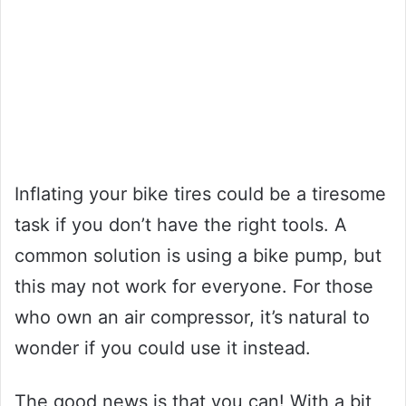
Inflating your bike tires could be a tiresome
task if you don’t have the right tools. A
common solution is using a bike pump, but
this may not work for everyone. For those
who own an air compressor, it’s natural to
wonder if you could use it instead.
The good news is that you can! With a bit