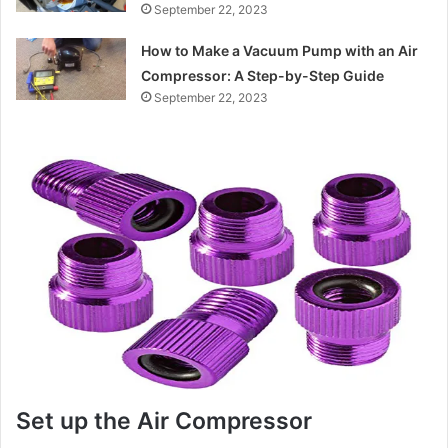
September 22, 2023
How to Make a Vacuum Pump with an Air
Compressor: A Step-by-Step Guide
September 22, 2023
Set up the Air Compressor