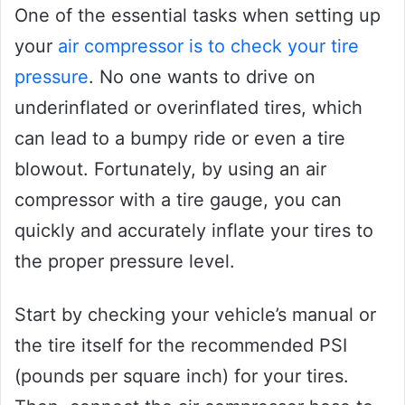
One of the essential tasks when setting up
your
air compressor is to check your tire
pressure
. No one wants to drive on
underinflated or overinflated tires, which
can lead to a bumpy ride or even a tire
blowout. Fortunately, by using an air
compressor with a tire gauge, you can
quickly and accurately inflate your tires to
the proper pressure level.
Start by checking your vehicle’s manual or
the tire itself for the recommended PSI
(pounds per square inch) for your tires.