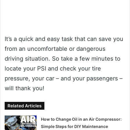
It’s a quick and easy task that can save you
from an uncomfortable or dangerous
driving situation. So take a few minutes to
locate your PSI and check your tire
pressure, your car – and your passengers –
will thank you!
Related Articles
How to Change Oil in an Air Compressor:
Simple Steps for DIY Maintenance