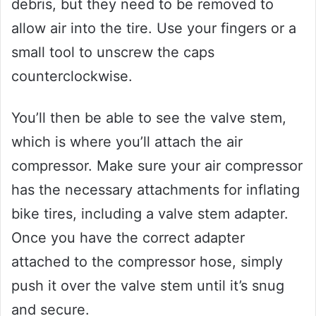
debris, but they need to be removed to
allow air into the tire. Use your fingers or a
small tool to unscrew the caps
counterclockwise.
You’ll then be able to see the valve stem,
which is where you’ll attach the air
compressor. Make sure your air compressor
has the necessary attachments for inflating
bike tires, including a valve stem adapter.
Once you have the correct adapter
attached to the compressor hose, simply
push it over the valve stem until it’s snug
and secure.