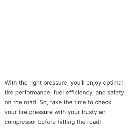
With the right pressure, you’ll enjoy optimal
tire performance, fuel efficiency, and safety
on the road. So, take the time to check
your tire pressure with your trusty air
compressor before hitting the road!