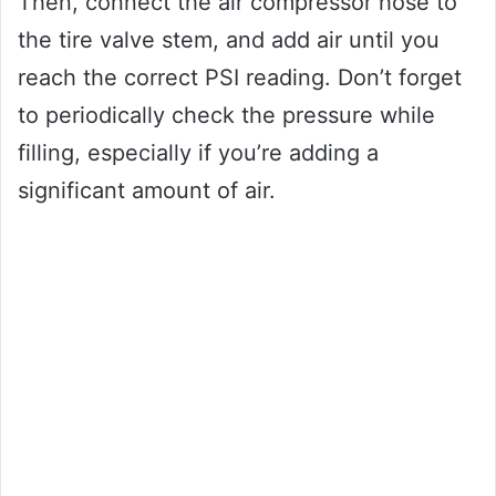
Then, connect the air compressor hose to
the tire valve stem, and add air until you
reach the correct PSI reading. Don’t forget
to periodically check the pressure while
filling, especially if you’re adding a
significant amount of air.