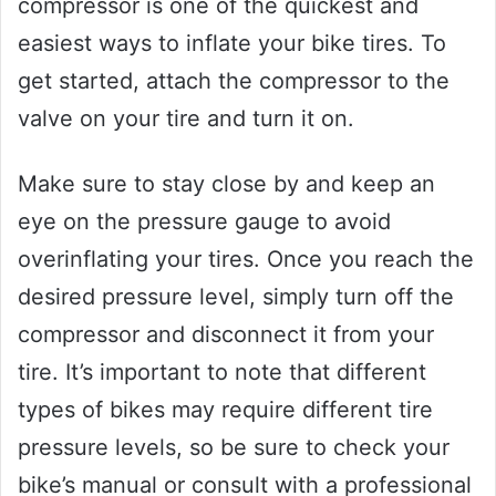
compressor is one of the quickest and
easiest ways to inflate your bike tires. To
get started, attach the compressor to the
valve on your tire and turn it on.
Make sure to stay close by and keep an
eye on the pressure gauge to avoid
overinflating your tires. Once you reach the
desired pressure level, simply turn off the
compressor and disconnect it from your
tire. It’s important to note that different
types of bikes may require different tire
pressure levels, so be sure to check your
bike’s manual or consult with a professional