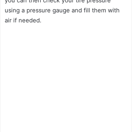
you can then check your tire pressure
using a pressure gauge and fill them with
air if needed.