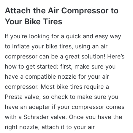
Attach the Air Compressor to
Your Bike Tires
If you’re looking for a quick and easy way
to inflate your bike tires, using an air
compressor can be a great solution! Here’s
how to get started: first, make sure you
have a compatible nozzle for your air
compressor. Most bike tires require a
Presta valve, so check to make sure you
have an adapter if your compressor comes
with a Schrader valve. Once you have the
right nozzle, attach it to your air