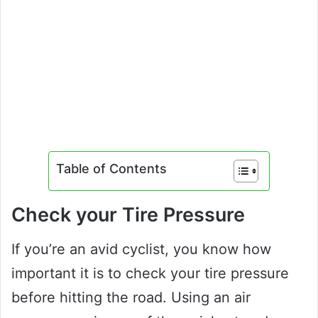
Table of Contents
Check your Tire Pressure
If you’re an avid cyclist, you know how
important it is to check your tire pressure
before hitting the road. Using an air