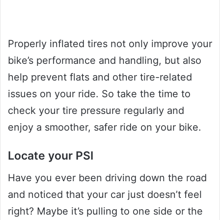
Properly inflated tires not only improve your
bike’s performance and handling, but also
help prevent flats and other tire-related
issues on your ride. So take the time to
check your tire pressure regularly and
enjoy a smoother, safer ride on your bike.
Locate your PSI
Have you ever been driving down the road
and noticed that your car just doesn’t feel
right? Maybe it’s pulling to one side or the