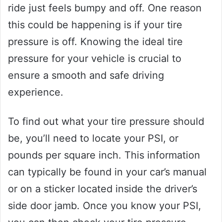
ride just feels bumpy and off. One reason
this could be happening is if your tire
pressure is off. Knowing the ideal tire
pressure for your vehicle is crucial to
ensure a smooth and safe driving
experience.
To find out what your tire pressure should
be, you’ll need to locate your PSI, or
pounds per square inch. This information
can typically be found in your car’s manual
or on a sticker located inside the driver’s
side door jamb. Once you know your PSI,