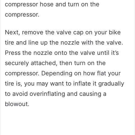
compressor hose and turn on the
compressor.
Next, remove the valve cap on your bike
tire and line up the nozzle with the valve.
Press the nozzle onto the valve until it’s
securely attached, then turn on the
compressor. Depending on how flat your
tire is, you may want to inflate it gradually
to avoid overinflating and causing a
blowout.