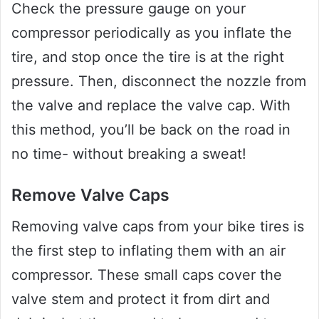
Check the pressure gauge on your
compressor periodically as you inflate the
tire, and stop once the tire is at the right
pressure. Then, disconnect the nozzle from
the valve and replace the valve cap. With
this method, you’ll be back on the road in
no time- without breaking a sweat!
Remove Valve Caps
Removing valve caps from your bike tires is
the first step to inflating them with an air
compressor. These small caps cover the
valve stem and protect it from dirt and