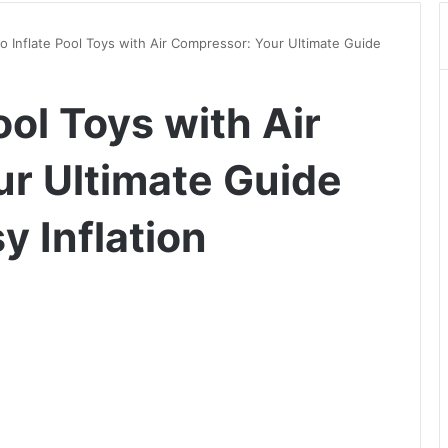
o Inflate Pool Toys with Air Compressor: Your Ultimate Guide
ool Toys with Air
r Ultimate Guide
y Inflation