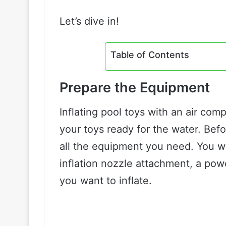
Let’s dive in!
Table of Contents
Prepare the Equipment
Inflating pool toys with an air com
your toys ready for the water. Bef
all the equipment you need. You wi
inflation nozzle attachment, a pow
you want to inflate.