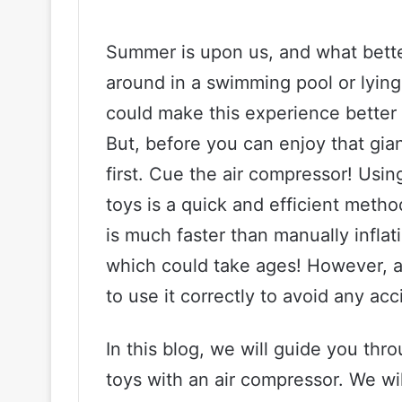
Summer is upon us, and what bette
around in a swimming pool or lying
could make this experience better 
But, before you can enjoy that gian
first. Cue the air compressor! Usin
toys is a quick and efficient method
is much faster than manually inflat
which could take ages! However, a
to use it correctly to avoid any acci
In this blog, we will guide you thr
toys with an air compressor. We wil