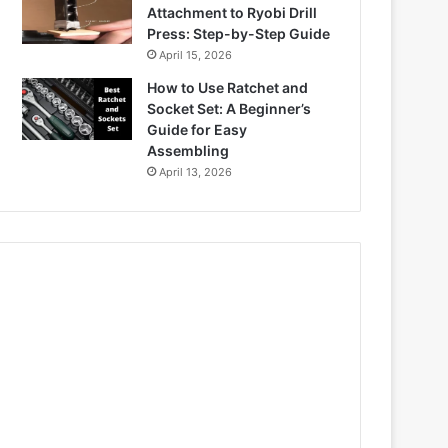
Attachment to Ryobi Drill
Press: Step-by-Step Guide
April 15, 2026
How to Use Ratchet and
Socket Set: A Beginner’s
Guide for Easy
Assembling
April 13, 2026