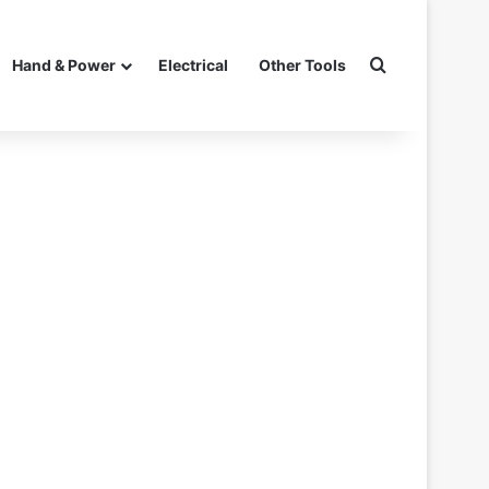
Search for
Hand & Power
Electrical
Other Tools