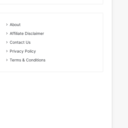
About
Affiliate Disclaimer
Contact Us
Privacy Policy
Terms & Conditions