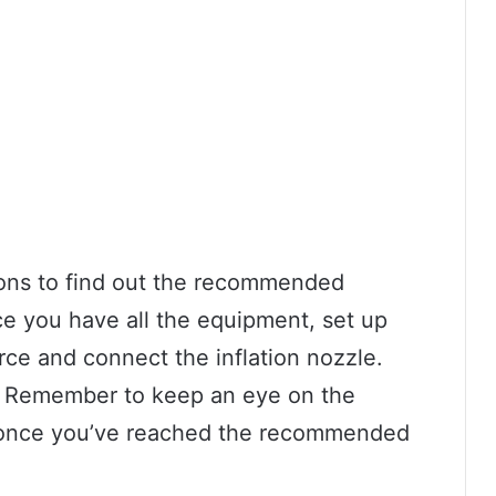
ions to find out the recommended
nce you have all the equipment, set up
ce and connect the inflation nozzle.
ng! Remember to keep an eye on the
g once you’ve reached the recommended