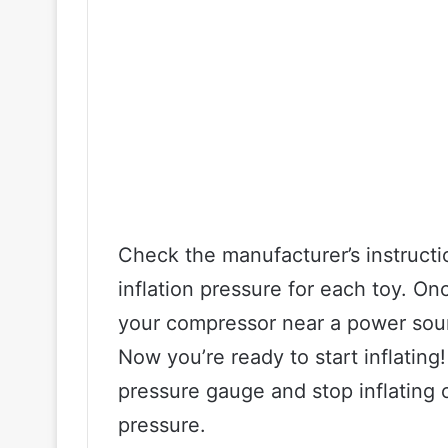
Check the manufacturer’s instruct
inflation pressure for each toy. O
your compressor near a power sour
Now you’re ready to start inflati
pressure gauge and stop inflatin
pressure.