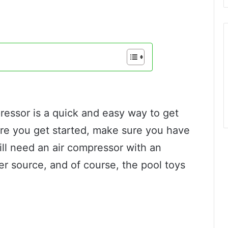
pressor is a quick and easy way to get
ore you get started, make sure you have
ll need an air compressor with an
er source, and of course, the pool toys