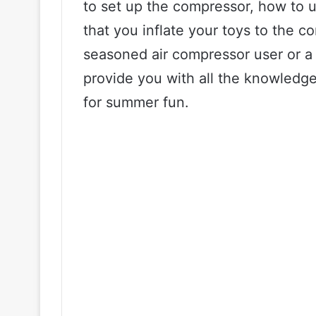
to set up the compressor, how to u
that you inflate your toys to the c
seasoned air compressor user or a 
provide you with all the knowledge
for summer fun.