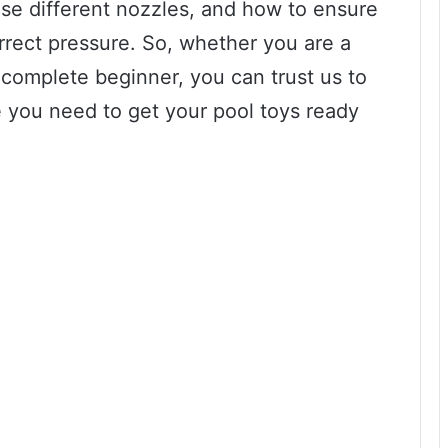
se different nozzles, and how to ensure
orrect pressure. So, whether you are a
complete beginner, you can trust us to
 you need to get your pool toys ready