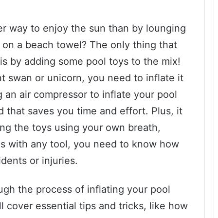
r way to enjoy the sun than by lounging
 on a beach towel? The only thing that
is by adding some pool toys to the mix!
t swan or unicorn, you need to inflate it
g an air compressor to inflate your pool
 that saves you time and effort. Plus, it
ing the toys using your own breath,
s with any tool, you need to know how
dents or injuries.
ough the process of inflating your pool
l cover essential tips and tricks, like how