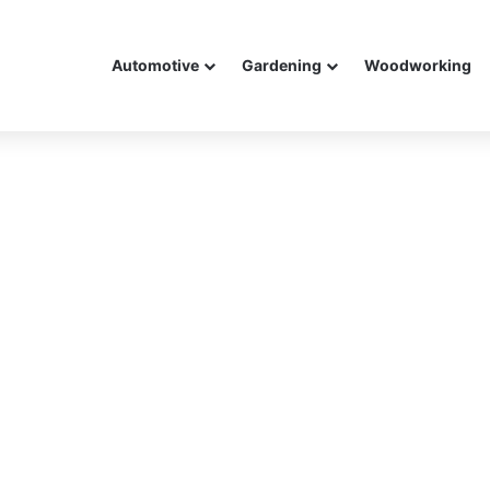
Automotive
Gardening
Woodworking