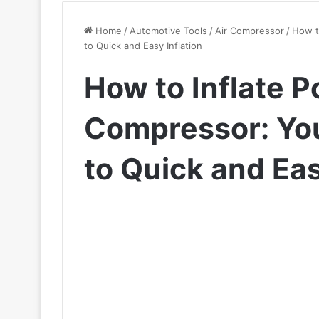
Home
/
Automotive Tools
/
Air Compressor
/
How t
to Quick and Easy Inflation
How to Inflate P
Compressor: You
to Quick and Eas