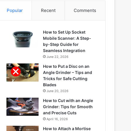
Popular
Recent
Comments
How to Set Up Socket
Mobile Scanner: A Step-
by-Step Guide for
Seamless Integration
June 22, 2026
How to Put a Disc on an
Angle Grinder – Tips and
Tricks for Safe Cutting
Blades
June 20, 2026
How to Cut with an Angle
Grinder: Tips for Smooth
and Precise Cuts
April 16, 2026
How to Attach a Mortise