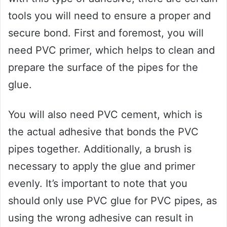
tools you will need to ensure a proper and
secure bond. First and foremost, you will
need PVC primer, which helps to clean and
prepare the surface of the pipes for the
glue.
You will also need PVC cement, which is
the actual adhesive that bonds the PVC
pipes together. Additionally, a brush is
necessary to apply the glue and primer
evenly. It’s important to note that you
should only use PVC glue for PVC pipes, as
using the wrong adhesive can result in