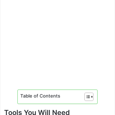
Table of Contents
Tools You Will Need