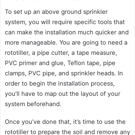
To set up an above ground sprinkler
system, you will require specific tools that
can make the installation much quicker and
more manageable. You are going to need a
rototiller, a pipe cutter, a tape measure,
PVC primer and glue, Teflon tape, pipe
clamps, PVC pipe, and sprinkler heads. In
order to begin the installation process,
you’ll have to map out the layout of your
system beforehand.
Once you’ve done that, it’s time to use the
rototiller to prepare the soil and remove any