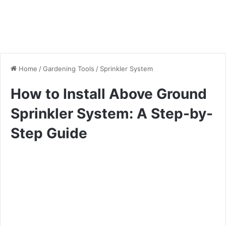
Home
/
Gardening Tools
/
Sprinkler System
How to Install Above Ground
Sprinkler System: A Step-by-
Step Guide