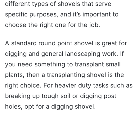
different types of shovels that serve
specific purposes, and it’s important to
choose the right one for the job.
A standard round point shovel is great for
digging and general landscaping work. If
you need something to transplant small
plants, then a transplanting shovel is the
right choice. For heavier duty tasks such as
breaking up tough soil or digging post
holes, opt for a digging shovel.