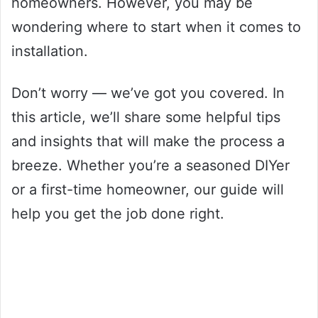
homeowners. However, you may be
wondering where to start when it comes to
installation.
Don’t worry — we’ve got you covered. In
this article, we’ll share some helpful tips
and insights that will make the process a
breeze. Whether you’re a seasoned DIYer
or a first-time homeowner, our guide will
help you get the job done right.