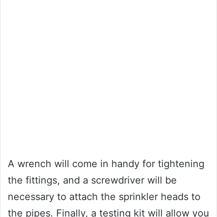
A wrench will come in handy for tightening
the fittings, and a screwdriver will be
necessary to attach the sprinkler heads to
the pipes. Finally, a testing kit will allow you