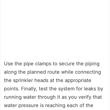
Use the pipe clamps to secure the piping
along the planned route while connecting
the sprinkler heads at the appropriate
points. Finally, test the system for leaks by
running water through it as you verify that
water pressure is reaching each of the