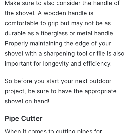
Make sure to also consider the handle of
the shovel. A wooden handle is
comfortable to grip but may not be as
durable as a fiberglass or metal handle.
Properly maintaining the edge of your
shovel with a sharpening tool or file is also
important for longevity and efficiency.
So before you start your next outdoor
project, be sure to have the appropriate
shovel on hand!
Pipe Cutter
When it comes to cutting pipes for