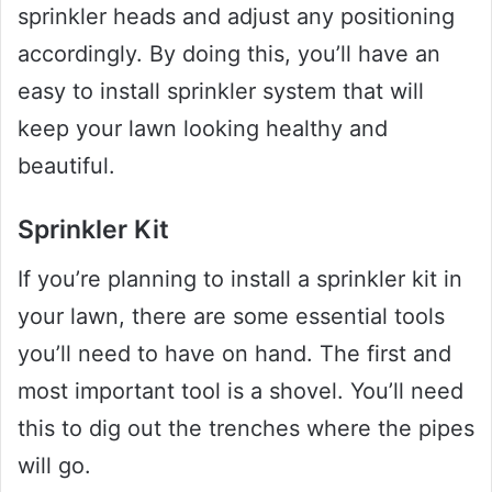
sprinkler heads and adjust any positioning
accordingly. By doing this, you’ll have an
easy to install sprinkler system that will
keep your lawn looking healthy and
beautiful.
Sprinkler Kit
If you’re planning to install a sprinkler kit in
your lawn, there are some essential tools
you’ll need to have on hand. The first and
most important tool is a shovel. You’ll need
this to dig out the trenches where the pipes
will go.