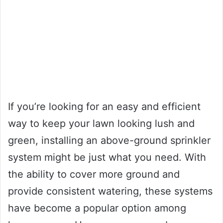
If you’re looking for an easy and efficient
way to keep your lawn looking lush and
green, installing an above-ground sprinkler
system might be just what you need. With
the ability to cover more ground and
provide consistent watering, these systems
have become a popular option among