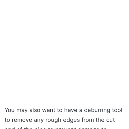
You may also want to have a deburring tool
to remove any rough edges from the cut