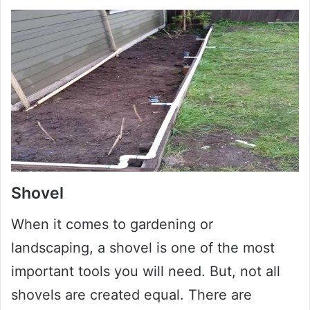
Shovel
When it comes to gardening or
landscaping, a shovel is one of the most
important tools you will need. But, not all
shovels are created equal. There are