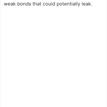
weak bonds that could potentially leak.