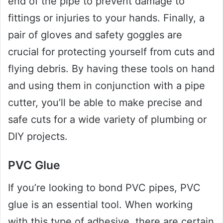
end of the pipe to prevent damage to
fittings or injuries to your hands. Finally, a
pair of gloves and safety goggles are
crucial for protecting yourself from cuts and
flying debris. By having these tools on hand
and using them in conjunction with a pipe
cutter, you’ll be able to make precise and
safe cuts for a wide variety of plumbing or
DIY projects.
PVC Glue
If you’re looking to bond PVC pipes, PVC
glue is an essential tool. When working
with this type of adhesive, there are certain