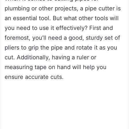
plumbing or other projects, a pipe cutter is
an essential tool. But what other tools will
you need to use it effectively? First and
foremost, you’ll need a good, sturdy set of
pliers to grip the pipe and rotate it as you
cut. Additionally, having a ruler or
measuring tape on hand will help you
ensure accurate cuts.