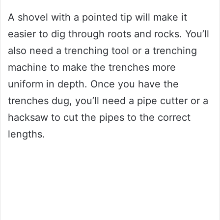
A shovel with a pointed tip will make it
easier to dig through roots and rocks. You’ll
also need a trenching tool or a trenching
machine to make the trenches more
uniform in depth. Once you have the
trenches dug, you’ll need a pipe cutter or a
hacksaw to cut the pipes to the correct
lengths.