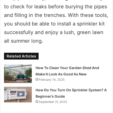
to check for leaks before burying the pipes
and filling in the trenches. With these tools,
you should be able to install a sprinkler kit
successfully and enjoy a lush, green lawn
all summer long.
Related Articles
How To Clean Your Garden Shed And
Make It Look As Good As New
February 14, 2025
How Do You Turn On Sprinkler System? A
Beginner’s Guide
September 21, 2023