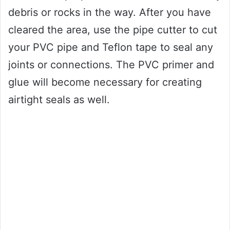
debris or rocks in the way. After you have
cleared the area, use the pipe cutter to cut
your PVC pipe and Teflon tape to seal any
joints or connections. The PVC primer and
glue will become necessary for creating
airtight seals as well.