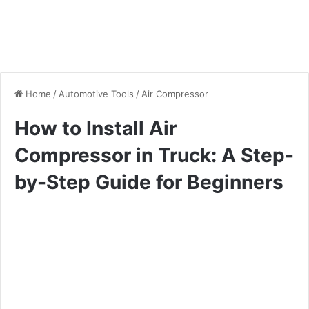
Home
/
Automotive Tools
/
Air Compressor
How to Install Air
Compressor in Truck: A Step-
by-Step Guide for Beginners