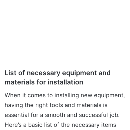
List of necessary equipment and
materials for installation
When it comes to installing new equipment,
having the right tools and materials is
essential for a smooth and successful job.
Here’s a basic list of the necessary items