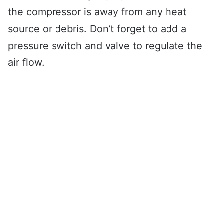
the compressor is away from any heat
source or debris. Don’t forget to add a
pressure switch and valve to regulate the
air flow.