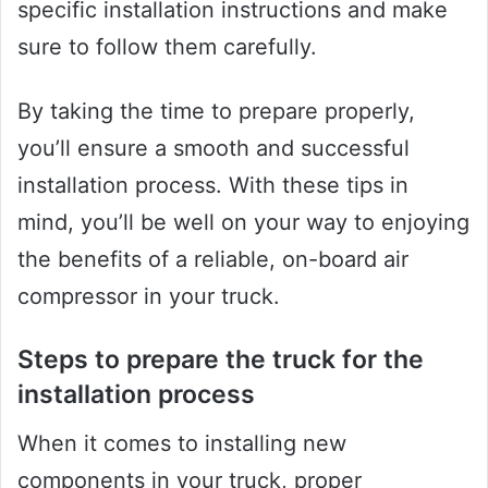
specific installation instructions and make
sure to follow them carefully.
By taking the time to prepare properly,
you’ll ensure a smooth and successful
installation process. With these tips in
mind, you’ll be well on your way to enjoying
the benefits of a reliable, on-board air
compressor in your truck.
Steps to prepare the truck for the
installation process
When it comes to installing new
components in your truck, proper