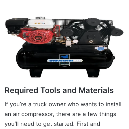
Required Tools and Materials
If you’re a truck owner who wants to install
an air compressor, there are a few things
you’ll need to get started. First and