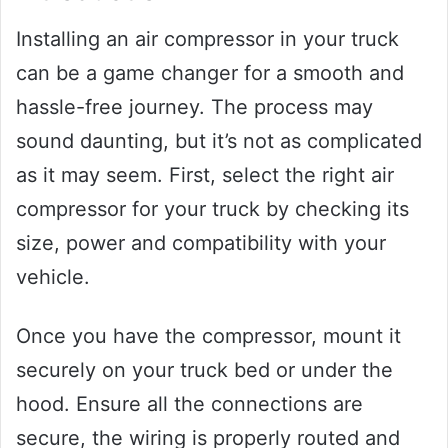
Installing an air compressor in your truck
can be a game changer for a smooth and
hassle-free journey. The process may
sound daunting, but it’s not as complicated
as it may seem. First, select the right air
compressor for your truck by checking its
size, power and compatibility with your
vehicle.
Once you have the compressor, mount it
securely on your truck bed or under the
hood. Ensure all the connections are
secure, the wiring is properly routed and