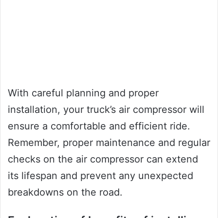
With careful planning and proper
installation, your truck’s air compressor will
ensure a comfortable and efficient ride.
Remember, proper maintenance and regular
checks on the air compressor can extend
its lifespan and prevent any unexpected
breakdowns on the road.