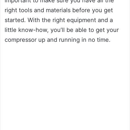
important to make sure you have all the
right tools and materials before you get
started. With the right equipment and a
little know-how, you’ll be able to get your
compressor up and running in no time.