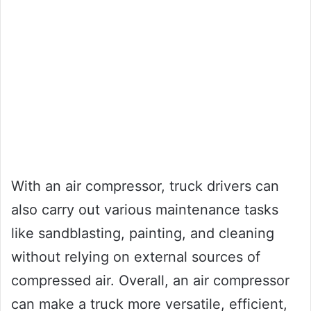
With an air compressor, truck drivers can
also carry out various maintenance tasks
like sandblasting, painting, and cleaning
without relying on external sources of
compressed air. Overall, an air compressor
can make a truck more versatile, efficient,