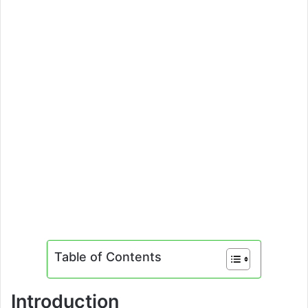
Table of Contents
Introduction