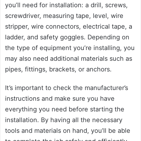
you’ll need for installation: a drill, screws,
screwdriver, measuring tape, level, wire
stripper, wire connectors, electrical tape, a
ladder, and safety goggles. Depending on
the type of equipment you’re installing, you
may also need additional materials such as
pipes, fittings, brackets, or anchors.
It’s important to check the manufacturer’s
instructions and make sure you have
everything you need before starting the
installation. By having all the necessary
tools and materials on hand, you’ll be able