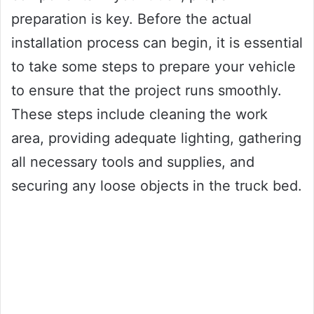
preparation is key. Before the actual
installation process can begin, it is essential
to take some steps to prepare your vehicle
to ensure that the project runs smoothly.
These steps include cleaning the work
area, providing adequate lighting, gathering
all necessary tools and supplies, and
securing any loose objects in the truck bed.