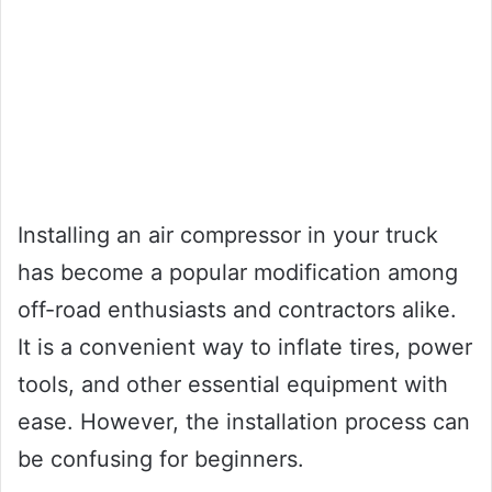
Installing an air compressor in your truck
has become a popular modification among
off-road enthusiasts and contractors alike.
It is a convenient way to inflate tires, power
tools, and other essential equipment with
ease. However, the installation process can
be confusing for beginners.