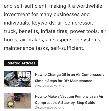
and self-sufficient, making it a worthwhile
investment for many businesses and
individuals. Keywords: air compressor,
truck, benefits, inflate tires, power tools, air
horns, air brakes, air suspension systems,
maintenance tasks, self-sufficient.
Related Articles
How to Change Oil in an Air Compressor:
Simple Steps for DIY Maintenance
September 22, 2023
How to Make a Vacuum Pump with an Air
Compressor: A Step-by-Step Guide
September 22, 2023