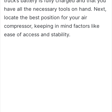
truck’s battery is fully charged and that you
have all the necessary tools on hand. Next,
locate the best position for your air
compressor, keeping in mind factors like
ease of access and stability.