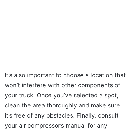
It’s also important to choose a location that
won’t interfere with other components of
your truck. Once you’ve selected a spot,
clean the area thoroughly and make sure
it’s free of any obstacles. Finally, consult
your air compressor’s manual for any