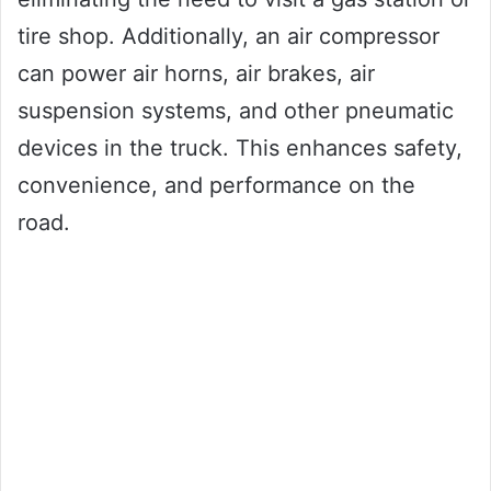
tire shop. Additionally, an air compressor
can power air horns, air brakes, air
suspension systems, and other pneumatic
devices in the truck. This enhances safety,
convenience, and performance on the
road.