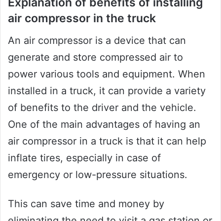
Explanation of benefits of installing
air compressor in the truck
An air compressor is a device that can
generate and store compressed air to
power various tools and equipment. When
installed in a truck, it can provide a variety
of benefits to the driver and the vehicle.
One of the main advantages of having an
air compressor in a truck is that it can help
inflate tires, especially in case of
emergency or low-pressure situations.
This can save time and money by
eliminating the need to visit a gas station or