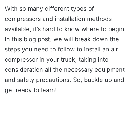
With so many different types of
compressors and installation methods
available, it’s hard to know where to begin.
In this blog post, we will break down the
steps you need to follow to install an air
compressor in your truck, taking into
consideration all the necessary equipment
and safety precautions. So, buckle up and
get ready to learn!