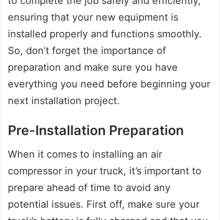
to complete the job safely and efficiently,
ensuring that your new equipment is
installed properly and functions smoothly.
So, don’t forget the importance of
preparation and make sure you have
everything you need before beginning your
next installation project.
Pre-Installation Preparation
When it comes to installing an air
compressor in your truck, it’s important to
prepare ahead of time to avoid any
potential issues. First off, make sure your