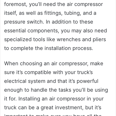
foremost, you’ll need the air compressor
itself, as well as fittings, tubing, and a
pressure switch. In addition to these
essential components, you may also need
specialized tools like wrenches and pliers
to complete the installation process.
When choosing an air compressor, make
sure it’s compatible with your truck’s
electrical system and that it’s powerful
enough to handle the tasks you’ll be using
it for. Installing an air compressor in your
truck can be a great investment, but it’s