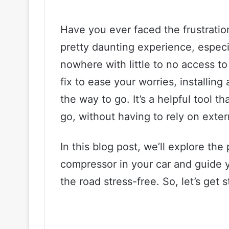
Have you ever faced the frustration 
pretty daunting experience, especi
nowhere with little to no access to
fix to ease your worries, installing
the way to go. It’s a helpful tool th
go, without having to rely on exter
In this blog post, we’ll explore the 
compressor in your car and guide 
the road stress-free. So, let’s get s