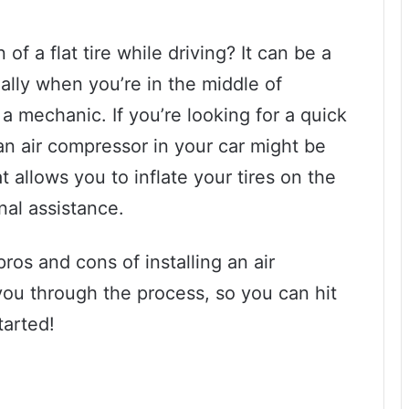
of a flat tire while driving? It can be a
ally when you’re in the middle of
 a mechanic. If you’re looking for a quick
 an air compressor in your car might be
at allows you to inflate your tires on the
nal assistance.
pros and cons of installing an air
you through the process, so you can hit
tarted!