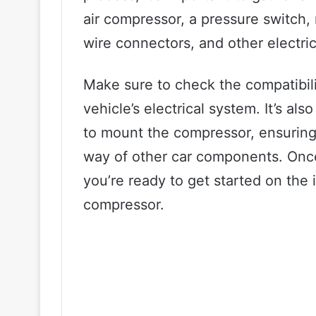
air compressor, a pressure switch, 
wire connectors, and other electri
Make sure to check the compatibili
vehicle’s electrical system. It’s al
to mount the compressor, ensuring t
way of other car components. Once
you’re ready to get started on the 
compressor.