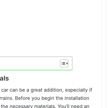
als
 car can be a great addition, especially if
rrains. Before you begin the installation
l the necessary materials. You’ll need an