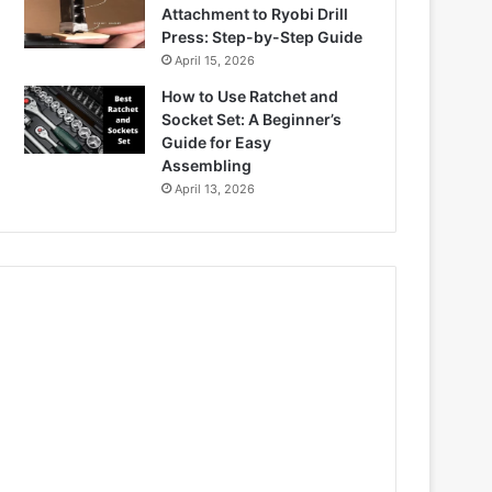
Attachment to Ryobi Drill
Press: Step-by-Step Guide
April 15, 2026
How to Use Ratchet and
Socket Set: A Beginner’s
Guide for Easy
Assembling
April 13, 2026