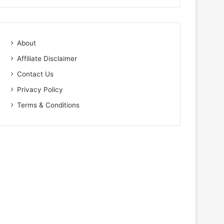
About
Affiliate Disclaimer
Contact Us
Privacy Policy
Terms & Conditions