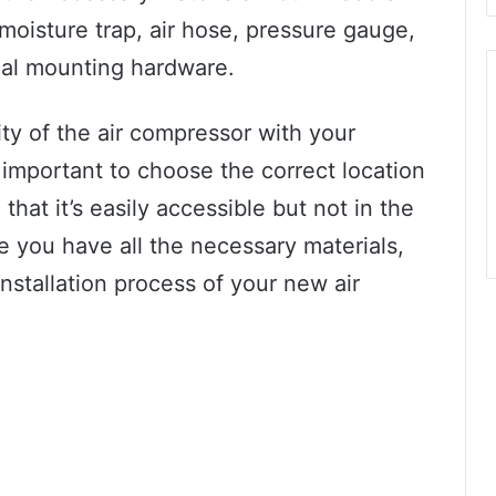
moisture trap, air hose, pressure gauge,
cal mounting hardware.
ty of the air compressor with your
so important to choose the correct location
hat it’s easily accessible but not in the
 you have all the necessary materials,
installation process of your new air