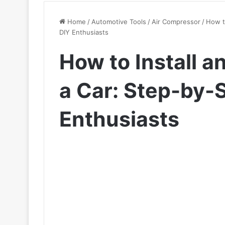
Home
/
Automotive Tools
/
Air Compressor
/
How t
DIY Enthusiasts
How to Install a
a Car: Step-by-
Enthusiasts