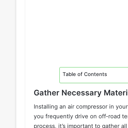
Table of Contents
Gather Necessary Materi
Installing an air compressor in your
you frequently drive on off-road te
process, it’s important to gather al