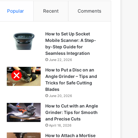
Popular
Recent
Comments
How to Set Up Socket
Mobile Scanner: A Step-
by-Step Guide for
Seamless Integration
June 22, 2026
How to Put a Disc on an
Angle Grinder – Tips and
Tricks for Safe Cutting
Blades
June 20, 2026
How to Cut with an Angle
Grinder: Tips for Smooth
and Precise Cuts
April 16, 2026
How to Attach a Mortise