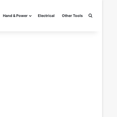
Search for
Hand & Power
Electrical
Other Tools