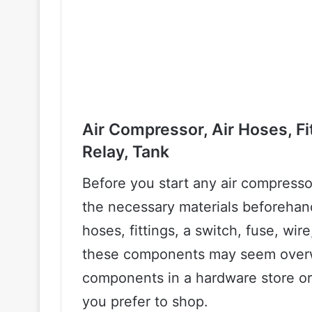
Air Compressor, Air Hoses, Fit
Relay, Tank
Before you start any air compressor 
the necessary materials beforehand
hoses, fittings, a switch, fuse, wire
these components may seem overwh
components in a hardware store or
you prefer to shop.