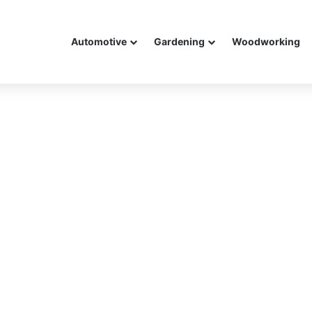
Automotive
Gardening
Woodworking