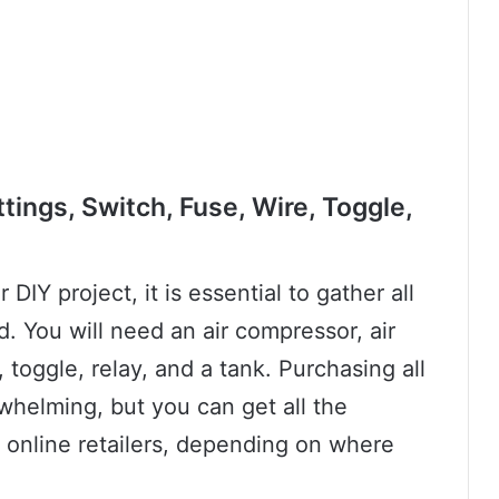
tings, Switch, Fuse, Wire, Toggle,
DIY project, it is essential to gather all
. You will need an air compressor, air
, toggle, relay, and a tank. Purchasing all
elming, but you can get all the
 online retailers, depending on where