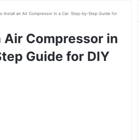
o Install an Air Compressor in a Car: Step-by-Step Guide for
n Air Compressor in
Step Guide for DIY