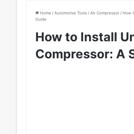
Home
/
Automotive Tools
/
Air Compressor
/
How t
Guide
How to Install U
Compressor: A 