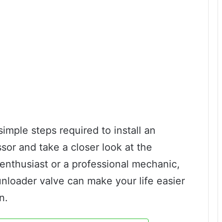
 simple steps required to install an
sor and take a closer look at the
 enthusiast or a professional mechanic,
unloader valve can make your life easier
n.