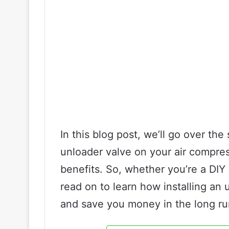
In this blog post, we’ll go over the
unloader valve on your air compres
benefits. So, whether you’re a DIY
read on to learn how installing an 
and save you money in the long ru