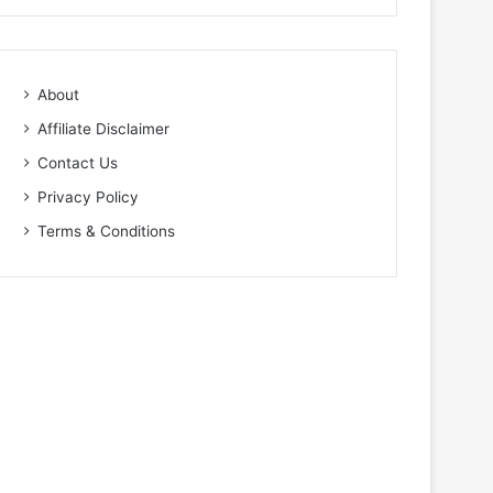
About
Affiliate Disclaimer
Contact Us
Privacy Policy
Terms & Conditions