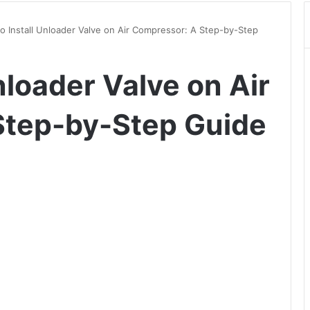
o Install Unloader Valve on Air Compressor: A Step-by-Step
nloader Valve on Air
Step-by-Step Guide