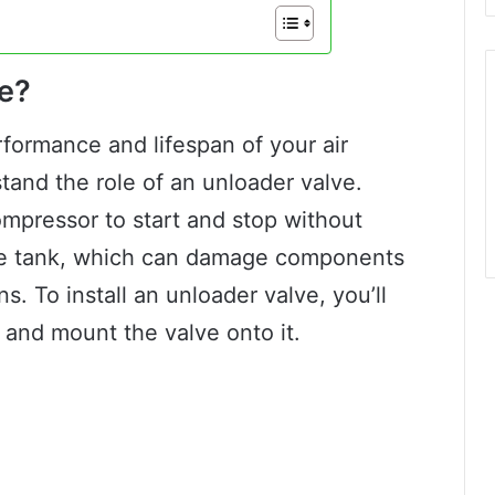
ve?
rformance and lifespan of your air
stand the role of an unloader valve.
compressor to start and stop without
the tank, which can damage components
s. To install an unloader valve, you’ll
 and mount the valve onto it.