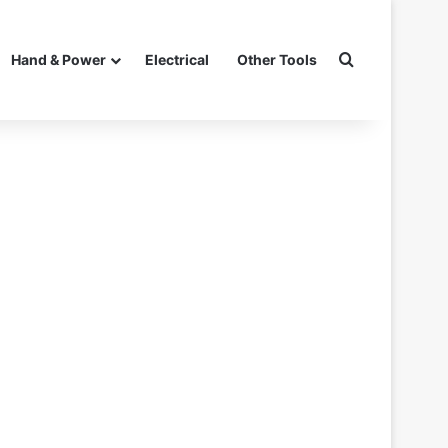
Search for
Hand & Power
Electrical
Other Tools