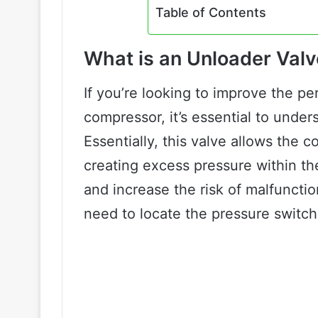
Table of Contents
What is an Unloader Val
If you’re looking to improve the pe
compressor, it’s essential to under
Essentially, this valve allows the 
creating excess pressure within 
and increase the risk of malfunction
need to locate the pressure switch