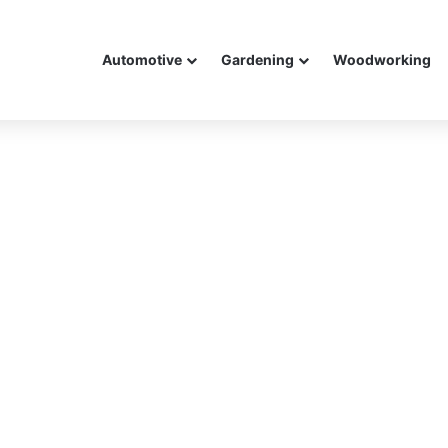
Automotive
Gardening
Woodworking