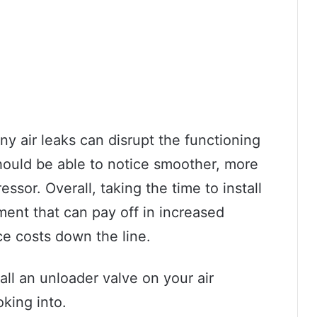
s any air leaks can disrupt the functioning
should be able to notice smoother, more
ssor. Overall, taking the time to install
ment that can pay off in increased
e costs down the line.
all an unloader valve on your air
oking into.