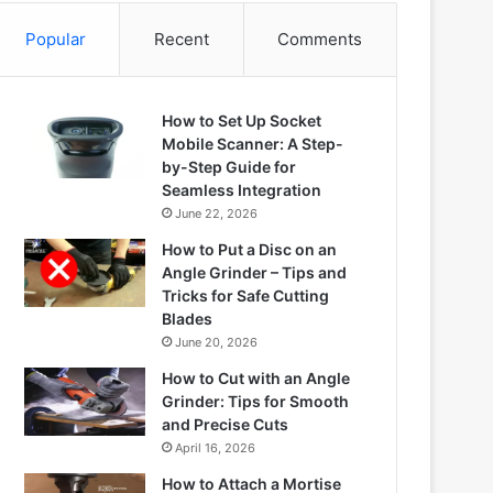
Popular
Recent
Comments
How to Set Up Socket
Mobile Scanner: A Step-
by-Step Guide for
Seamless Integration
June 22, 2026
How to Put a Disc on an
Angle Grinder – Tips and
Tricks for Safe Cutting
Blades
June 20, 2026
How to Cut with an Angle
Grinder: Tips for Smooth
and Precise Cuts
April 16, 2026
How to Attach a Mortise