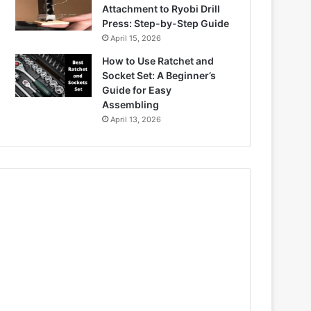
Attachment to Ryobi Drill
Press: Step-by-Step Guide
April 15, 2026
How to Use Ratchet and
Socket Set: A Beginner’s
Guide for Easy
Assembling
April 13, 2026