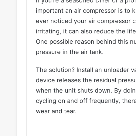
If you’re a seasoned DIYer or a p
important an air compressor is to 
ever noticed your air compressor cy
irritating, it can also reduce the l
One possible reason behind this n
pressure in the air tank.
The solution? Install an unloader va
device releases the residual pres
when the unit shuts down. By doin
cycling on and off frequently, ther
wear and tear.