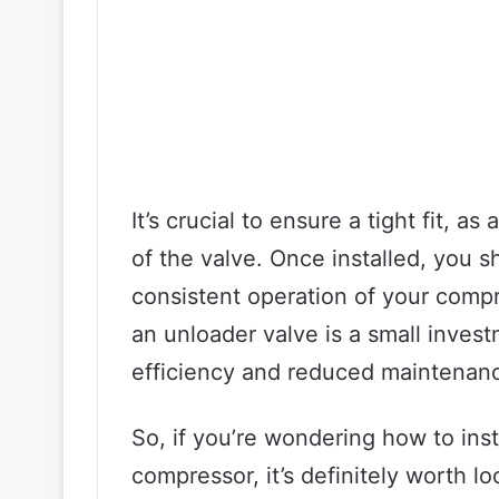
It’s crucial to ensure a tight fit, a
of the valve. Once installed, you 
consistent operation of your compre
an unloader valve is a small invest
efficiency and reduced maintenanc
So, if you’re wondering how to inst
compressor, it’s definitely worth lo