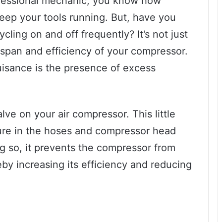
rofessional mechanic, you know how
keep your tools running. But, have you
cling on and off frequently? It’s not just
ifespan and efficiency of your compressor.
uisance is the presence of excess
lve on your air compressor. This little
sure in the hoses and compressor head
g so, it prevents the compressor from
eby increasing its efficiency and reducing