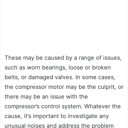
These may be caused by a range of issues,
such as worn bearings, loose or broken
belts, or damaged valves. In some cases,
the compressor motor may be the culprit, or
there may be an issue with the
compressor’s control system. Whatever the
cause, it’s important to investigate any
unusual noises and address the problem