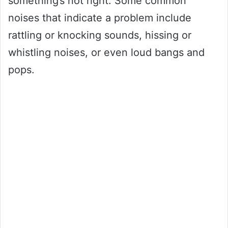
something’s not right. Some common
noises that indicate a problem include
rattling or knocking sounds, hissing or
whistling noises, or even loud bangs and
pops.