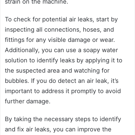
strain on the machine.
To check for potential air leaks, start by
inspecting all connections, hoses, and
fittings for any visible damage or wear.
Additionally, you can use a soapy water
solution to identify leaks by applying it to
the suspected area and watching for
bubbles. If you do detect an air leak, it’s
important to address it promptly to avoid
further damage.
By taking the necessary steps to identify
and fix air leaks, you can improve the