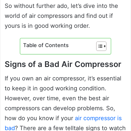
So without further ado, let’s dive into the
world of air compressors and find out if
yours is in good working order.
Table of Contents
Signs of a Bad Air Compressor
If you own an air compressor, it’s essential
to keep it in good working condition.
However, over time, even the best air
compressors can develop problems. So,
how do you know if your
air compressor is
bad
? There are a few telltale signs to watch