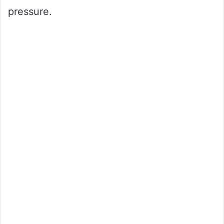
pressure.