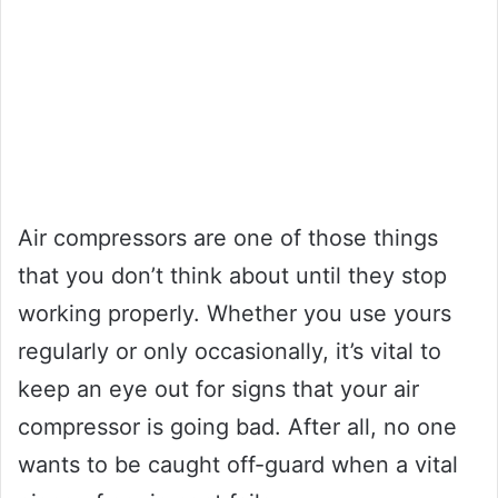
Air compressors are one of those things
that you don’t think about until they stop
working properly. Whether you use yours
regularly or only occasionally, it’s vital to
keep an eye out for signs that your air
compressor is going bad. After all, no one
wants to be caught off-guard when a vital