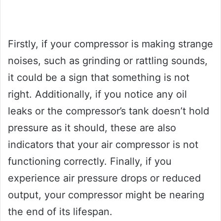
Firstly, if your compressor is making strange
noises, such as grinding or rattling sounds,
it could be a sign that something is not
right. Additionally, if you notice any oil
leaks or the compressor’s tank doesn’t hold
pressure as it should, these are also
indicators that your air compressor is not
functioning correctly. Finally, if you
experience air pressure drops or reduced
output, your compressor might be nearing
the end of its lifespan.