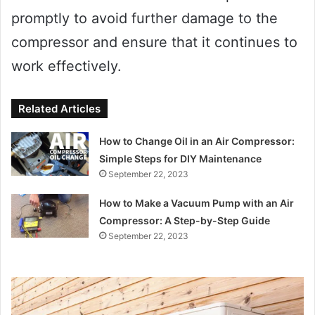
promptly to avoid further damage to the
compressor and ensure that it continues to
work effectively.
Related Articles
How to Change Oil in an Air Compressor:
Simple Steps for DIY Maintenance
September 22, 2023
How to Make a Vacuum Pump with an Air
Compressor: A Step-by-Step Guide
September 22, 2023