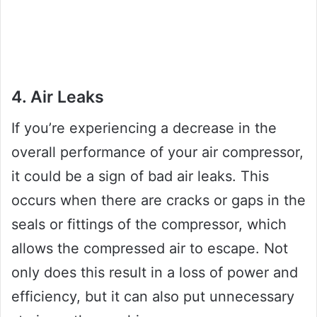
4. Air Leaks
If you’re experiencing a decrease in the
overall performance of your air compressor,
it could be a sign of bad air leaks. This
occurs when there are cracks or gaps in the
seals or fittings of the compressor, which
allows the compressed air to escape. Not
only does this result in a loss of power and
efficiency, but it can also put unnecessary