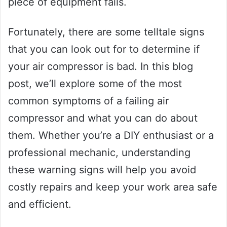
piece of equipment fails.
Fortunately, there are some telltale signs
that you can look out for to determine if
your air compressor is bad. In this blog
post, we’ll explore some of the most
common symptoms of a failing air
compressor and what you can do about
them. Whether you’re a DIY enthusiast or a
professional mechanic, understanding
these warning signs will help you avoid
costly repairs and keep your work area safe
and efficient.