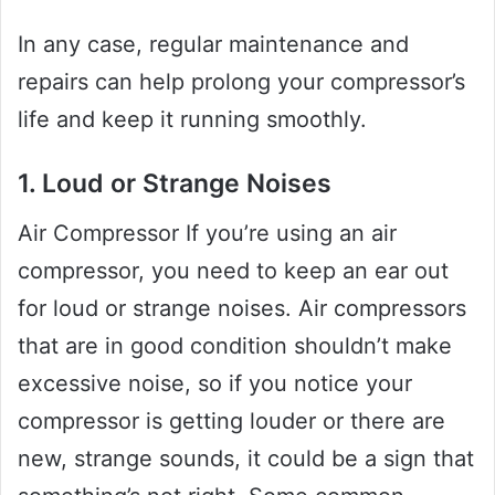
In any case, regular maintenance and
repairs can help prolong your compressor’s
life and keep it running smoothly.
1. Loud or Strange Noises
Air Compressor If you’re using an air
compressor, you need to keep an ear out
for loud or strange noises. Air compressors
that are in good condition shouldn’t make
excessive noise, so if you notice your
compressor is getting louder or there are
new, strange sounds, it could be a sign that