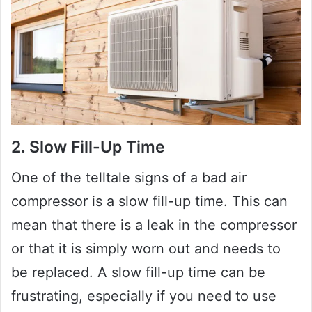
2. Slow Fill-Up Time
One of the telltale signs of a bad air
compressor is a slow fill-up time. This can
mean that there is a leak in the compressor
or that it is simply worn out and needs to
be replaced. A slow fill-up time can be
frustrating, especially if you need to use