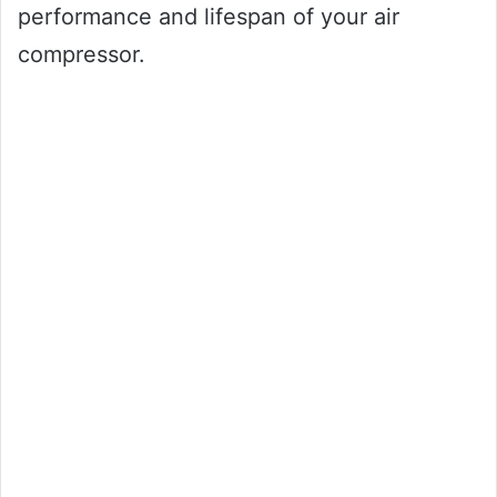
performance and lifespan of your air
compressor.