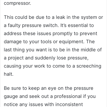
compressor.
This could be due to a leak in the system or
a faulty pressure switch. It’s essential to
address these issues promptly to prevent
damage to your tools or equipment. The
last thing you want is to be in the middle of
a project and suddenly lose pressure,
causing your work to come to a screeching
halt.
Be sure to keep an eye on the pressure
gauge and seek out a professional if you
notice any issues with inconsistent