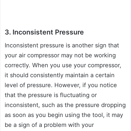
3. Inconsistent Pressure
Inconsistent pressure is another sign that
your air compressor may not be working
correctly. When you use your compressor,
it should consistently maintain a certain
level of pressure. However, if you notice
that the pressure is fluctuating or
inconsistent, such as the pressure dropping
as soon as you begin using the tool, it may
be a sign of a problem with your