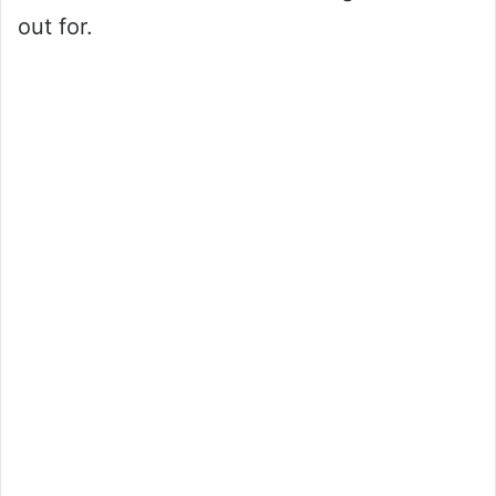
out for.