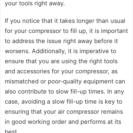
your tools right away.
If you notice that it takes longer than usual
for your compressor to fill up, it is important
to address the issue right away before it
worsens. Additionally, it is imperative to
ensure that you are using the right tools
and accessories for your compressor, as
mismatched or poor-quality equipment can
also contribute to slow fill-up times. In any
case, avoiding a slow fill-up time is key to
ensuring that your air compressor remains
in good working order and performs at its
best.