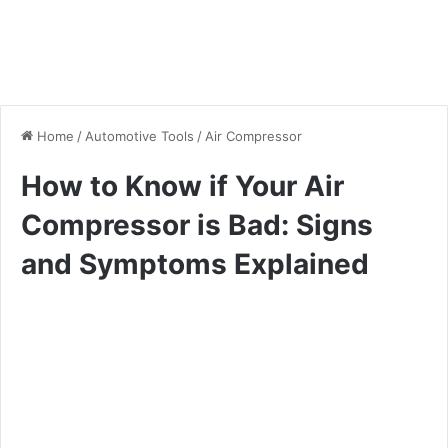
Home
/
Automotive Tools
/
Air Compressor
How to Know if Your Air
Compressor is Bad: Signs
and Symptoms Explained