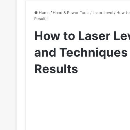
Home
/
Hand & Power Tools
/
Laser Level
/
How to 
Results
How to Laser Le
and Techniques 
Results