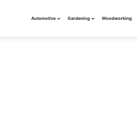
Automotive
Gardening
Woodworking