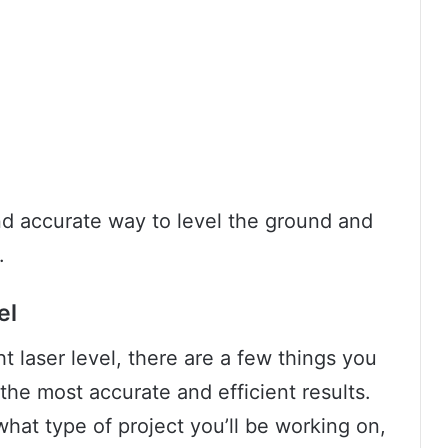
and accurate way to level the ground and
.
el
 laser level, there are a few things you
the most accurate and efficient results.
 what type of project you’ll be working on,