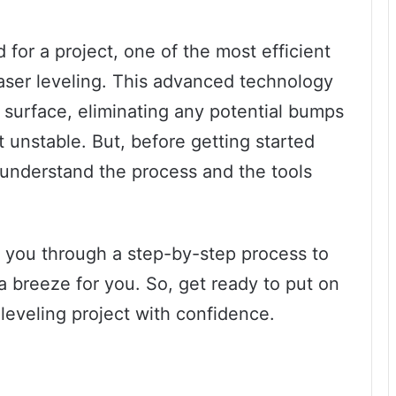
d for a project, one of the most efficient
laser leveling. This advanced technology
l surface, eliminating any potential bumps
t unstable. But, before getting started
to understand the process and the tools
ke you through a step-by-step process to
a breeze for you. So, get ready to put on
 leveling project with confidence.