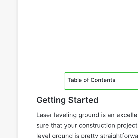
Table of Contents
Getting Started
Laser leveling ground is an excel
sure that your construction project 
level ground is pretty straightforw