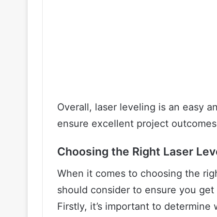
Overall, laser leveling is an easy 
ensure excellent project outcomes
Choosing the Right Laser Lev
When it comes to choosing the right
should consider to ensure you get 
Firstly, it’s important to determine