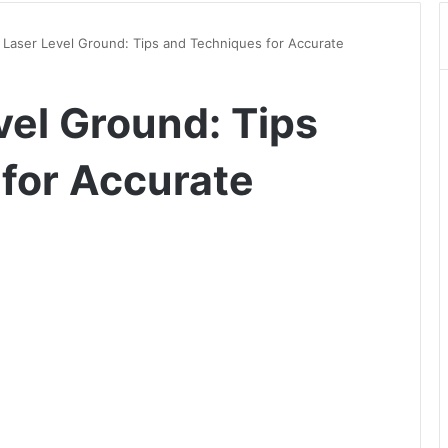
Laser Level Ground: Tips and Techniques for Accurate
vel Ground: Tips
for Accurate