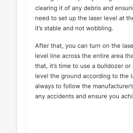
clearing it of any debris and ensur
need to set up the laser level at th
it’s stable and not wobbling.
After that, you can turn on the laser
level line across the entire area t
that, it’s time to use a bulldozer o
level the ground according to the 
always to follow the manufacturer’s 
any accidents and ensure you achie