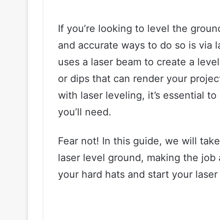
If you’re looking to level the groun
and accurate ways to do so is via 
uses a laser beam to create a leve
or dips that can render your projec
with laser leveling, it’s essential 
you’ll need.
Fear not! In this guide, we will ta
laser level ground, making the job 
your hard hats and start your laser