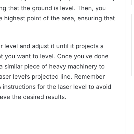
ing that the ground is level. Then, you
e highest point of the area, ensuring that
 level and adjust it until it projects a
hat you want to level. Once you’ve done
r a similar piece of heavy machinery to
laser level’s projected line. Remember
instructions for the laser level to avoid
ve the desired results.