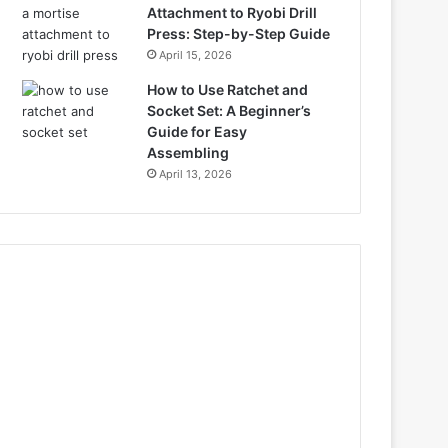
Attachment to Ryobi Drill
Press: Step-by-Step Guide
April 15, 2026
How to Use Ratchet and
Socket Set: A Beginner’s
Guide for Easy
Assembling
April 13, 2026