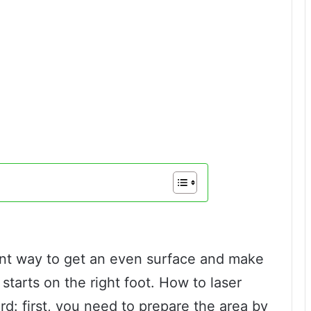
lent way to get an even surface and make
starts on the right foot. How to laser
ard: first, you need to prepare the area by