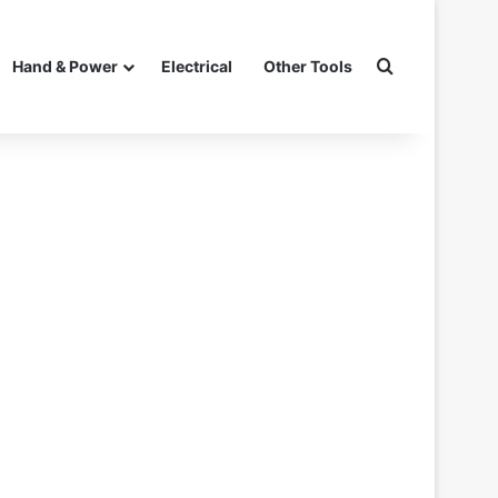
Search for
Hand & Power
Electrical
Other Tools