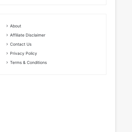
About
Affiliate Disclaimer
Contact Us
Privacy Policy
Terms & Conditions