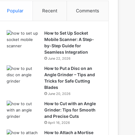
Popular
Recent
Comments
How to Set Up Socket
Mobile Scanner: A Step-
by-Step Guide for
Seamless Integration
June 22, 2026
How to Put a Disc on an
Angle Grinder – Tips and
Tricks for Safe Cutting
Blades
June 20, 2026
How to Cut with an Angle
Grinder: Tips for Smooth
and Precise Cuts
April 16, 2026
How to Attach a Mortise