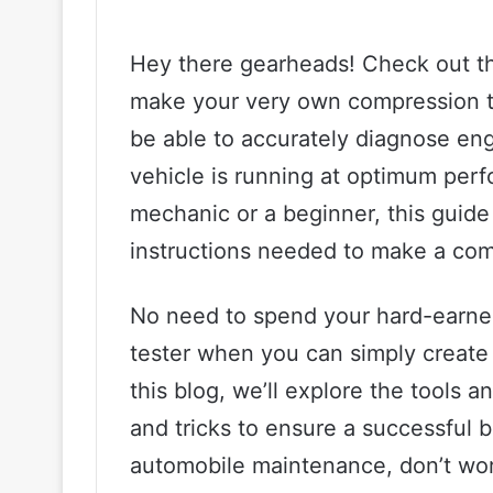
Hey there gearheads! Check out th
make your very own compression tes
be able to accurately diagnose en
vehicle is running at optimum per
mechanic or a beginner, this guide
instructions needed to make a com
No need to spend your hard-earn
tester when you can simply create 
this blog, we’ll explore the tools a
and tricks to ensure a successful bu
automobile maintenance, don’t worr