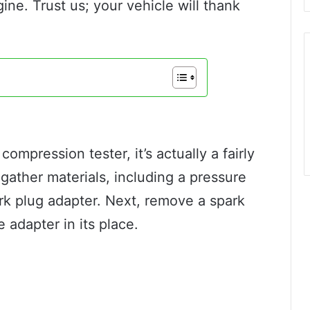
ne. Trust us; your vehicle will thank
ompression tester, it’s actually a fairly
 gather materials, including a pressure
rk plug adapter. Next, remove a spark
 adapter in its place.