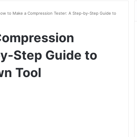
ow to Make a Compression Tester: A Step-by-Step Guide to
Compression
by-Step Guide to
wn Tool