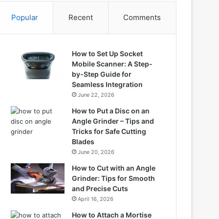
Popular
Recent
Comments
How to Set Up Socket
Mobile Scanner: A Step-
by-Step Guide for
Seamless Integration
June 22, 2026
How to Put a Disc on an
Angle Grinder – Tips and
Tricks for Safe Cutting
Blades
June 20, 2026
How to Cut with an Angle
Grinder: Tips for Smooth
and Precise Cuts
April 16, 2026
How to Attach a Mortise