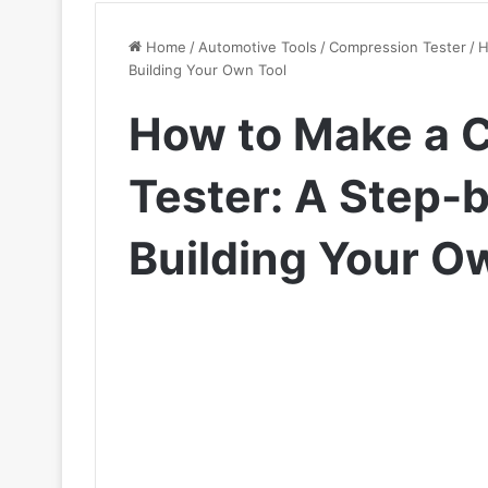
Home
/
Automotive Tools
/
Compression Tester
/
H
Building Your Own Tool
How to Make a 
Tester: A Step-
Building Your O