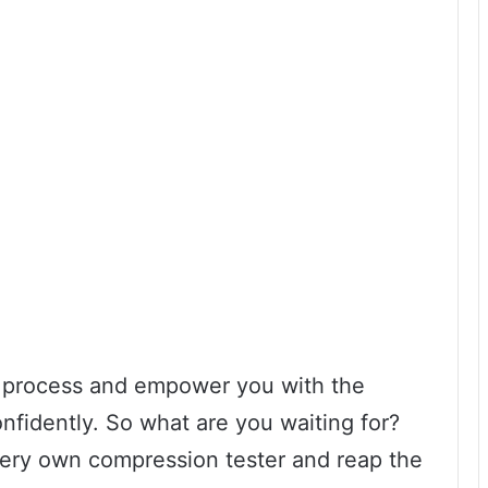
he process and empower you with the
nfidently. So what are you waiting for?
 very own compression tester and reap the