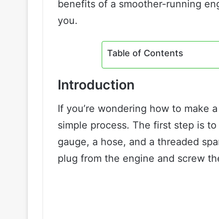
benefits of a smoother-running engi
you.
Table of Contents
Introduction
If you’re wondering how to make a c
simple process. The first step is to
gauge, a hose, and a threaded spa
plug from the engine and screw the