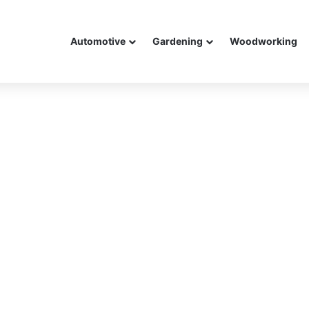
Automotive
Gardening
Woodworking