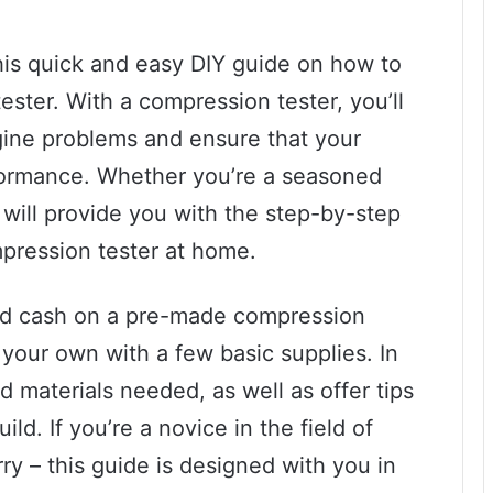
is quick and easy DIY guide on how to
ter. With a compression tester, you’ll
gine problems and ensure that your
formance. Whether you’re a seasoned
 will provide you with the step-by-step
pression tester at home.
ed cash on a pre-made compression
your own with a few basic supplies. In
nd materials needed, as well as offer tips
ild. If you’re a novice in the field of
y – this guide is designed with you in