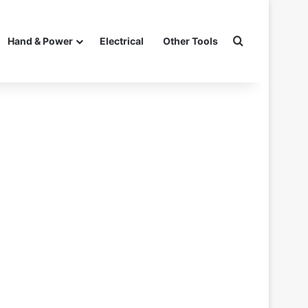
Search for
Hand & Power
Electrical
Other Tools