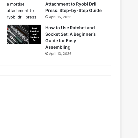
Attachment to Ryobi Drill
Press: Step-by-Step Guide
April 15, 2026
How to Use Ratchet and
Socket Set: A Beginner’s
Guide for Easy
Assembling
April 13, 2026