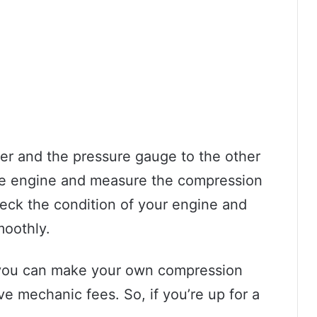
er and the pressure gauge to the other
 the engine and measure the compression
check the condition of your engine and
moothly.
rt, you can make your own compression
 mechanic fees. So, if you’re up for a