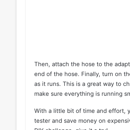
Then, attach the hose to the adapt
end of the hose. Finally, turn on
as it runs. This is a great way to 
make sure everything is running s
With a little bit of time and effo
tester and save money on expensive