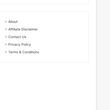
About
Affiliate Disclaimer
Contact Us
Privacy Policy
Terms & Conditions