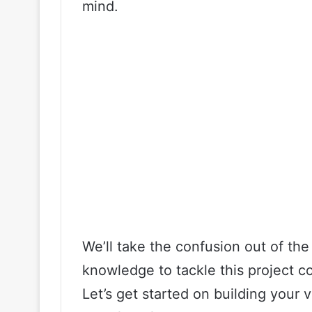
mind.
We’ll take the confusion out of t
knowledge to tackle this project co
Let’s get started on building your