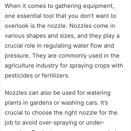
When it comes to gathering equipment,
one essential tool that you don’t want to
overlook is the nozzle. Nozzles come in
various shapes and sizes, and they play a
crucial role in regulating water flow and
pressure. They are commonly used in the
agriculture industry for spraying crops with
pesticides or fertilizers.
Nozzles can also be used for watering
plants in gardens or washing cars. It’s
crucial to choose the right nozzle for the
job to avoid over-spraying or under-