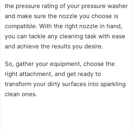
the pressure rating of your pressure washer
and make sure the nozzle you choose is
compatible. With the right nozzle in hand,
you can tackle any cleaning task with ease
and achieve the results you desire.
So, gather your equipment, choose the
right attachment, and get ready to
transform your dirty surfaces into sparkling
clean ones.