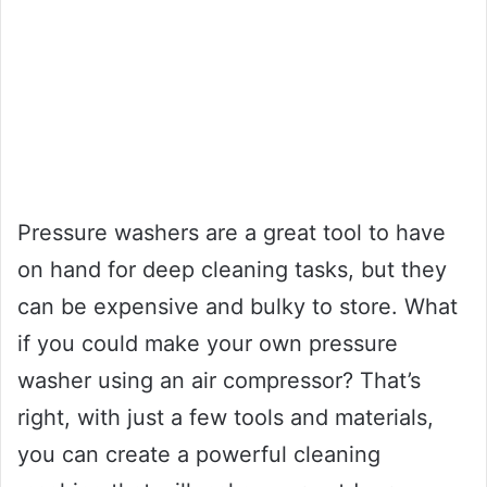
Pressure washers are a great tool to have
on hand for deep cleaning tasks, but they
can be expensive and bulky to store. What
if you could make your own pressure
washer using an air compressor? That’s
right, with just a few tools and materials,
you can create a powerful cleaning