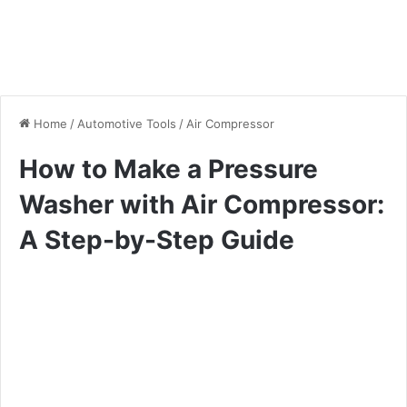
Home
/
Automotive Tools
/
Air Compressor
How to Make a Pressure
Washer with Air Compressor:
A Step-by-Step Guide