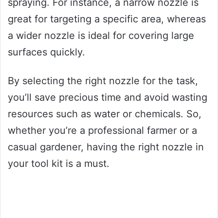
spraying. For instance, a narrow nozzle is
great for targeting a specific area, whereas
a wider nozzle is ideal for covering large
surfaces quickly.
By selecting the right nozzle for the task,
you’ll save precious time and avoid wasting
resources such as water or chemicals. So,
whether you’re a professional farmer or a
casual gardener, having the right nozzle in
your tool kit is a must.