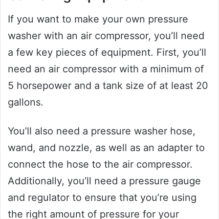
If you want to make your own pressure
washer with an air compressor, you’ll need
a few key pieces of equipment. First, you’ll
need an air compressor with a minimum of
5 horsepower and a tank size of at least 20
gallons.
You’ll also need a pressure washer hose,
wand, and nozzle, as well as an adapter to
connect the hose to the air compressor.
Additionally, you’ll need a pressure gauge
and regulator to ensure that you’re using
the right amount of pressure for your