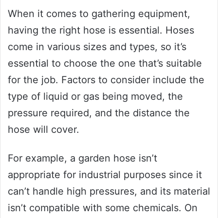
When it comes to gathering equipment,
having the right hose is essential. Hoses
come in various sizes and types, so it’s
essential to choose the one that’s suitable
for the job. Factors to consider include the
type of liquid or gas being moved, the
pressure required, and the distance the
hose will cover.
For example, a garden hose isn’t
appropriate for industrial purposes since it
can’t handle high pressures, and its material
isn’t compatible with some chemicals. On