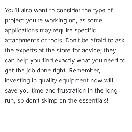
You’ll also want to consider the type of
project you’re working on, as some
applications may require specific
attachments or tools. Don’t be afraid to ask
the experts at the store for advice; they
can help you find exactly what you need to
get the job done right. Remember,
investing in quality equipment now will
save you time and frustration in the long
run, so don’t skimp on the essentials!