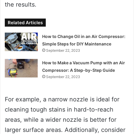
the results.
Related Articles
How to Change Oil in an Air Compressor:
Simple Steps for DIY Maintenance
September 22, 2023
How to Make a Vacuum Pump with an Air
Compressor: A Step-by-Step Guide
September 22, 2023
For example, a narrow nozzle is ideal for
cleaning tough stains in hard-to-reach
areas, while a wider nozzle is better for
larger surface areas. Additionally, consider