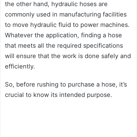
the other hand, hydraulic hoses are
commonly used in manufacturing facilities
to move hydraulic fluid to power machines.
Whatever the application, finding a hose
that meets all the required specifications
will ensure that the work is done safely and
efficiently.
So, before rushing to purchase a hose, it’s
crucial to know its intended purpose.