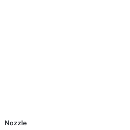
Nozzle