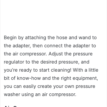
Begin by attaching the hose and wand to
the adapter, then connect the adapter to
the air compressor. Adjust the pressure
regulator to the desired pressure, and
you’re ready to start cleaning! With a little
bit of know-how and the right equipment,
you can easily create your own pressure
washer using an air compressor.