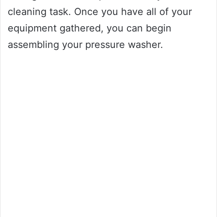
cleaning task. Once you have all of your
equipment gathered, you can begin
assembling your pressure washer.