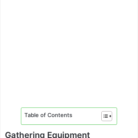
Table of Contents
Gathering Equipment