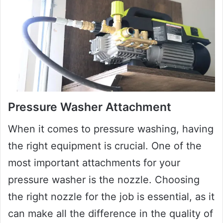
Pressure Washer Attachment
When it comes to pressure washing, having
the right equipment is crucial. One of the
most important attachments for your
pressure washer is the nozzle. Choosing
the right nozzle for the job is essential, as it
can make all the difference in the quality of