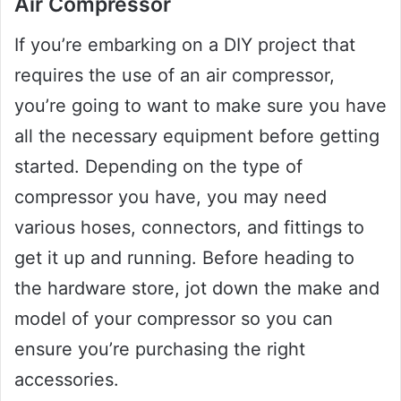
Air Compressor
If you’re embarking on a DIY project that
requires the use of an air compressor,
you’re going to want to make sure you have
all the necessary equipment before getting
started. Depending on the type of
compressor you have, you may need
various hoses, connectors, and fittings to
get it up and running. Before heading to
the hardware store, jot down the make and
model of your compressor so you can
ensure you’re purchasing the right
accessories.