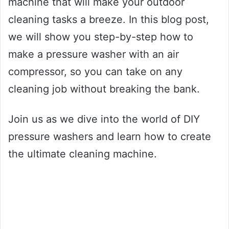
machine that will make your outdoor
cleaning tasks a breeze. In this blog post,
we will show you step-by-step how to
make a pressure washer with an air
compressor, so you can take on any
cleaning job without breaking the bank.
Join us as we dive into the world of DIY
pressure washers and learn how to create
the ultimate cleaning machine.