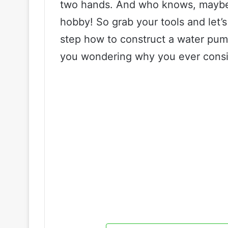
two hands. And who knows, maybe t
hobby! So grab your tools and let’
step how to construct a water pump
you wondering why you ever consid