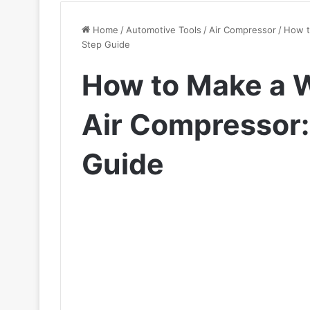
Home
/
Automotive Tools
/
Air Compressor
/
How t
Step Guide
How to Make a 
Air Compressor:
Guide