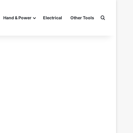
Search for
Hand & Power
Electrical
Other Tools