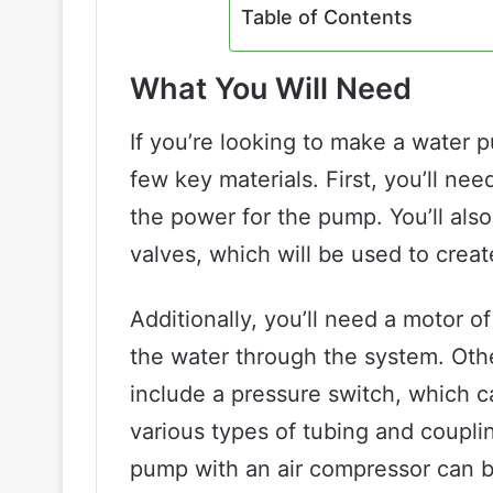
Table of Contents
What You Will Need
If you’re looking to make a water 
few key materials. First, you’ll ne
the power for the pump. You’ll al
valves, which will be used to crea
Additionally, you’ll need a motor o
the water through the system. Oth
include a pressure switch, which c
various types of tubing and coupli
pump with an air compressor can be