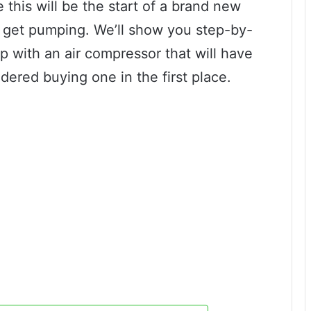
his will be the start of a brand new
s get pumping. We’ll show you step-by-
 with an air compressor that will have
ered buying one in the first place.