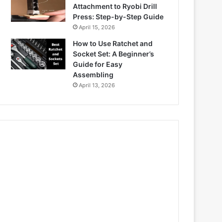
Attachment to Ryobi Drill
Press: Step-by-Step Guide
April 15, 2026
How to Use Ratchet and
Socket Set: A Beginner’s
Guide for Easy
Assembling
April 13, 2026