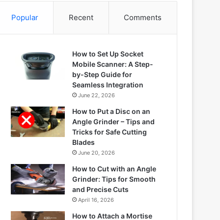
Popular
Recent
Comments
How to Set Up Socket
Mobile Scanner: A Step-
by-Step Guide for
Seamless Integration
June 22, 2026
How to Put a Disc on an
Angle Grinder – Tips and
Tricks for Safe Cutting
Blades
June 20, 2026
How to Cut with an Angle
Grinder: Tips for Smooth
and Precise Cuts
April 16, 2026
How to Attach a Mortise