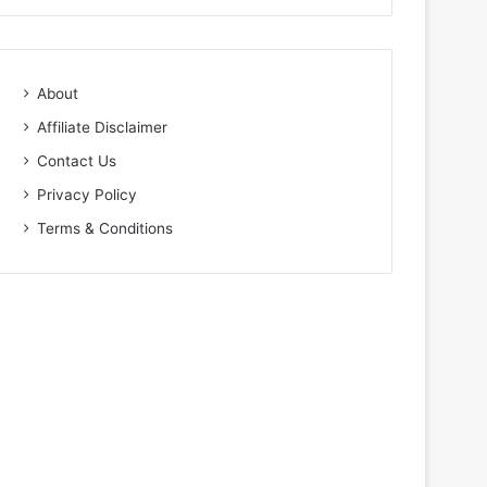
About
Affiliate Disclaimer
Contact Us
Privacy Policy
Terms & Conditions