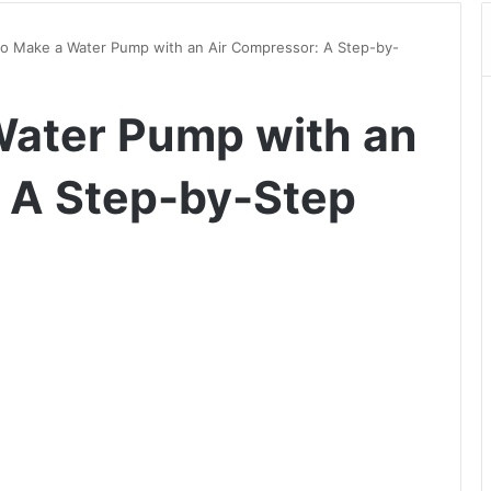
o Make a Water Pump with an Air Compressor: A Step-by-
Water Pump with an
 A Step-by-Step