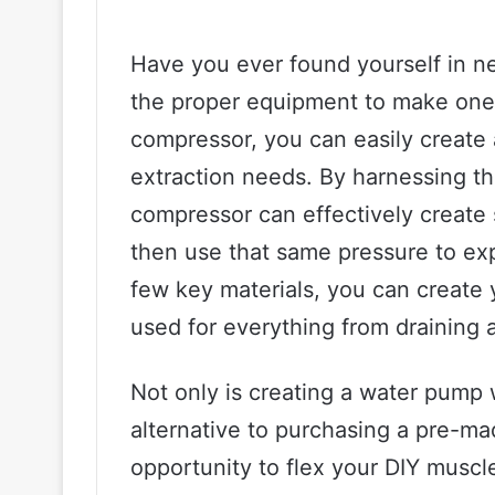
Have you ever found yourself in n
the proper equipment to make one? 
compressor, you can easily create 
extraction needs. By harnessing the
compressor can effectively create 
then use that same pressure to expe
few key materials, you can create
used for everything from draining a
Not only is creating a water pump 
alternative to purchasing a pre-ma
opportunity to flex your DIY musc