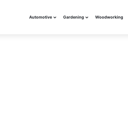
Automotive
Gardening
Woodworking