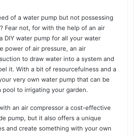
eed of a water pump but not possessing
Fear not, for with the help of an air
a DIY water pump for all your water
 power of air pressure, an air
suction to draw water into a system and
l it. With a bit of resourcefulness and a
 your very own water pump that can be
 pool to irrigating your garden.
with an air compressor a cost-effective
de pump, but it also offers a unique
les and create something with your own