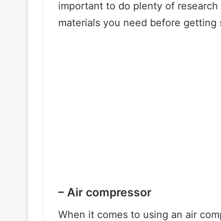
important to do plenty of research
materials you need before getting 
– Air compressor
When it comes to using an air comp