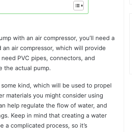
pump with an air compressor, you’ll need a
ed an air compressor, which will provide
so need PVC pipes, connectors, and
te the actual pump.
f some kind, which will be used to propel
er materials you might consider using
an help regulate the flow of water, and
ngs. Keep in mind that creating a water
 a complicated process, so it’s