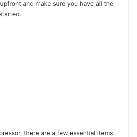
 upfront and make sure you have all the
started.
ressor, there are a few essential items