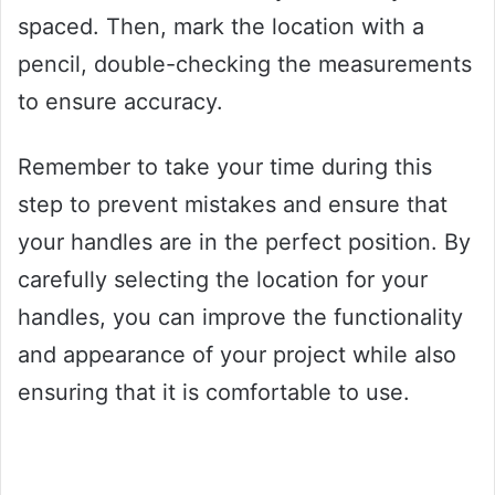
spaced. Then, mark the location with a
pencil, double-checking the measurements
to ensure accuracy.
Remember to take your time during this
step to prevent mistakes and ensure that
your handles are in the perfect position. By
carefully selecting the location for your
handles, you can improve the functionality
and appearance of your project while also
ensuring that it is comfortable to use.