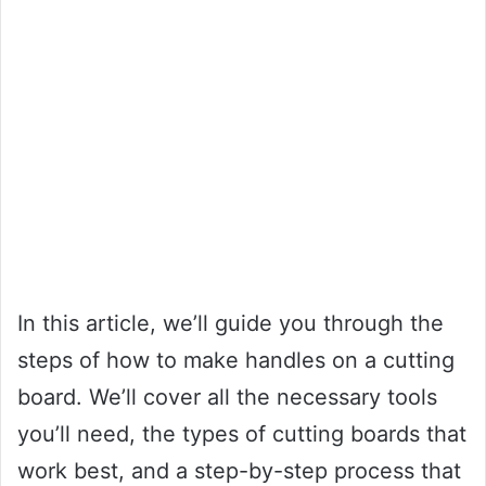
In this article, we’ll guide you through the
steps of how to make handles on a cutting
board. We’ll cover all the necessary tools
you’ll need, the types of cutting boards that
work best, and a step-by-step process that