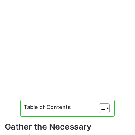
Table of Contents
Gather the Necessary