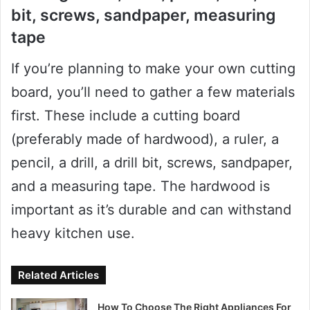
bit, screws, sandpaper, measuring
tape
If you’re planning to make your own cutting
board, you’ll need to gather a few materials
first. These include a cutting board
(preferably made of hardwood), a ruler, a
pencil, a drill, a drill bit, screws, sandpaper,
and a measuring tape. The hardwood is
important as it’s durable and can withstand
heavy kitchen use.
Related Articles
How To Choose The Right Appliances For