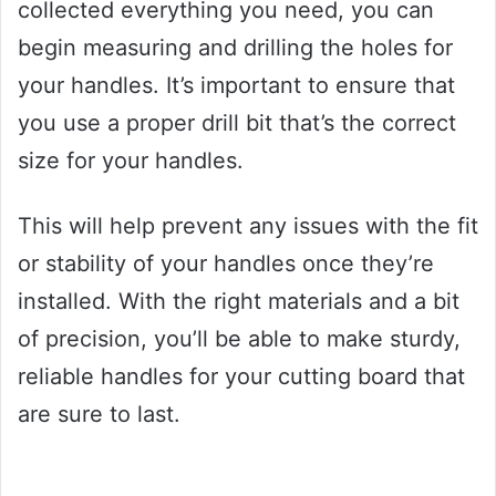
collected everything you need, you can
begin measuring and drilling the holes for
your handles. It’s important to ensure that
you use a proper drill bit that’s the correct
size for your handles.
This will help prevent any issues with the fit
or stability of your handles once they’re
installed. With the right materials and a bit
of precision, you’ll be able to make sturdy,
reliable handles for your cutting board that
are sure to last.