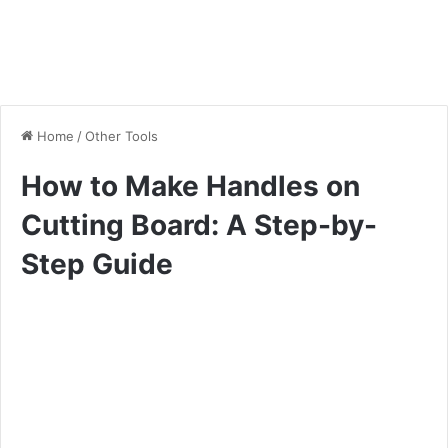
Home
/
Other Tools
How to Make Handles on
Cutting Board: A Step-by-
Step Guide