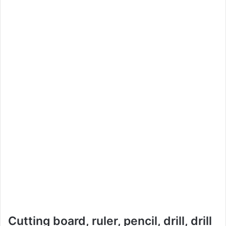
Cutting board, ruler, pencil, drill, drill