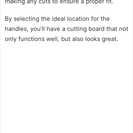
making any cuts to ensure a proper fit.
By selecting the ideal location for the
handles, you’ll have a cutting board that not
only functions well, but also looks great.