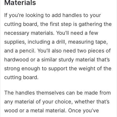
Materials
If you’re looking to add handles to your
cutting board, the first step is gathering the
necessary materials. You’ll need a few
supplies, including a drill, measuring tape,
and a pencil. You’ll also need two pieces of
hardwood or a similar sturdy material that’s
strong enough to support the weight of the
cutting board.
The handles themselves can be made from
any material of your choice, whether that’s
wood or a metal material. Once you’ve