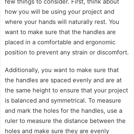
few things to consider. First, think about
how you will be using your project and
where your hands will naturally rest. You
want to make sure that the handles are
placed in a comfortable and ergonomic
position to prevent any strain or discomfort.
Additionally, you want to make sure that
the handles are spaced evenly and are at
the same height to ensure that your project
is balanced and symmetrical. To measure
and mark the holes for the handles, use a
ruler to measure the distance between the
holes and make sure they are evenly