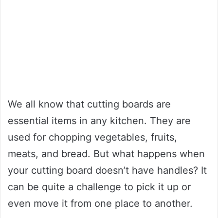
We all know that cutting boards are
essential items in any kitchen. They are
used for chopping vegetables, fruits,
meats, and bread. But what happens when
your cutting board doesn’t have handles? It
can be quite a challenge to pick it up or
even move it from one place to another.