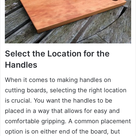
Select the Location for the
Handles
When it comes to making handles on
cutting boards, selecting the right location
is crucial. You want the handles to be
placed in a way that allows for easy and
comfortable gripping. A common placement
option is on either end of the board, but