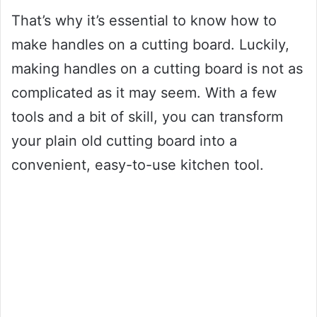
That’s why it’s essential to know how to
make handles on a cutting board. Luckily,
making handles on a cutting board is not as
complicated as it may seem. With a few
tools and a bit of skill, you can transform
your plain old cutting board into a
convenient, easy-to-use kitchen tool.