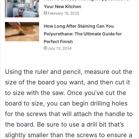
Your New Kitchen
February 16, 2025
How Long After Staining Can You
Polyurethane: The Ultimate Guide for
Perfect Finish
July 13, 2024
Using the ruler and pencil, measure out the
size of the board you want, and then cut it
to size with the saw. Once you’ve cut the
board to size, you can begin drilling holes
for the screws that will attach the handle to
the board. Be sure to use a drill bit that’s
slightly smaller than the screws to ensure a