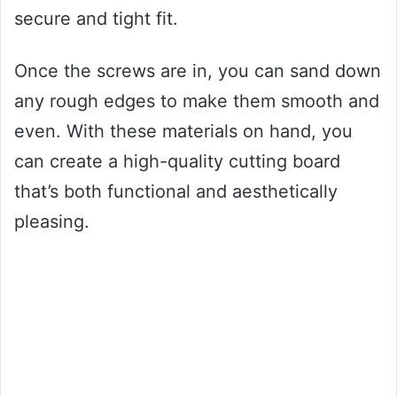
secure and tight fit.
Once the screws are in, you can sand down
any rough edges to make them smooth and
even. With these materials on hand, you
can create a high-quality cutting board
that’s both functional and aesthetically
pleasing.