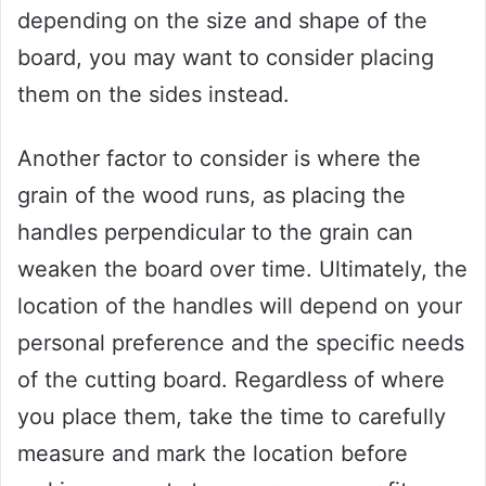
depending on the size and shape of the
board, you may want to consider placing
them on the sides instead.
Another factor to consider is where the
grain of the wood runs, as placing the
handles perpendicular to the grain can
weaken the board over time. Ultimately, the
location of the handles will depend on your
personal preference and the specific needs
of the cutting board. Regardless of where
you place them, take the time to carefully
measure and mark the location before