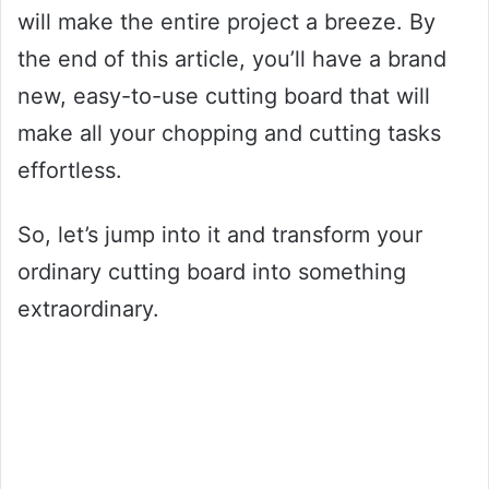
will make the entire project a breeze. By
the end of this article, you’ll have a brand
new, easy-to-use cutting board that will
make all your chopping and cutting tasks
effortless.
So, let’s jump into it and transform your
ordinary cutting board into something
extraordinary.