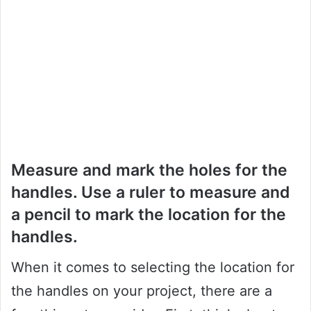
Measure and mark the holes for the
handles. Use a ruler to measure and
a pencil to mark the location for the
handles.
When it comes to selecting the location for
the handles on your project, there are a