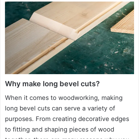
Why make long bevel cuts?
When it comes to woodworking, making
long bevel cuts can serve a variety of
purposes. From creating decorative edges
to fitting and shaping pieces of wood