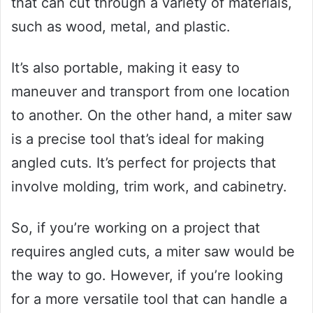
that can cut through a variety of materials,
such as wood, metal, and plastic.
It’s also portable, making it easy to
maneuver and transport from one location
to another. On the other hand, a miter saw
is a precise tool that’s ideal for making
angled cuts. It’s perfect for projects that
involve molding, trim work, and cabinetry.
So, if you’re working on a project that
requires angled cuts, a miter saw would be
the way to go. However, if you’re looking
for a more versatile tool that can handle a