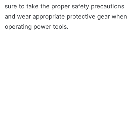
sure to take the proper safety precautions
and wear appropriate protective gear when
operating power tools.