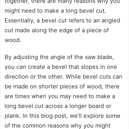
together, there are many reasons why you
might need to make a long bevel cut.
Essentially, a bevel cut refers to an angled
cut made along the edge of a piece of
wood.
By adjusting the angle of the saw blade,
you can create a bevel that slopes in one
direction or the other. While bevel cuts can
be made on shorter pieces of wood, there
are times when you may need to make a
long bevel cut across a longer board or
plank. In this blog post, we’ll explore some
of the common reasons why you might