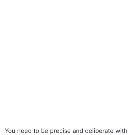
You need to be precise and deliberate with