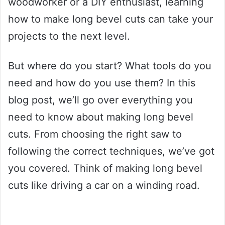
woodworker or a DIY enthusiast, learning
how to make long bevel cuts can take your
projects to the next level.
But where do you start? What tools do you
need and how do you use them? In this
blog post, we’ll go over everything you
need to know about making long bevel
cuts. From choosing the right saw to
following the correct techniques, we’ve got
you covered. Think of making long bevel
cuts like driving a car on a winding road.