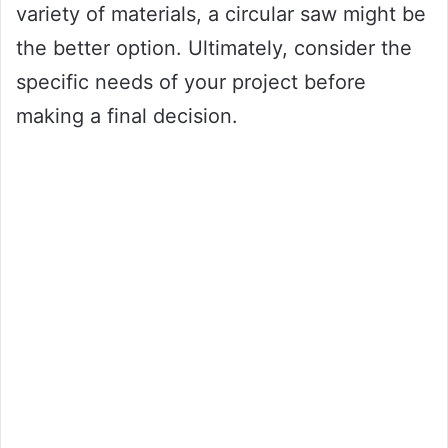
variety of materials, a circular saw might be
the better option. Ultimately, consider the
specific needs of your project before
making a final decision.