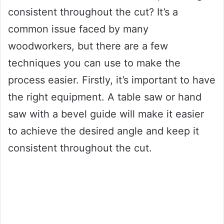
consistent throughout the cut? It’s a
common issue faced by many
woodworkers, but there are a few
techniques you can use to make the
process easier. Firstly, it’s important to have
the right equipment. A table saw or hand
saw with a bevel guide will make it easier
to achieve the desired angle and keep it
consistent throughout the cut.