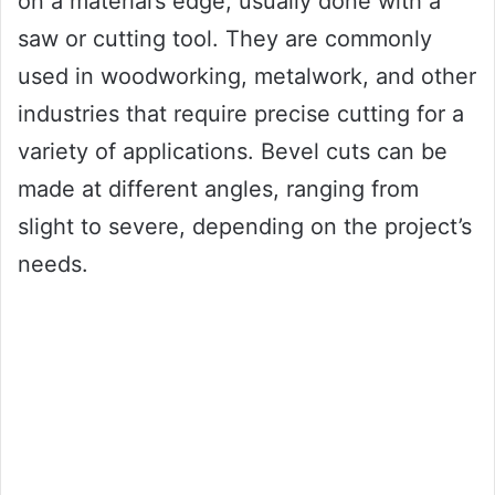
on a material’s edge, usually done with a
saw or cutting tool. They are commonly
used in woodworking, metalwork, and other
industries that require precise cutting for a
variety of applications. Bevel cuts can be
made at different angles, ranging from
slight to severe, depending on the project’s
needs.