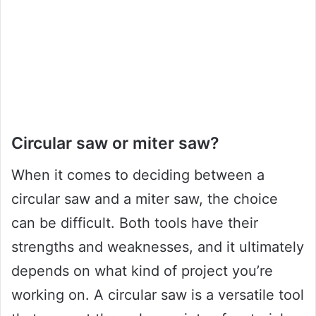
Circular saw or miter saw?
When it comes to deciding between a
circular saw and a miter saw, the choice
can be difficult. Both tools have their
strengths and weaknesses, and it ultimately
depends on what kind of project you’re
working on. A circular saw is a versatile tool