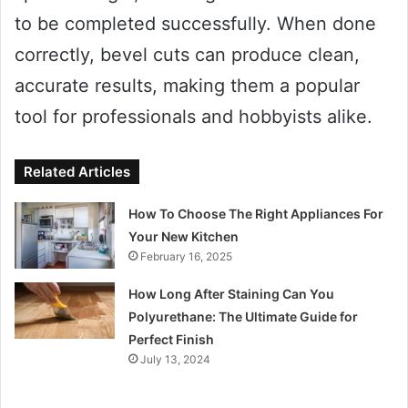
to be completed successfully. When done
correctly, bevel cuts can produce clean,
accurate results, making them a popular
tool for professionals and hobbyists alike.
Related Articles
How To Choose The Right Appliances For
Your New Kitchen
February 16, 2025
How Long After Staining Can You
Polyurethane: The Ultimate Guide for
Perfect Finish
July 13, 2024