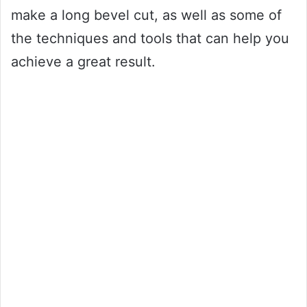
make a long bevel cut, as well as some of
the techniques and tools that can help you
achieve a great result.