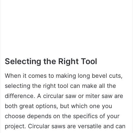
Selecting the Right Tool
When it comes to making long bevel cuts,
selecting the right tool can make all the
difference. A circular saw or miter saw are
both great options, but which one you
choose depends on the specifics of your
project. Circular saws are versatile and can