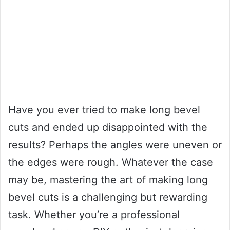
Have you ever tried to make long bevel
cuts and ended up disappointed with the
results? Perhaps the angles were uneven or
the edges were rough. Whatever the case
may be, mastering the art of making long
bevel cuts is a challenging but rewarding
task. Whether you’re a professional