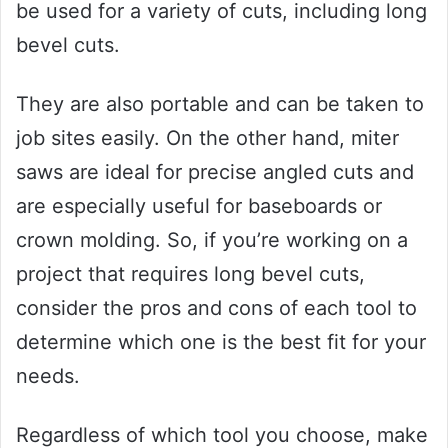
be used for a variety of cuts, including long
bevel cuts.
They are also portable and can be taken to
job sites easily. On the other hand, miter
saws are ideal for precise angled cuts and
are especially useful for baseboards or
crown molding. So, if you’re working on a
project that requires long bevel cuts,
consider the pros and cons of each tool to
determine which one is the best fit for your
needs.
Regardless of which tool you choose, make