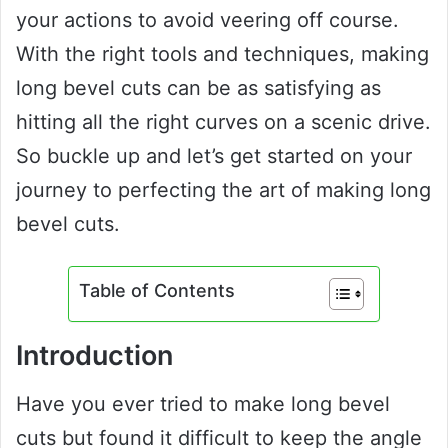
your actions to avoid veering off course.
With the right tools and techniques, making
long bevel cuts can be as satisfying as
hitting all the right curves on a scenic drive.
So buckle up and let’s get started on your
journey to perfecting the art of making long
bevel cuts.
Table of Contents
Introduction
Have you ever tried to make long bevel
cuts but found it difficult to keep the angle