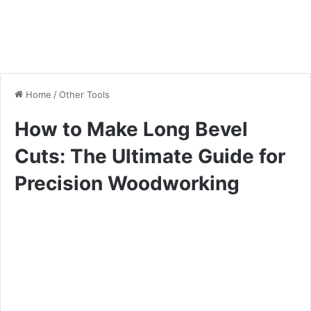
Home
/
Other Tools
How to Make Long Bevel
Cuts: The Ultimate Guide for
Precision Woodworking