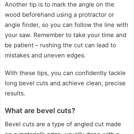
Another tip is to mark the angle on the
wood beforehand using a protractor or
angle finder, so you can follow the line with
your saw. Remember to take your time and
be patient – rushing the cut can lead to
mistakes and uneven edges.
With these tips, you can confidently tackle
long bevel cuts and achieve clean, precise
results.
What are bevel cuts?
Bevel cuts are a type of angled cut made