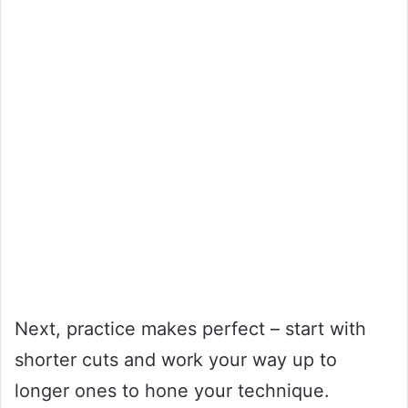
Next, practice makes perfect – start with
shorter cuts and work your way up to
longer ones to hone your technique.