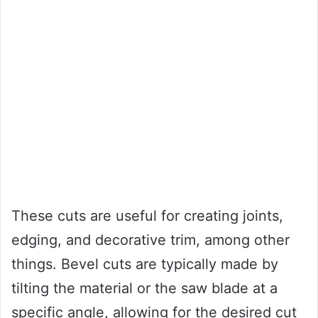
These cuts are useful for creating joints,
edging, and decorative trim, among other
things. Bevel cuts are typically made by
tilting the material or the saw blade at a
specific angle, allowing for the desired cut