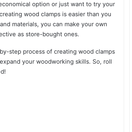
economical option or just want to try your
creating wood clamps is easier than you
s and materials, you can make your own
ective as store-bought ones.
ep-by-step process of creating wood clamps
expand your woodworking skills. So, roll
ed!