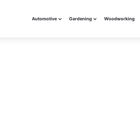
Automotive
Gardening
Woodworking