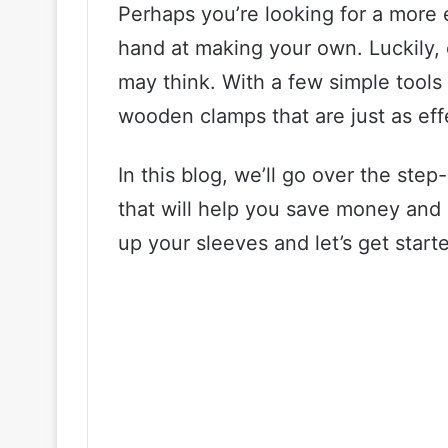
Perhaps you’re looking for a more 
hand at making your own. Luckily, 
may think. With a few simple tool
wooden clamps that are just as eff
In this blog, we’ll go over the st
that will help you save money and 
up your sleeves and let’s get start