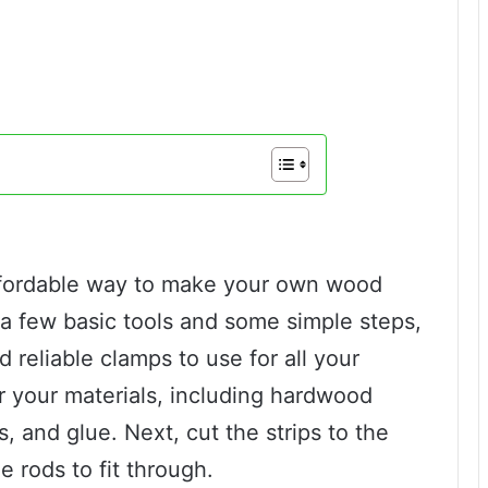
affordable way to make your own wood
 a few basic tools and some simple steps,
reliable clamps to use for all your
r your materials, including hardwood
, and glue. Next, cut the strips to the
e rods to fit through.