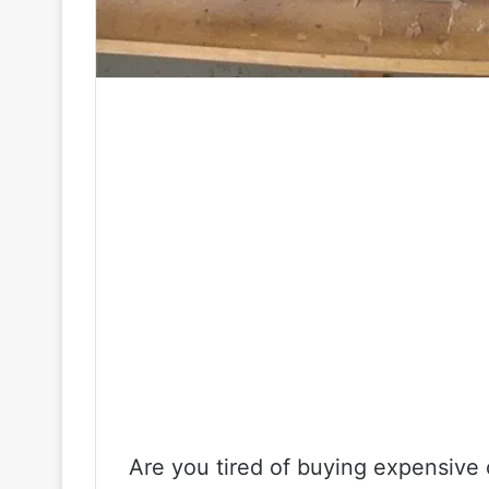
Are you tired of buying expensive