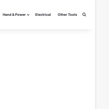
Search for
Hand & Power
Electrical
Other Tools