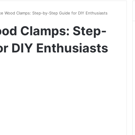
e Wood Clamps: Step-by-Step Guide for DIY Enthusiasts
od Clamps: Step-
or DIY Enthusiasts