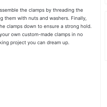
semble the clamps by threading the
g them with nuts and washers. Finally,
 the clamps down to ensure a strong hold.
e your own custom-made clamps in no
king project you can dream up.