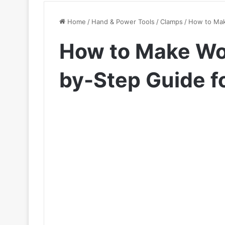
Home
/
Hand & Power Tools
/
Clamps
/
How to Mak
How to Make Wo
by-Step Guide f