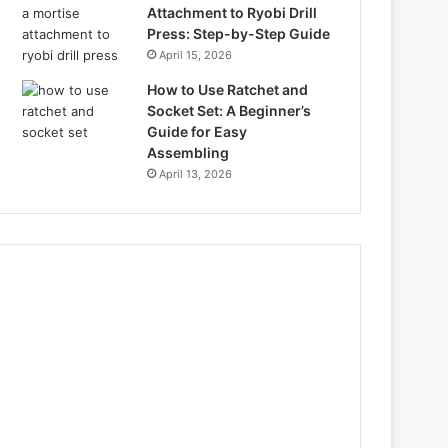
Attachment to Ryobi Drill
Press: Step-by-Step Guide
April 15, 2026
How to Use Ratchet and
Socket Set: A Beginner’s
Guide for Easy
Assembling
April 13, 2026