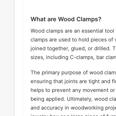
What are Wood Clamps?
Wood clamps are an essential tool
clamps are used to hold pieces of 
joined together, glued, or drilled.
sizes, including C-clamps, bar cla
The primary purpose of wood clamp
ensuring that joints are tight and 
helps to prevent any movement or s
being applied. Ultimately, wood cl
and accuracy in woodworking proje