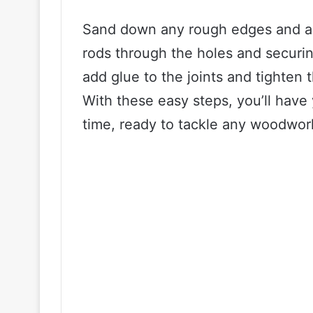
Sand down any rough edges and as
rods through the holes and securin
add glue to the joints and tighten
With these easy steps, you’ll hav
time, ready to tackle any woodwor