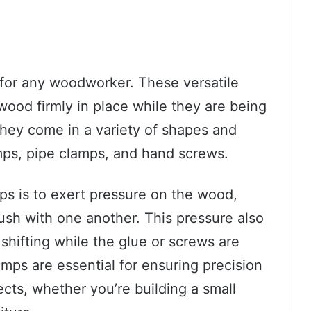
 for any woodworker. These versatile
wood firmly in place while they are being
 They come in a variety of shapes and
mps, pipe clamps, and hand screws.
s is to exert pressure on the wood,
flush with one another. This pressure also
hifting while the glue or screws are
amps are essential for ensuring precision
cts, whether you’re building a small