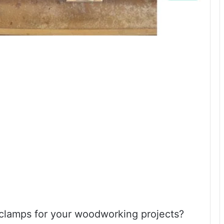
 clamps for your woodworking projects?