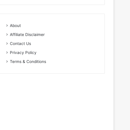
About
Affiliate Disclaimer
Contact Us
Privacy Policy
Terms & Conditions