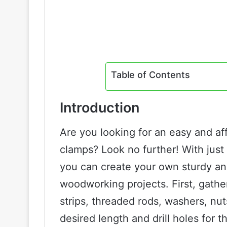
Table of Contents
Introduction
Are you looking for an easy and 
clamps? Look no further! With just
you can create your own sturdy and 
woodworking projects. First, gathe
strips, threaded rods, washers, nuts
desired length and drill holes for th