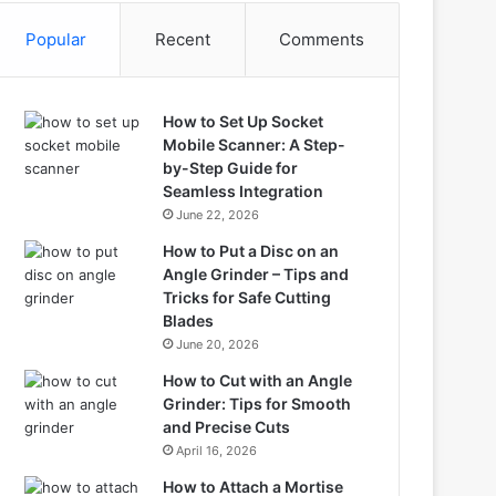
Popular
Recent
Comments
How to Set Up Socket
Mobile Scanner: A Step-
by-Step Guide for
Seamless Integration
June 22, 2026
How to Put a Disc on an
Angle Grinder – Tips and
Tricks for Safe Cutting
Blades
June 20, 2026
How to Cut with an Angle
Grinder: Tips for Smooth
and Precise Cuts
April 16, 2026
How to Attach a Mortise