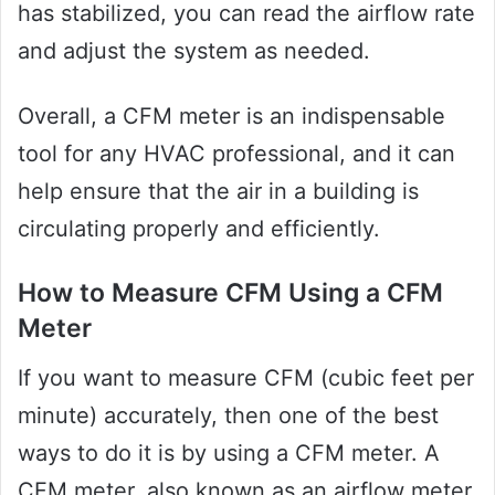
has stabilized, you can read the airflow rate
and adjust the system as needed.
Overall, a CFM meter is an indispensable
tool for any HVAC professional, and it can
help ensure that the air in a building is
circulating properly and efficiently.
How to Measure CFM Using a CFM
Meter
If you want to measure CFM (cubic feet per
minute) accurately, then one of the best
ways to do it is by using a CFM meter. A
CFM meter, also known as an airflow meter,