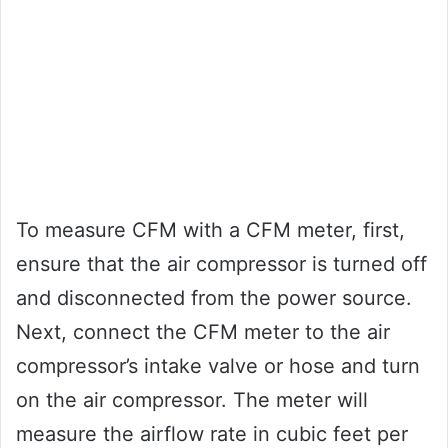
To measure CFM with a CFM meter, first,
ensure that the air compressor is turned off
and disconnected from the power source.
Next, connect the CFM meter to the air
compressor’s intake valve or hose and turn
on the air compressor. The meter will
measure the airflow rate in cubic feet per