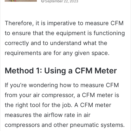
September 22, 2023
Therefore, it is imperative to measure CFM
to ensure that the equipment is functioning
correctly and to understand what the
requirements are for any given space.
Method 1: Using a CFM Meter
If you’re wondering how to measure CFM
from your air compressor, a CFM meter is
the right tool for the job. A CFM meter
measures the airflow rate in air
compressors and other pneumatic systems.