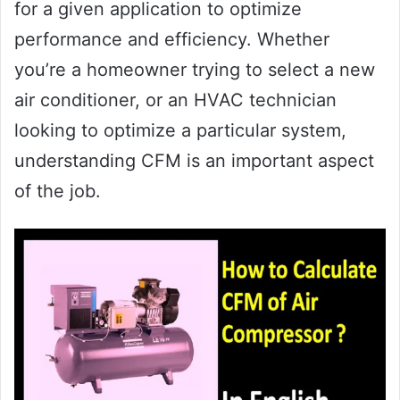
for a given application to optimize
performance and efficiency. Whether
you’re a homeowner trying to select a new
air conditioner, or an HVAC technician
looking to optimize a particular system,
understanding CFM is an important aspect
of the job.