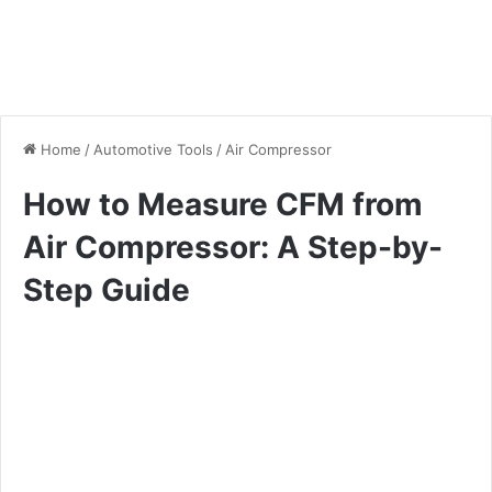
Home
/
Automotive Tools
/
Air Compressor
How to Measure CFM from
Air Compressor: A Step-by-
Step Guide