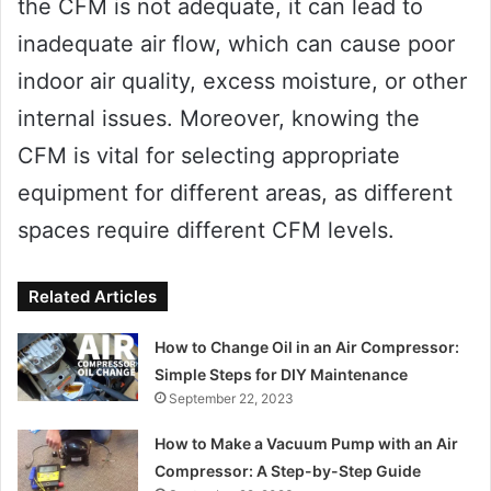
the CFM is not adequate, it can lead to
inadequate air flow, which can cause poor
indoor air quality, excess moisture, or other
internal issues. Moreover, knowing the
CFM is vital for selecting appropriate
equipment for different areas, as different
spaces require different CFM levels.
Related Articles
How to Change Oil in an Air Compressor:
Simple Steps for DIY Maintenance
September 22, 2023
How to Make a Vacuum Pump with an Air
Compressor: A Step-by-Step Guide