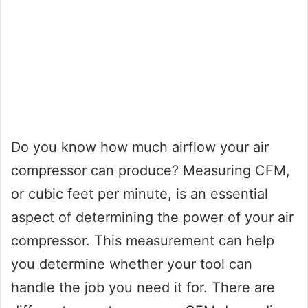
Do you know how much airflow your air
compressor can produce? Measuring CFM,
or cubic feet per minute, is an essential
aspect of determining the power of your air
compressor. This measurement can help
you determine whether your tool can
handle the job you need it for. There are