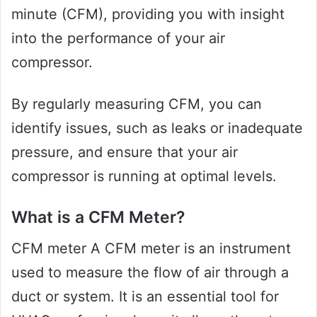
minute (CFM), providing you with insight
into the performance of your air
compressor.
By regularly measuring CFM, you can
identify issues, such as leaks or inadequate
pressure, and ensure that your air
compressor is running at optimal levels.
What is a CFM Meter?
CFM meter A CFM meter is an instrument
used to measure the flow of air through a
duct or system. It is an essential tool for