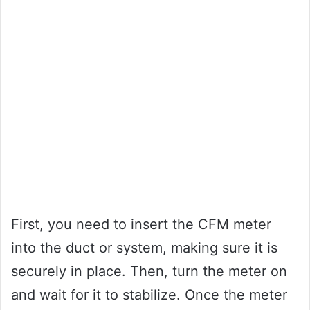
First, you need to insert the CFM meter
into the duct or system, making sure it is
securely in place. Then, turn the meter on
and wait for it to stabilize. Once the meter