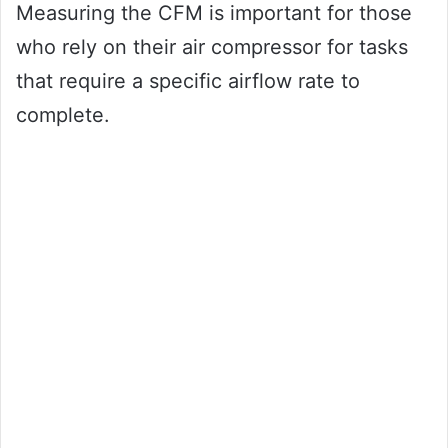
Measuring the CFM is important for those
who rely on their air compressor for tasks
that require a specific airflow rate to
complete.