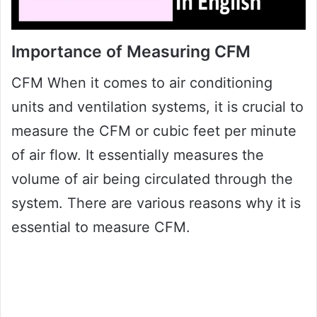
Importance of Measuring CFM
CFM When it comes to air conditioning
units and ventilation systems, it is crucial to
measure the CFM or cubic feet per minute
of air flow. It essentially measures the
volume of air being circulated through the
system. There are various reasons why it is
essential to measure CFM.