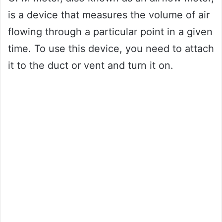
is a device that measures the volume of air
flowing through a particular point in a given
time. To use this device, you need to attach
it to the duct or vent and turn it on.