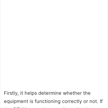
Firstly, it helps determine whether the
equipment is functioning correctly or not. If