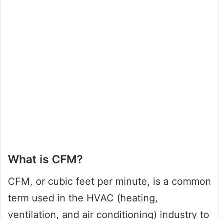
What is CFM?
CFM, or cubic feet per minute, is a common
term used in the HVAC (heating,
ventilation, and air conditioning) industry to