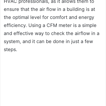
HVAC professionals, as it allows them to
ensure that the air flow in a building is at
the optimal level for comfort and energy
efficiency. Using a CFM meter is a simple
and effective way to check the airflow in a
system, and it can be done in just a few
steps.