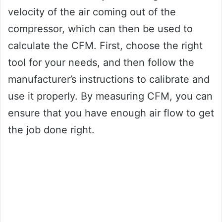
velocity of the air coming out of the
compressor, which can then be used to
calculate the CFM. First, choose the right
tool for your needs, and then follow the
manufacturer’s instructions to calibrate and
use it properly. By measuring CFM, you can
ensure that you have enough air flow to get
the job done right.