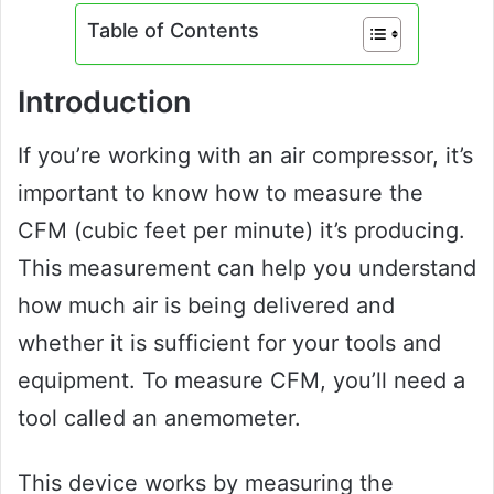
Table of Contents
Introduction
If you’re working with an air compressor, it’s
important to know how to measure the
CFM (cubic feet per minute) it’s producing.
This measurement can help you understand
how much air is being delivered and
whether it is sufficient for your tools and
equipment. To measure CFM, you’ll need a
tool called an anemometer.
This device works by measuring the