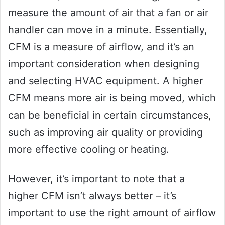
measure the amount of air that a fan or air
handler can move in a minute. Essentially,
CFM is a measure of airflow, and it’s an
important consideration when designing
and selecting HVAC equipment. A higher
CFM means more air is being moved, which
can be beneficial in certain circumstances,
such as improving air quality or providing
more effective cooling or heating.
However, it’s important to note that a
higher CFM isn’t always better – it’s
important to use the right amount of airflow