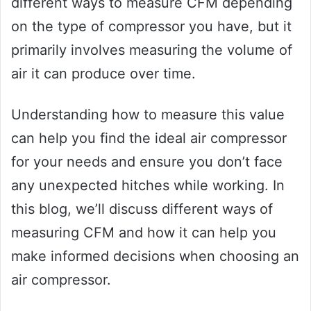
different ways to measure CFM depending
on the type of compressor you have, but it
primarily involves measuring the volume of
air it can produce over time.
Understanding how to measure this value
can help you find the ideal air compressor
for your needs and ensure you don’t face
any unexpected hitches while working. In
this blog, we’ll discuss different ways of
measuring CFM and how it can help you
make informed decisions when choosing an
air compressor.