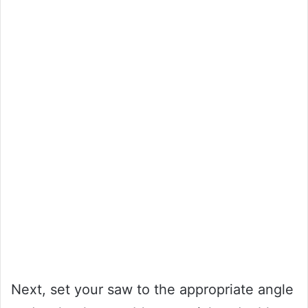
Next, set your saw to the appropriate angle