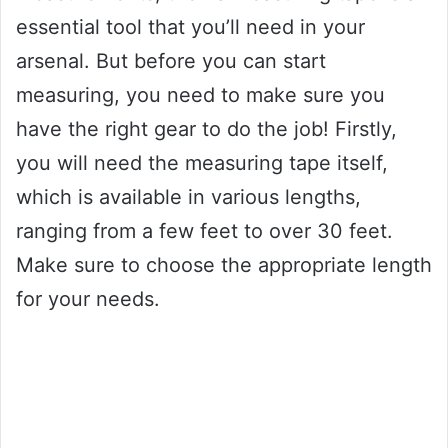
essential tool that you’ll need in your
arsenal. But before you can start
measuring, you need to make sure you
have the right gear to do the job! Firstly,
you will need the measuring tape itself,
which is available in various lengths,
ranging from a few feet to over 30 feet.
Make sure to choose the appropriate length
for your needs.