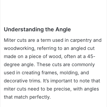
Understanding the Angle
Miter cuts are a term used in carpentry and
woodworking, referring to an angled cut
made on a piece of wood, often at a 45-
degree angle. These cuts are commonly
used in creating frames, molding, and
decorative trims. It’s important to note that
miter cuts need to be precise, with angles
that match perfectly.