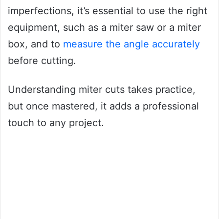
imperfections, it’s essential to use the right
equipment, such as a miter saw or a miter
box, and to
measure the angle accurately
before cutting.
Understanding miter cuts takes practice,
but once mastered, it adds a professional
touch to any project.