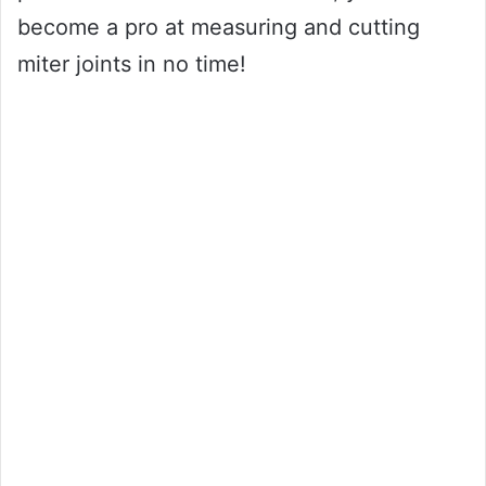
become a pro at measuring and cutting
miter joints in no time!