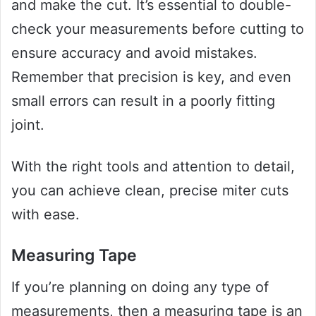
and make the cut. It’s essential to double-
check your measurements before cutting to
ensure accuracy and avoid mistakes.
Remember that precision is key, and even
small errors can result in a poorly fitting
joint.
With the right tools and attention to detail,
you can achieve clean, precise miter cuts
with ease.
Measuring Tape
If you’re planning on doing any type of
measurements, then a measuring tape is an