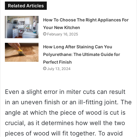
Related Articles
How To Choose The Right Appliances For
Your New Kitchen
February 16, 2025
How Long After Staining Can You
Polyurethane: The Ultimate Guide for
Perfect Finish
July 13, 2024
Even a slight error in miter cuts can result
in an uneven finish or an ill-fitting joint. The
angle at which the piece of wood is cut is
crucial, as it determines how well the two
pieces of wood will fit together. To avoid