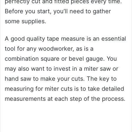
perfectly cut and fitted pieces every time.
Before you start, you’ll need to gather
some supplies.
A good quality tape measure is an essential
tool for any woodworker, as is a
combination square or bevel gauge. You
may also want to invest in a miter saw or
hand saw to make your cuts. The key to
measuring for miter cuts is to take detailed
measurements at each step of the process.