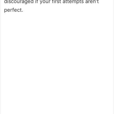
discouraged if your first attempts aren’t
perfect.