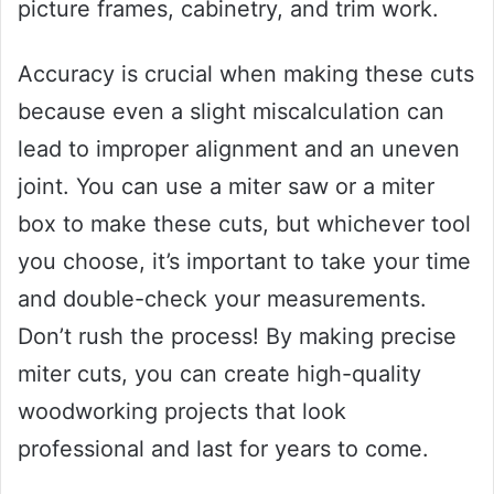
picture frames, cabinetry, and trim work.
Accuracy is crucial when making these cuts
because even a slight miscalculation can
lead to improper alignment and an uneven
joint. You can use a miter saw or a miter
box to make these cuts, but whichever tool
you choose, it’s important to take your time
and double-check your measurements.
Don’t rush the process! By making precise
miter cuts, you can create high-quality
woodworking projects that look
professional and last for years to come.