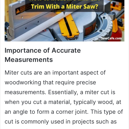
Importance of Accurate
Measurements
Miter cuts are an important aspect of
woodworking that require precise
measurements. Essentially, a miter cut is
when you cut a material, typically wood, at
an angle to form a corner joint. This type of
cut is commonly used in projects such as