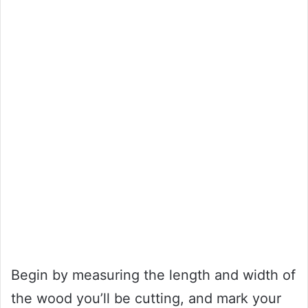
Begin by measuring the length and width of
the wood you’ll be cutting, and mark your