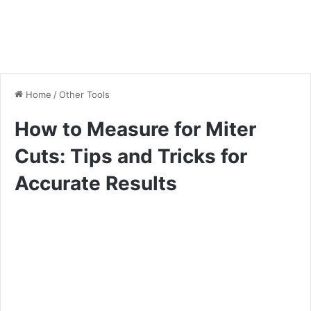
Home
/
Other Tools
How to Measure for Miter
Cuts: Tips and Tricks for
Accurate Results