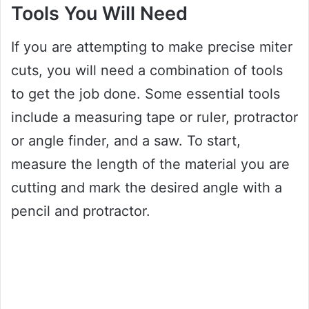
Tools You Will Need
If you are attempting to make precise miter
cuts, you will need a combination of tools
to get the job done. Some essential tools
include a measuring tape or ruler, protractor
or angle finder, and a saw. To start,
measure the length of the material you are
cutting and mark the desired angle with a
pencil and protractor.