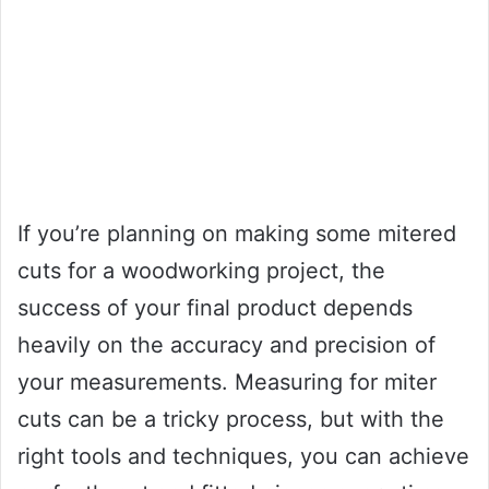
If you’re planning on making some mitered
cuts for a woodworking project, the
success of your final product depends
heavily on the accuracy and precision of
your measurements. Measuring for miter
cuts can be a tricky process, but with the
right tools and techniques, you can achieve