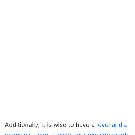
Additionally, it is wise to have a
level and a
pencil with you to mark your measurements