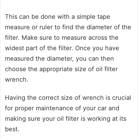
This can be done with a simple tape
measure or ruler to find the diameter of the
filter. Make sure to measure across the
widest part of the filter. Once you have
measured the diameter, you can then
choose the appropriate size of oil filter
wrench.
Having the correct size of wrench is crucial
for proper maintenance of your car and
making sure your oil filter is working at its
best.