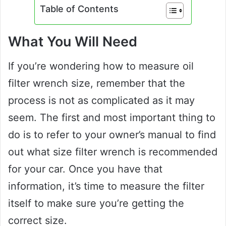
Table of Contents
What You Will Need
If you’re wondering how to measure oil
filter wrench size, remember that the
process is not as complicated as it may
seem. The first and most important thing to
do is to refer to your owner’s manual to find
out what size filter wrench is recommended
for your car. Once you have that
information, it’s time to measure the filter
itself to make sure you’re getting the
correct size.