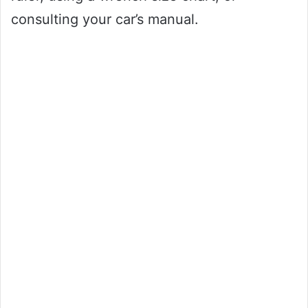
consulting your car’s manual.