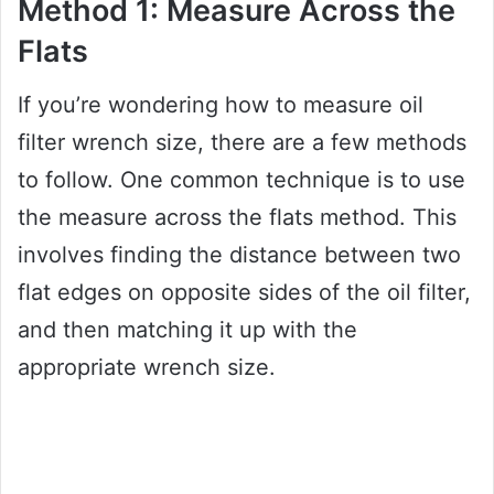
Method 1: Measure Across the
Flats
If you’re wondering how to measure oil
filter wrench size, there are a few methods
to follow. One common technique is to use
the measure across the flats method. This
involves finding the distance between two
flat edges on opposite sides of the oil filter,
and then matching it up with the
appropriate wrench size.