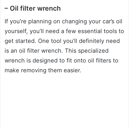
– Oil filter wrench
If you’re planning on changing your car’s oil
yourself, you’ll need a few essential tools to
get started. One tool you’ll definitely need
is an oil filter wrench. This specialized
wrench is designed to fit onto oil filters to
make removing them easier.