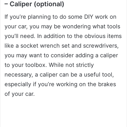
– Caliper (optional)
If you’re planning to do some DIY work on
your car, you may be wondering what tools
you’ll need. In addition to the obvious items
like a socket wrench set and screwdrivers,
you may want to consider adding a caliper
to your toolbox. While not strictly
necessary, a caliper can be a useful tool,
especially if you’re working on the brakes
of your car.