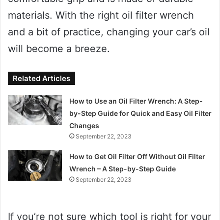
materials. With the right oil filter wrench
and a bit of practice, changing your car’s oil
will become a breeze.
Related Articles
How to Use an Oil Filter Wrench: A Step-
by-Step Guide for Quick and Easy Oil Filter
Changes
September 22, 2023
How to Get Oil Filter Off Without Oil Filter
Wrench – A Step-by-Step Guide
September 22, 2023
If you’re not sure which tool is right for your