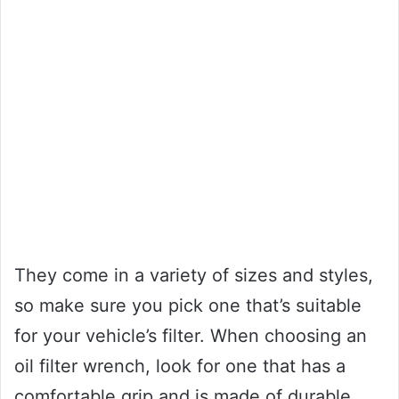
They come in a variety of sizes and styles,
so make sure you pick one that’s suitable
for your vehicle’s filter. When choosing an
oil filter wrench, look for one that has a
comfortable grip and is made of durable