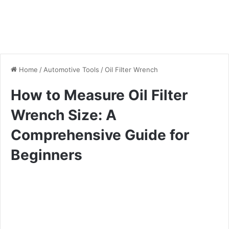
Home
/
Automotive Tools
/
Oil Filter Wrench
How to Measure Oil Filter
Wrench Size: A
Comprehensive Guide for
Beginners