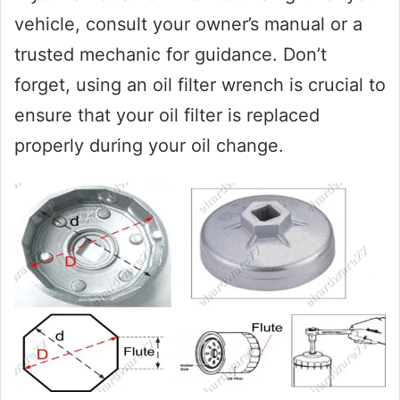
vehicle, consult your owner’s manual or a
trusted mechanic for guidance. Don’t
forget, using an oil filter wrench is crucial to
ensure that your oil filter is replaced
properly during your oil change.