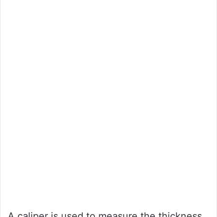
A caliper is used to measure the thickness