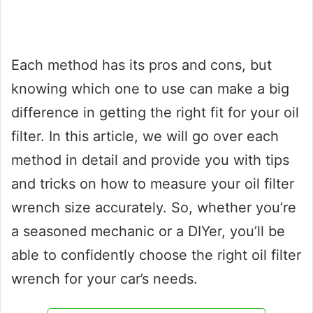
Each method has its pros and cons, but
knowing which one to use can make a big
difference in getting the right fit for your oil
filter. In this article, we will go over each
method in detail and provide you with tips
and tricks on how to measure your oil filter
wrench size accurately. So, whether you’re
a seasoned mechanic or a DIYer, you’ll be
able to confidently choose the right oil filter
wrench for your car’s needs.