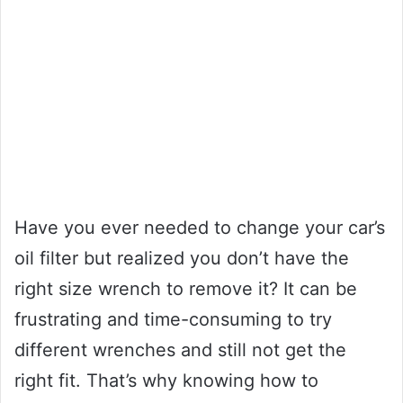
Have you ever needed to change your car’s
oil filter but realized you don’t have the
right size wrench to remove it? It can be
frustrating and time-consuming to try
different wrenches and still not get the
right fit. That’s why knowing how to