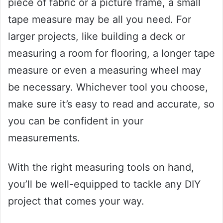
piece of fabric or a picture frame, a small
tape measure may be all you need. For
larger projects, like building a deck or
measuring a room for flooring, a longer tape
measure or even a measuring wheel may
be necessary. Whichever tool you choose,
make sure it’s easy to read and accurate, so
you can be confident in your
measurements.
With the right measuring tools on hand,
you’ll be well-equipped to tackle any DIY
project that comes your way.