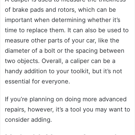
of brake pads and rotors, which can be
important when determining whether it’s
time to replace them. It can also be used to
measure other parts of your car, like the
diameter of a bolt or the spacing between
two objects. Overall, a caliper can be a
handy addition to your toolkit, but it’s not
essential for everyone.
If you’re planning on doing more advanced
repairs, however, it’s a tool you may want to
consider adding.