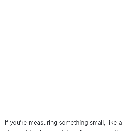
If you’re measuring something small, like a