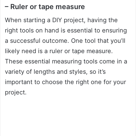
– Ruler or tape measure
When starting a DIY project, having the
right tools on hand is essential to ensuring
a successful outcome. One tool that you’ll
likely need is a ruler or tape measure.
These essential measuring tools come in a
variety of lengths and styles, so it’s
important to choose the right one for your
project.