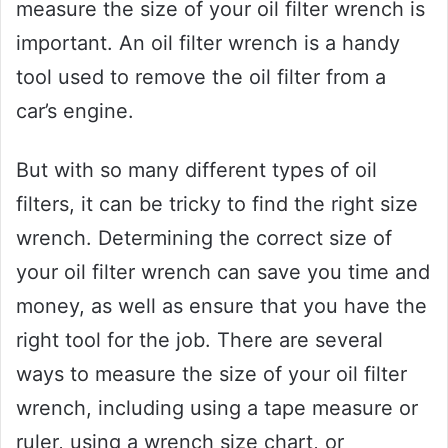
measure the size of your oil filter wrench is
important. An oil filter wrench is a handy
tool used to remove the oil filter from a
car’s engine.
But with so many different types of oil
filters, it can be tricky to find the right size
wrench. Determining the correct size of
your oil filter wrench can save you time and
money, as well as ensure that you have the
right tool for the job. There are several
ways to measure the size of your oil filter
wrench, including using a tape measure or
ruler, using a wrench size chart, or