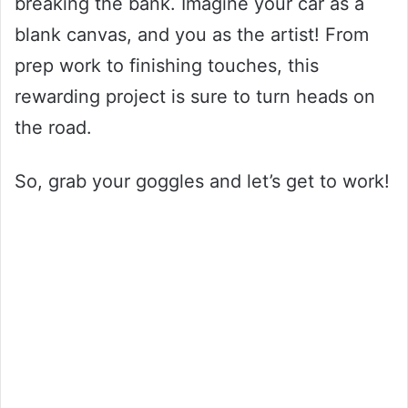
breaking the bank. Imagine your car as a
blank canvas, and you as the artist! From
prep work to finishing touches, this
rewarding project is sure to turn heads on
the road.
So, grab your goggles and let’s get to work!