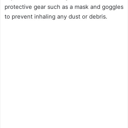
protective gear such as a mask and goggles
to prevent inhaling any dust or debris.