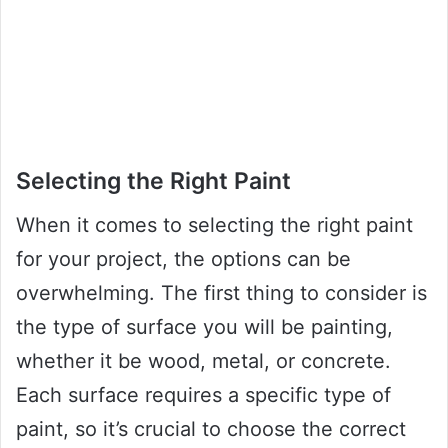
Selecting the Right Paint
When it comes to selecting the right paint
for your project, the options can be
overwhelming. The first thing to consider is
the type of surface you will be painting,
whether it be wood, metal, or concrete.
Each surface requires a specific type of
paint, so it’s crucial to choose the correct