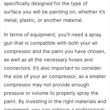
specifically designed for the type of
surface you will be painting on, whether it’s
metal, plastic, or another material.
In terms of equipment, you’ll need a spray
gun that is compatible with both your air
compressor and the paint you have chosen,
as well as all the necessary hoses and
connectors. It’s also important to consider
the size of your air compressor, as a smaller
compressor may not provide enough
pressure or volume to properly spray the
paint. By investing in the right materials and
equipment, you can achieve a professional-