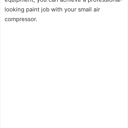
looking paint job with your small air
compressor.