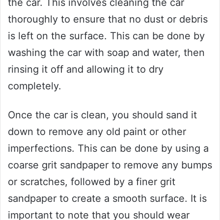
the car. This involves cleaning the car
thoroughly to ensure that no dust or debris
is left on the surface. This can be done by
washing the car with soap and water, then
rinsing it off and allowing it to dry
completely.
Once the car is clean, you should sand it
down to remove any old paint or other
imperfections. This can be done by using a
coarse grit sandpaper to remove any bumps
or scratches, followed by a finer grit
sandpaper to create a smooth surface. It is
important to note that you should wear