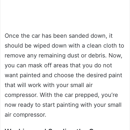
Once the car has been sanded down, it
should be wiped down with a clean cloth to
remove any remaining dust or debris. Now,
you can mask off areas that you do not
want painted and choose the desired paint
that will work with your small air
compressor. With the car prepped, you’re
now ready to start painting with your small
air compressor.