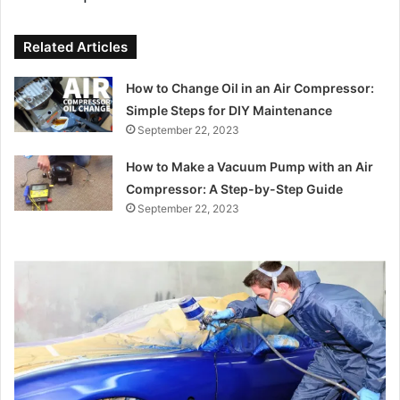
Related Articles
How to Change Oil in an Air Compressor:
Simple Steps for DIY Maintenance
September 22, 2023
How to Make a Vacuum Pump with an Air
Compressor: A Step-by-Step Guide
September 22, 2023