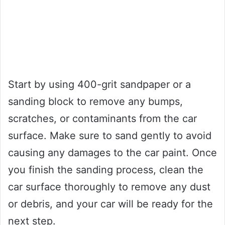
Start by using 400-grit sandpaper or a
sanding block to remove any bumps,
scratches, or contaminants from the car
surface. Make sure to sand gently to avoid
causing any damages to the car paint. Once
you finish the sanding process, clean the
car surface thoroughly to remove any dust
or debris, and your car will be ready for the
next step.