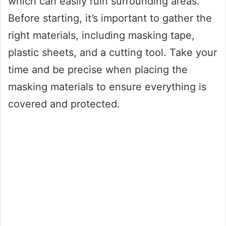
which can easily ruin surrounding areas.
Before starting, it’s important to gather the
right materials, including masking tape,
plastic sheets, and a cutting tool. Take your
time and be precise when placing the
masking materials to ensure everything is
covered and protected.