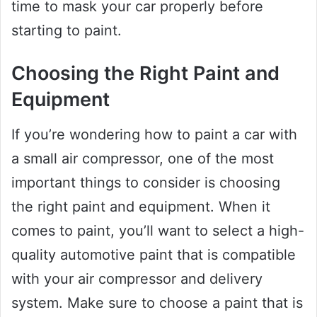
time to mask your car properly before
starting to paint.
Choosing the Right Paint and
Equipment
If you’re wondering how to paint a car with
a small air compressor, one of the most
important things to consider is choosing
the right paint and equipment. When it
comes to paint, you’ll want to select a high-
quality automotive paint that is compatible
with your air compressor and delivery
system. Make sure to choose a paint that is