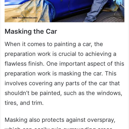
Masking the Car
When it comes to painting a car, the
preparation work is crucial to achieving a
flawless finish. One important aspect of this
preparation work is masking the car. This
involves covering any parts of the car that
shouldn’t be painted, such as the windows,
tires, and trim.
Masking also protects against overspray,