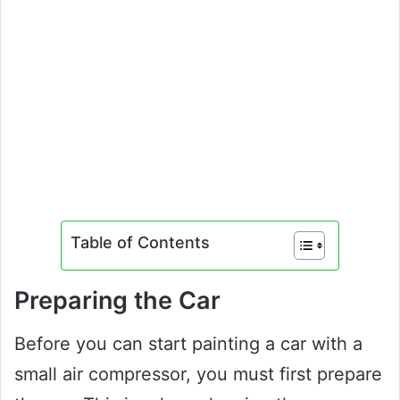
Table of Contents
Preparing the Car
Before you can start painting a car with a
small air compressor, you must first prepare