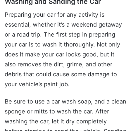
Washing and Sanding the Car
Preparing your car for any activity is
essential, whether it’s a weekend getaway
or a road trip. The first step in preparing
your car is to wash it thoroughly. Not only
does it make your car looks good, but it
also removes the dirt, grime, and other
debris that could cause some damage to
your vehicle’s paint job.
Be sure to use a car wash soap, and a clean
sponge or mitts to wash the car. After
washing the car, let it dry completely