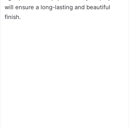
will ensure a long-lasting and beautiful
finish.