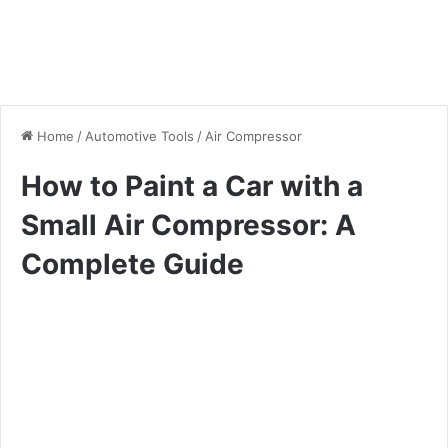
Home
/
Automotive Tools
/
Air Compressor
How to Paint a Car with a
Small Air Compressor: A
Complete Guide