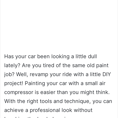
Has your car been looking a little dull
lately? Are you tired of the same old paint
job? Well, revamp your ride with a little DIY
project! Painting your car with a small air
compressor is easier than you might think.
With the right tools and technique, you can
achieve a professional look without