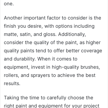
one.
Another important factor to consider is the
finish you desire, with options including
matte, satin, and gloss. Additionally,
consider the quality of the paint, as higher
quality paints tend to offer better coverage
and durability. When it comes to
equipment, invest in high-quality brushes,
rollers, and sprayers to achieve the best
results.
Taking the time to carefully choose the
right paint and equipment for your project