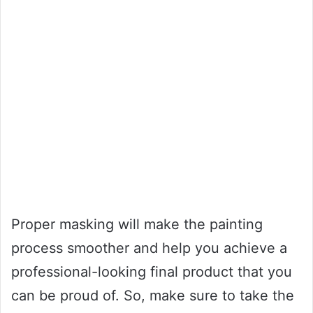
Proper masking will make the painting
process smoother and help you achieve a
professional-looking final product that you
can be proud of. So, make sure to take the