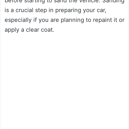
before starting to sand the vehicle. Sanding
is a crucial step in preparing your car,
especially if you are planning to repaint it or
apply a clear coat.