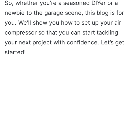
So, whether you’re a seasoned DIYer or a
newbie to the garage scene, this blog is for
you. We’ll show you how to set up your air
compressor so that you can start tackling
your next project with confidence. Let’s get
started!