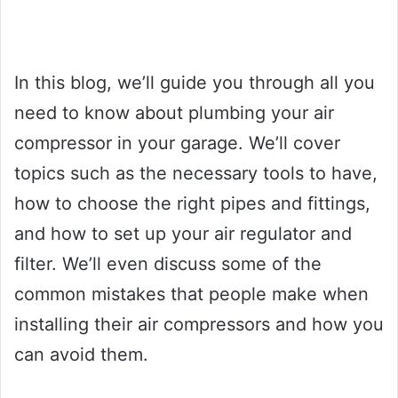
In this blog, we’ll guide you through all you
need to know about plumbing your air
compressor in your garage. We’ll cover
topics such as the necessary tools to have,
how to choose the right pipes and fittings,
and how to set up your air regulator and
filter. We’ll even discuss some of the
common mistakes that people make when
installing their air compressors and how you
can avoid them.