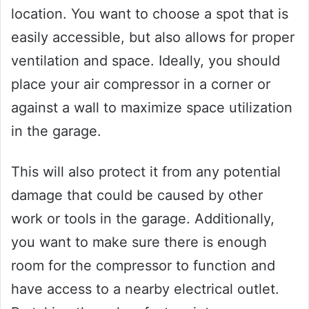
location. You want to choose a spot that is
easily accessible, but also allows for proper
ventilation and space. Ideally, you should
place your air compressor in a corner or
against a wall to maximize space utilization
in the garage.
This will also protect it from any potential
damage that could be caused by other
work or tools in the garage. Additionally,
you want to make sure there is enough
room for the compressor to function and
have access to a nearby electrical outlet.