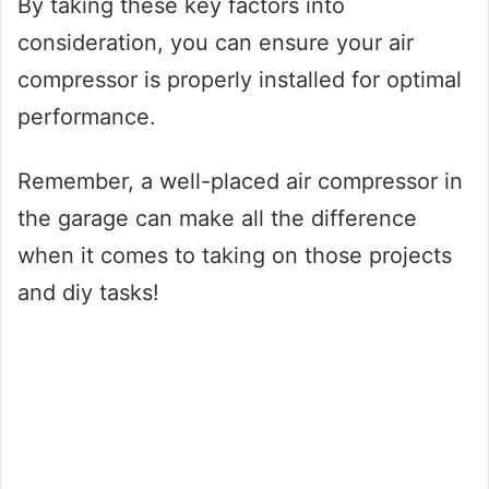
By taking these key factors into
consideration, you can ensure your air
compressor is properly installed for optimal
performance.
Remember, a well-placed air compressor in
the garage can make all the difference
when it comes to taking on those projects
and diy tasks!