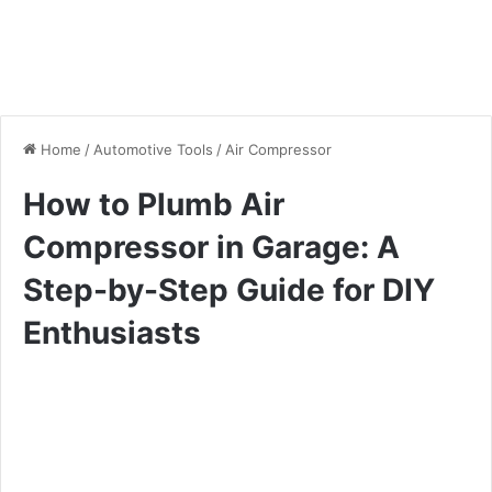
Home
/
Automotive Tools
/
Air Compressor
How to Plumb Air
Compressor in Garage: A
Step-by-Step Guide for DIY
Enthusiasts