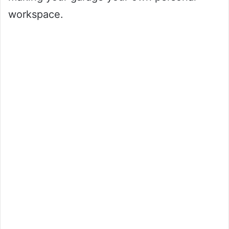
workspace.