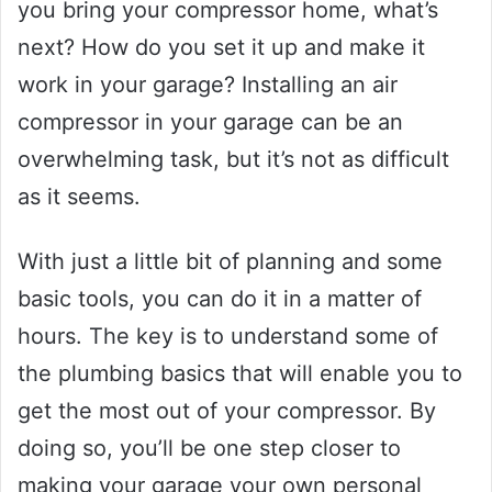
you bring your compressor home, what’s
next? How do you set it up and make it
work in your garage? Installing an air
compressor in your garage can be an
overwhelming task, but it’s not as difficult
as it seems.
With just a little bit of planning and some
basic tools, you can do it in a matter of
hours. The key is to understand some of
the plumbing basics that will enable you to
get the most out of your compressor. By
doing so, you’ll be one step closer to
making your garage your own personal