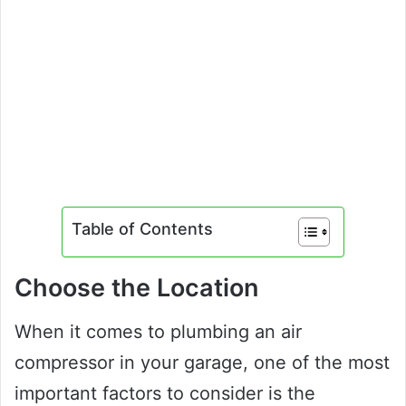
Table of Contents
Choose the Location
When it comes to plumbing an air
compressor in your garage, one of the most
important factors to consider is the