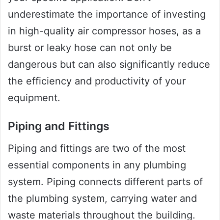
underestimate the importance of investing
in high-quality air compressor hoses, as a
burst or leaky hose can not only be
dangerous but can also significantly reduce
the efficiency and productivity of your
equipment.
Piping and Fittings
Piping and fittings are two of the most
essential components in any plumbing
system. Piping connects different parts of
the plumbing system, carrying water and
waste materials throughout the building.