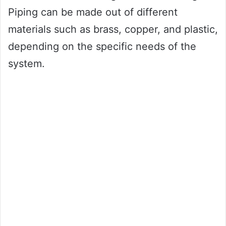
Piping can be made out of different
materials such as brass, copper, and plastic,
depending on the specific needs of the
system.