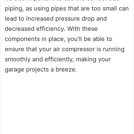
piping, as using pipes that are too small can
lead to increased pressure drop and
decreased efficiency. With these
components in place, you’ll be able to
ensure that your air compressor is running
smoothly and efficiently, making your
garage projects a breeze.