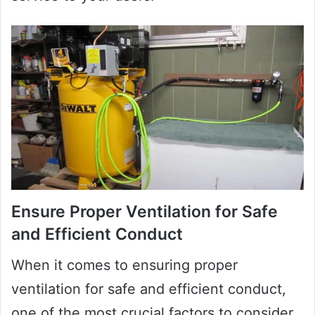
Ensure Proper Ventilation for Safe
and Efficient Conduct
When it comes to ensuring proper
ventilation for safe and efficient conduct,
one of the most crucial factors to consider