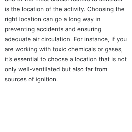
is the location of the activity. Choosing the
right location can go a long way in
preventing accidents and ensuring
adequate air circulation. For instance, if you
are working with toxic chemicals or gases,
it’s essential to choose a location that is not
only well-ventilated but also far from
sources of ignition.