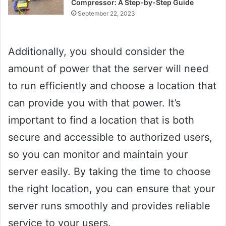
Compressor: A Step-by-Step Guide
September 22, 2023
Additionally, you should consider the
amount of power that the server will need
to run efficiently and choose a location that
can provide you with that power. It’s
important to find a location that is both
secure and accessible to authorized users,
so you can monitor and maintain your
server easily. By taking the time to choose
the right location, you can ensure that your
server runs smoothly and provides reliable
service to your users.