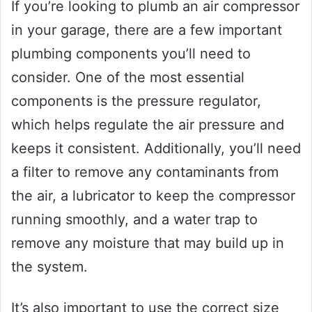
If you’re looking to plumb an air compressor
in your garage, there are a few important
plumbing components you’ll need to
consider. One of the most essential
components is the pressure regulator,
which helps regulate the air pressure and
keeps it consistent. Additionally, you’ll need
a filter to remove any contaminants from
the air, a lubricator to keep the compressor
running smoothly, and a water trap to
remove any moisture that may build up in
the system.
It’s also important to use the correct size