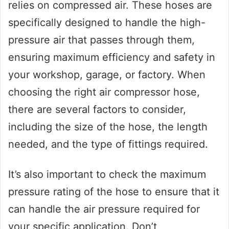
relies on compressed air. These hoses are
specifically designed to handle the high-
pressure air that passes through them,
ensuring maximum efficiency and safety in
your workshop, garage, or factory. When
choosing the right air compressor hose,
there are several factors to consider,
including the size of the hose, the length
needed, and the type of fittings required.
It’s also important to check the maximum
pressure rating of the hose to ensure that it
can handle the air pressure required for
your specific application. Don’t