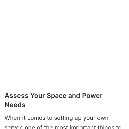
Assess Your Space and Power
Needs
When it comes to setting up your own
server, one of the most important things to