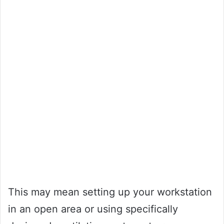
This may mean setting up your workstation
in an open area or using specifically