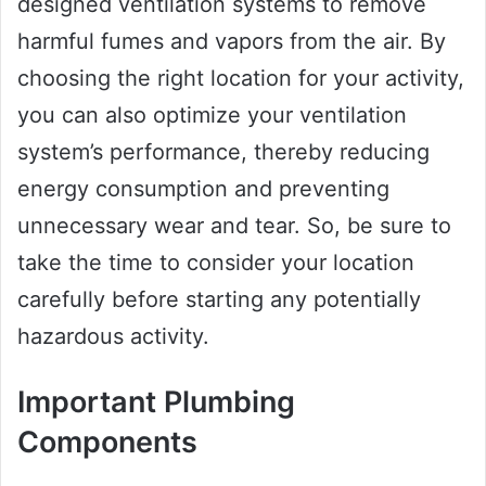
designed ventilation systems to remove
harmful fumes and vapors from the air. By
choosing the right location for your activity,
you can also optimize your ventilation
system’s performance, thereby reducing
energy consumption and preventing
unnecessary wear and tear. So, be sure to
take the time to consider your location
carefully before starting any potentially
hazardous activity.
Important Plumbing
Components