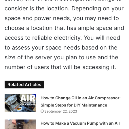
consider is the location. Depending on your
space and power needs, you may need to
choose a location that has ample space and
access to reliable electricity. You will need
to assess your space needs based on the
size of the server you plan to use and the
number of users that will be accessing it.
Related Articles
How to Change Oil in an Air Compressor:
Simple Steps for DIY Maintenance
September 22, 2023
How to Make a Vacuum Pump with an Air