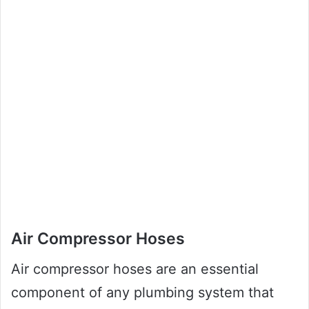
Air Compressor Hoses
Air compressor hoses are an essential
component of any plumbing system that