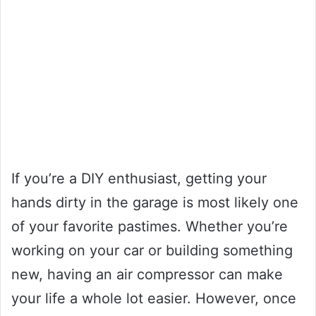
If you’re a DIY enthusiast, getting your
hands dirty in the garage is most likely one
of your favorite pastimes. Whether you’re
working on your car or building something
new, having an air compressor can make
your life a whole lot easier. However, once