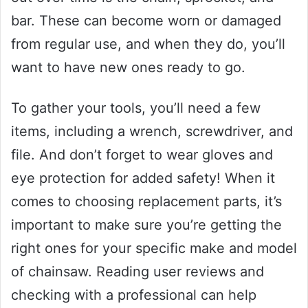
bar. These can become worn or damaged
from regular use, and when they do, you’ll
want to have new ones ready to go.
To gather your tools, you’ll need a few
items, including a wrench, screwdriver, and
file. And don’t forget to wear gloves and
eye protection for added safety! When it
comes to choosing replacement parts, it’s
important to make sure you’re getting the
right ones for your specific make and model
of chainsaw. Reading user reviews and
checking with a professional can help