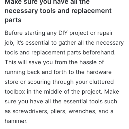
Make sure you have all the
necessary tools and replacement
parts
Before starting any DIY project or repair
job, it’s essential to gather all the necessary
tools and replacement parts beforehand.
This will save you from the hassle of
running back and forth to the hardware
store or scouring through your cluttered
toolbox in the middle of the project. Make
sure you have all the essential tools such
as screwdrivers, pliers, wrenches, and a
hammer.