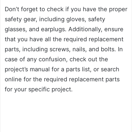
Don’t forget to check if you have the proper
safety gear, including gloves, safety
glasses, and earplugs. Additionally, ensure
that you have all the required replacement
parts, including screws, nails, and bolts. In
case of any confusion, check out the
project’s manual for a parts list, or search
online for the required replacement parts
for your specific project.