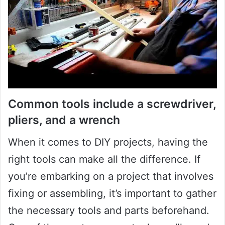
Common tools include a screwdriver,
pliers, and a wrench
When it comes to DIY projects, having the
right tools can make all the difference. If
you’re embarking on a project that involves
fixing or assembling, it’s important to gather
the necessary tools and parts beforehand.