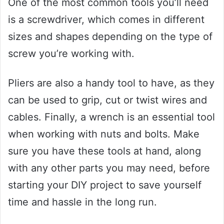
One of the most common tools you’ll need
is a screwdriver, which comes in different
sizes and shapes depending on the type of
screw you’re working with.
Pliers are also a handy tool to have, as they
can be used to grip, cut or twist wires and
cables. Finally, a wrench is an essential tool
when working with nuts and bolts. Make
sure you have these tools at hand, along
with any other parts you may need, before
starting your DIY project to save yourself
time and hassle in the long run.