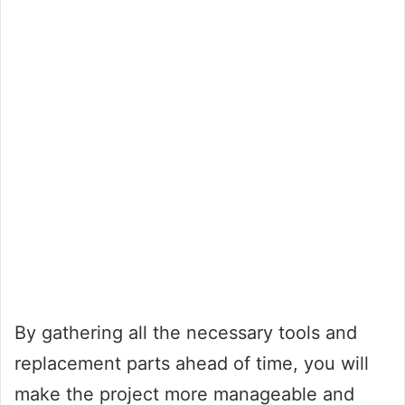
By gathering all the necessary tools and
replacement parts ahead of time, you will
make the project more manageable and