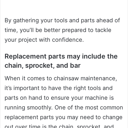
By gathering your tools and parts ahead of
time, you’ll be better prepared to tackle
your project with confidence.
Replacement parts may include the
chain, sprocket, and bar
When it comes to chainsaw maintenance,
it’s important to have the right tools and
parts on hand to ensure your machine is
running smoothly. One of the most common
replacement parts you may need to change
out over time is the chain, sprocket, and