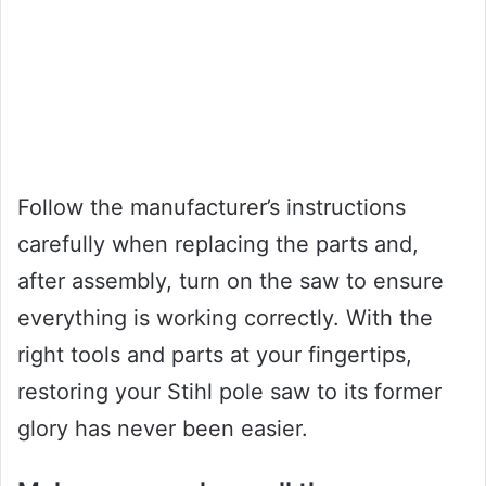
Follow the manufacturer’s instructions
carefully when replacing the parts and,
after assembly, turn on the saw to ensure
everything is working correctly. With the
right tools and parts at your fingertips,
restoring your Stihl pole saw to its former
glory has never been easier.