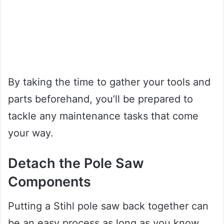
By taking the time to gather your tools and
parts beforehand, you’ll be prepared to
tackle any maintenance tasks that come
your way.
Detach the Pole Saw
Components
Putting a Stihl pole saw back together can
be an easy process as long as you know