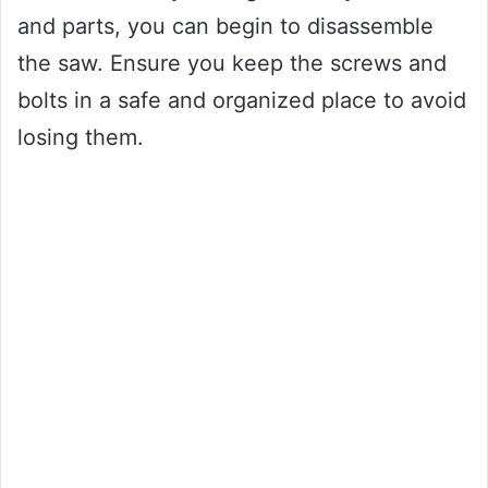
and parts, you can begin to disassemble
the saw. Ensure you keep the screws and
bolts in a safe and organized place to avoid
losing them.