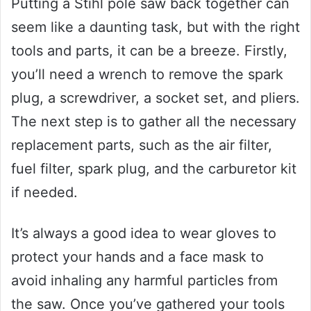
Putting a Stihl pole saw back together can
seem like a daunting task, but with the right
tools and parts, it can be a breeze. Firstly,
you’ll need a wrench to remove the spark
plug, a screwdriver, a socket set, and pliers.
The next step is to gather all the necessary
replacement parts, such as the air filter,
fuel filter, spark plug, and the carburetor kit
if needed.
It’s always a good idea to wear gloves to
protect your hands and a face mask to
avoid inhaling any harmful particles from
the saw. Once you’ve gathered your tools