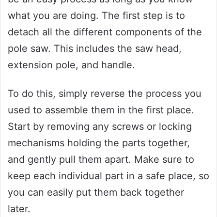
what you are doing. The first step is to
detach all the different components of the
pole saw. This includes the saw head,
extension pole, and handle.
To do this, simply reverse the process you
used to assemble them in the first place.
Start by removing any screws or locking
mechanisms holding the parts together,
and gently pull them apart. Make sure to
keep each individual part in a safe place, so
you can easily put them back together
later.