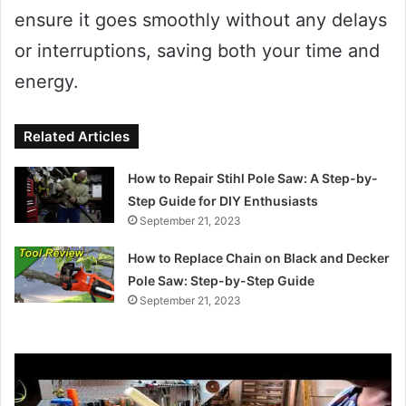
ensure it goes smoothly without any delays
or interruptions, saving both your time and
energy.
Related Articles
How to Repair Stihl Pole Saw: A Step-by-
Step Guide for DIY Enthusiasts
September 21, 2023
How to Replace Chain on Black and Decker
Pole Saw: Step-by-Step Guide
September 21, 2023