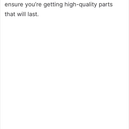
ensure you’re getting high-quality parts
that will last.