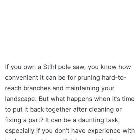
If you own a Stihl pole saw, you know how
convenient it can be for pruning hard-to-
reach branches and maintaining your
landscape. But what happens when it’s time
to put it back together after cleaning or
fixing a part? It can be a daunting task,
especially if you don’t have experience with