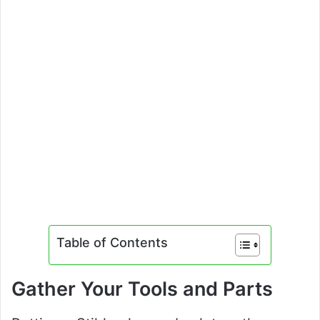
Table of Contents
Gather Your Tools and Parts