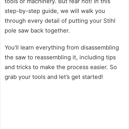
tools or machinery. But fear not! In this
step-by-step guide, we will walk you
through every detail of putting your Stihl
pole saw back together.
You’ll learn everything from disassembling
the saw to reassembling it, including tips
and tricks to make the process easier. So
grab your tools and let’s get started!