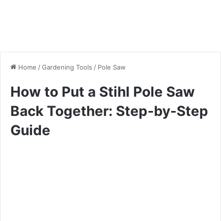
Home
/
Gardening Tools
/
Pole Saw
How to Put a Stihl Pole Saw
Back Together: Step-by-Step
Guide