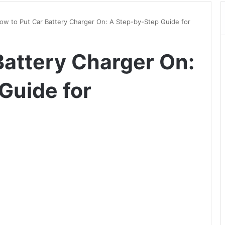
ow to Put Car Battery Charger On: A Step-by-Step Guide for
Battery Charger On:
Guide for