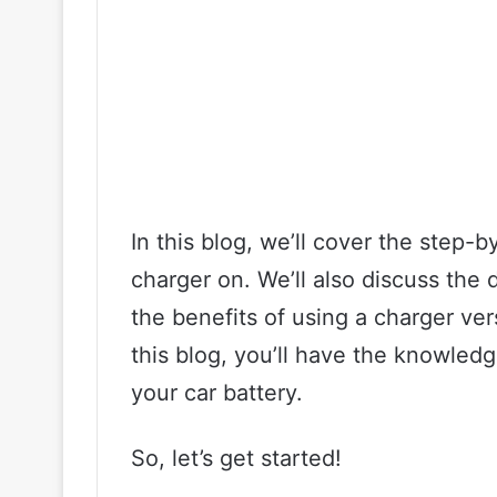
In this blog, we’ll cover the step-b
charger on. We’ll also discuss the 
the benefits of using a charger ver
this blog, you’ll have the knowled
your car battery.
So, let’s get started!