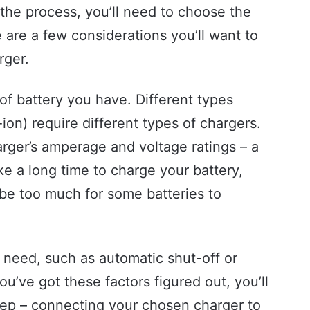
the process, you’ll need to choose the
 are a few considerations you’ll want to
rger.
 of battery you have. Different types
ion) require different types of chargers.
arger’s amperage and voltage ratings – a
ke a long time to charge your battery,
be too much for some batteries to
ll need, such as automatic shut-off or
ou’ve got these factors figured out, you’ll
tep – connecting your chosen charger to