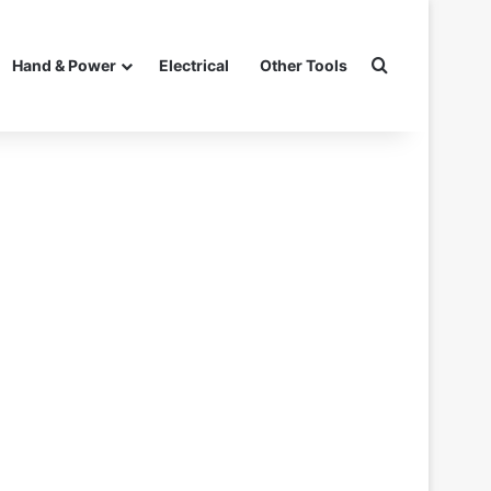
Search for
Hand & Power
Electrical
Other Tools