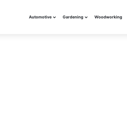
Automotive
Gardening
Woodworking