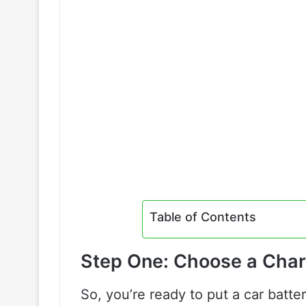
Table of Contents
Step One: Choose a Char
So, you’re ready to put a car batte