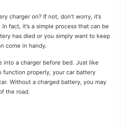
y charger on? If not, don’t worry, it’s
In fact, it’s a simple process that can be
ery has died or you simply want to keep
can come in handy.
e into a charger before bed. Just like
function properly, your car battery
car. Without a charged battery, you may
of the road.