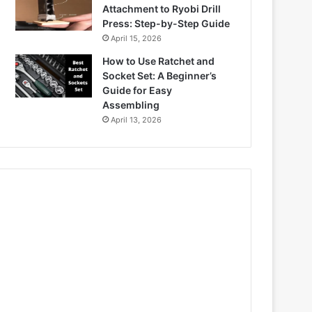
Attachment to Ryobi Drill
Press: Step-by-Step Guide
April 15, 2026
How to Use Ratchet and
Socket Set: A Beginner’s
Guide for Easy
Assembling
April 13, 2026