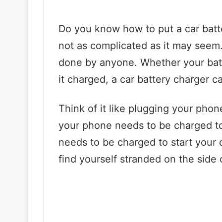
Do you know how to put a car batter
not as complicated as it may seem. 
done by anyone. Whether your batt
it charged, a car battery charger 
Think of it like plugging your phon
your phone needs to be charged to 
needs to be charged to start your 
find yourself stranded on the side 