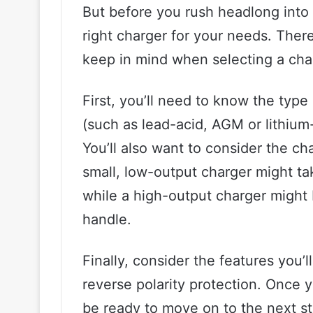
But before you rush headlong into 
right charger for your needs. There
keep in mind when selecting a cha
First, you’ll need to know the type
(such as lead-acid, AGM or lithium-
You’ll also want to consider the ch
small, low-output charger might ta
while a high-output charger might 
handle.
Finally, consider the features you’
reverse polarity protection. Once y
be ready to move on to the next s