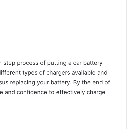
y-step process of putting a car battery
different types of chargers available and
sus replacing your battery. By the end of
ge and confidence to effectively charge