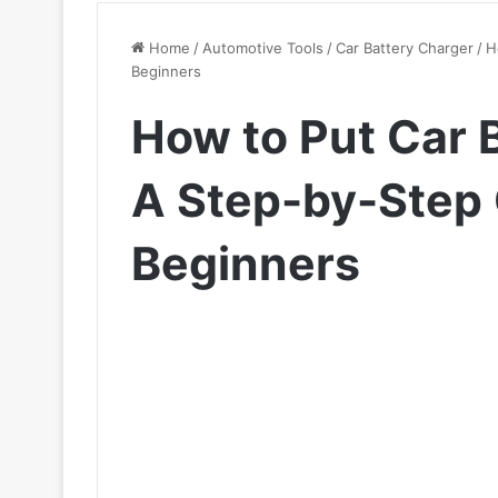
Home
/
Automotive Tools
/
Car Battery Charger
/
H
Beginners
How to Put Car 
A Step-by-Step 
Beginners