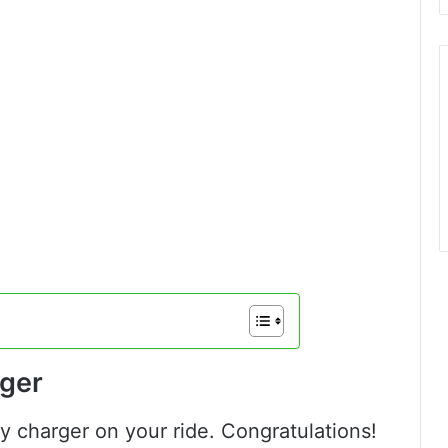
ger
ry charger on your ride. Congratulations!