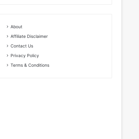
About
Affiliate Disclaimer
Contact Us
Privacy Policy
Terms & Conditions