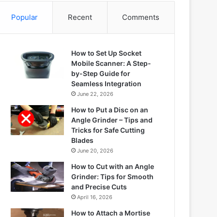
Popular
Recent
Comments
How to Set Up Socket
Mobile Scanner: A Step-
by-Step Guide for
Seamless Integration
June 22, 2026
How to Put a Disc on an
Angle Grinder – Tips and
Tricks for Safe Cutting
Blades
June 20, 2026
How to Cut with an Angle
Grinder: Tips for Smooth
and Precise Cuts
April 16, 2026
How to Attach a Mortise