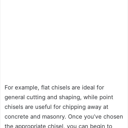
For example, flat chisels are ideal for
general cutting and shaping, while point
chisels are useful for chipping away at
concrete and masonry. Once you’ve chosen
the appropriate chisel, you can begin to