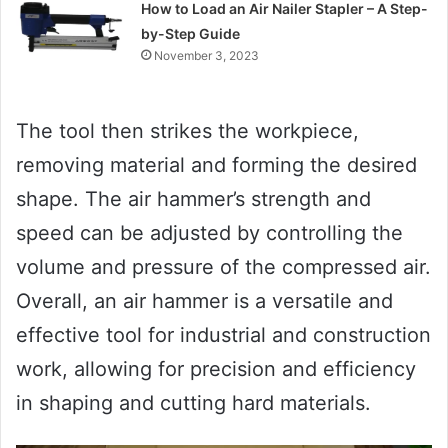
How to Load an Air Nailer Stapler – A Step-
by-Step Guide
November 3, 2023
The tool then strikes the workpiece,
removing material and forming the desired
shape. The air hammer’s strength and
speed can be adjusted by controlling the
volume and pressure of the compressed air.
Overall, an air hammer is a versatile and
effective tool for industrial and construction
work, allowing for precision and efficiency
in shaping and cutting hard materials.