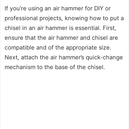
If you’re using an air hammer for DIY or
professional projects, knowing how to put a
chisel in an air hammer is essential. First,
ensure that the air hammer and chisel are
compatible and of the appropriate size.
Next, attach the air hammer’s quick-change
mechanism to the base of the chisel.