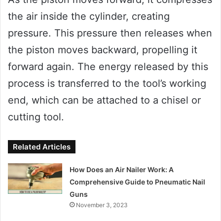
the air inside the cylinder, creating
pressure. This pressure then releases when
the piston moves backward, propelling it
forward again. The energy released by this
process is transferred to the tool’s working
end, which can be attached to a chisel or
cutting tool.
Related Articles
How Does an Air Nailer Work: A
Comprehensive Guide to Pneumatic Nail
Guns
November 3, 2023