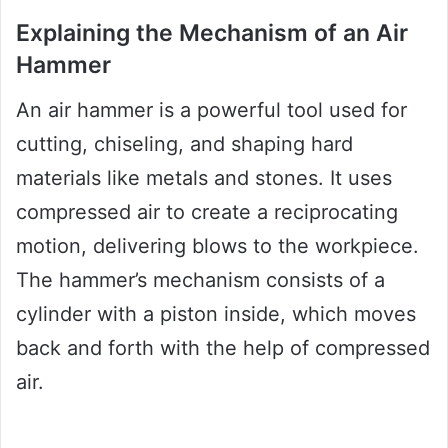
Explaining the Mechanism of an Air
Hammer
An air hammer is a powerful tool used for
cutting, chiseling, and shaping hard
materials like metals and stones. It uses
compressed air to create a reciprocating
motion, delivering blows to the workpiece.
The hammer’s mechanism consists of a
cylinder with a piston inside, which moves
back and forth with the help of compressed
air.