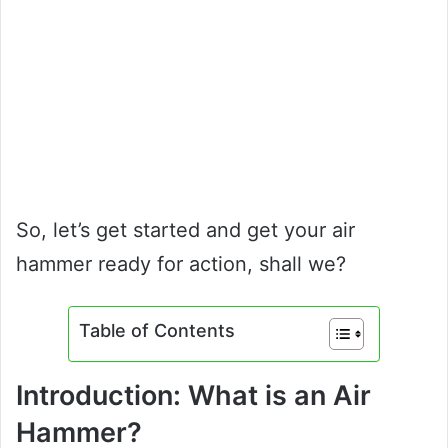
So, let’s get started and get your air
hammer ready for action, shall we?
Table of Contents
Introduction: What is an Air
Hammer?