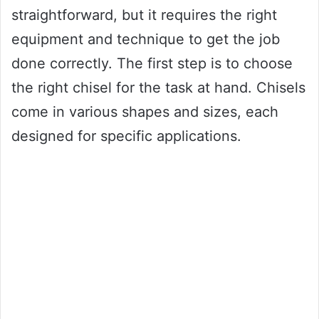
straightforward, but it requires the right
equipment and technique to get the job
done correctly. The first step is to choose
the right chisel for the task at hand. Chisels
come in various shapes and sizes, each
designed for specific applications.