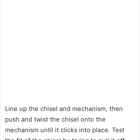
Line up the chisel and mechanism, then
push and twist the chisel onto the
mechanism until it clicks into place. Test