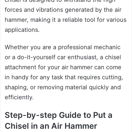
forces and vibrations generated by the air
hammer, making it a reliable tool for various
applications.
Whether you are a professional mechanic
or a do-it-yourself car enthusiast, a chisel
attachment for your air hammer can come
in handy for any task that requires cutting,
shaping, or removing material quickly and
efficiently.
Step-by-step Guide to Put a
Chisel in an Air Hammer