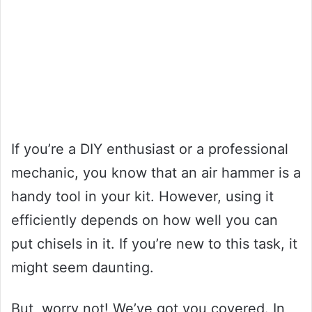
If you’re a DIY enthusiast or a professional
mechanic, you know that an air hammer is a
handy tool in your kit. However, using it
efficiently depends on how well you can
put chisels in it. If you’re new to this task, it
might seem daunting.
But, worry not! We’ve got you covered. In