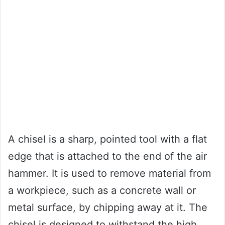
A chisel is a sharp, pointed tool with a flat
edge that is attached to the end of the air
hammer. It is used to remove material from
a workpiece, such as a concrete wall or
metal surface, by chipping away at it. The
chisel is designed to withstand the high