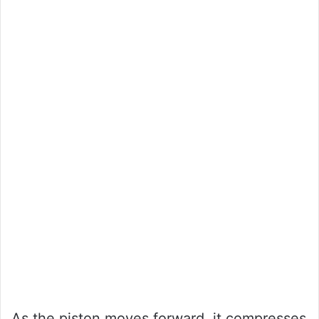
As the piston moves forward, it compresses