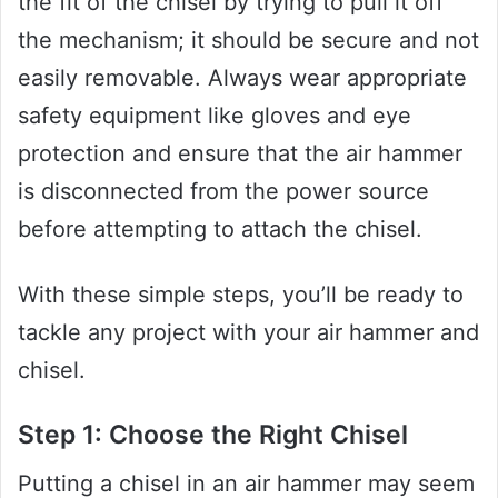
the fit of the chisel by trying to pull it off
the mechanism; it should be secure and not
easily removable. Always wear appropriate
safety equipment like gloves and eye
protection and ensure that the air hammer
is disconnected from the power source
before attempting to attach the chisel.
With these simple steps, you’ll be ready to
tackle any project with your air hammer and
chisel.
Step 1: Choose the Right Chisel
Putting a chisel in an air hammer may seem