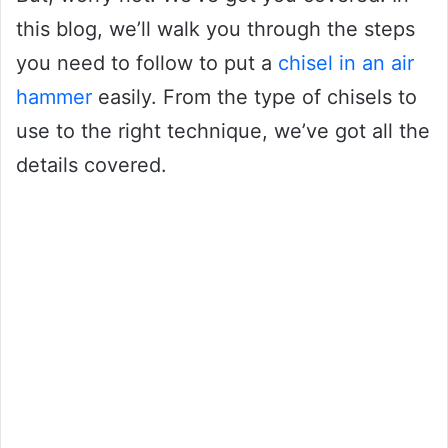
this blog, we’ll walk you through the steps
you need to follow to put a
chisel in an air
hammer
easily. From the type of chisels to
use to the right technique, we’ve got all the
details covered.