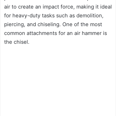
air to create an impact force, making it ideal
for heavy-duty tasks such as demolition,
piercing, and chiseling. One of the most
common attachments for an air hammer is
the chisel.