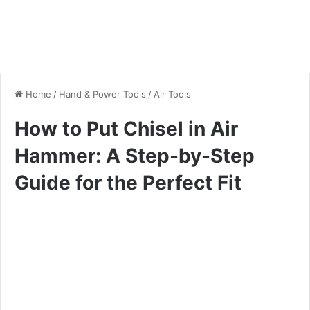
Home
/
Hand & Power Tools
/
Air Tools
How to Put Chisel in Air
Hammer: A Step-by-Step
Guide for the Perfect Fit