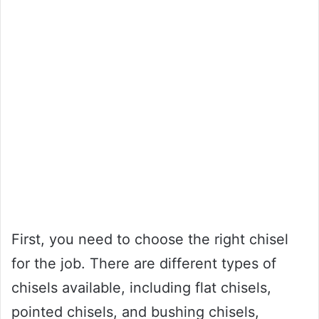
First, you need to choose the right chisel
for the job. There are different types of
chisels available, including flat chisels,
pointed chisels, and bushing chisels,