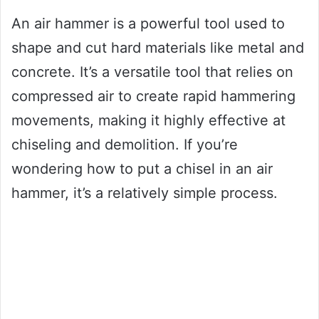
An air hammer is a powerful tool used to
shape and cut hard materials like metal and
concrete. It’s a versatile tool that relies on
compressed air to create rapid hammering
movements, making it highly effective at
chiseling and demolition. If you’re
wondering how to put a chisel in an air
hammer, it’s a relatively simple process.