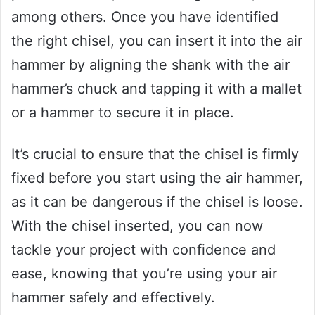
among others. Once you have identified
the right chisel, you can insert it into the air
hammer by aligning the shank with the air
hammer’s chuck and tapping it with a mallet
or a hammer to secure it in place.
It’s crucial to ensure that the chisel is firmly
fixed before you start using the air hammer,
as it can be dangerous if the chisel is loose.
With the chisel inserted, you can now
tackle your project with confidence and
ease, knowing that you’re using your air
hammer safely and effectively.