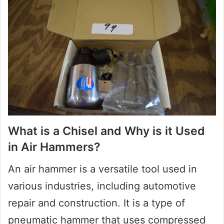
What is a Chisel and Why is it Used
in Air Hammers?
An air hammer is a versatile tool used in
various industries, including automotive
repair and construction. It is a type of
pneumatic hammer that uses compressed