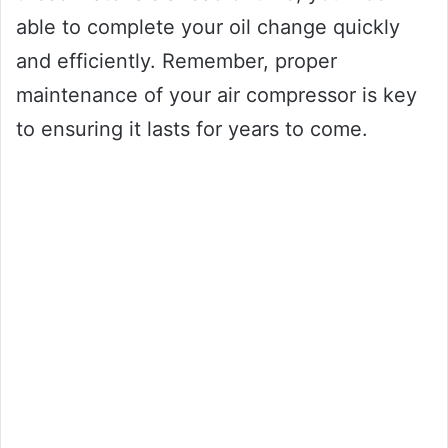
able to complete your oil change quickly
and efficiently. Remember, proper
maintenance of your air compressor is key
to ensuring it lasts for years to come.