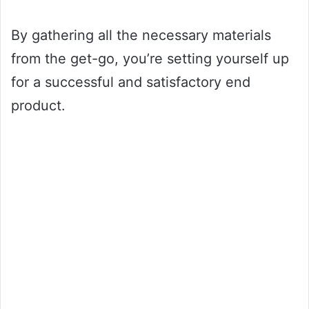
By gathering all the necessary materials
from the get-go, you’re setting yourself up
for a successful and satisfactory end
product.