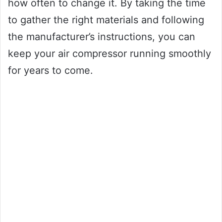
how often to change it. By taking the time
to gather the right materials and following
the manufacturer’s instructions, you can
keep your air compressor running smoothly
for years to come.