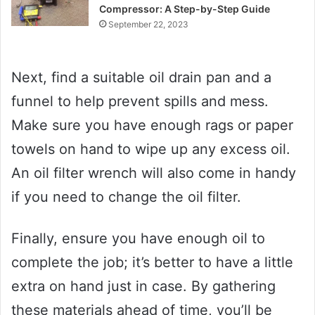
Compressor: A Step-by-Step Guide
September 22, 2023
Next, find a suitable oil drain pan and a
funnel to help prevent spills and mess.
Make sure you have enough rags or paper
towels on hand to wipe up any excess oil.
An oil filter wrench will also come in handy
if you need to change the oil filter.
Finally, ensure you have enough oil to
complete the job; it’s better to have a little
extra on hand just in case. By gathering
these materials ahead of time, you’ll be