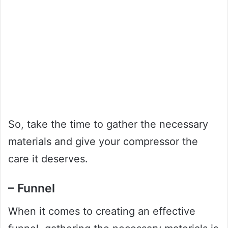
So, take the time to gather the necessary
materials and give your compressor the
care it deserves.
– Funnel
When it comes to creating an effective