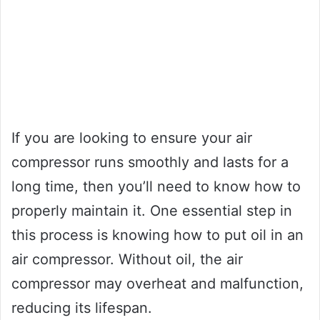
If you are looking to ensure your air
compressor runs smoothly and lasts for a
long time, then you’ll need to know how to
properly maintain it. One essential step in
this process is knowing how to put oil in an
air compressor. Without oil, the air
compressor may overheat and malfunction,
reducing its lifespan.