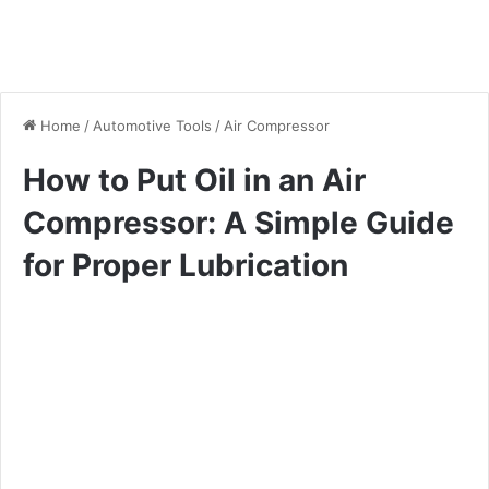
Home
/
Automotive Tools
/
Air Compressor
How to Put Oil in an Air
Compressor: A Simple Guide
for Proper Lubrication