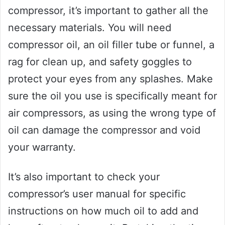
compressor, it’s important to gather all the
necessary materials. You will need
compressor oil, an oil filler tube or funnel, a
rag for clean up, and safety goggles to
protect your eyes from any splashes. Make
sure the oil you use is specifically meant for
air compressors, as using the wrong type of
oil can damage the compressor and void
your warranty.
It’s also important to check your
compressor’s user manual for specific
instructions on how much oil to add and