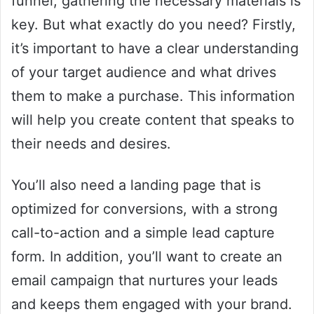
funnel, gathering the necessary materials is
key. But what exactly do you need? Firstly,
it’s important to have a clear understanding
of your target audience and what drives
them to make a purchase. This information
will help you create content that speaks to
their needs and desires.
You’ll also need a landing page that is
optimized for conversions, with a strong
call-to-action and a simple lead capture
form. In addition, you’ll want to create an
email campaign that nurtures your leads
and keeps them engaged with your brand.