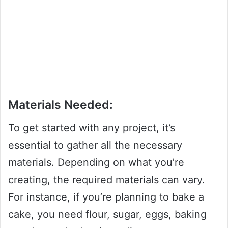
Materials Needed:
To get started with any project, it’s
essential to gather all the necessary
materials. Depending on what you’re
creating, the required materials can vary.
For instance, if you’re planning to bake a
cake, you need flour, sugar, eggs, baking