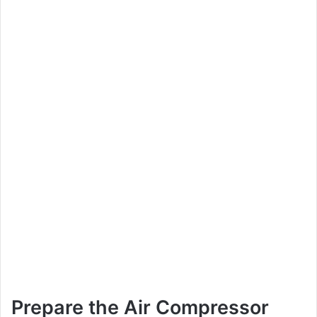
Prepare the Air Compressor