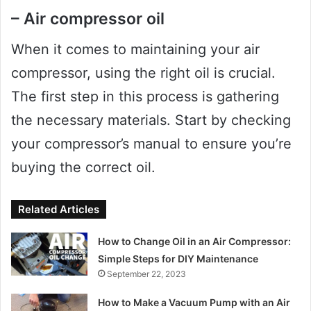
– Air compressor oil
When it comes to maintaining your air
compressor, using the right oil is crucial.
The first step in this process is gathering
the necessary materials. Start by checking
your compressor’s manual to ensure you’re
buying the correct oil.
Related Articles
How to Change Oil in an Air Compressor:
Simple Steps for DIY Maintenance
September 22, 2023
How to Make a Vacuum Pump with an Air