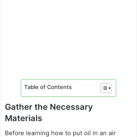
Table of Contents
Gather the Necessary
Materials
Before learning how to put oil in an air