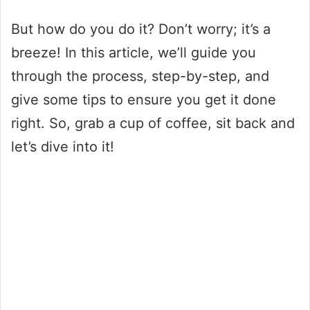
But how do you do it? Don’t worry; it’s a
breeze! In this article, we’ll guide you
through the process, step-by-step, and
give some tips to ensure you get it done
right. So, grab a cup of coffee, sit back and
let’s dive into it!