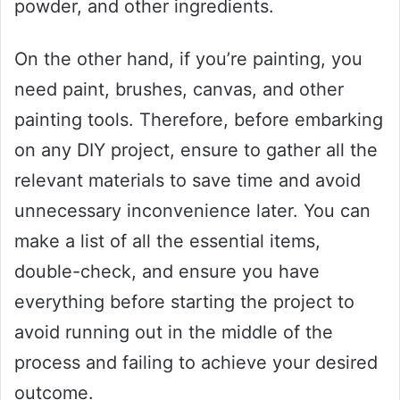
powder, and other ingredients.
On the other hand, if you’re painting, you
need paint, brushes, canvas, and other
painting tools. Therefore, before embarking
on any DIY project, ensure to gather all the
relevant materials to save time and avoid
unnecessary inconvenience later. You can
make a list of all the essential items,
double-check, and ensure you have
everything before starting the project to
avoid running out in the middle of the
process and failing to achieve your desired
outcome.