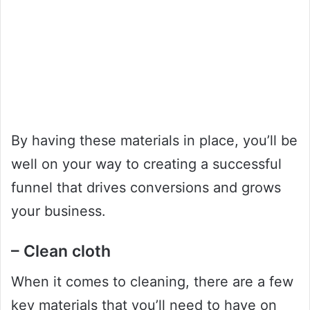
By having these materials in place, you’ll be
well on your way to creating a successful
funnel that drives conversions and grows
your business.
– Clean cloth
When it comes to cleaning, there are a few
key materials that you’ll need to have on