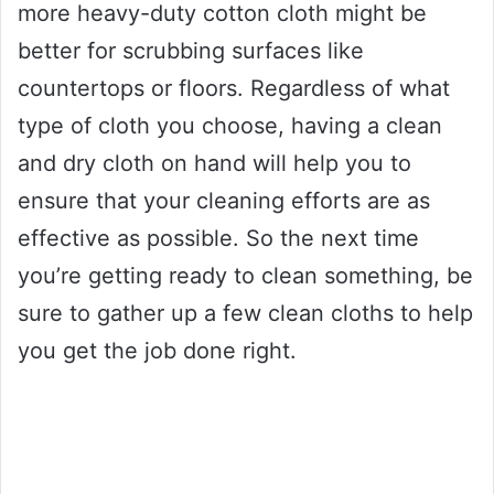
more heavy-duty cotton cloth might be
better for scrubbing surfaces like
countertops or floors. Regardless of what
type of cloth you choose, having a clean
and dry cloth on hand will help you to
ensure that your cleaning efforts are as
effective as possible. So the next time
you’re getting ready to clean something, be
sure to gather up a few clean cloths to help
you get the job done right.