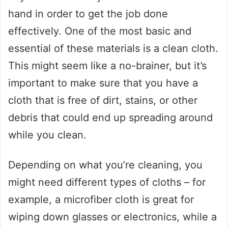
hand in order to get the job done
effectively. One of the most basic and
essential of these materials is a clean cloth.
This might seem like a no-brainer, but it’s
important to make sure that you have a
cloth that is free of dirt, stains, or other
debris that could end up spreading around
while you clean.
Depending on what you’re cleaning, you
might need different types of cloths – for
example, a microfiber cloth is great for
wiping down glasses or electronics, while a