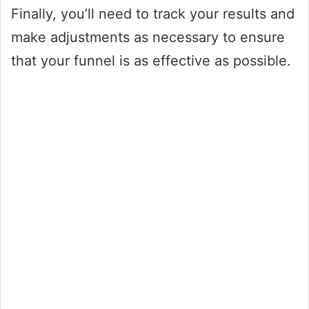
Finally, you’ll need to track your results and
make adjustments as necessary to ensure
that your funnel is as effective as possible.