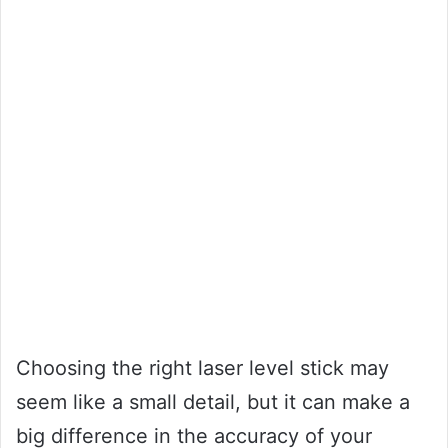
Choosing the right laser level stick may
seem like a small detail, but it can make a
big difference in the accuracy of your