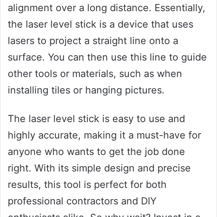
alignment over a long distance. Essentially,
the laser level stick is a device that uses
lasers to project a straight line onto a
surface. You can then use this line to guide
other tools or materials, such as when
installing tiles or hanging pictures.
The laser level stick is easy to use and
highly accurate, making it a must-have for
anyone who wants to get the job done
right. With its simple design and precise
results, this tool is perfect for both
professional contractors and DIY