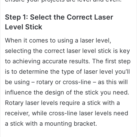
Step 1: Select the Correct Laser
Level Stick
When it comes to using a laser level,
selecting the correct laser level stick is key
to achieving accurate results. The first step
is to determine the type of laser level you’ll
be using – rotary or cross-line – as this will
influence the design of the stick you need.
Rotary laser levels require a stick with a
receiver, while cross-line laser levels need
a stick with a mounting bracket.