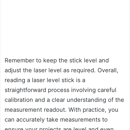
Remember to keep the stick level and
adjust the laser level as required. Overall,
reading a laser level stick is a
straightforward process involving careful
calibration and a clear understanding of the
measurement readout. With practice, you
can accurately take measurements to
ensure your projects are level and even.