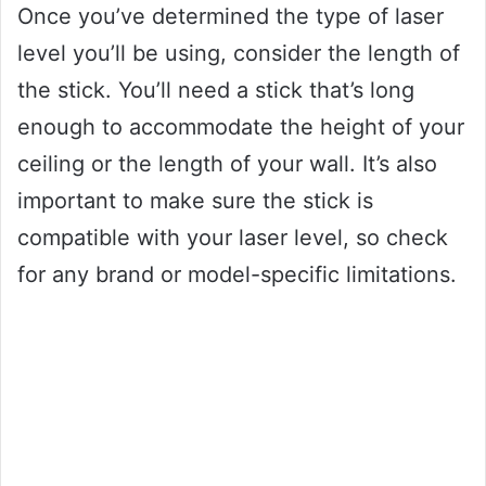
Once you’ve determined the type of laser
level you’ll be using, consider the length of
the stick. You’ll need a stick that’s long
enough to accommodate the height of your
ceiling or the length of your wall. It’s also
important to make sure the stick is
compatible with your laser level, so check
for any brand or model-specific limitations.