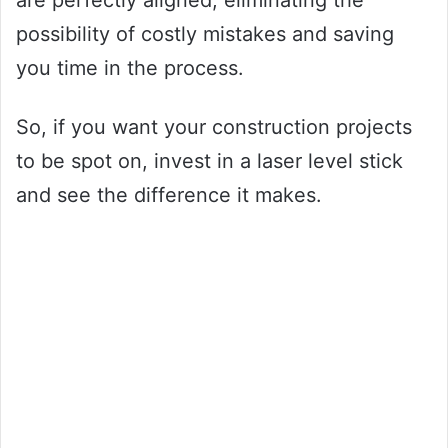
are perfectly aligned, eliminating the
possibility of costly mistakes and saving
you time in the process.
So, if you want your construction projects
to be spot on, invest in a laser level stick
and see the difference it makes.