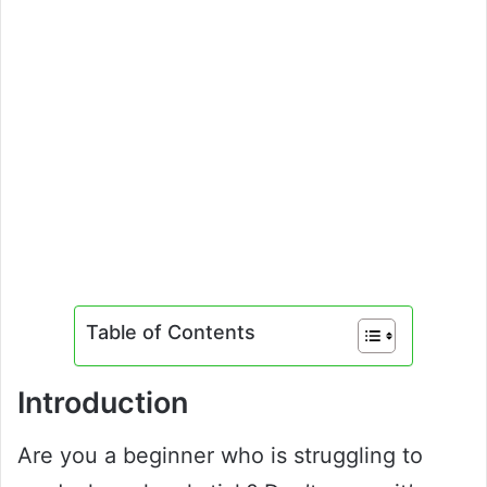
Table of Contents
Introduction
Are you a beginner who is struggling to