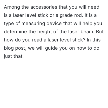
Among the accessories that you will need
is a laser level stick or a grade rod. It is a
type of measuring device that will help you
determine the height of the laser beam. But
how do you read a laser level stick? In this
blog post, we will guide you on how to do
just that.