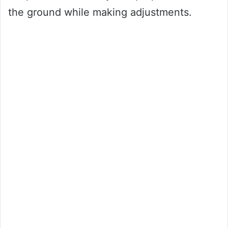
the ground while making adjustments.