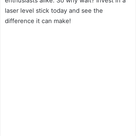
enthusiasts alike. So why wait? Invest in a
laser level stick today and see the
difference it can make!