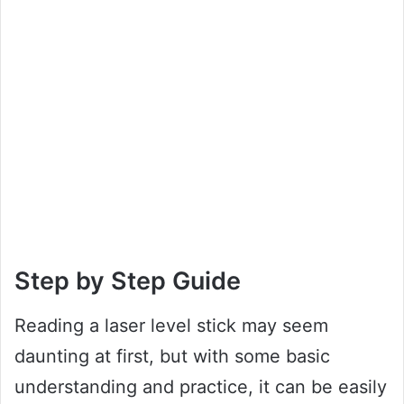
Step by Step Guide
Reading a laser level stick may seem
daunting at first, but with some basic
understanding and practice, it can be easily