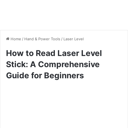
Home
/
Hand & Power Tools
/
Laser Level
How to Read Laser Level
Stick: A Comprehensive
Guide for Beginners