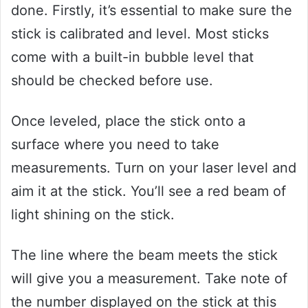
done. Firstly, it’s essential to make sure the
stick is calibrated and level. Most sticks
come with a built-in bubble level that
should be checked before use.
Once leveled, place the stick onto a
surface where you need to take
measurements. Turn on your laser level and
aim it at the stick. You’ll see a red beam of
light shining on the stick.
The line where the beam meets the stick
will give you a measurement. Take note of
the number displayed on the stick at this