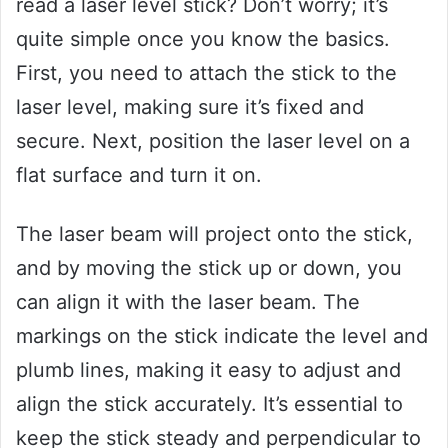
read a laser level stick? Don’t worry; it’s
quite simple once you know the basics.
First, you need to attach the stick to the
laser level, making sure it’s fixed and
secure. Next, position the laser level on a
flat surface and turn it on.
The laser beam will project onto the stick,
and by moving the stick up or down, you
can align it with the laser beam. The
markings on the stick indicate the level and
plumb lines, making it easy to adjust and
align the stick accurately. It’s essential to
keep the stick steady and perpendicular to