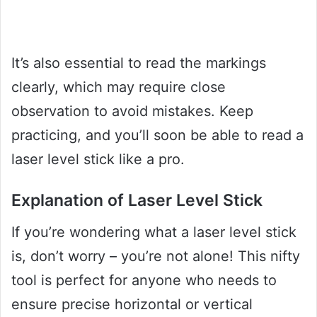
It’s also essential to read the markings
clearly, which may require close
observation to avoid mistakes. Keep
practicing, and you’ll soon be able to read a
laser level stick like a pro.
Explanation of Laser Level Stick
If you’re wondering what a laser level stick
is, don’t worry – you’re not alone! This nifty
tool is perfect for anyone who needs to
ensure precise horizontal or vertical