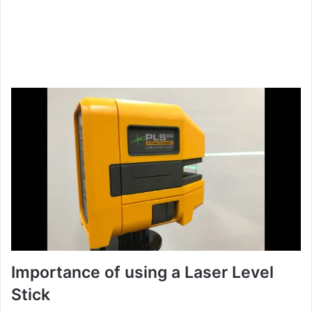
Importance of using a Laser Level
Stick