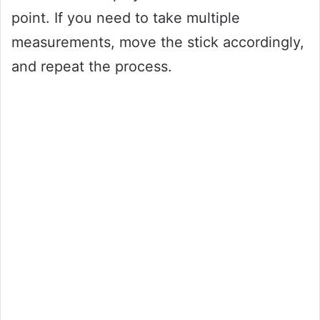
point. If you need to take multiple
measurements, move the stick accordingly,
and repeat the process.