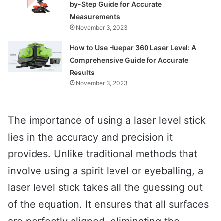
by-Step Guide for Accurate
Measurements
November 3, 2023
How to Use Huepar 360 Laser Level: A
Comprehensive Guide for Accurate
Results
November 3, 2023
The importance of using a laser level stick
lies in the accuracy and precision it
provides. Unlike traditional methods that
involve using a spirit level or eyeballing, a
laser level stick takes all the guessing out
of the equation. It ensures that all surfaces