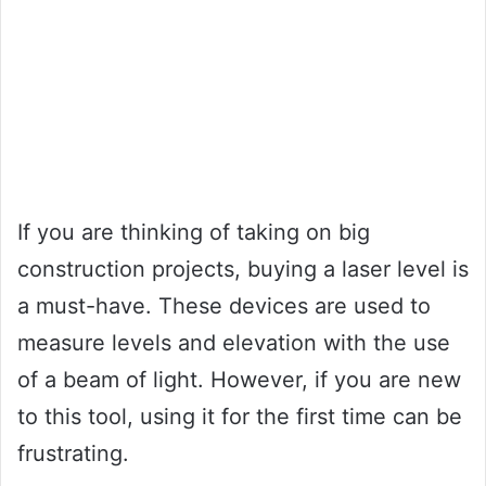
If you are thinking of taking on big
construction projects, buying a laser level is
a must-have. These devices are used to
measure levels and elevation with the use
of a beam of light. However, if you are new
to this tool, using it for the first time can be
frustrating.