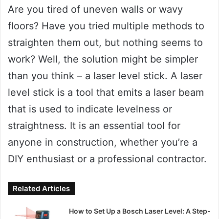
Are you tired of uneven walls or wavy
floors? Have you tried multiple methods to
straighten them out, but nothing seems to
work? Well, the solution might be simpler
than you think – a laser level stick. A laser
level stick is a tool that emits a laser beam
that is used to indicate levelness or
straightness. It is an essential tool for
anyone in construction, whether you’re a
DIY enthusiast or a professional contractor.
Related Articles
How to Set Up a Bosch Laser Level: A Step-