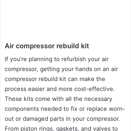
Air compressor rebuild kit
If you’re planning to refurbish your air
compressor, getting your hands on an air
compressor rebuild kit can make the
process easier and more cost-effective.
These kits come with all the necessary
components needed to fix or replace worn-
out or damaged parts in your compressor.
From piston rings, gaskets, and valves to