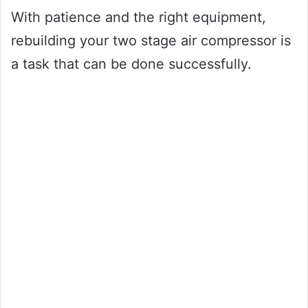
With patience and the right equipment,
rebuilding your two stage air compressor is
a task that can be done successfully.