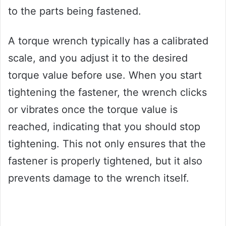
to the parts being fastened.
A torque wrench typically has a calibrated
scale, and you adjust it to the desired
torque value before use. When you start
tightening the fastener, the wrench clicks
or vibrates once the torque value is
reached, indicating that you should stop
tightening. This not only ensures that the
fastener is properly tightened, but it also
prevents damage to the wrench itself.