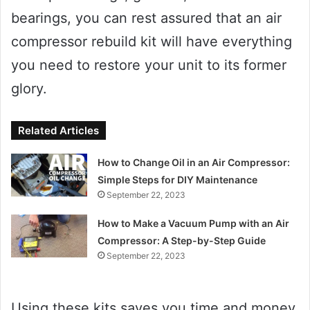
bearings, you can rest assured that an air
compressor rebuild kit will have everything
you need to restore your unit to its former
glory.
Related Articles
How to Change Oil in an Air Compressor:
Simple Steps for DIY Maintenance
September 22, 2023
How to Make a Vacuum Pump with an Air
Compressor: A Step-by-Step Guide
September 22, 2023
Using these kits saves you time and money