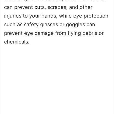
can prevent cuts, scrapes, and other
injuries to your hands, while eye protection
such as safety glasses or goggles can
prevent eye damage from flying debris or
chemicals.