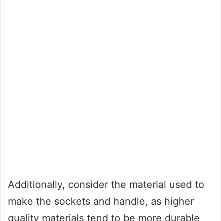
Additionally, consider the material used to
make the sockets and handle, as higher
quality materials tend to be more durable