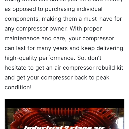
as opposed to purchasing individual
components, making them a must-have for
any compressor owner. With proper
maintenance and care, your compressor
can last for many years and keep delivering
high-quality performance. So, don’t
hesitate to get an air compressor rebuild kit
and get your compressor back to peak
condition!