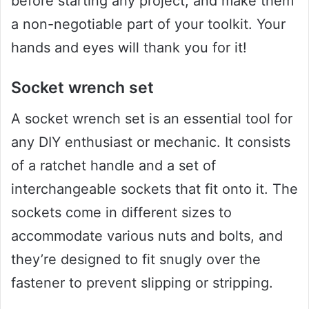
before starting any project, and make them
a non-negotiable part of your toolkit. Your
hands and eyes will thank you for it!
Socket wrench set
A socket wrench set is an essential tool for
any DIY enthusiast or mechanic. It consists
of a ratchet handle and a set of
interchangeable sockets that fit onto it. The
sockets come in different sizes to
accommodate various nuts and bolts, and
they’re designed to fit snugly over the
fastener to prevent slipping or stripping.