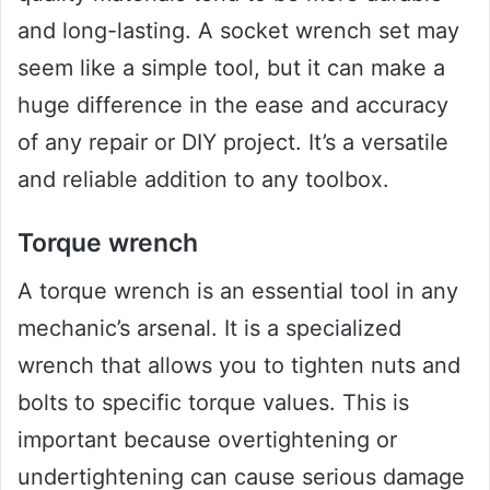
and long-lasting. A socket wrench set may
seem like a simple tool, but it can make a
huge difference in the ease and accuracy
of any repair or DIY project. It’s a versatile
and reliable addition to any toolbox.
Torque wrench
A torque wrench is an essential tool in any
mechanic’s arsenal. It is a specialized
wrench that allows you to tighten nuts and
bolts to specific torque values. This is
important because overtightening or
undertightening can cause serious damage