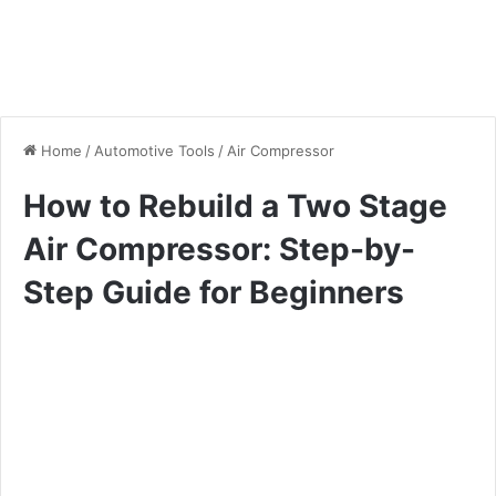
Home
/
Automotive Tools
/
Air Compressor
How to Rebuild a Two Stage
Air Compressor: Step-by-
Step Guide for Beginners