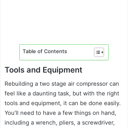
Table of Contents
Tools and Equipment
Rebuilding a two stage air compressor can
feel like a daunting task, but with the right
tools and equipment, it can be done easily.
You’ll need to have a few things on hand,
including a wrench, pliers, a screwdriver,