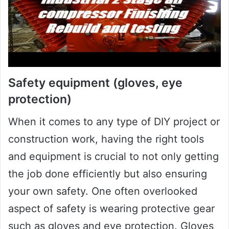
Safety equipment (gloves, eye
protection)
When it comes to any type of DIY project or
construction work, having the right tools
and equipment is crucial to not only getting
the job done efficiently but also ensuring
your own safety. One often overlooked
aspect of safety is wearing protective gear
such as gloves and eye protection. Gloves