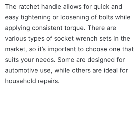
The ratchet handle allows for quick and
easy tightening or loosening of bolts while
applying consistent torque. There are
various types of socket wrench sets in the
market, so it’s important to choose one that
suits your needs. Some are designed for
automotive use, while others are ideal for
household repairs.