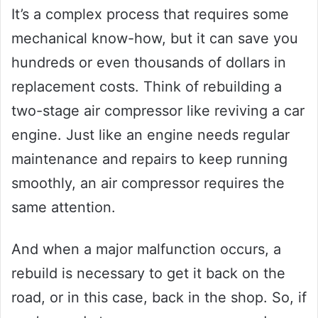
It’s a complex process that requires some
mechanical know-how, but it can save you
hundreds or even thousands of dollars in
replacement costs. Think of rebuilding a
two-stage air compressor like reviving a car
engine. Just like an engine needs regular
maintenance and repairs to keep running
smoothly, an air compressor requires the
same attention.
And when a major malfunction occurs, a
rebuild is necessary to get it back on the
road, or in this case, back in the shop. So, if