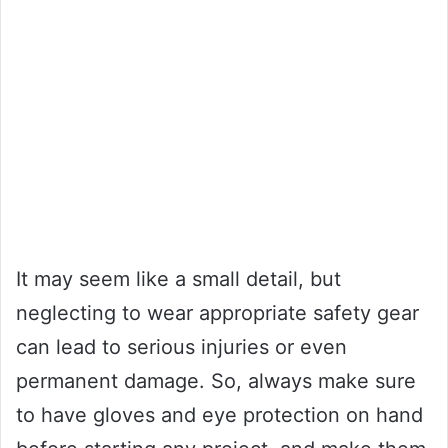
It may seem like a small detail, but
neglecting to wear appropriate safety gear
can lead to serious injuries or even
permanent damage. So, always make sure
to have gloves and eye protection on hand