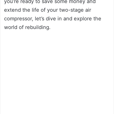
you’re ready to save some money and
extend the life of your two-stage air
compressor, let’s dive in and explore the
world of rebuilding.