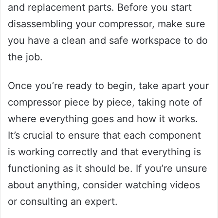
and replacement parts. Before you start
disassembling your compressor, make sure
you have a clean and safe workspace to do
the job.
Once you’re ready to begin, take apart your
compressor piece by piece, taking note of
where everything goes and how it works.
It’s crucial to ensure that each component
is working correctly and that everything is
functioning as it should be. If you’re unsure
about anything, consider watching videos
or consulting an expert.