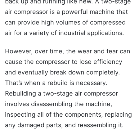
back up and running like new. A two-stage
air compressor is a powerful machine that
can provide high volumes of compressed
air for a variety of industrial applications.
However, over time, the wear and tear can
cause the compressor to lose efficiency
and eventually break down completely.
That’s when a rebuild is necessary.
Rebuilding a two-stage air compressor
involves disassembling the machine,
inspecting all of the components, replacing
any damaged parts, and reassembling it.