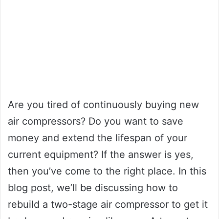
Are you tired of continuously buying new
air compressors? Do you want to save
money and extend the lifespan of your
current equipment? If the answer is yes,
then you’ve come to the right place. In this
blog post, we’ll be discussing how to
rebuild a two-stage air compressor to get it