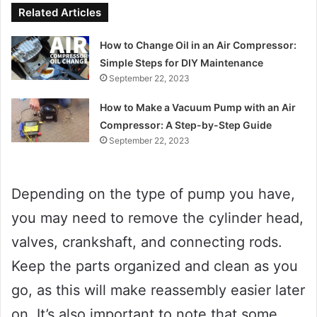
Related Articles
How to Change Oil in an Air Compressor:
Simple Steps for DIY Maintenance
September 22, 2023
How to Make a Vacuum Pump with an Air
Compressor: A Step-by-Step Guide
September 22, 2023
Depending on the type of pump you have,
you may need to remove the cylinder head,
valves, crankshaft, and connecting rods.
Keep the parts organized and clean as you
go, as this will make reassembly easier later
on. It’s also important to note that some