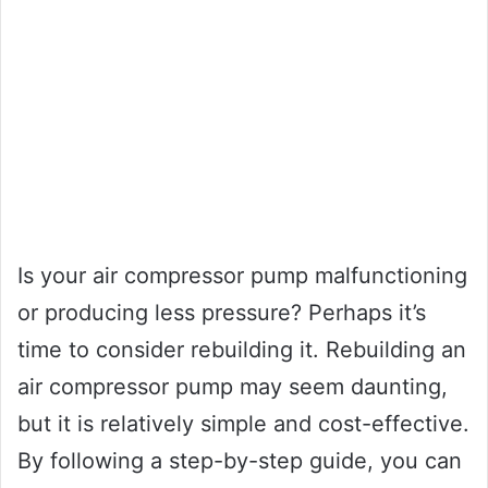
Is your air compressor pump malfunctioning
or producing less pressure? Perhaps it’s
time to consider rebuilding it. Rebuilding an
air compressor pump may seem daunting,
but it is relatively simple and cost-effective.
By following a step-by-step guide, you can