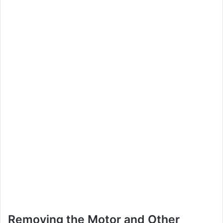
Removing the Motor and Other