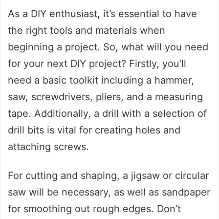
As a DIY enthusiast, it’s essential to have
the right tools and materials when
beginning a project. So, what will you need
for your next DIY project? Firstly, you’ll
need a basic toolkit including a hammer,
saw, screwdrivers, pliers, and a measuring
tape. Additionally, a drill with a selection of
drill bits is vital for creating holes and
attaching screws.
For cutting and shaping, a jigsaw or circular
saw will be necessary, as well as sandpaper
for smoothing out rough edges. Don’t