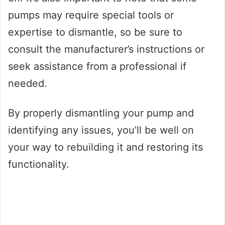
pumps may require special tools or
expertise to dismantle, so be sure to
consult the manufacturer’s instructions or
seek assistance from a professional if
needed.
By properly dismantling your pump and
identifying any issues, you’ll be well on
your way to rebuilding it and restoring its
functionality.