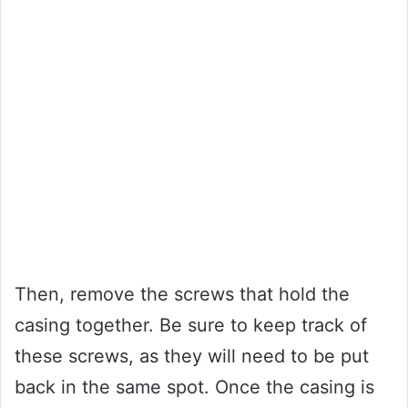
Then, remove the screws that hold the
casing together. Be sure to keep track of
these screws, as they will need to be put
back in the same spot. Once the casing is