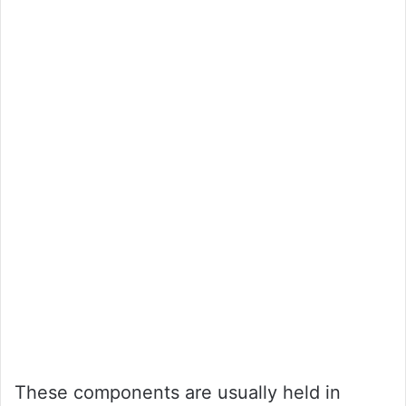
These components are usually held in