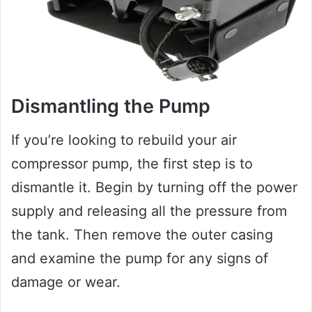
Dismantling the Pump
If you’re looking to rebuild your air
compressor pump, the first step is to
dismantle it. Begin by turning off the power
supply and releasing all the pressure from
the tank. Then remove the outer casing
and examine the pump for any signs of
damage or wear.