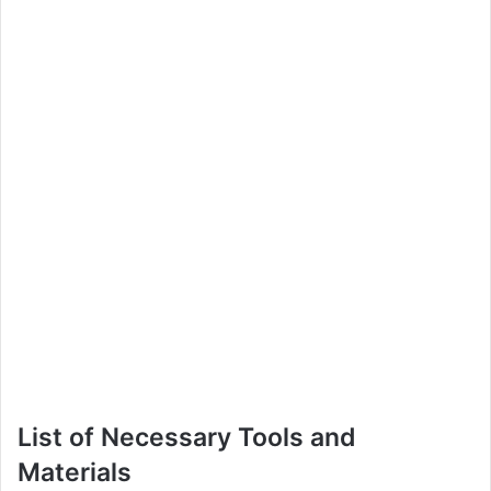
List of Necessary Tools and
Materials