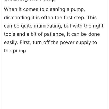
When it comes to cleaning a pump,
dismantling it is often the first step. This
can be quite intimidating, but with the right
tools and a bit of patience, it can be done
easily. First, turn off the power supply to
the pump.