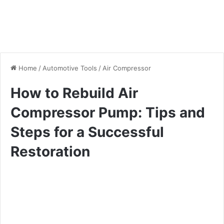
Home
/
Automotive Tools
/
Air Compressor
How to Rebuild Air
Compressor Pump: Tips and
Steps for a Successful
Restoration