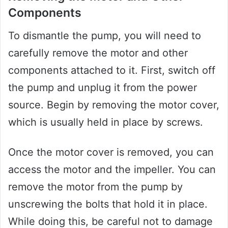
Components
To dismantle the pump, you will need to
carefully remove the motor and other
components attached to it. First, switch off
the pump and unplug it from the power
source. Begin by removing the motor cover,
which is usually held in place by screws.
Once the motor cover is removed, you can
access the motor and the impeller. You can
remove the motor from the pump by
unscrewing the bolts that hold it in place.
While doing this, be careful not to damage