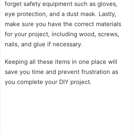
forget safety equipment such as gloves,
eye protection, and a dust mask. Lastly,
make sure you have the correct materials
for your project, including wood, screws,
nails, and glue if necessary.
Keeping all these items in one place will
save you time and prevent frustration as
you complete your DIY project.