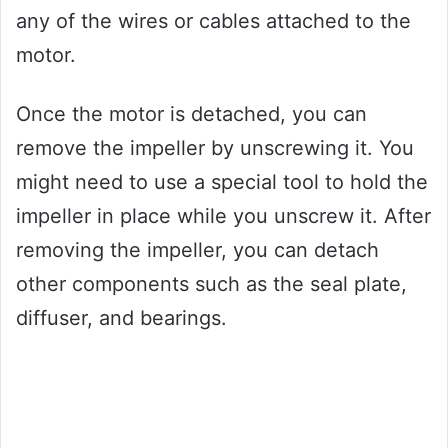
any of the wires or cables attached to the
motor.
Once the motor is detached, you can
remove the impeller by unscrewing it. You
might need to use a special tool to hold the
impeller in place while you unscrew it. After
removing the impeller, you can detach
other components such as the seal plate,
diffuser, and bearings.