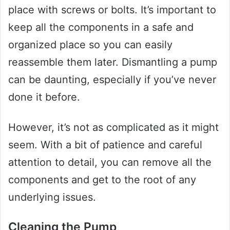
place with screws or bolts. It’s important to
keep all the components in a safe and
organized place so you can easily
reassemble them later. Dismantling a pump
can be daunting, especially if you’ve never
done it before.
However, it’s not as complicated as it might
seem. With a bit of patience and careful
attention to detail, you can remove all the
components and get to the root of any
underlying issues.
Cleaning the Pump