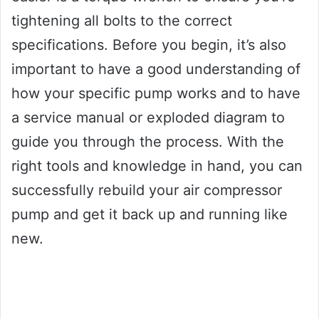
tightening all bolts to the correct
specifications. Before you begin, it’s also
important to have a good understanding of
how your specific pump works and to have
a service manual or exploded diagram to
guide you through the process. With the
right tools and knowledge in hand, you can
successfully rebuild your air compressor
pump and get it back up and running like
new.