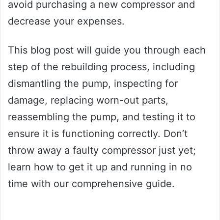
avoid purchasing a new compressor and
decrease your expenses.
This blog post will guide you through each
step of the rebuilding process, including
dismantling the pump, inspecting for
damage, replacing worn-out parts,
reassembling the pump, and testing it to
ensure it is functioning correctly. Don’t
throw away a faulty compressor just yet;
learn how to get it up and running in no
time with our comprehensive guide.