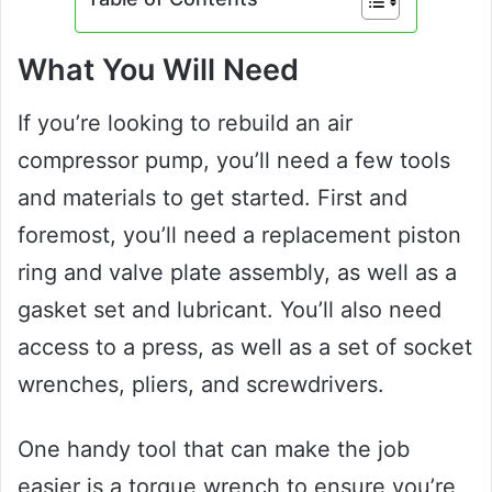
What You Will Need
If you’re looking to rebuild an air
compressor pump, you’ll need a few tools
and materials to get started. First and
foremost, you’ll need a replacement piston
ring and valve plate assembly, as well as a
gasket set and lubricant. You’ll also need
access to a press, as well as a set of socket
wrenches, pliers, and screwdrivers.
One handy tool that can make the job
easier is a torque wrench to ensure you’re