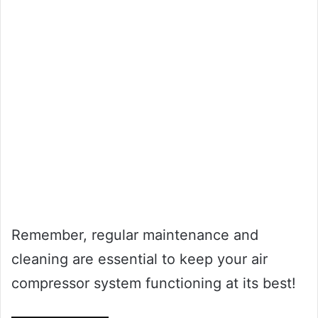
Remember, regular maintenance and
cleaning are essential to keep your air
compressor system functioning at its best!