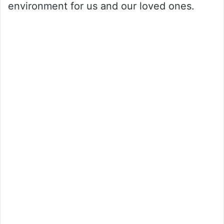
environment for us and our loved ones.