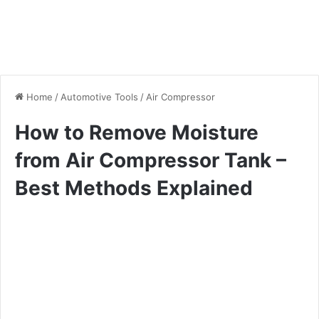
Home
/
Automotive Tools
/
Air Compressor
How to Remove Moisture
from Air Compressor Tank –
Best Methods Explained