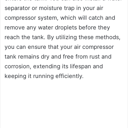
separator or moisture trap in your air
compressor system, which will catch and
remove any water droplets before they
reach the tank. By utilizing these methods,
you can ensure that your air compressor
tank remains dry and free from rust and
corrosion, extending its lifespan and
keeping it running efficiently.