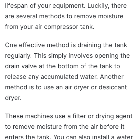
lifespan of your equipment. Luckily, there
are several methods to remove moisture
from your air compressor tank.
One effective method is draining the tank
regularly. This simply involves opening the
drain valve at the bottom of the tank to
release any accumulated water. Another
method is to use an air dryer or desiccant
dryer.
These machines use a filter or drying agent
to remove moisture from the air before it
enters the tank. You can also install a water