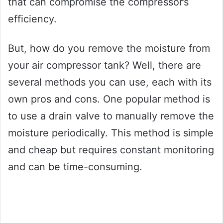
that can compromise the compressor’s
efficiency.
But, how do you remove the moisture from
your air compressor tank? Well, there are
several methods you can use, each with its
own pros and cons. One popular method is
to use a drain valve to manually remove the
moisture periodically. This method is simple
and cheap but requires constant monitoring
and can be time-consuming.