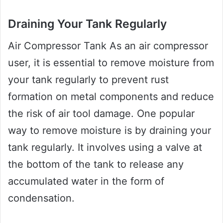
Draining Your Tank Regularly
Air Compressor Tank As an air compressor
user, it is essential to remove moisture from
your tank regularly to prevent rust
formation on metal components and reduce
the risk of air tool damage. One popular
way to remove moisture is by draining your
tank regularly. It involves using a valve at
the bottom of the tank to release any
accumulated water in the form of
condensation.