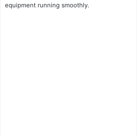
equipment running smoothly.