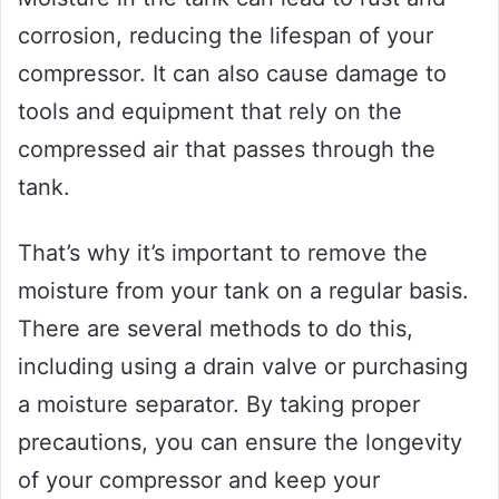
corrosion, reducing the lifespan of your
compressor. It can also cause damage to
tools and equipment that rely on the
compressed air that passes through the
tank.
That’s why it’s important to remove the
moisture from your tank on a regular basis.
There are several methods to do this,
including using a drain valve or purchasing
a moisture separator. By taking proper
precautions, you can ensure the longevity
of your compressor and keep your