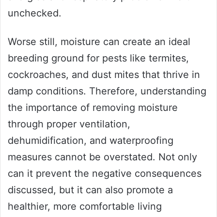
unchecked.
Worse still, moisture can create an ideal
breeding ground for pests like termites,
cockroaches, and dust mites that thrive in
damp conditions. Therefore, understanding
the importance of removing moisture
through proper ventilation,
dehumidification, and waterproofing
measures cannot be overstated. Not only
can it prevent the negative consequences
discussed, but it can also promote a
healthier, more comfortable living