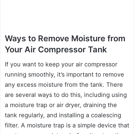
Ways to Remove Moisture from
Your Air Compressor Tank
If you want to keep your air compressor
running smoothly, it’s important to remove
any excess moisture from the tank. There
are several ways to do this, including using
a moisture trap or air dryer, draining the
tank regularly, and installing a coalescing
filter. A moisture trap is a simple device that