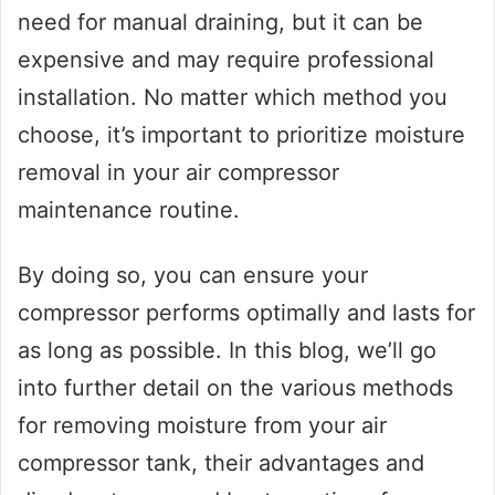
need for manual draining, but it can be
expensive and may require professional
installation. No matter which method you
choose, it’s important to prioritize moisture
removal in your air compressor
maintenance routine.
By doing so, you can ensure your
compressor performs optimally and lasts for
as long as possible. In this blog, we’ll go
into further detail on the various methods
for removing moisture from your air
compressor tank, their advantages and