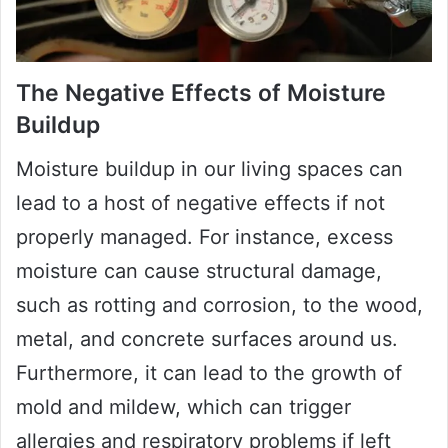
The Negative Effects of Moisture
Buildup
Moisture buildup in our living spaces can
lead to a host of negative effects if not
properly managed. For instance, excess
moisture can cause structural damage,
such as rotting and corrosion, to the wood,
metal, and concrete surfaces around us.
Furthermore, it can lead to the growth of
mold and mildew, which can trigger
allergies and respiratory problems if left