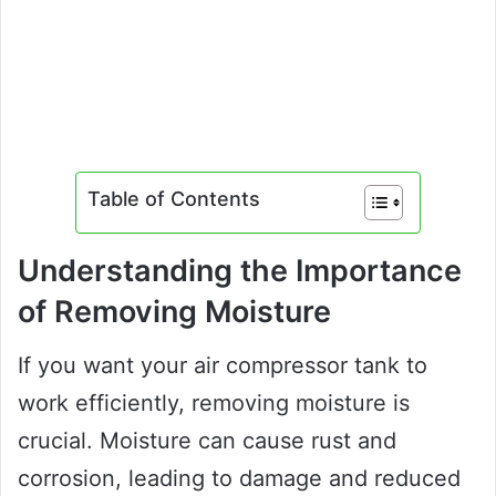
Table of Contents
Understanding the Importance
of Removing Moisture
If you want your air compressor tank to
work efficiently, removing moisture is
crucial. Moisture can cause rust and
corrosion, leading to damage and reduced