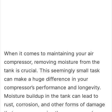
When it comes to maintaining your air
compressor, removing moisture from the
tank is crucial. This seemingly small task
can make a huge difference in your
compressor’s performance and longevity.
Moisture buildup in the tank can lead to
rust, corrosion, and other forms of damage