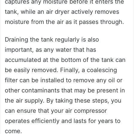
captures any moisture before it enters the
tank, while an air dryer actively removes
moisture from the air as it passes through.
Draining the tank regularly is also
important, as any water that has
accumulated at the bottom of the tank can
be easily removed. Finally, a coalescing
filter can be installed to remove any oil or
other contaminants that may be present in
the air supply. By taking these steps, you
can ensure that your air compressor
operates efficiently and lasts for years to
come.