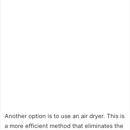
Another option is to use an air dryer. This is
a more efficient method that eliminates the