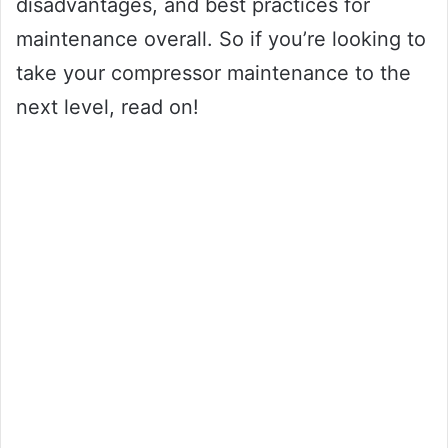
disadvantages, and best practices for
maintenance overall. So if you’re looking to
take your compressor maintenance to the
next level, read on!