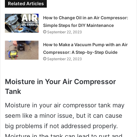
Related Articles
How to Change Oil in an Air Compressor:
Simple Steps for DIY Maintenance
September 22, 2023
How to Make a Vacuum Pump with an Air
Compressor: A Step-by-Step Guide
September 22, 2023
Moisture in Your Air Compressor
Tank
Moisture in your air compressor tank may
seem like a minor issue, but it can cause
big problems if not addressed properly.
Moisture in the tank can lead to rust and