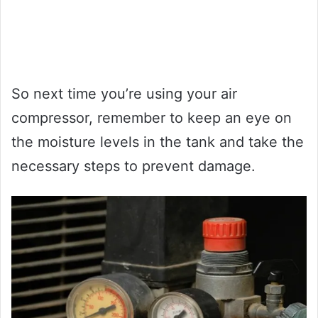
So next time you’re using your air
compressor, remember to keep an eye on
the moisture levels in the tank and take the
necessary steps to prevent damage.