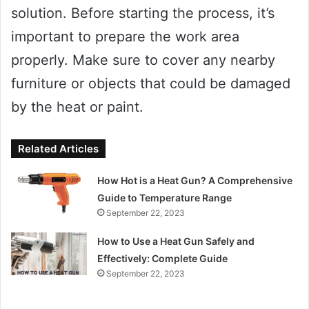
solution. Before starting the process, it’s
important to prepare the work area
properly. Make sure to cover any nearby
furniture or objects that could be damaged
by the heat or paint.
Related Articles
How Hot is a Heat Gun? A Comprehensive
Guide to Temperature Range
September 22, 2023
How to Use a Heat Gun Safely and
Effectively: Complete Guide
September 22, 2023