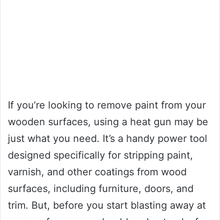
If you’re looking to remove paint from your
wooden surfaces, using a heat gun may be
just what you need. It’s a handy power tool
designed specifically for stripping paint,
varnish, and other coatings from wood
surfaces, including furniture, doors, and
trim. But, before you start blasting away at