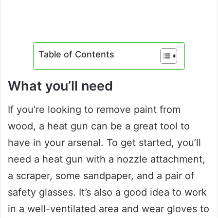
Table of Contents
What you’ll need
If you’re looking to remove paint from
wood, a heat gun can be a great tool to
have in your arsenal. To get started, you’ll
need a heat gun with a nozzle attachment,
a scraper, some sandpaper, and a pair of
safety glasses. It’s also a good idea to work
in a well-ventilated area and wear gloves to