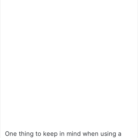
One thing to keep in mind when using a