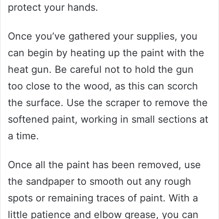
protect your hands.
Once you’ve gathered your supplies, you
can begin by heating up the paint with the
heat gun. Be careful not to hold the gun
too close to the wood, as this can scorch
the surface. Use the scraper to remove the
softened paint, working in small sections at
a time.
Once all the paint has been removed, use
the sandpaper to smooth out any rough
spots or remaining traces of paint. With a
little patience and elbow grease, you can