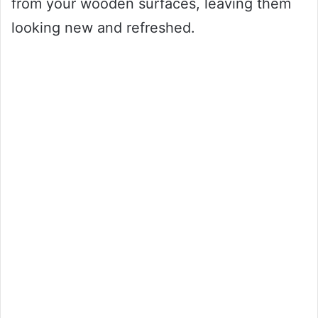
from your wooden surfaces, leaving them
looking new and refreshed.