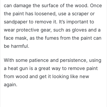
can damage the surface of the wood. Once
the paint has loosened, use a scraper or
sandpaper to remove it. It’s important to
wear protective gear, such as gloves and a
face mask, as the fumes from the paint can
be harmful.
With some patience and persistence, using
a heat gun is a great way to remove paint
from wood and get it looking like new
again.