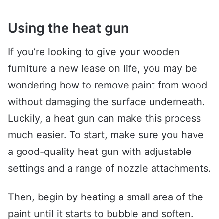
Using the heat gun
If you’re looking to give your wooden
furniture a new lease on life, you may be
wondering how to remove paint from wood
without damaging the surface underneath.
Luckily, a heat gun can make this process
much easier. To start, make sure you have
a good-quality heat gun with adjustable
settings and a range of nozzle attachments.
Then, begin by heating a small area of the
paint until it starts to bubble and soften.