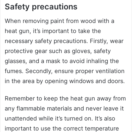
Safety precautions
When removing paint from wood with a
heat gun, it’s important to take the
necessary safety precautions. Firstly, wear
protective gear such as gloves, safety
glasses, and a mask to avoid inhaling the
fumes. Secondly, ensure proper ventilation
in the area by opening windows and doors.
Remember to keep the heat gun away from
any flammable materials and never leave it
unattended while it’s turned on. It’s also
important to use the correct temperature