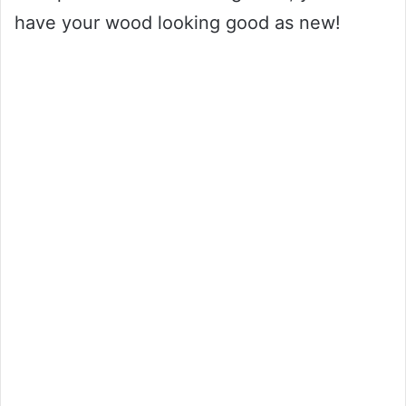
have your wood looking good as new!