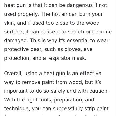
heat gun is that it can be dangerous if not
used properly. The hot air can burn your
skin, and if used too close to the wood
surface, it can cause it to scorch or become
damaged. This is why it’s essential to wear
protective gear, such as gloves, eye
protection, and a respirator mask.
Overall, using a heat gun is an effective
way to remove paint from wood, but it’s
important to do so safely and with caution.
With the right tools, preparation, and
technique, you can successfully strip paint