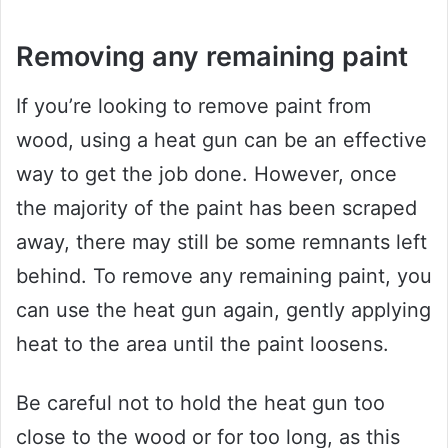
Removing any remaining paint
If you’re looking to remove paint from
wood, using a heat gun can be an effective
way to get the job done. However, once
the majority of the paint has been scraped
away, there may still be some remnants left
behind. To remove any remaining paint, you
can use the heat gun again, gently applying
heat to the area until the paint loosens.
Be careful not to hold the heat gun too
close to the wood or for too long, as this