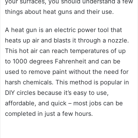
your surfaces, you should understand a few
things about heat guns and their use.
A heat gun is an electric power tool that
heats up air and blasts it through a nozzle.
This hot air can reach temperatures of up
to 1000 degrees Fahrenheit and can be
used to remove paint without the need for
harsh chemicals. This method is popular in
DIY circles because it’s easy to use,
affordable, and quick – most jobs can be
completed in just a few hours.