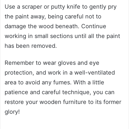
Use a scraper or putty knife to gently pry
the paint away, being careful not to
damage the wood beneath. Continue
working in small sections until all the paint
has been removed.
Remember to wear gloves and eye
protection, and work in a well-ventilated
area to avoid any fumes. With a little
patience and careful technique, you can
restore your wooden furniture to its former
glory!