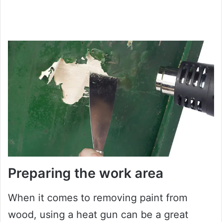
Preparing the work area
When it comes to removing paint from
wood, using a heat gun can be a great