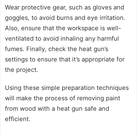
Wear protective gear, such as gloves and
goggles, to avoid burns and eye irritation.
Also, ensure that the workspace is well-
ventilated to avoid inhaling any harmful
fumes. Finally, check the heat gun’s
settings to ensure that it’s appropriate for
the project.
Using these simple preparation techniques
will make the process of removing paint
from wood with a heat gun safe and
efficient.