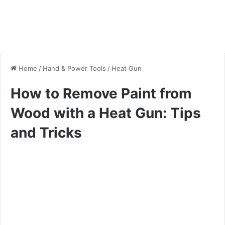
Home
/
Hand & Power Tools
/
Heat Gun
How to Remove Paint from
Wood with a Heat Gun: Tips
and Tricks