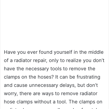
Have you ever found yourself in the middle
of a radiator repair, only to realize you don’t
have the necessary tools to remove the
clamps on the hoses? It can be frustrating
and cause unnecessary delays, but don’t
worry, there are ways to remove radiator
hose clamps without a tool. The clamps on