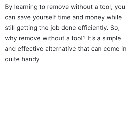
By learning to remove without a tool, you
can save yourself time and money while
still getting the job done efficiently. So,
why remove without a tool? It’s a simple
and effective alternative that can come in
quite handy.