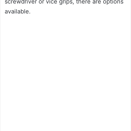
screwdriver or vice grips, there are options
available.