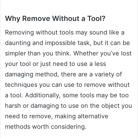
Why Remove Without a Tool?
Removing without tools may sound like a
daunting and impossible task, but it can be
simpler than you think. Whether you’ve lost
your tool or just need to use a less
damaging method, there are a variety of
techniques you can use to remove without
a tool. Additionally, some tools may be too
harsh or damaging to use on the object you
need to remove, making alternative
methods worth considering.