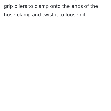
grip pliers to clamp onto the ends of the
hose clamp and twist it to loosen it.