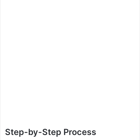
Step-by-Step Process