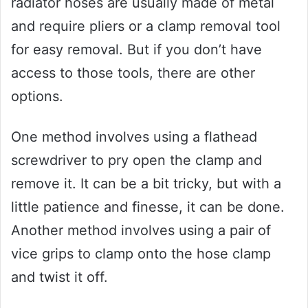
radiator hoses are usually made of metal
and require pliers or a clamp removal tool
for easy removal. But if you don’t have
access to those tools, there are other
options.
One method involves using a flathead
screwdriver to pry open the clamp and
remove it. It can be a bit tricky, but with a
little patience and finesse, it can be done.
Another method involves using a pair of
vice grips to clamp onto the hose clamp
and twist it off.