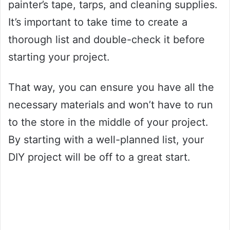
painter’s tape, tarps, and cleaning supplies.
It’s important to take time to create a
thorough list and double-check it before
starting your project.
That way, you can ensure you have all the
necessary materials and won’t have to run
to the store in the middle of your project.
By starting with a well-planned list, your
DIY project will be off to a great start.