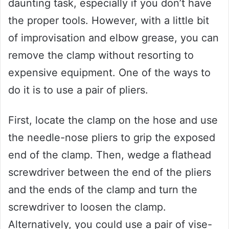
daunting task, especially if you don’t have
the proper tools. However, with a little bit
of improvisation and elbow grease, you can
remove the clamp without resorting to
expensive equipment. One of the ways to
do it is to use a pair of pliers.
First, locate the clamp on the hose and use
the needle-nose pliers to grip the exposed
end of the clamp. Then, wedge a flathead
screwdriver between the end of the pliers
and the ends of the clamp and turn the
screwdriver to loosen the clamp.
Alternatively, you could use a pair of vise-