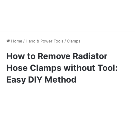
Home
/
Hand & Power Tools
/
Clamps
How to Remove Radiator
Hose Clamps without Tool:
Easy DIY Method