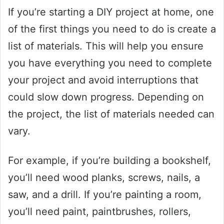
If you’re starting a DIY project at home, one
of the first things you need to do is create a
list of materials. This will help you ensure
you have everything you need to complete
your project and avoid interruptions that
could slow down progress. Depending on
the project, the list of materials needed can
vary.
For example, if you’re building a bookshelf,
you’ll need wood planks, screws, nails, a
saw, and a drill. If you’re painting a room,
you’ll need paint, paintbrushes, rollers,