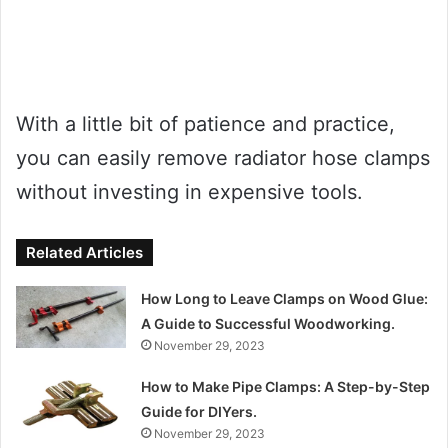
With a little bit of patience and practice,
you can easily remove radiator hose clamps
without investing in expensive tools.
Related Articles
How Long to Leave Clamps on Wood Glue:
A Guide to Successful Woodworking.
November 29, 2023
How to Make Pipe Clamps: A Step-by-Step
Guide for DIYers.
November 29, 2023