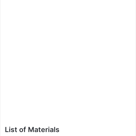
List of Materials