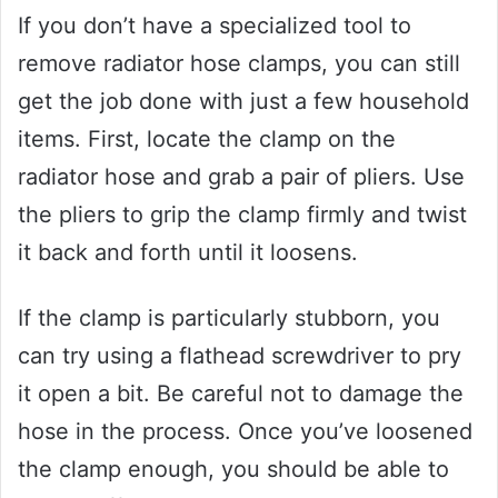
If you don’t have a specialized tool to
remove radiator hose clamps, you can still
get the job done with just a few household
items. First, locate the clamp on the
radiator hose and grab a pair of pliers. Use
the pliers to grip the clamp firmly and twist
it back and forth until it loosens.
If the clamp is particularly stubborn, you
can try using a flathead screwdriver to pry
it open a bit. Be careful not to damage the
hose in the process. Once you’ve loosened
the clamp enough, you should be able to