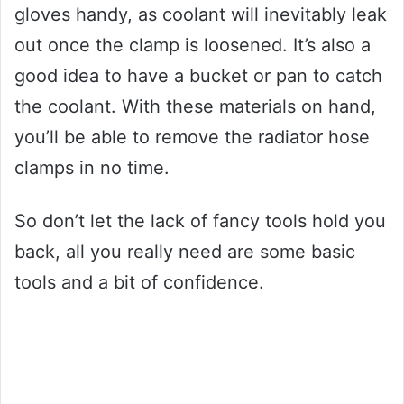
gloves handy, as coolant will inevitably leak
out once the clamp is loosened. It’s also a
good idea to have a bucket or pan to catch
the coolant. With these materials on hand,
you’ll be able to remove the radiator hose
clamps in no time.
So don’t let the lack of fancy tools hold you
back, all you really need are some basic
tools and a bit of confidence.