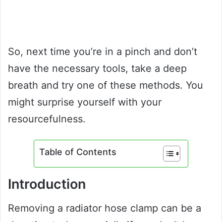
So, next time you’re in a pinch and don’t
have the necessary tools, take a deep
breath and try one of these methods. You
might surprise yourself with your
resourcefulness.
Table of Contents
Introduction
Removing a radiator hose clamp can be a