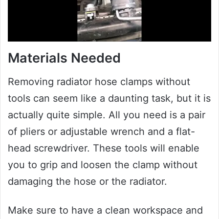
Materials Needed
Removing radiator hose clamps without
tools can seem like a daunting task, but it is
actually quite simple. All you need is a pair
of pliers or adjustable wrench and a flat-
head screwdriver. These tools will enable
you to grip and loosen the clamp without
damaging the hose or the radiator.
Make sure to have a clean workspace and