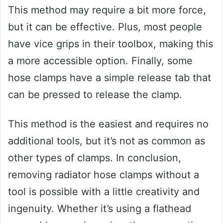
This method may require a bit more force,
but it can be effective. Plus, most people
have vice grips in their toolbox, making this
a more accessible option. Finally, some
hose clamps have a simple release tab that
can be pressed to release the clamp.
This method is the easiest and requires no
additional tools, but it’s not as common as
other types of clamps. In conclusion,
removing radiator hose clamps without a
tool is possible with a little creativity and
ingenuity. Whether it’s using a flathead