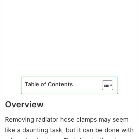
Table of Contents
Overview
Removing radiator hose clamps may seem
like a daunting task, but it can be done with