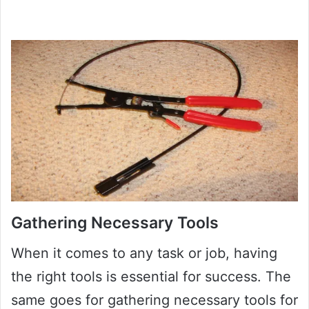
Gathering Necessary Tools
When it comes to any task or job, having
the right tools is essential for success. The
same goes for gathering necessary tools for