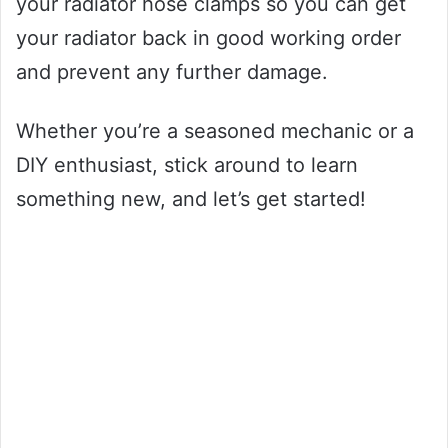
your radiator hose clamps so you can get
your radiator back in good working order
and prevent any further damage.
Whether you’re a seasoned mechanic or a
DIY enthusiast, stick around to learn
something new, and let’s get started!