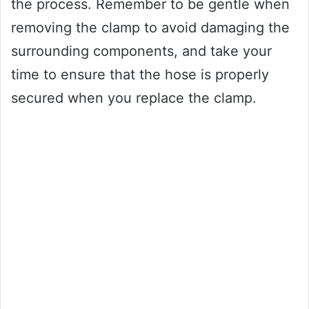
the process. Remember to be gentle when
removing the clamp to avoid damaging the
surrounding components, and take your
time to ensure that the hose is properly
secured when you replace the clamp.