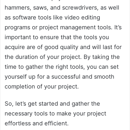
hammers, saws, and screwdrivers, as well
as software tools like video editing
programs or project management tools. It’s
important to ensure that the tools you
acquire are of good quality and will last for
the duration of your project. By taking the
time to gather the right tools, you can set
yourself up for a successful and smooth
completion of your project.
So, let’s get started and gather the
necessary tools to make your project
effortless and efficient.