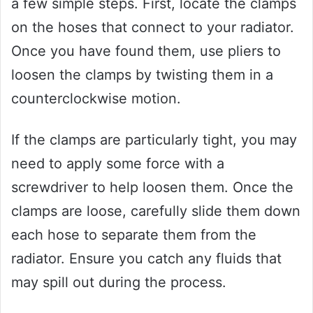
a few simple steps. First, locate the clamps
on the hoses that connect to your radiator.
Once you have found them, use pliers to
loosen the clamps by twisting them in a
counterclockwise motion.
If the clamps are particularly tight, you may
need to apply some force with a
screwdriver to help loosen them. Once the
clamps are loose, carefully slide them down
each hose to separate them from the
radiator. Ensure you catch any fluids that
may spill out during the process.