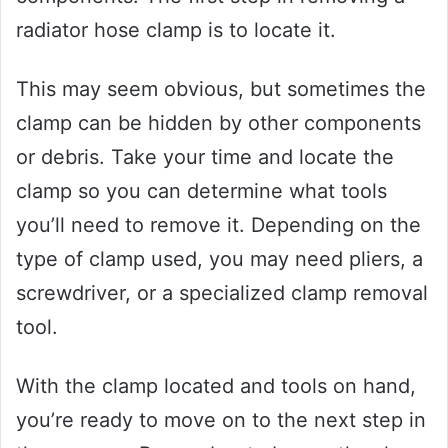
radiator hose clamp is to locate it.
This may seem obvious, but sometimes the
clamp can be hidden by other components
or debris. Take your time and locate the
clamp so you can determine what tools
you’ll need to remove it. Depending on the
type of clamp used, you may need pliers, a
screwdriver, or a specialized clamp removal
tool.
With the clamp located and tools on hand,
you’re ready to move on to the next step in