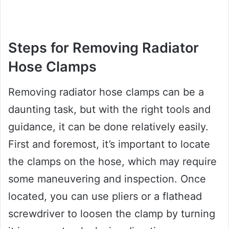
Steps for Removing Radiator
Hose Clamps
Removing radiator hose clamps can be a
daunting task, but with the right tools and
guidance, it can be done relatively easily.
First and foremost, it’s important to locate
the clamps on the hose, which may require
some maneuvering and inspection. Once
located, you can use pliers or a flathead
screwdriver to loosen the clamp by turning