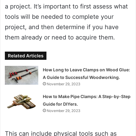
a project. It’s important to first assess what
tools will be needed to complete your
project, and then determine if you have
them already or need to acquire them.
Related Articles
How Long to Leave Clamps on Wood Glue:
A Guide to Successful Woodworking.
November 29, 2023
How to Make Pipe Clamps: A Step-by-Step
Guide for DIYers.
November 29, 2023
This can include physical tools such as