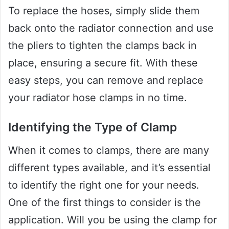
To replace the hoses, simply slide them
back onto the radiator connection and use
the pliers to tighten the clamps back in
place, ensuring a secure fit. With these
easy steps, you can remove and replace
your radiator hose clamps in no time.
Identifying the Type of Clamp
When it comes to clamps, there are many
different types available, and it’s essential
to identify the right one for your needs.
One of the first things to consider is the
application. Will you be using the clamp for