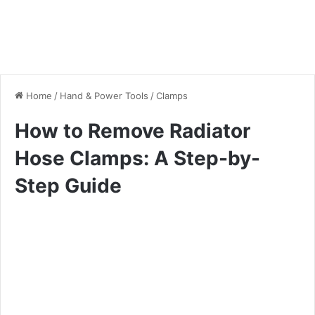
Home
/
Hand & Power Tools
/
Clamps
How to Remove Radiator
Hose Clamps: A Step-by-
Step Guide