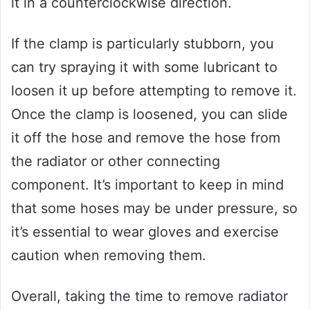
it in a counterclockwise direction.
If the clamp is particularly stubborn, you
can try spraying it with some lubricant to
loosen it up before attempting to remove it.
Once the clamp is loosened, you can slide
it off the hose and remove the hose from
the radiator or other connecting
component. It’s important to keep in mind
that some hoses may be under pressure, so
it’s essential to wear gloves and exercise
caution when removing them.
Overall, taking the time to remove radiator