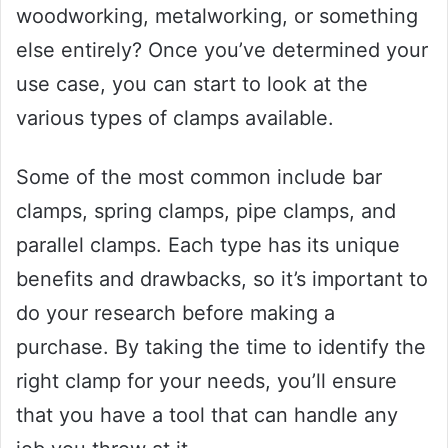
woodworking, metalworking, or something
else entirely? Once you’ve determined your
use case, you can start to look at the
various types of clamps available.
Some of the most common include bar
clamps, spring clamps, pipe clamps, and
parallel clamps. Each type has its unique
benefits and drawbacks, so it’s important to
do your research before making a
purchase. By taking the time to identify the
right clamp for your needs, you’ll ensure
that you have a tool that can handle any