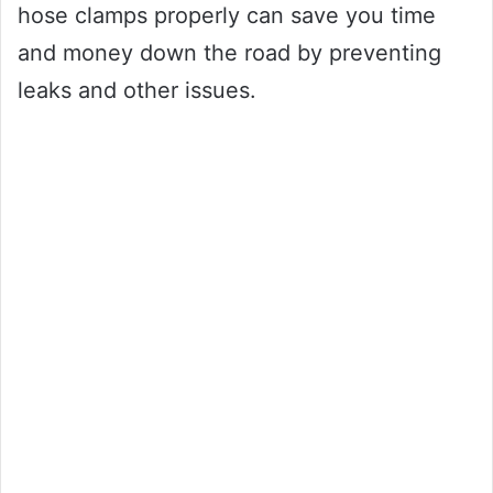
hose clamps properly can save you time
and money down the road by preventing
leaks and other issues.