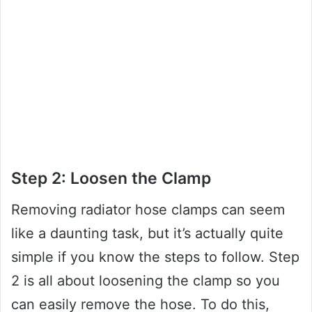
Step 2: Loosen the Clamp
Removing radiator hose clamps can seem
like a daunting task, but it’s actually quite
simple if you know the steps to follow. Step
2 is all about loosening the clamp so you
can easily remove the hose. To do this,