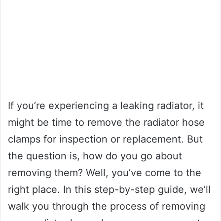
If you’re experiencing a leaking radiator, it
might be time to remove the radiator hose
clamps for inspection or replacement. But
the question is, how do you go about
removing them? Well, you’ve come to the
right place. In this step-by-step guide, we’ll
walk you through the process of removing