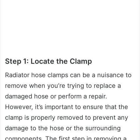
Step 1: Locate the Clamp
Radiator hose clamps can be a nuisance to
remove when you’re trying to replace a
damaged hose or perform a repair.
However, it’s important to ensure that the
clamp is properly removed to prevent any
damage to the hose or the surrounding
components. The first step in removing a