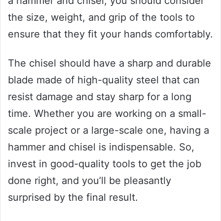
a hammer and chisel, you should consider
the size, weight, and grip of the tools to
ensure that they fit your hands comfortably.
The chisel should have a sharp and durable
blade made of high-quality steel that can
resist damage and stay sharp for a long
time. Whether you are working on a small-
scale project or a large-scale one, having a
hammer and chisel is indispensable. So,
invest in good-quality tools to get the job
done right, and you’ll be pleasantly
surprised by the final result.