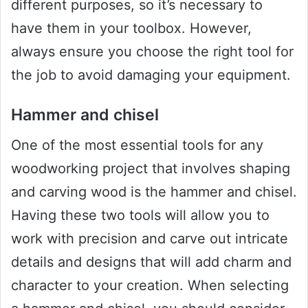
different purposes, so it’s necessary to
have them in your toolbox. However,
always ensure you choose the right tool for
the job to avoid damaging your equipment.
Hammer and chisel
One of the most essential tools for any
woodworking project that involves shaping
and carving wood is the hammer and chisel.
Having these two tools will allow you to
work with precision and carve out intricate
details and designs that will add charm and
character to your creation. When selecting