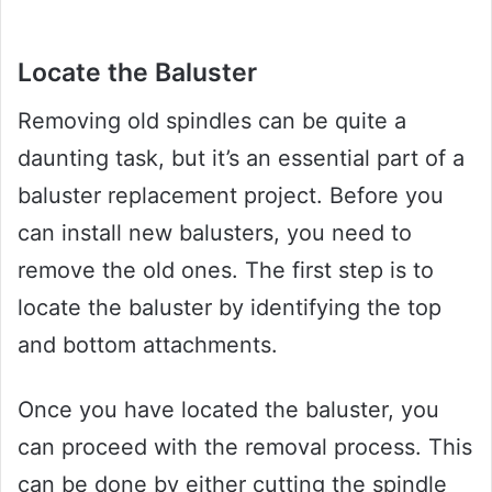
Locate the Baluster
Removing old spindles can be quite a
daunting task, but it’s an essential part of a
baluster replacement project. Before you
can install new balusters, you need to
remove the old ones. The first step is to
locate the baluster by identifying the top
and bottom attachments.
Once you have located the baluster, you
can proceed with the removal process. This
can be done by either cutting the spindle