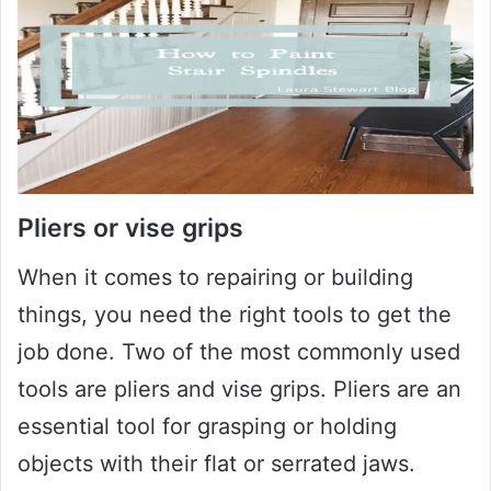
Pliers or vise grips
When it comes to repairing or building
things, you need the right tools to get the
job done. Two of the most commonly used
tools are pliers and vise grips. Pliers are an
essential tool for grasping or holding
objects with their flat or serrated jaws.