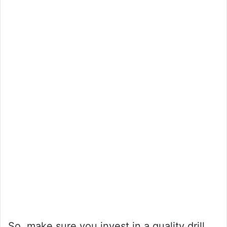
So, make sure you invest in a quality drill