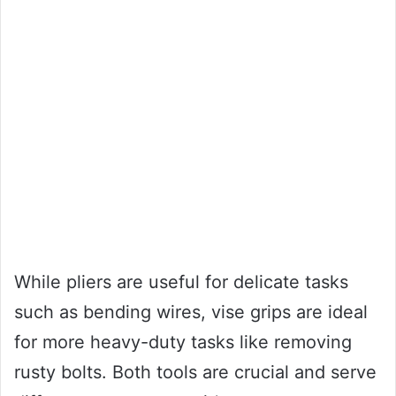
While pliers are useful for delicate tasks
such as bending wires, vise grips are ideal
for more heavy-duty tasks like removing
rusty bolts. Both tools are crucial and serve