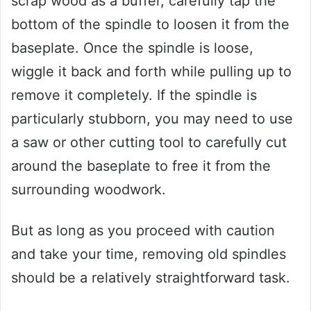
scrap wood as a buffer, carefully tap the
bottom of the spindle to loosen it from the
baseplate. Once the spindle is loose,
wiggle it back and forth while pulling up to
remove it completely. If the spindle is
particularly stubborn, you may need to use
a saw or other cutting tool to carefully cut
around the baseplate to free it from the
surrounding woodwork.
But as long as you proceed with caution
and take your time, removing old spindles
should be a relatively straightforward task.