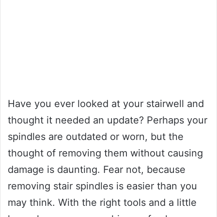
Have you ever looked at your stairwell and
thought it needed an update? Perhaps your
spindles are outdated or worn, but the
thought of removing them without causing
damage is daunting. Fear not, because
removing stair spindles is easier than you
may think. With the right tools and a little