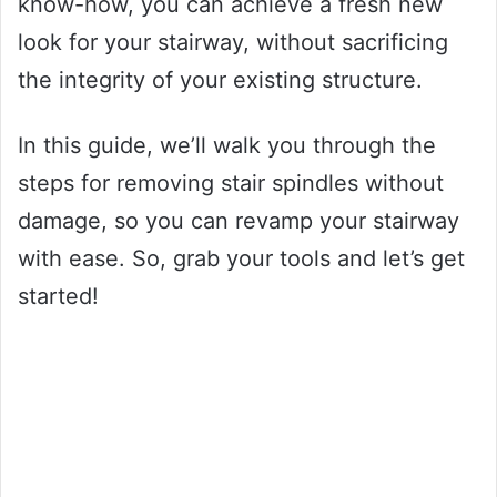
know-how, you can achieve a fresh new
look for your stairway, without sacrificing
the integrity of your existing structure.
In this guide, we’ll walk you through the
steps for removing stair spindles without
damage, so you can revamp your stairway
with ease. So, grab your tools and let’s get
started!