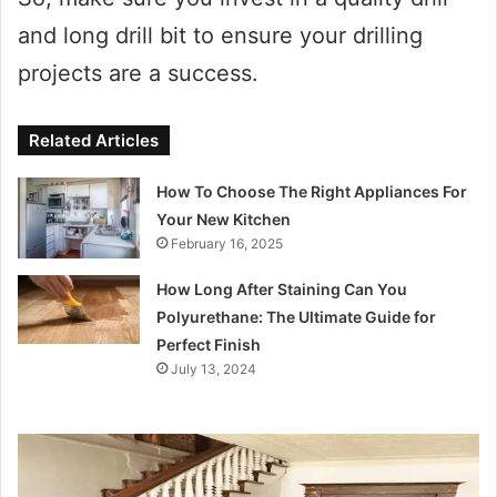
and long drill bit to ensure your drilling
projects are a success.
Related Articles
How To Choose The Right Appliances For
Your New Kitchen
February 16, 2025
How Long After Staining Can You
Polyurethane: The Ultimate Guide for
Perfect Finish
July 13, 2024