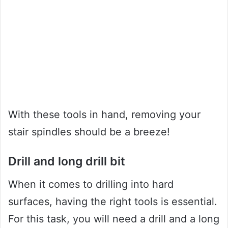
With these tools in hand, removing your
stair spindles should be a breeze!
Drill and long drill bit
When it comes to drilling into hard
surfaces, having the right tools is essential.
For this task, you will need a drill and a long