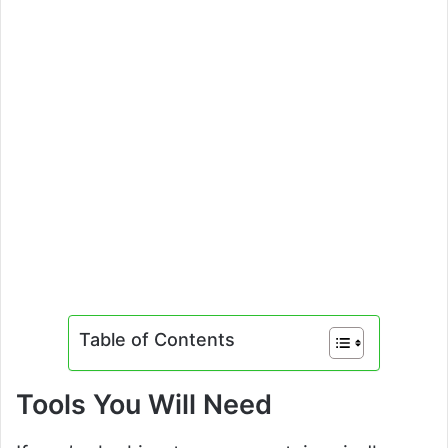
Table of Contents
Tools You Will Need