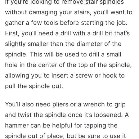
If you’re looking to remove stair spindles
without damaging your stairs, you’ll want to
gather a few tools before starting the job.
First, you’ll need a drill with a drill bit that’s
slightly smaller than the diameter of the
spindle. This will be used to drill a small
hole in the center of the top of the spindle,
allowing you to insert a screw or hook to
pull the spindle out.
You’ll also need pliers or a wrench to grip
and twist the spindle once it’s loosened. A
hammer can be helpful for tapping the
spindle out of place, but be sure to use it