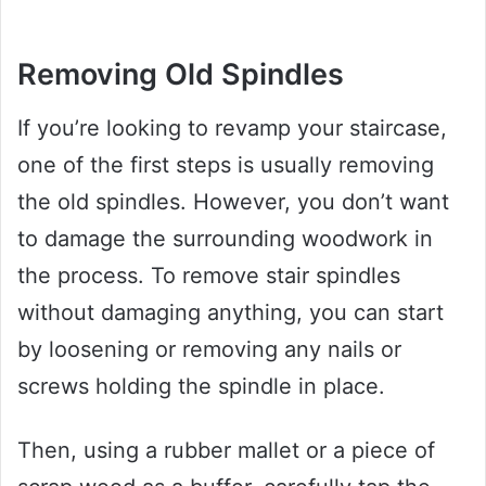
Removing Old Spindles
If you’re looking to revamp your staircase,
one of the first steps is usually removing
the old spindles. However, you don’t want
to damage the surrounding woodwork in
the process. To remove stair spindles
without damaging anything, you can start
by loosening or removing any nails or
screws holding the spindle in place.
Then, using a rubber mallet or a piece of