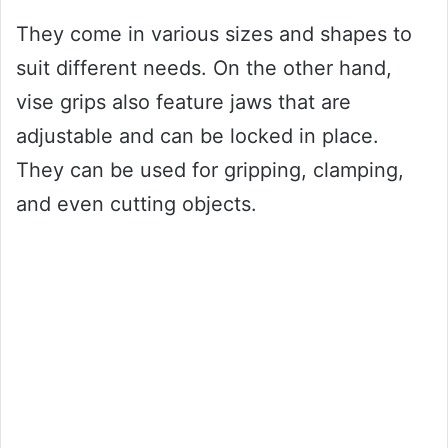
They come in various sizes and shapes to
suit different needs. On the other hand,
vise grips also feature jaws that are
adjustable and can be locked in place.
They can be used for gripping, clamping,
and even cutting objects.