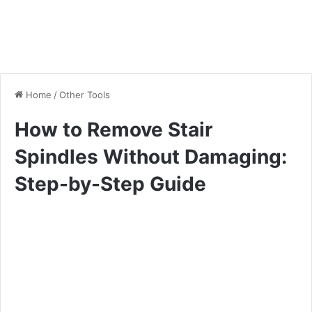
Home
/
Other Tools
How to Remove Stair
Spindles Without Damaging:
Step-by-Step Guide