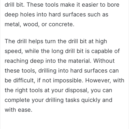
drill bit. These tools make it easier to bore
deep holes into hard surfaces such as
metal, wood, or concrete.
The drill helps turn the drill bit at high
speed, while the long drill bit is capable of
reaching deep into the material. Without
these tools, drilling into hard surfaces can
be difficult, if not impossible. However, with
the right tools at your disposal, you can
complete your drilling tasks quickly and
with ease.