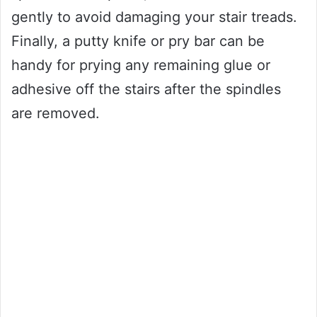
gently to avoid damaging your stair treads.
Finally, a putty knife or pry bar can be
handy for prying any remaining glue or
adhesive off the stairs after the spindles
are removed.