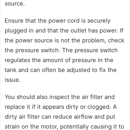
source.
Ensure that the power cord is securely
plugged in and that the outlet has power. If
the power source is not the problem, check
the pressure switch. The pressure switch
regulates the amount of pressure in the
tank and can often be adjusted to fix the
issue.
You should also inspect the air filter and
replace it if it appears dirty or clogged. A
dirty air filter can reduce airflow and put
strain on the motor, potentially causing it to