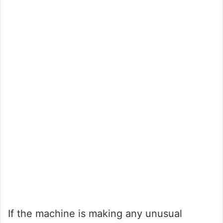
If the machine is making any unusual