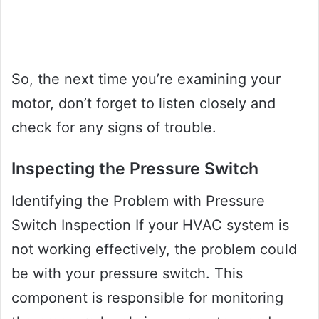
So, the next time you’re examining your
motor, don’t forget to listen closely and
check for any signs of trouble.
Inspecting the Pressure Switch
Identifying the Problem with Pressure
Switch Inspection If your HVAC system is
not working effectively, the problem could
be with your pressure switch. This
component is responsible for monitoring