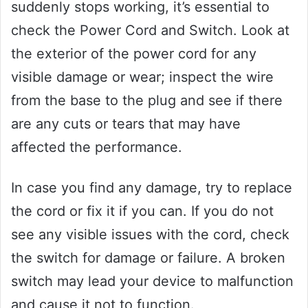
suddenly stops working, it’s essential to
check the Power Cord and Switch. Look at
the exterior of the power cord for any
visible damage or wear; inspect the wire
from the base to the plug and see if there
are any cuts or tears that may have
affected the performance.
In case you find any damage, try to replace
the cord or fix it if you can. If you do not
see any visible issues with the cord, check
the switch for damage or failure. A broken
switch may lead your device to malfunction
and cause it not to function.