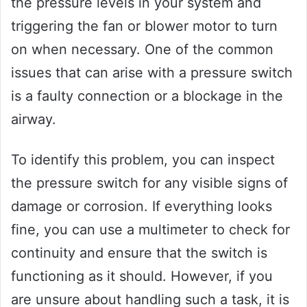
the pressure levels in your system and
triggering the fan or blower motor to turn
on when necessary. One of the common
issues that can arise with a pressure switch
is a faulty connection or a blockage in the
airway.
To identify this problem, you can inspect
the pressure switch for any visible signs of
damage or corrosion. If everything looks
fine, you can use a multimeter to check for
continuity and ensure that the switch is
functioning as it should. However, if you
are unsure about handling such a task, it is