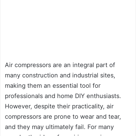
Air compressors are an integral part of
many construction and industrial sites,
making them an essential tool for
professionals and home DIY enthusiasts.
However, despite their practicality, air
compressors are prone to wear and tear,
and they may ultimately fail. For many