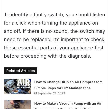
To identify a faulty switch, you should listen
for a click when turning the appliance on
and off. If there is no sound, the switch may
need to be replaced. It’s important to check
these essential parts of your appliance first
before proceeding with the diagnosis.
Related Articles
How to Change Oil in an Air Compressor:
Simple Steps for DIY Maintenance
September 22, 2023
How to Make a Vacuum Pump with an Air