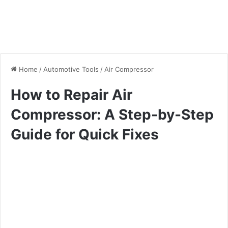
Home
/
Automotive Tools
/
Air Compressor
How to Repair Air
Compressor: A Step-by-Step
Guide for Quick Fixes