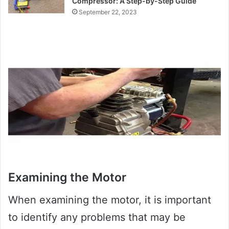
Compressor: A Step-by-Step Guide
September 22, 2023
Examining the Motor
When examining the motor, it is important
to identify any problems that may be