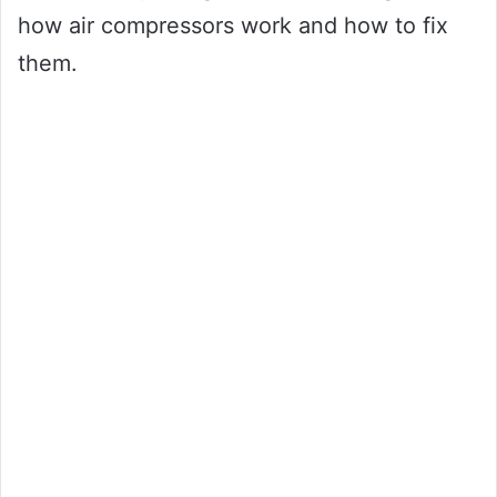
how air compressors work and how to fix
them.