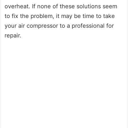
overheat. If none of these solutions seem
to fix the problem, it may be time to take
your air compressor to a professional for
repair.