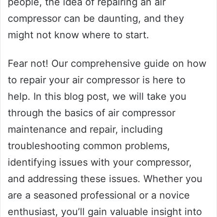
people, the idea of repairing an air
compressor can be daunting, and they
might not know where to start.
Fear not! Our comprehensive guide on how
to repair your air compressor is here to
help. In this blog post, we will take you
through the basics of air compressor
maintenance and repair, including
troubleshooting common problems,
identifying issues with your compressor,
and addressing these issues. Whether you
are a seasoned professional or a novice
enthusiast, you’ll gain valuable insight into