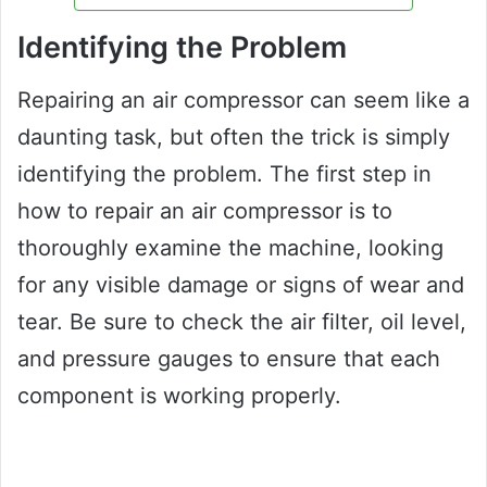
Identifying the Problem
Repairing an air compressor can seem like a
daunting task, but often the trick is simply
identifying the problem. The first step in
how to repair an air compressor is to
thoroughly examine the machine, looking
for any visible damage or signs of wear and
tear. Be sure to check the air filter, oil level,
and pressure gauges to ensure that each
component is working properly.