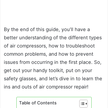
By the end of this guide, you’ll have a
better understanding of the different types
of air compressors, how to troubleshoot
common problems, and how to prevent
issues from occurring in the first place. So,
get out your handy toolkit, put on your
safety glasses, and let’s dive in to learn the
ins and outs of air compressor repair!
Table of Contents