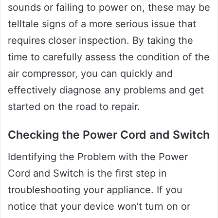
sounds or failing to power on, these may be
telltale signs of a more serious issue that
requires closer inspection. By taking the
time to carefully assess the condition of the
air compressor, you can quickly and
effectively diagnose any problems and get
started on the road to repair.
Checking the Power Cord and Switch
Identifying the Problem with the Power
Cord and Switch is the first step in
troubleshooting your appliance. If you
notice that your device won’t turn on or