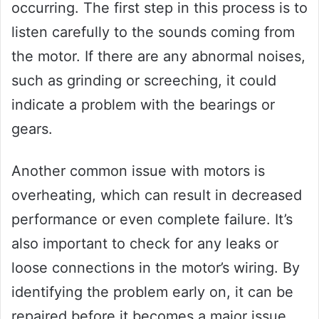
occurring. The first step in this process is to
listen carefully to the sounds coming from
the motor. If there are any abnormal noises,
such as grinding or screeching, it could
indicate a problem with the bearings or
gears.
Another common issue with motors is
overheating, which can result in decreased
performance or even complete failure. It’s
also important to check for any leaks or
loose connections in the motor’s wiring. By
identifying the problem early on, it can be
repaired before it becomes a major issue.