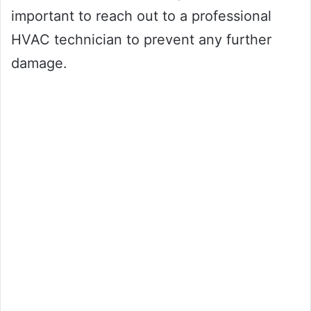
important to reach out to a professional
HVAC technician to prevent any further
damage.