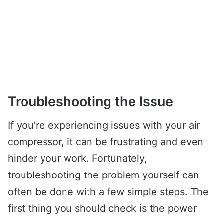
Troubleshooting the Issue
If you’re experiencing issues with your air
compressor, it can be frustrating and even
hinder your work. Fortunately,
troubleshooting the problem yourself can
often be done with a few simple steps. The
first thing you should check is the power