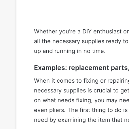
Whether you’re a DIY enthusiast or 
all the necessary supplies ready to
up and running in no time.
Examples: replacement parts, 
When it comes to fixing or repairi
necessary supplies is crucial to g
on what needs fixing, you may nee
even pliers. The first thing to do i
need by examining the item that ne