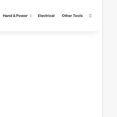
Search for
Hand & Power
Electrical
Other Tools