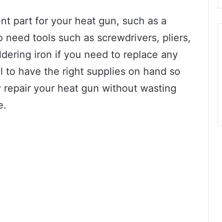
nt part for your heat gun, such as a
so need tools such as screwdrivers, pliers,
ldering iron if you need to replace any
al to have the right supplies on hand so
y repair your heat gun without wasting
e.