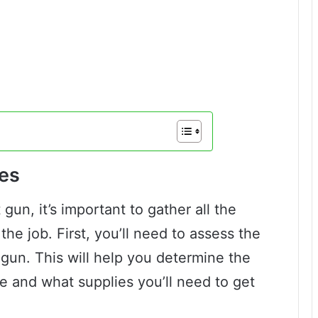
es
un, it’s important to gather all the
the job. First, you’ll need to assess the
gun. This will help you determine the
e and what supplies you’ll need to get