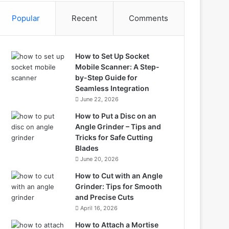
Popular
Recent
Comments
How to Set Up Socket
Mobile Scanner: A Step-
by-Step Guide for
Seamless Integration
June 22, 2026
How to Put a Disc on an
Angle Grinder – Tips and
Tricks for Safe Cutting
Blades
June 20, 2026
How to Cut with an Angle
Grinder: Tips for Smooth
and Precise Cuts
April 16, 2026
How to Attach a Mortise