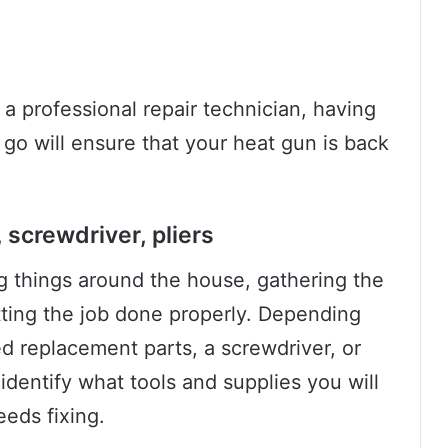
a professional repair technician, having
 go will ensure that your heat gun is back
screwdriver, pliers
ng things around the house, gathering the
etting the job done properly. Depending
d replacement parts, a screwdriver, or
s identify what tools and supplies you will
eds fixing.