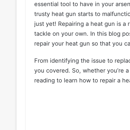
essential tool to have in your ar
trusty heat gun starts to malfunctio
just yet! Repairing a heat gun is a
tackle on your own. In this blog po
repair your heat gun so that you ca
From identifying the issue to replac
you covered. So, whether you’re a 
reading to learn how to repair a he