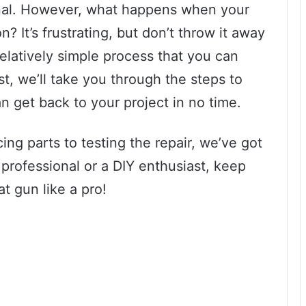
senal. However, what happens when your
n? It’s frustrating, but don’t throw it away
 relatively simple process that you can
st, we’ll take you through the steps to
n get back to your project in no time.
ing parts to testing the repair, we’ve got
professional or a DIY enthusiast, keep
at gun like a pro!