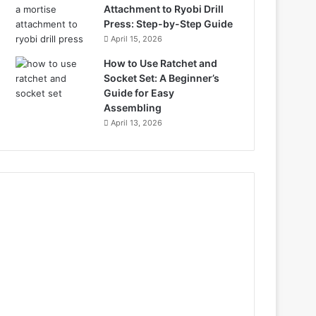
Attachment to Ryobi Drill
Press: Step-by-Step Guide
April 15, 2026
How to Use Ratchet and
Socket Set: A Beginner’s
Guide for Easy
Assembling
April 13, 2026