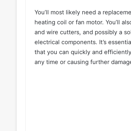
You’ll most likely need a replaceme
heating coil or fan motor. You’ll al
and wire cutters, and possibly a so
electrical components. It’s essenti
that you can quickly and efficientl
any time or causing further damag