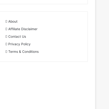
About
Affiliate Disclaimer
Contact Us
Privacy Policy
Terms & Conditions