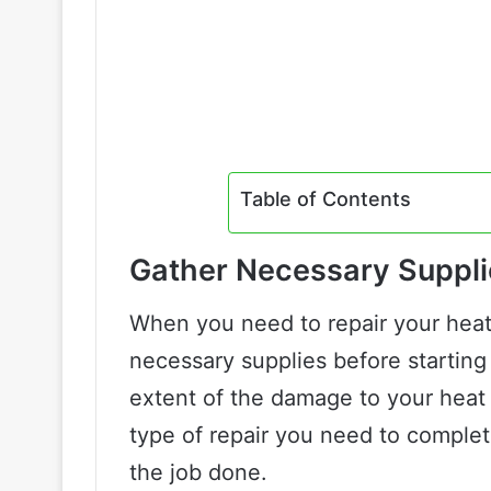
Table of Contents
Gather Necessary Suppli
When you need to repair your heat g
necessary supplies before starting 
extent of the damage to your heat 
type of repair you need to complet
the job done.