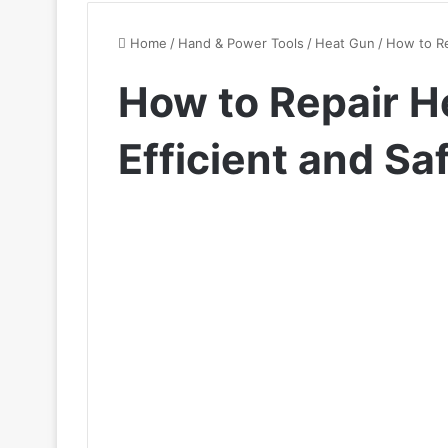
Home
/
Hand & Power Tools
/
Heat Gun
/
How to Re
How to Repair He
Efficient and Sa