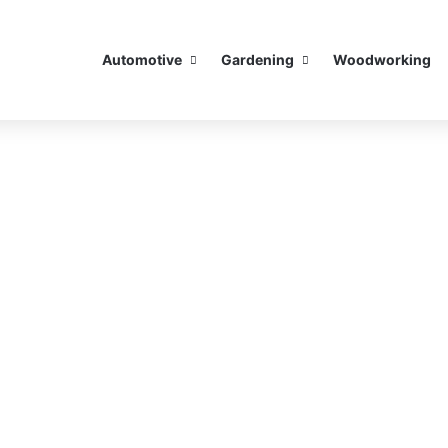
Automotive
Gardening
Woodworking