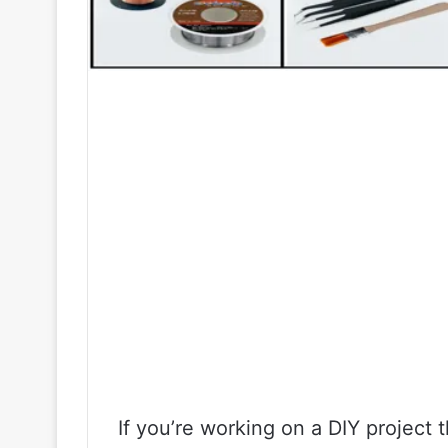
If you’re working on a DIY project 