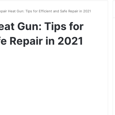
pair Heat Gun: Tips for Efficient and Safe Repair in 2021
at Gun: Tips for
fe Repair in 2021