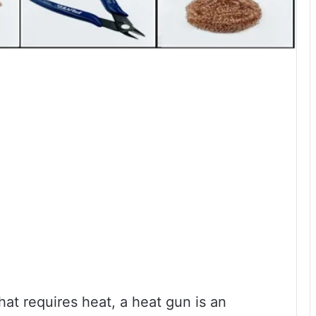
that requires heat, a heat gun is an