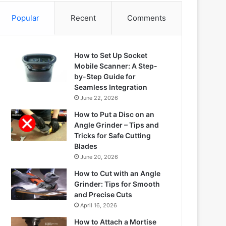
Popular
Recent
Comments
How to Set Up Socket
Mobile Scanner: A Step-
by-Step Guide for
Seamless Integration
June 22, 2026
How to Put a Disc on an
Angle Grinder – Tips and
Tricks for Safe Cutting
Blades
June 20, 2026
How to Cut with an Angle
Grinder: Tips for Smooth
and Precise Cuts
April 16, 2026
How to Attach a Mortise