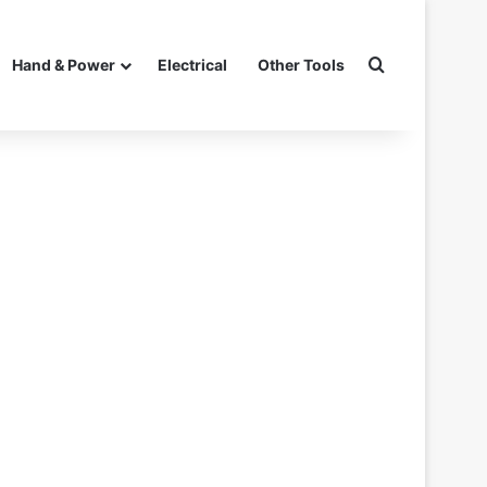
Search for
Hand & Power
Electrical
Other Tools