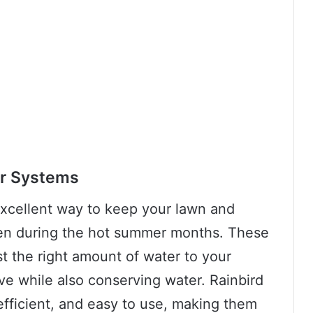
er Systems
excellent way to keep your lawn and
ven during the hot summer months. These
st the right amount of water to your
ve while also conserving water. Rainbird
efficient, and easy to use, making them