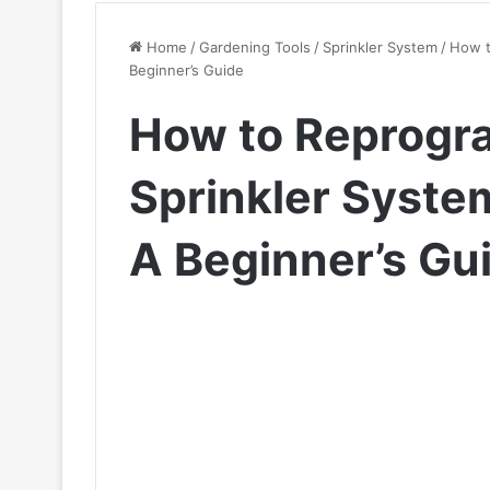
Home
/
Gardening Tools
/
Sprinkler System
/
How t
Beginner’s Guide
How to Reprogra
Sprinkler System
A Beginner’s Gu