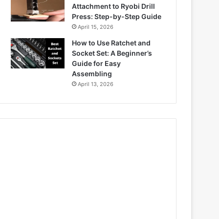
Attachment to Ryobi Drill
Press: Step-by-Step Guide
April 15, 2026
How to Use Ratchet and
Socket Set: A Beginner’s
Guide for Easy
Assembling
April 13, 2026