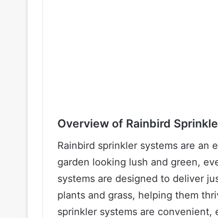
Overview of Rainbird Sprinkl
Rainbird sprinkler systems are an 
garden looking lush and green, e
systems are designed to deliver ju
plants and grass, helping them thri
sprinkler systems are convenient, 