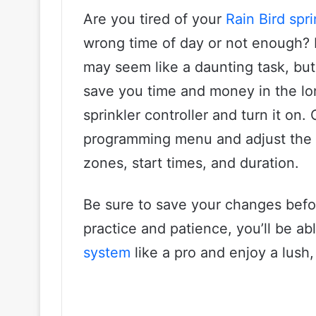
Are you tired of your
Rain Bird spr
wrong time of day or not enough?
may seem like a daunting task, but 
save you time and money in the long
sprinkler controller and turn it on.
programming menu and adjust the se
zones, start times, and duration.
Be sure to save your changes before
practice and patience, you’ll be a
system
like a pro and enjoy a lush,