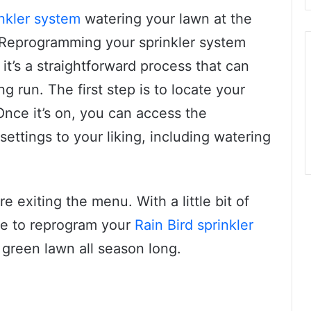
inkler system
watering your lawn at the
 Reprogramming your sprinkler system
it’s a straightforward process that can
 run. The first step is to locate your
 Once it’s on, you can access the
ttings to your liking, including watering
 exiting the menu. With a little bit of
ble to reprogram your
Rain Bird sprinkler
 green lawn all season long.