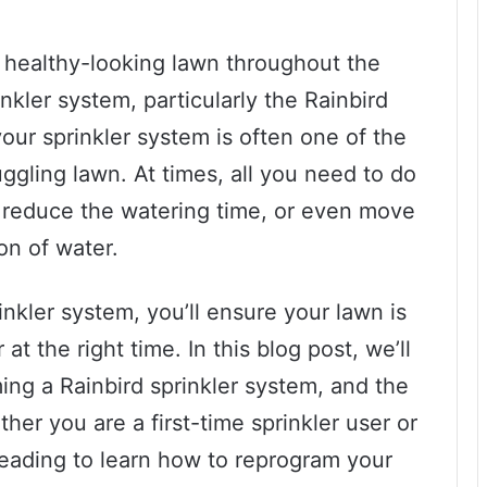
a healthy-looking lawn throughout the
inkler system, particularly the Rainbird
ur sprinkler system is often one of the
ggling lawn. At times, all you need to do
, reduce the watering time, or even move
ion of water.
nkler system, you’ll ensure your lawn is
at the right time. In this blog post, we’ll
ing a Rainbird sprinkler system, and the
her you are a first-time sprinkler user or
eading to learn how to reprogram your