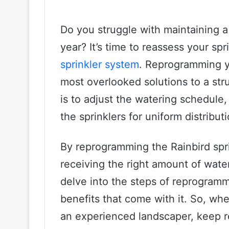
Do you struggle with maintaining 
year? It’s time to reassess your spr
sprinkler system
. Reprogramming yo
most overlooked solutions to a stru
is to adjust the watering schedule
the sprinklers for uniform distribut
By reprogramming the Rainbird spri
receiving the right amount of water 
delve into the steps of reprogramm
benefits that come with it. So, whet
an experienced landscaper, keep r