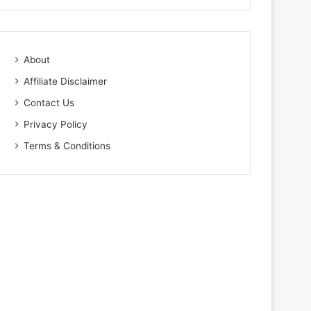
About
Affiliate Disclaimer
Contact Us
Privacy Policy
Terms & Conditions