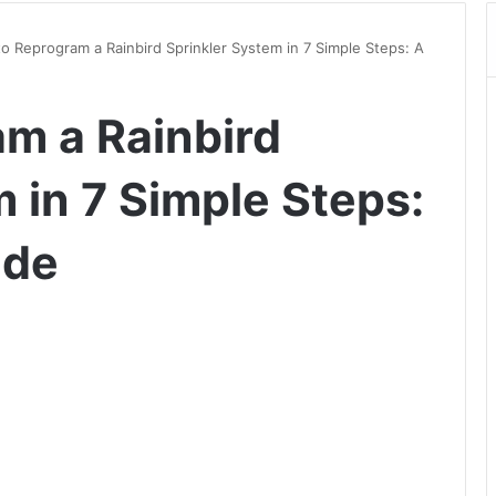
o Reprogram a Rainbird Sprinkler System in 7 Simple Steps: A
m a Rainbird
 in 7 Simple Steps:
ide