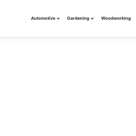
Automotive
Gardening
Woodworking