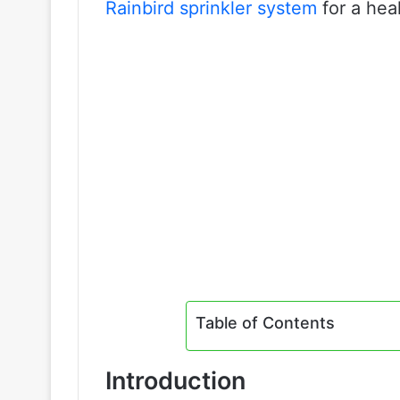
Rainbird sprinkler system
for a hea
Table of Contents
Introduction