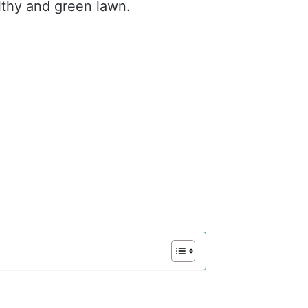
lthy and green lawn.