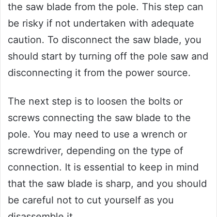
the saw blade from the pole. This step can
be risky if not undertaken with adequate
caution. To disconnect the saw blade, you
should start by turning off the pole saw and
disconnecting it from the power source.
The next step is to loosen the bolts or
screws connecting the saw blade to the
pole. You may need to use a wrench or
screwdriver, depending on the type of
connection. It is essential to keep in mind
that the saw blade is sharp, and you should
be careful not to cut yourself as you
disassemble it.