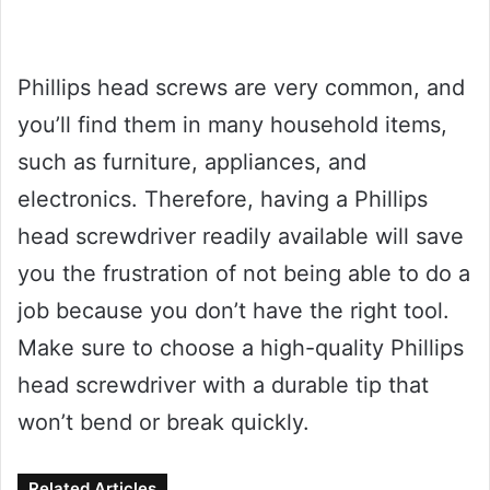
Phillips head screws are very common, and
you’ll find them in many household items,
such as furniture, appliances, and
electronics. Therefore, having a Phillips
head screwdriver readily available will save
you the frustration of not being able to do a
job because you don’t have the right tool.
Make sure to choose a high-quality Phillips
head screwdriver with a durable tip that
won’t bend or break quickly.
Related Articles