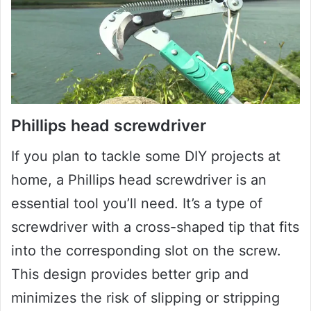
Phillips head screwdriver
If you plan to tackle some DIY projects at
home, a Phillips head screwdriver is an
essential tool you’ll need. It’s a type of
screwdriver with a cross-shaped tip that fits
into the corresponding slot on the screw.
This design provides better grip and
minimizes the risk of slipping or stripping