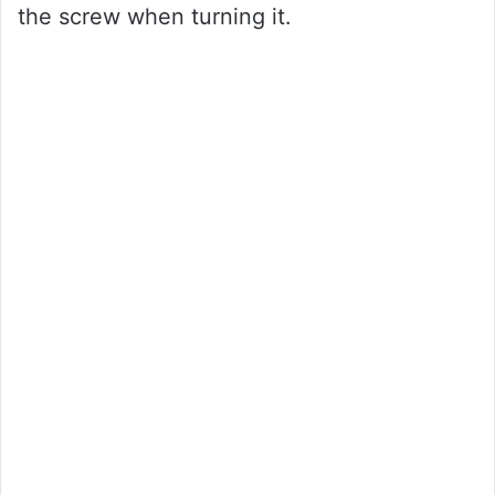
the screw when turning it.