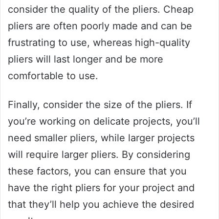
consider the quality of the pliers. Cheap
pliers are often poorly made and can be
frustrating to use, whereas high-quality
pliers will last longer and be more
comfortable to use.
Finally, consider the size of the pliers. If
you’re working on delicate projects, you’ll
need smaller pliers, while larger projects
will require larger pliers. By considering
these factors, you can ensure that you
have the right pliers for your project and
that they’ll help you achieve the desired