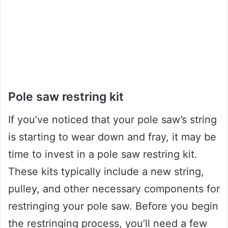
Pole saw restring kit
If you’ve noticed that your pole saw’s string
is starting to wear down and fray, it may be
time to invest in a pole saw restring kit.
These kits typically include a new string,
pulley, and other necessary components for
restringing your pole saw. Before you begin
the restringing process, you’ll need a few