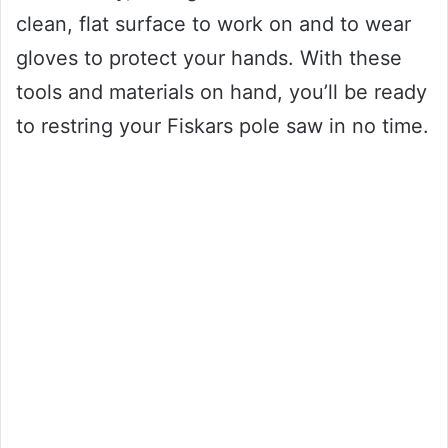
clean, flat surface to work on and to wear
gloves to protect your hands. With these
tools and materials on hand, you’ll be ready
to restring your Fiskars pole saw in no time.