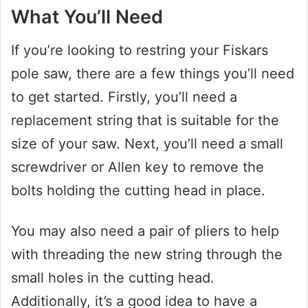
What You’ll Need
If you’re looking to restring your Fiskars
pole saw, there are a few things you’ll need
to get started. Firstly, you’ll need a
replacement string that is suitable for the
size of your saw. Next, you’ll need a small
screwdriver or Allen key to remove the
bolts holding the cutting head in place.
You may also need a pair of pliers to help
with threading the new string through the
small holes in the cutting head.
Additionally, it’s a good idea to have a