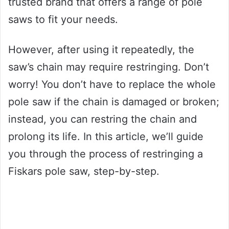
trusted brand that offers a range of pole
saws to fit your needs.
However, after using it repeatedly, the
saw’s chain may require restringing. Don’t
worry! You don’t have to replace the whole
pole saw if the chain is damaged or broken;
instead, you can restring the chain and
prolong its life. In this article, we’ll guide
you through the process of restringing a
Fiskars pole saw, step-by-step.