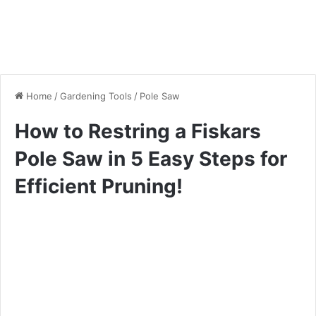
Home
/
Gardening Tools
/
Pole Saw
How to Restring a Fiskars
Pole Saw in 5 Easy Steps for
Efficient Pruning!