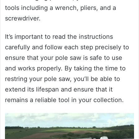
tools including a wrench, pliers, and a
screwdriver.
It’s important to read the instructions
carefully and follow each step precisely to
ensure that your pole saw is safe to use
and works properly. By taking the time to
restring your pole saw, you’ll be able to
extend its lifespan and ensure that it
remains a reliable tool in your collection.