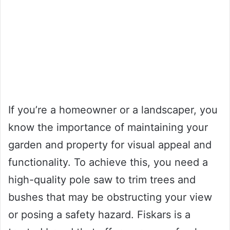
If you’re a homeowner or a landscaper, you
know the importance of maintaining your
garden and property for visual appeal and
functionality. To achieve this, you need a
high-quality pole saw to trim trees and
bushes that may be obstructing your view
or posing a safety hazard. Fiskars is a