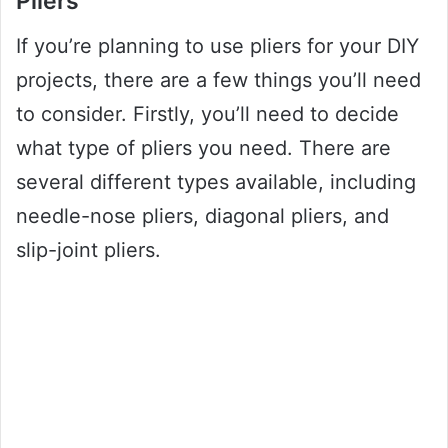
Pliers
If you’re planning to use pliers for your DIY
projects, there are a few things you’ll need
to consider. Firstly, you’ll need to decide
what type of pliers you need. There are
several different types available, including
needle-nose pliers, diagonal pliers, and
slip-joint pliers.