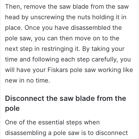
Then, remove the saw blade from the saw
head by unscrewing the nuts holding it in
place. Once you have disassembled the
pole saw, you can then move on to the
next step in restringing it. By taking your
time and following each step carefully, you
will have your Fiskars pole saw working like
new in no time.
Disconnect the saw blade from the
pole
One of the essential steps when
disassembling a pole saw is to disconnect