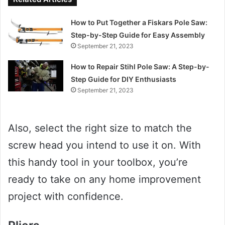
How to Put Together a Fiskars Pole Saw:
Step-by-Step Guide for Easy Assembly
September 21, 2023
How to Repair Stihl Pole Saw: A Step-by-
Step Guide for DIY Enthusiasts
September 21, 2023
Also, select the right size to match the
screw head you intend to use it on. With
this handy tool in your toolbox, you’re
ready to take on any home improvement
project with confidence.