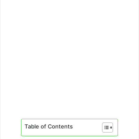
Table of Contents