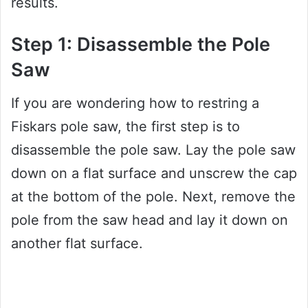
results.
Step 1: Disassemble the Pole
Saw
If you are wondering how to restring a
Fiskars pole saw, the first step is to
disassemble the pole saw. Lay the pole saw
down on a flat surface and unscrew the cap
at the bottom of the pole. Next, remove the
pole from the saw head and lay it down on
another flat surface.