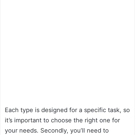
Each type is designed for a specific task, so
it’s important to choose the right one for
your needs. Secondly, you’ll need to