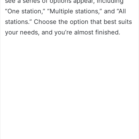
see a series of options appear, including
“One station,” “Multiple stations,” and “All
stations.” Choose the option that best suits
your needs, and you’re almost finished.