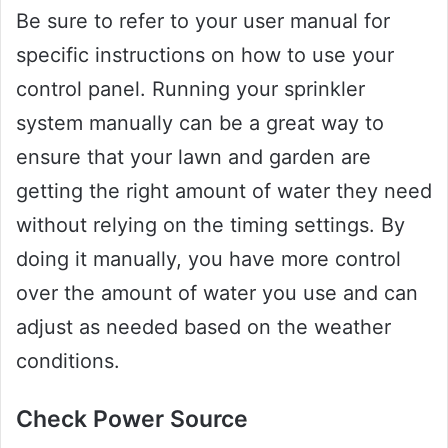
Be sure to refer to your user manual for
specific instructions on how to use your
control panel. Running your sprinkler
system manually can be a great way to
ensure that your lawn and garden are
getting the right amount of water they need
without relying on the timing settings. By
doing it manually, you have more control
over the amount of water you use and can
adjust as needed based on the weather
conditions.
Check Power Source