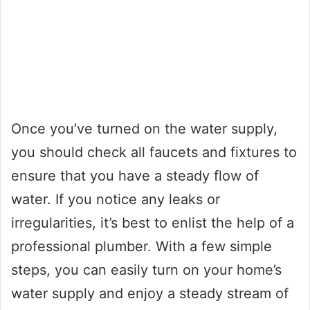
Once you’ve turned on the water supply,
you should check all faucets and fixtures to
ensure that you have a steady flow of
water. If you notice any leaks or
irregularities, it’s best to enlist the help of a
professional plumber. With a few simple
steps, you can easily turn on your home’s
water supply and enjoy a steady stream of