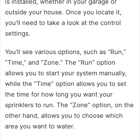
is installed, whether in your garage or
outside your house. Once you locate it,
you’ll need to take a look at the control
settings.
You’ll see various options, such as “Run,”
“Time,” and “Zone.” The “Run” option
allows you to start your system manually,
while the “Time” option allows you to set
the time for how long you want your
sprinklers to run. The “Zone” option, on the
other hand, allows you to choose which
area you want to water.