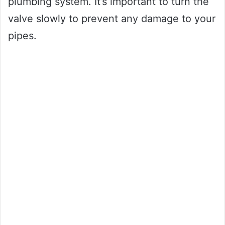
plumbing system. It’s important to turn the
valve slowly to prevent any damage to your
pipes.