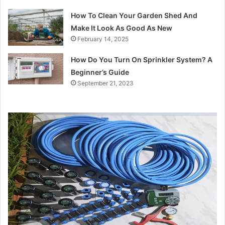
How To Clean Your Garden Shed And
Make It Look As Good As New
February 14, 2025
How Do You Turn On Sprinkler System? A
Beginner’s Guide
September 21, 2023