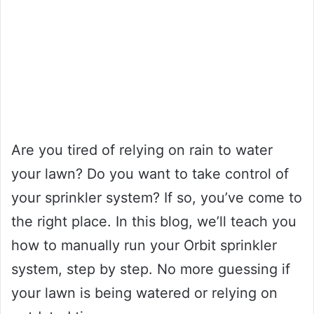
Are you tired of relying on rain to water
your lawn? Do you want to take control of
your sprinkler system? If so, you’ve come to
the right place. In this blog, we’ll teach you
how to manually run your Orbit sprinkler
system, step by step. No more guessing if
your lawn is being watered or relying on