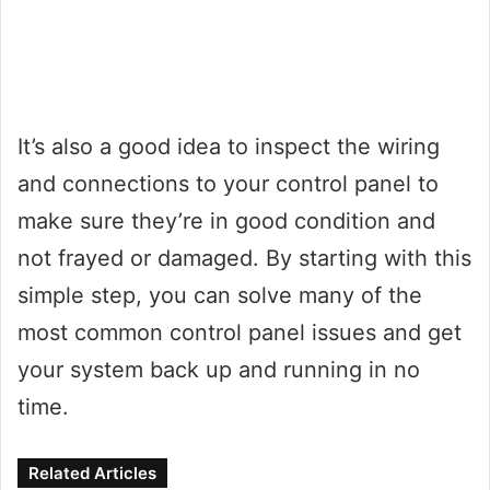
It’s also a good idea to inspect the wiring
and connections to your control panel to
make sure they’re in good condition and
not frayed or damaged. By starting with this
simple step, you can solve many of the
most common control panel issues and get
your system back up and running in no
time.
Related Articles