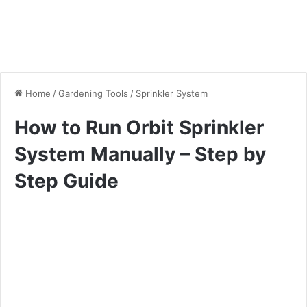
Home
/
Gardening Tools
/
Sprinkler System
How to Run Orbit Sprinkler
System Manually – Step by
Step Guide