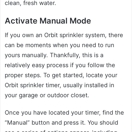
clean, fresh water.
Activate Manual Mode
If you own an Orbit sprinkler system, there
can be moments when you need to run
yours manually. Thankfully, this is a
relatively easy process if you follow the
proper steps. To get started, locate your
Orbit sprinkler timer, usually installed in
your garage or outdoor closet.
Once you have located your timer, find the
“Manual” button and press it. You should