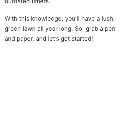
outdated timers.
With this knowledge, you’ll have a lush,
green lawn all year long. So, grab a pen
and paper, and let’s get started!