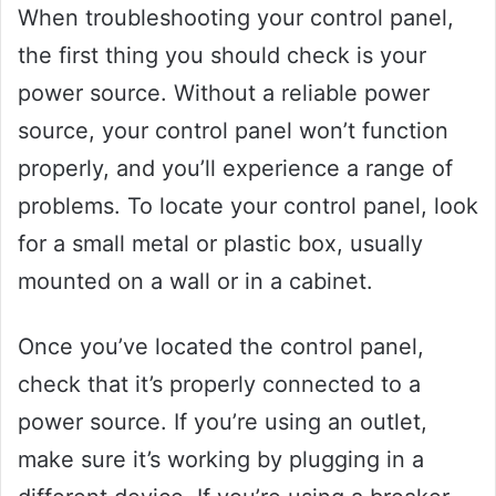
When troubleshooting your control panel,
the first thing you should check is your
power source. Without a reliable power
source, your control panel won’t function
properly, and you’ll experience a range of
problems. To locate your control panel, look
for a small metal or plastic box, usually
mounted on a wall or in a cabinet.
Once you’ve located the control panel,
check that it’s properly connected to a
power source. If you’re using an outlet,
make sure it’s working by plugging in a