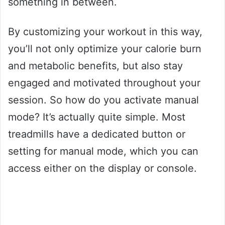
something in between.
By customizing your workout in this way,
you’ll not only optimize your calorie burn
and metabolic benefits, but also stay
engaged and motivated throughout your
session. So how do you activate manual
mode? It’s actually quite simple. Most
treadmills have a dedicated button or
setting for manual mode, which you can
access either on the display or console.