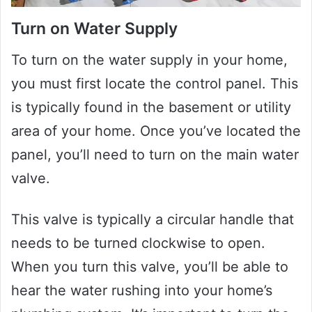
Turn on Water Supply
To turn on the water supply in your home,
you must first locate the control panel. This
is typically found in the basement or utility
area of your home. Once you’ve located the
panel, you’ll need to turn on the main water
valve.
This valve is typically a circular handle that
needs to be turned clockwise to open.
When you turn this valve, you’ll be able to
hear the water rushing into your home’s