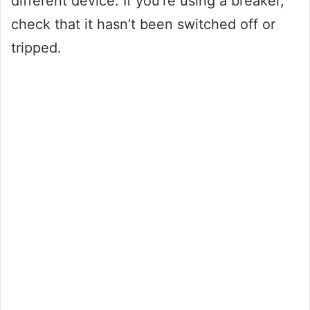
different device. If you’re using a breaker,
check that it hasn’t been switched off or
tripped.