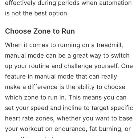
effectively during periods when automation
is not the best option.
Choose Zone to Run
When it comes to running on a treadmill,
manual mode can be a great way to switch
up your routine and challenge yourself. One
feature in manual mode that can really
make a difference is the ability to choose
which zone to run in. This means you can
set your speed and incline to target specific
heart rate zones, whether you want to base
your workout on endurance, fat burning, or