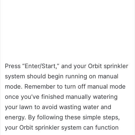
Press “Enter/Start,” and your Orbit sprinkler
system should begin running on manual
mode. Remember to turn off manual mode
once you’ve finished manually watering
your lawn to avoid wasting water and
energy. By following these simple steps,
your Orbit sprinkler system can function