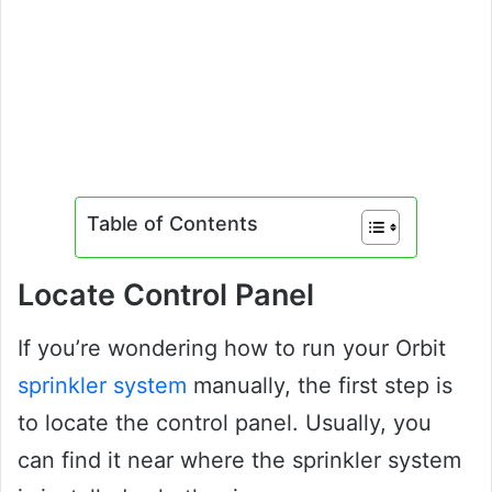
Table of Contents
Locate Control Panel
If you’re wondering how to run your Orbit
sprinkler system
manually, the first step is
to locate the control panel. Usually, you
can find it near where the sprinkler system