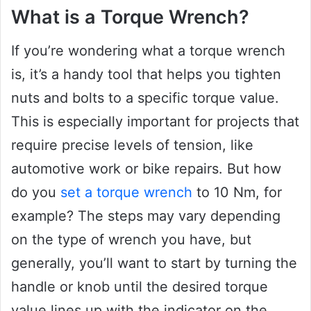
What is a Torque Wrench?
If you’re wondering what a torque wrench
is, it’s a handy tool that helps you tighten
nuts and bolts to a specific torque value.
This is especially important for projects that
require precise levels of tension, like
automotive work or bike repairs. But how
do you
set a torque wrench
to 10 Nm, for
example? The steps may vary depending
on the type of wrench you have, but
generally, you’ll want to start by turning the
handle or knob until the desired torque
value lines up with the indicator on the