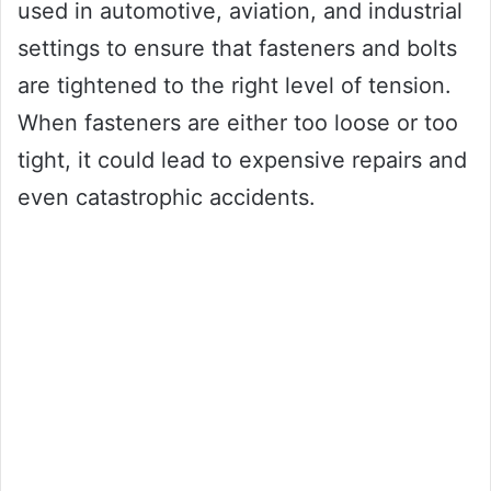
used in automotive, aviation, and industrial
settings to ensure that fasteners and bolts
are tightened to the right level of tension.
When fasteners are either too loose or too
tight, it could lead to expensive repairs and
even catastrophic accidents.