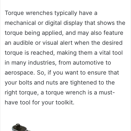
Torque wrenches typically have a
mechanical or digital display that shows the
torque being applied, and may also feature
an audible or visual alert when the desired
torque is reached, making them a vital tool
in many industries, from automotive to
aerospace. So, if you want to ensure that
your bolts and nuts are tightened to the
right torque, a torque wrench is a must-
have tool for your toolkit.