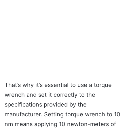
That’s why it’s essential to use a torque
wrench and set it correctly to the
specifications provided by the
manufacturer. Setting torque wrench to 10
nm means applying 10 newton-meters of