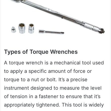
Types of Torque Wrenches
A torque wrench is a mechanical tool used
to apply a specific amount of force or
torque to a nut or bolt. It’s a precise
instrument designed to measure the level
of tension in a fastener to ensure that it’s
appropriately tightened. This tool is widely