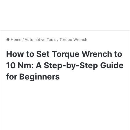
Home
/
Automotive Tools
/
Torque Wrench
How to Set Torque Wrench to
10 Nm: A Step-by-Step Guide
for Beginners