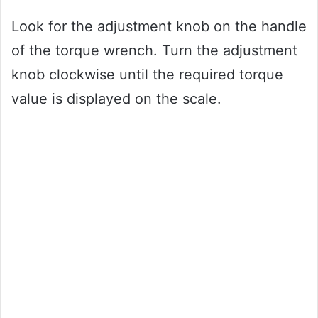
Look for the adjustment knob on the handle
of the torque wrench. Turn the adjustment
knob clockwise until the required torque
value is displayed on the scale.