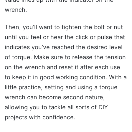
wrench.
Then, you’ll want to tighten the bolt or nut
until you feel or hear the click or pulse that
indicates you’ve reached the desired level
of torque. Make sure to release the tension
on the wrench and reset it after each use
to keep it in good working condition. With a
little practice, setting and using a torque
wrench can become second nature,
allowing you to tackle all sorts of DIY
projects with confidence.