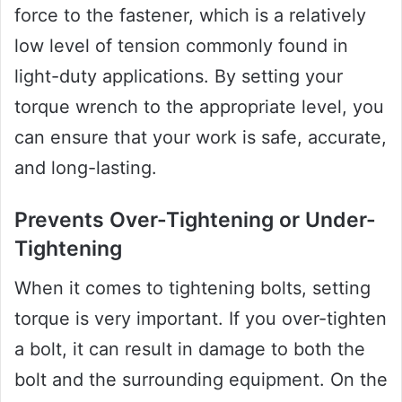
force to the fastener, which is a relatively
low level of tension commonly found in
light-duty applications. By setting your
torque wrench to the appropriate level, you
can ensure that your work is safe, accurate,
and long-lasting.
Prevents Over-Tightening or Under-
Tightening
When it comes to tightening bolts, setting
torque is very important. If you over-tighten
a bolt, it can result in damage to both the
bolt and the surrounding equipment. On the