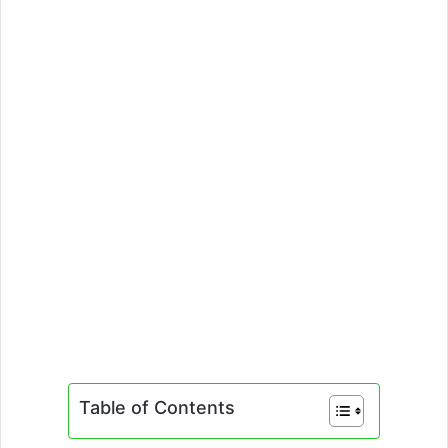
Table of Contents