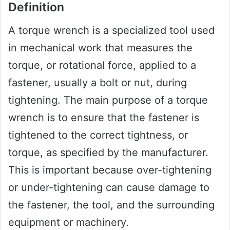
Definition
A torque wrench is a specialized tool used
in mechanical work that measures the
torque, or rotational force, applied to a
fastener, usually a bolt or nut, during
tightening. The main purpose of a torque
wrench is to ensure that the fastener is
tightened to the correct tightness, or
torque, as specified by the manufacturer.
This is important because over-tightening
or under-tightening can cause damage to
the fastener, the tool, and the surrounding
equipment or machinery.