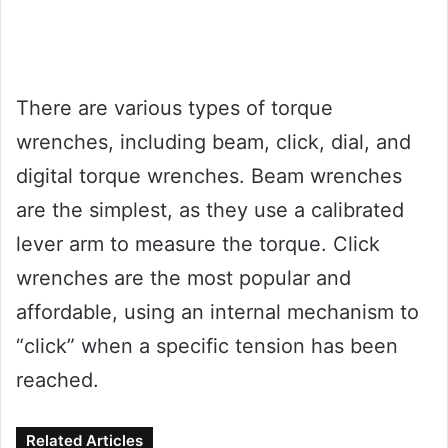
There are various types of torque
wrenches, including beam, click, dial, and
digital torque wrenches. Beam wrenches
are the simplest, as they use a calibrated
lever arm to measure the torque. Click
wrenches are the most popular and
affordable, using an internal mechanism to
“click” when a specific tension has been
reached.
Related Articles