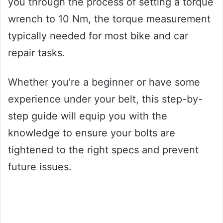
you through the process of setting a torque
wrench to 10 Nm, the torque measurement
typically needed for most bike and car
repair tasks.
Whether you’re a beginner or have some
experience under your belt, this step-by-
step guide will equip you with the
knowledge to ensure your bolts are
tightened to the right specs and prevent
future issues.