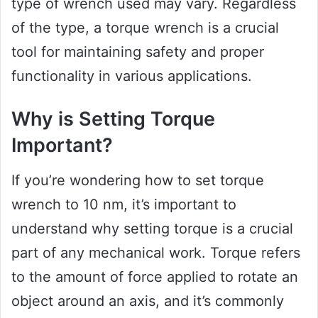
type of wrench used may vary. Regardless
of the type, a torque wrench is a crucial
tool for maintaining safety and proper
functionality in various applications.
Why is Setting Torque
Important?
If you’re wondering how to set torque
wrench to 10 nm, it’s important to
understand why setting torque is a crucial
part of any mechanical work. Torque refers
to the amount of force applied to rotate an
object around an axis, and it’s commonly