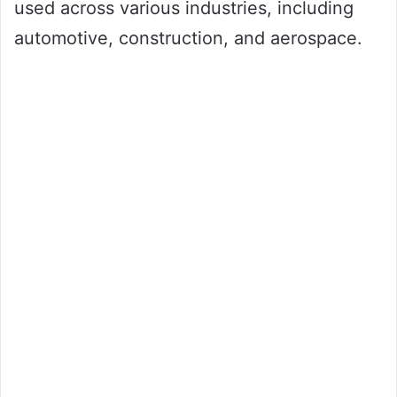
used across various industries, including
automotive, construction, and aerospace.