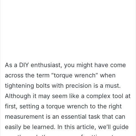
As a DIY enthusiast, you might have come
across the term “torque wrench” when
tightening bolts with precision is a must.
Although it may seem like a complex tool at
first, setting a torque wrench to the right
measurement is an essential task that can
easily be learned. In this article, we’ll guide