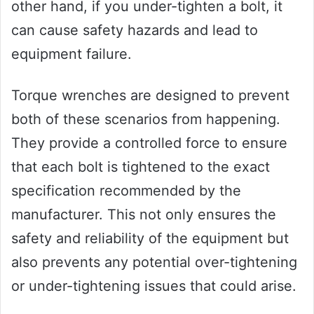
other hand, if you under-tighten a bolt, it
can cause safety hazards and lead to
equipment failure.
Torque wrenches are designed to prevent
both of these scenarios from happening.
They provide a controlled force to ensure
that each bolt is tightened to the exact
specification recommended by the
manufacturer. This not only ensures the
safety and reliability of the equipment but
also prevents any potential over-tightening
or under-tightening issues that could arise.