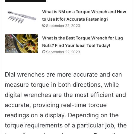
What is NM on a Torque Wrench and How
to Use It for Accurate Fastening?
September 22, 2023
What Is the Best Torque Wrench for Lug
Nuts? Find Your Ideal Tool Today!
September 22, 2023
Dial wrenches are more accurate and can
measure torque in both directions, while
digital wrenches are the most efficient and
accurate, providing real-time torque
readings on a display. Depending on the
torque requirements of a particular job, the