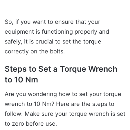
So, if you want to ensure that your
equipment is functioning properly and
safely, it is crucial to set the torque
correctly on the bolts.
Steps to Set a Torque Wrench
to 10 Nm
Are you wondering how to set your torque
wrench to 10 Nm? Here are the steps to
follow: Make sure your torque wrench is set
to zero before use.