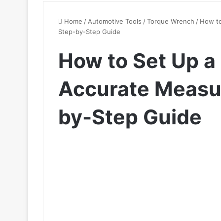
Home
/
Automotive Tools
/
Torque Wrench
/
How to
Step-by-Step Guide
How to Set Up a
Accurate Measu
by-Step Guide