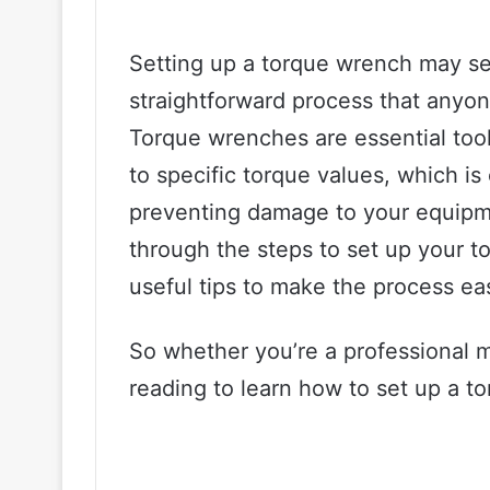
Setting up a torque wrench may seem
straightforward process that anyone
Torque wrenches are essential tool
to specific torque values, which is
preventing damage to your equipmen
through the steps to set up your 
useful tips to make the process eas
So whether you’re a professional 
reading to learn how to set up a to