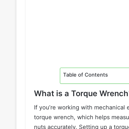
Table of Contents
What is a Torque Wrench
If you’re working with mechanical
torque wrench, which helps measur
nuts accurately. Setting up a torqu