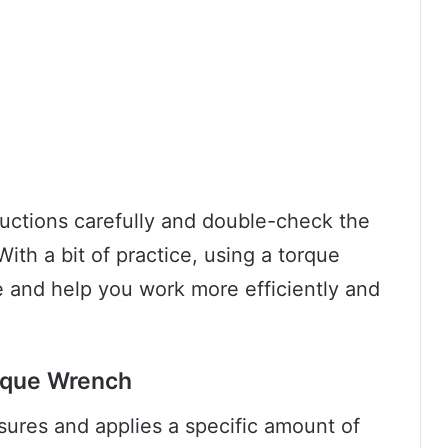
uctions carefully and double-check the
With a bit of practice, using a torque
and help you work more efficiently and
orque Wrench
sures and applies a specific amount of