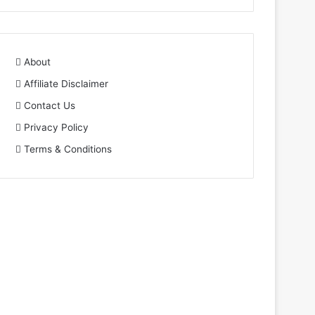
About
Affiliate Disclaimer
Contact Us
Privacy Policy
Terms & Conditions