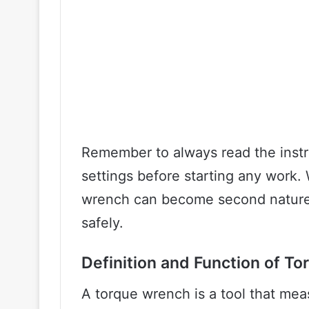
Remember to always read the instr
settings before starting any work. 
wrench can become second nature 
safely.
Definition and Function of T
A torque wrench is a tool that mea