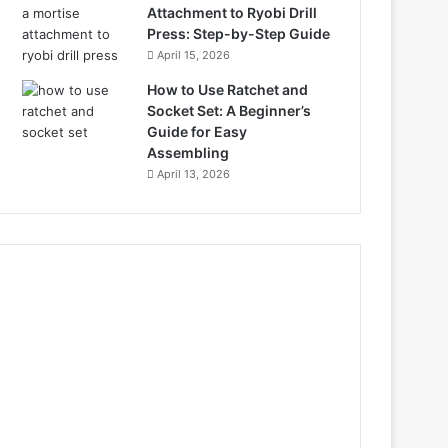
Attachment to Ryobi Drill
Press: Step-by-Step Guide
April 15, 2026
How to Use Ratchet and
Socket Set: A Beginner’s
Guide for Easy
Assembling
April 13, 2026