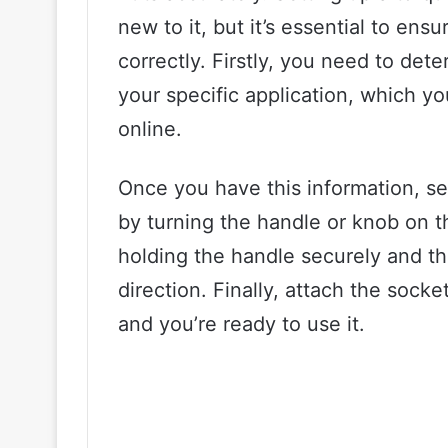
new to it, but it’s essential to en
correctly. Firstly, you need to det
your specific application, which y
online.
Once you have this information, se
by turning the handle or knob on t
holding the handle securely and tha
direction. Finally, attach the sock
and you’re ready to use it.