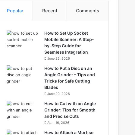
Popular
Recent
Comments
How to Set Up Socket
Mobile Scanner: A Step-
by-Step Guide for
Seamless Integration
June 22, 2026
How to Put a Disc on an
Angle Grinder – Tips and
Tricks for Safe Cutting
Blades
June 20, 2026
How to Cut with an Angle
Grinder: Tips for Smooth
and Precise Cuts
April 16, 2026
How to Attach a Mortise