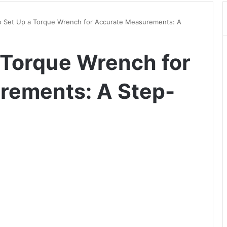
 Set Up a Torque Wrench for Accurate Measurements: A
 Torque Wrench for
rements: A Step-