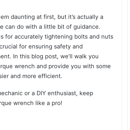
 daunting at first, but it’s actually a
 can do with a little bit of guidance.
s for accurately tightening bolts and nuts
 crucial for ensuring safety and
t. In this blog post, we’ll walk you
torque wrench and provide you with some
ier and more efficient.
mechanic or a DIY enthusiast, keep
rque wrench like a pro!