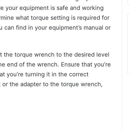
sure your equipment is safe and working
ermine what torque setting is required for
ou can find in your equipment’s manual or
t the torque wrench to the desired level
he end of the wrench. Ensure that you’re
t you’re turning it in the correct
et or the adapter to the torque wrench,