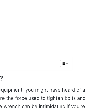
?
 equipment, you might have heard of a
e the force used to tighten bolts and
e wrench can be intimidating if you’re