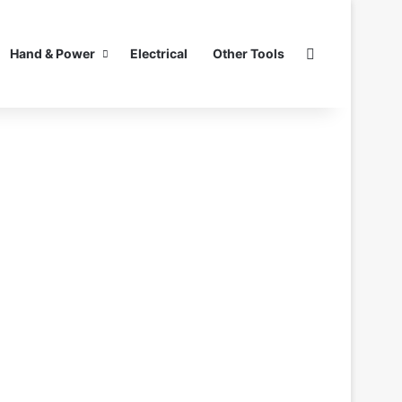
Search for
Hand & Power
Electrical
Other Tools