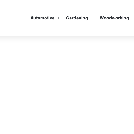
Automotive
Gardening
Woodworking