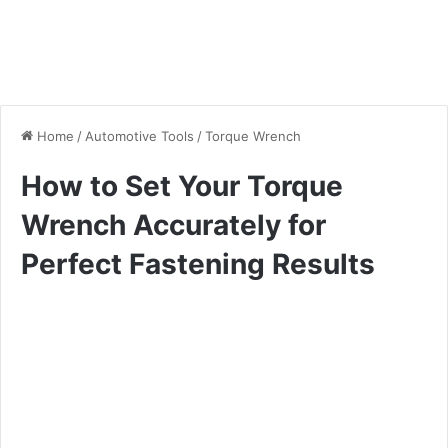
Home
/
Automotive Tools
/
Torque Wrench
How to Set Your Torque
Wrench Accurately for
Perfect Fastening Results