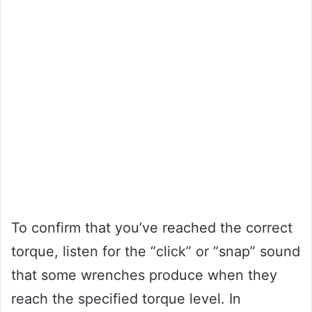
To confirm that you’ve reached the correct
torque, listen for the “click” or “snap” sound
that some wrenches produce when they
reach the specified torque level. In