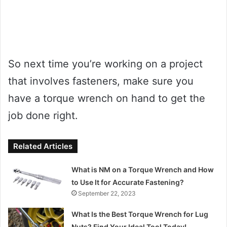
So next time you’re working on a project
that involves fasteners, make sure you
have a torque wrench on hand to get the
job done right.
Related Articles
What is NM on a Torque Wrench and How
to Use It for Accurate Fastening?
September 22, 2023
What Is the Best Torque Wrench for Lug
Nuts? Find Your Ideal Tool Today!