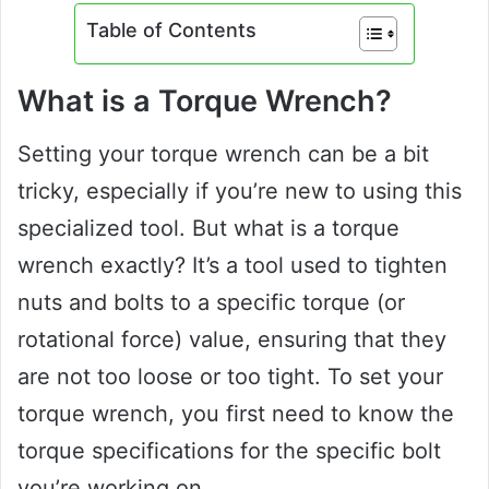
Table of Contents
What is a Torque Wrench?
Setting your torque wrench can be a bit
tricky, especially if you’re new to using this
specialized tool. But what is a torque
wrench exactly? It’s a tool used to tighten
nuts and bolts to a specific torque (or
rotational force) value, ensuring that they
are not too loose or too tight. To set your
torque wrench, you first need to know the
torque specifications for the specific bolt
you’re working on.