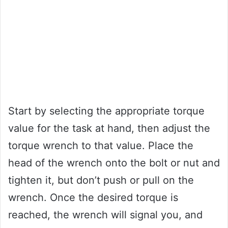
Start by selecting the appropriate torque
value for the task at hand, then adjust the
torque wrench to that value. Place the
head of the wrench onto the bolt or nut and
tighten it, but don’t push or pull on the
wrench. Once the desired torque is
reached, the wrench will signal you, and