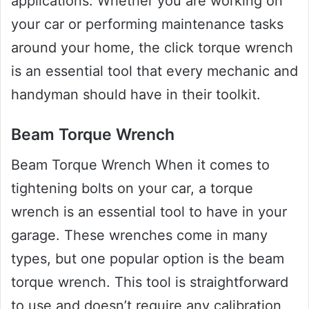
applications. Whether you are working on
your car or performing maintenance tasks
around your home, the click torque wrench
is an essential tool that every mechanic and
handyman should have in their toolkit.
Beam Torque Wrench
Beam Torque Wrench When it comes to
tightening bolts on your car, a torque
wrench is an essential tool to have in your
garage. These wrenches come in many
types, but one popular option is the beam
torque wrench. This tool is straightforward
to use and doesn’t require any calibration,