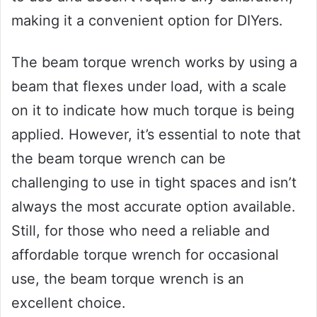
making it a convenient option for DIYers.
The beam torque wrench works by using a
beam that flexes under load, with a scale
on it to indicate how much torque is being
applied. However, it’s essential to note that
the beam torque wrench can be
challenging to use in tight spaces and isn’t
always the most accurate option available.
Still, for those who need a reliable and
affordable torque wrench for occasional
use, the beam torque wrench is an
excellent choice.