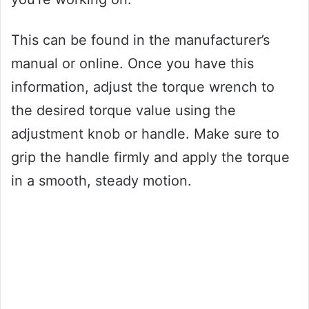
This can be found in the manufacturer’s
manual or online. Once you have this
information, adjust the torque wrench to
the desired torque value using the
adjustment knob or handle. Make sure to
grip the handle firmly and apply the torque
in a smooth, steady motion.