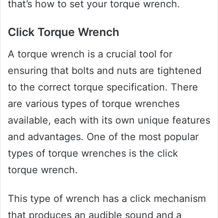
that’s how to set your torque wrench.
Click Torque Wrench
A torque wrench is a crucial tool for
ensuring that bolts and nuts are tightened
to the correct torque specification. There
are various types of torque wrenches
available, each with its own unique features
and advantages. One of the most popular
types of torque wrenches is the click
torque wrench.
This type of wrench has a click mechanism
that produces an audible sound and a