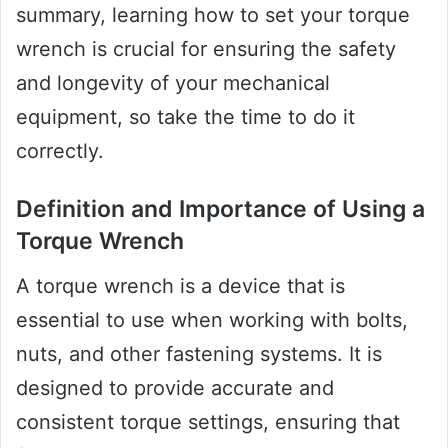
summary, learning how to set your torque
wrench is crucial for ensuring the safety
and longevity of your mechanical
equipment, so take the time to do it
correctly.
Definition and Importance of Using a
Torque Wrench
A torque wrench is a device that is
essential to use when working with bolts,
nuts, and other fastening systems. It is
designed to provide accurate and
consistent torque settings, ensuring that