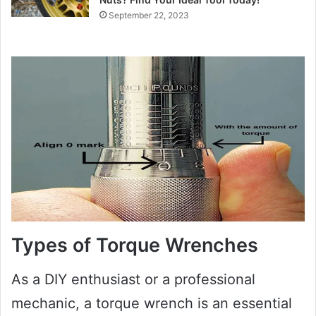
September 22, 2023
Types of Torque Wrenches
As a DIY enthusiast or a professional
mechanic, a torque wrench is an essential