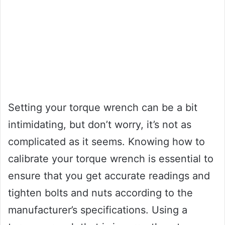
Setting your torque wrench can be a bit
intimidating, but don’t worry, it’s not as
complicated as it seems. Knowing how to
calibrate your torque wrench is essential to
ensure that you get accurate readings and
tighten bolts and nuts according to the
manufacturer’s specifications. Using a