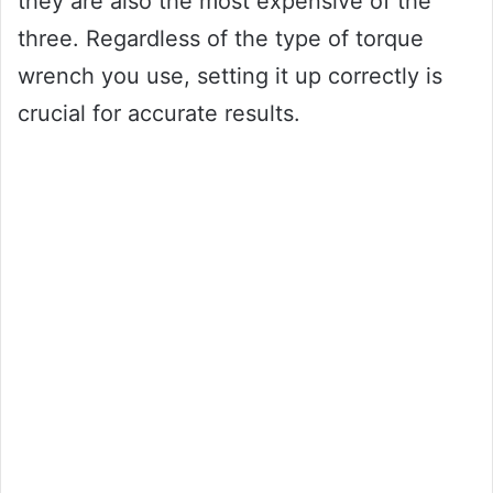
they are also the most expensive of the
three. Regardless of the type of torque
wrench you use, setting it up correctly is
crucial for accurate results.