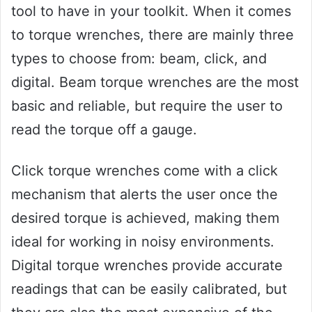
tool to have in your toolkit. When it comes
to torque wrenches, there are mainly three
types to choose from: beam, click, and
digital. Beam torque wrenches are the most
basic and reliable, but require the user to
read the torque off a gauge.
Click torque wrenches come with a click
mechanism that alerts the user once the
desired torque is achieved, making them
ideal for working in noisy environments.
Digital torque wrenches provide accurate
readings that can be easily calibrated, but