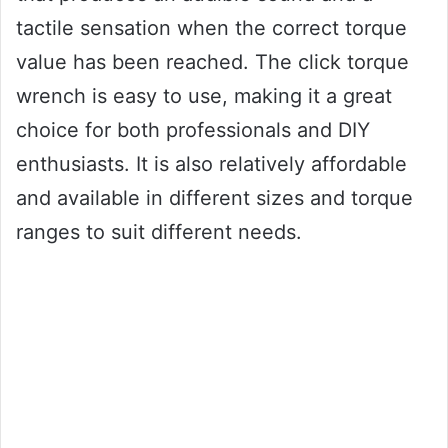
tactile sensation when the correct torque
value has been reached. The click torque
wrench is easy to use, making it a great
choice for both professionals and DIY
enthusiasts. It is also relatively affordable
and available in different sizes and torque
ranges to suit different needs.