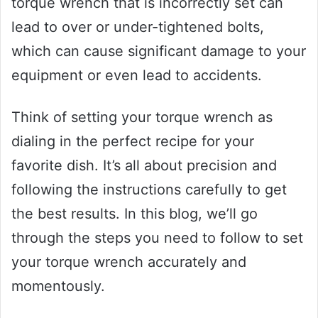
torque wrench that is incorrectly set can
lead to over or under-tightened bolts,
which can cause significant damage to your
equipment or even lead to accidents.
Think of setting your torque wrench as
dialing in the perfect recipe for your
favorite dish. It’s all about precision and
following the instructions carefully to get
the best results. In this blog, we’ll go
through the steps you need to follow to set
your torque wrench accurately and
momentously.