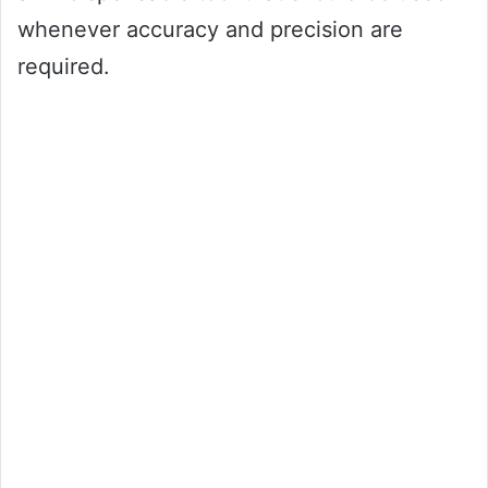
whenever accuracy and precision are
required.