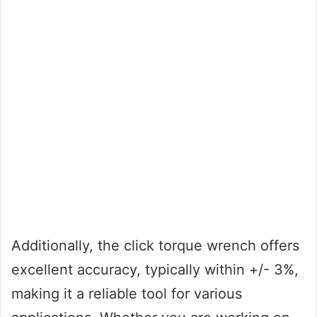
Additionally, the click torque wrench offers
excellent accuracy, typically within +/- 3%,
making it a reliable tool for various