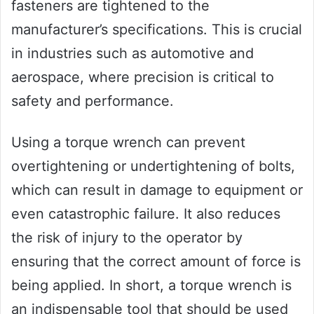
fasteners are tightened to the
manufacturer’s specifications. This is crucial
in industries such as automotive and
aerospace, where precision is critical to
safety and performance.
Using a torque wrench can prevent
overtightening or undertightening of bolts,
which can result in damage to equipment or
even catastrophic failure. It also reduces
the risk of injury to the operator by
ensuring that the correct amount of force is
being applied. In short, a torque wrench is
an indispensable tool that should be used