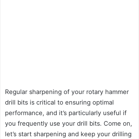
Regular sharpening of your rotary hammer
drill bits is critical to ensuring optimal
performance, and it’s particularly useful if
you frequently use your drill bits. Come on,
let’s start sharpening and keep your drilling