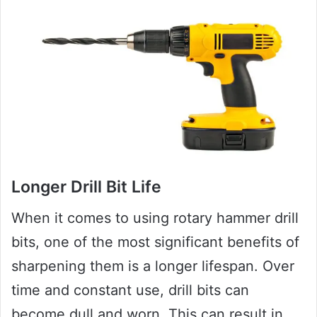
Longer Drill Bit Life
When it comes to using rotary hammer drill
bits, one of the most significant benefits of
sharpening them is a longer lifespan. Over
time and constant use, drill bits can
become dull and worn. This can result in