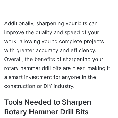
Additionally, sharpening your bits can
improve the quality and speed of your
work, allowing you to complete projects
with greater accuracy and efficiency.
Overall, the benefits of sharpening your
rotary hammer drill bits are clear, making it
a smart investment for anyone in the
construction or DIY industry.
Tools Needed to Sharpen
Rotary Hammer Drill Bits