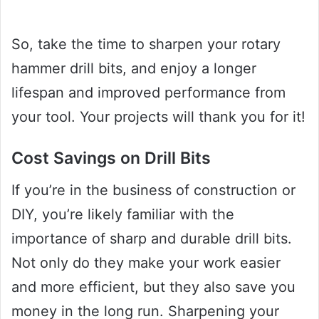
So, take the time to sharpen your rotary
hammer drill bits, and enjoy a longer
lifespan and improved performance from
your tool. Your projects will thank you for it!
Cost Savings on Drill Bits
If you’re in the business of construction or
DIY, you’re likely familiar with the
importance of sharp and durable drill bits.
Not only do they make your work easier
and more efficient, but they also save you
money in the long run. Sharpening your