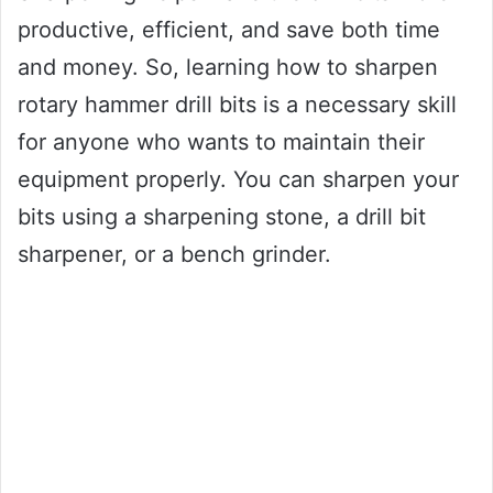
productive, efficient, and save both time
and money. So, learning how to sharpen
rotary hammer drill bits is a necessary skill
for anyone who wants to maintain their
equipment properly. You can sharpen your
bits using a sharpening stone, a drill bit
sharpener, or a bench grinder.