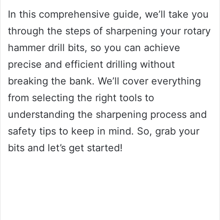
In this comprehensive guide, we’ll take you
through the steps of sharpening your rotary
hammer drill bits, so you can achieve
precise and efficient drilling without
breaking the bank. We’ll cover everything
from selecting the right tools to
understanding the sharpening process and
safety tips to keep in mind. So, grab your
bits and let’s get started!