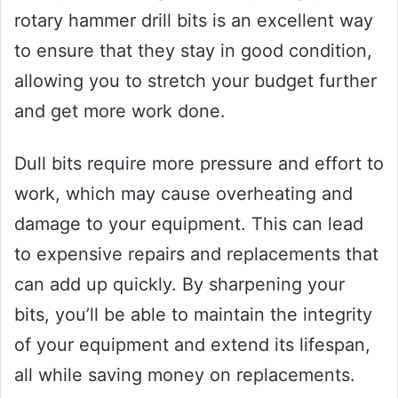
rotary hammer drill bits is an excellent way
to ensure that they stay in good condition,
allowing you to stretch your budget further
and get more work done.
Dull bits require more pressure and effort to
work, which may cause overheating and
damage to your equipment. This can lead
to expensive repairs and replacements that
can add up quickly. By sharpening your
bits, you’ll be able to maintain the integrity
of your equipment and extend its lifespan,
all while saving money on replacements.