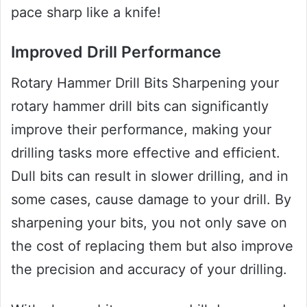
pace sharp like a knife!
Improved Drill Performance
Rotary Hammer Drill Bits Sharpening your
rotary hammer drill bits can significantly
improve their performance, making your
drilling tasks more effective and efficient.
Dull bits can result in slower drilling, and in
some cases, cause damage to your drill. By
sharpening your bits, you not only save on
the cost of replacing them but also improve
the precision and accuracy of your drilling.