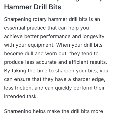
Hammer Drill Bits
Sharpening rotary hammer drill bits is an
essential practice that can help you
achieve better performance and longevity
with your equipment. When your drill bits
become dull and worn out, they tend to
produce less accurate and efficient results.
By taking the time to sharpen your bits, you
can ensure that they have a sharper edge,
less friction, and can quickly perform their
intended task.
Sharpening helps make the drill bits more