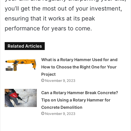
you’ll get the most out of your investment,
ensuring that it works at its peak
performance for years to come.
Related Articles
What is a Rotary Hammer Used for and
How to Choose the Right One for Your
Project
November 9, 2023
Can a Rotary Hammer Break Concrete?
Tips on Using a Rotary Hammer for
Concrete Demolition
November 9, 2023