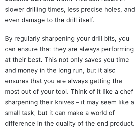
slower drilling times, less precise holes, and
even damage to the drill itself.
By regularly sharpening your drill bits, you
can ensure that they are always performing
at their best. This not only saves you time
and money in the long run, but it also
ensures that you are always getting the
most out of your tool. Think of it like a chef
sharpening their knives – it may seem like a
small task, but it can make a world of
difference in the quality of the end product.