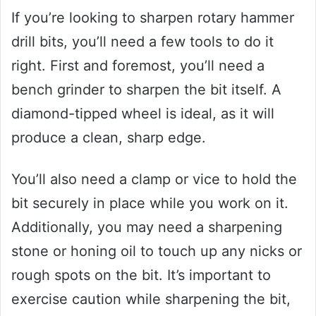
If you’re looking to sharpen rotary hammer
drill bits, you’ll need a few tools to do it
right. First and foremost, you’ll need a
bench grinder to sharpen the bit itself. A
diamond-tipped wheel is ideal, as it will
produce a clean, sharp edge.
You’ll also need a clamp or vice to hold the
bit securely in place while you work on it.
Additionally, you may need a sharpening
stone or honing oil to touch up any nicks or
rough spots on the bit. It’s important to
exercise caution while sharpening the bit,