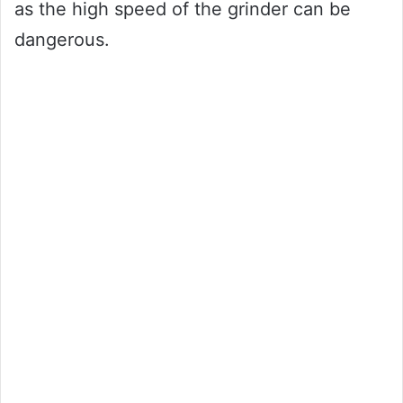
as the high speed of the grinder can be
dangerous.