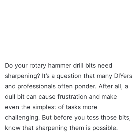
Do your rotary hammer drill bits need
sharpening? It’s a question that many DIYers
and professionals often ponder. After all, a
dull bit can cause frustration and make
even the simplest of tasks more
challenging. But before you toss those bits,
know that sharpening them is possible.