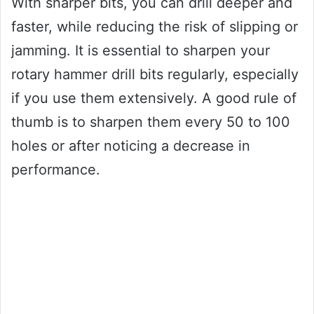
With sharper bits, you can drill deeper and
faster, while reducing the risk of slipping or
jamming. It is essential to sharpen your
rotary hammer drill bits regularly, especially
if you use them extensively. A good rule of
thumb is to sharpen them every 50 to 100
holes or after noticing a decrease in
performance.