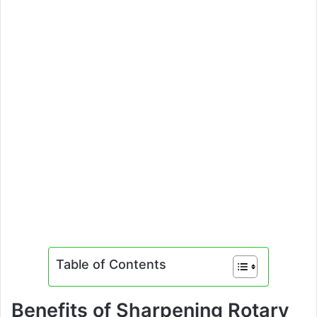
Table of Contents
Benefits of Sharpening Rotary