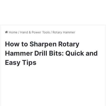
Home
/
Hand & Power Tools
/
Rotary Hammer
How to Sharpen Rotary
Hammer Drill Bits: Quick and
Easy Tips