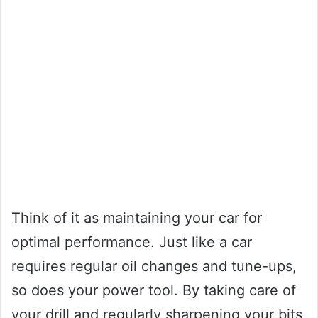
Think of it as maintaining your car for
optimal performance. Just like a car
requires regular oil changes and tune-ups,
so does your power tool. By taking care of
your drill and regularly sharpening your bits,