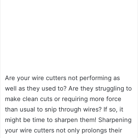
Are your wire cutters not performing as
well as they used to? Are they struggling to
make clean cuts or requiring more force
than usual to snip through wires? If so, it
might be time to sharpen them! Sharpening
your wire cutters not only prolongs their