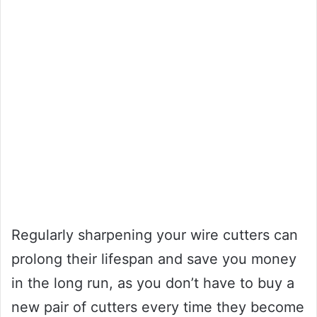
Regularly sharpening your wire cutters can
prolong their lifespan and save you money
in the long run, as you don’t have to buy a
new pair of cutters every time they become