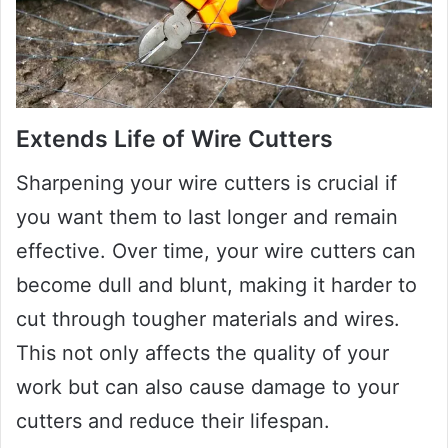
Extends Life of Wire Cutters
Sharpening your wire cutters is crucial if
you want them to last longer and remain
effective. Over time, your wire cutters can
become dull and blunt, making it harder to
cut through tougher materials and wires.
This not only affects the quality of your
work but can also cause damage to your
cutters and reduce their lifespan.