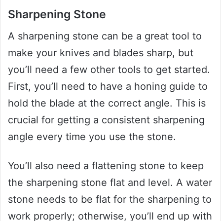
Sharpening Stone
A sharpening stone can be a great tool to
make your knives and blades sharp, but
you’ll need a few other tools to get started.
First, you’ll need to have a honing guide to
hold the blade at the correct angle. This is
crucial for getting a consistent sharpening
angle every time you use the stone.
You’ll also need a flattening stone to keep
the sharpening stone flat and level. A water
stone needs to be flat for the sharpening to
work properly; otherwise, you’ll end up with