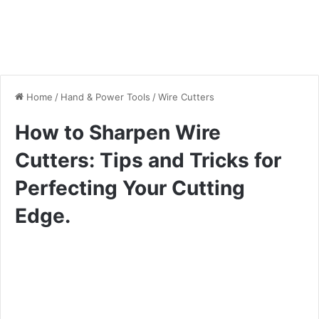
Home
/
Hand & Power Tools
/
Wire Cutters
How to Sharpen Wire
Cutters: Tips and Tricks for
Perfecting Your Cutting
Edge.