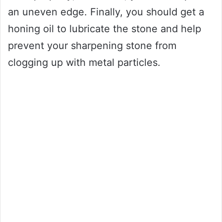
an uneven edge. Finally, you should get a
honing oil to lubricate the stone and help
prevent your sharpening stone from
clogging up with metal particles.