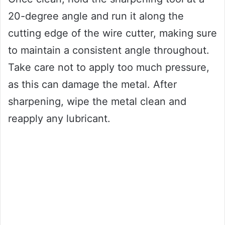
20-degree angle and run it along the
cutting edge of the wire cutter, making sure
to maintain a consistent angle throughout.
Take care not to apply too much pressure,
as this can damage the metal. After
sharpening, wipe the metal clean and
reapply any lubricant.