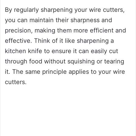
By regularly sharpening your wire cutters,
you can maintain their sharpness and
precision, making them more efficient and
effective. Think of it like sharpening a
kitchen knife to ensure it can easily cut
through food without squishing or tearing
it. The same principle applies to your wire
cutters.