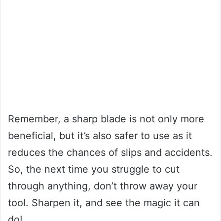
Remember, a sharp blade is not only more
beneficial, but it’s also safer to use as it
reduces the chances of slips and accidents.
So, the next time you struggle to cut
through anything, don’t throw away your
tool. Sharpen it, and see the magic it can
do!