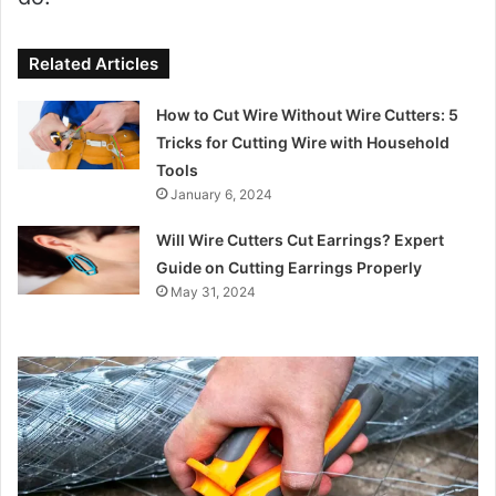
Related Articles
How to Cut Wire Without Wire Cutters: 5
Tricks for Cutting Wire with Household
Tools
January 6, 2024
Will Wire Cutters Cut Earrings? Expert
Guide on Cutting Earrings Properly
May 31, 2024