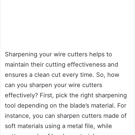
Sharpening your wire cutters helps to
maintain their cutting effectiveness and
ensures a clean cut every time. So, how
can you sharpen your wire cutters
effectively? First, pick the right sharpening
tool depending on the blade’s material. For
instance, you can sharpen cutters made of
soft materials using a metal file, while