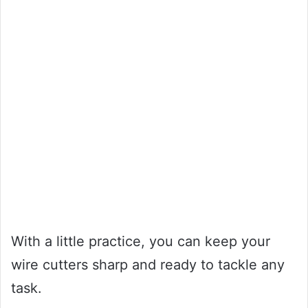
With a little practice, you can keep your
wire cutters sharp and ready to tackle any
task.