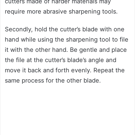
cutters made of harder materials may
require more abrasive sharpening tools.
Secondly, hold the cutter’s blade with one
hand while using the sharpening tool to file
it with the other hand. Be gentle and place
the file at the cutter’s blade’s angle and
move it back and forth evenly. Repeat the
same process for the other blade.