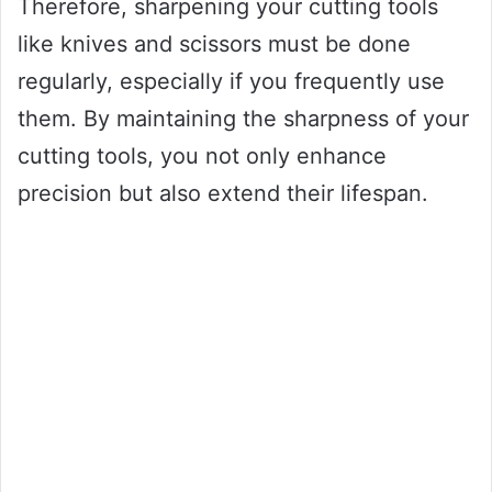
Therefore, sharpening your cutting tools
like knives and scissors must be done
regularly, especially if you frequently use
them. By maintaining the sharpness of your
cutting tools, you not only enhance
precision but also extend their lifespan.