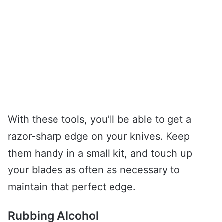
With these tools, you’ll be able to get a
razor-sharp edge on your knives. Keep
them handy in a small kit, and touch up
your blades as often as necessary to
maintain that perfect edge.
Rubbing Alcohol