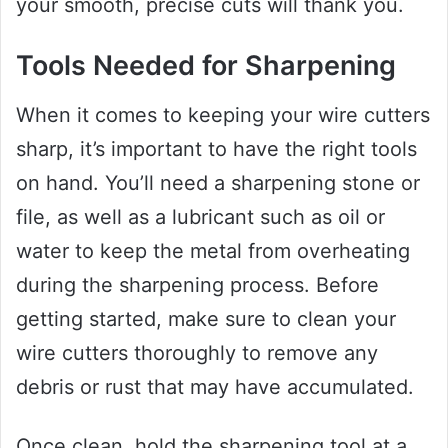
your smooth, precise cuts will thank you.
Tools Needed for Sharpening
When it comes to keeping your wire cutters
sharp, it’s important to have the right tools
on hand. You’ll need a sharpening stone or
file, as well as a lubricant such as oil or
water to keep the metal from overheating
during the sharpening process. Before
getting started, make sure to clean your
wire cutters thoroughly to remove any
debris or rust that may have accumulated.
Once clean, hold the sharpening tool at a