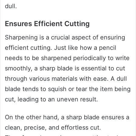
dull.
Ensures Efficient Cutting
Sharpening is a crucial aspect of ensuring
efficient cutting. Just like how a pencil
needs to be sharpened periodically to write
smoothly, a sharp blade is essential to cut
through various materials with ease. A dull
blade tends to squish or tear the item being
cut, leading to an uneven result.
On the other hand, a sharp blade ensures a
clean, precise, and effortless cut.