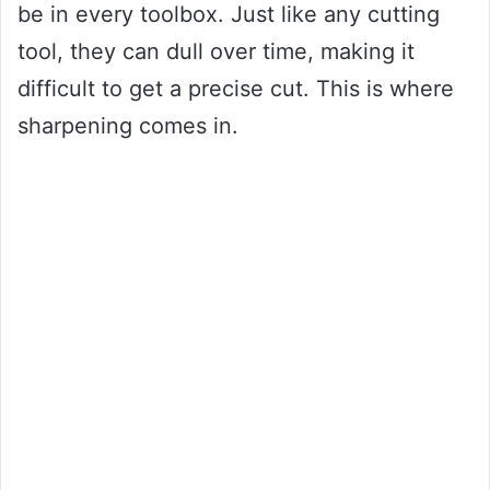
be in every toolbox. Just like any cutting
tool, they can dull over time, making it
difficult to get a precise cut. This is where
sharpening comes in.