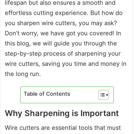
lifespan but also ensures a smooth and
effortless cutting experience. But how do
you sharpen wire cutters, you may ask?
Don’t worry, we have got you covered! In
this blog, we will guide you through the
step-by-step process of sharpening your
wire cutters, saving you time and money in
the long run.
Table of Contents
Why Sharpening is Important
Wire cutters are essential tools that must