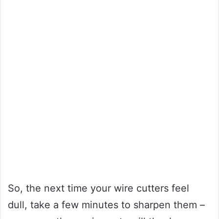
So, the next time your wire cutters feel
dull, take a few minutes to sharpen them –