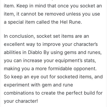
item. Keep in mind that once you socket an
item, it cannot be removed unless you use
a special item called the Hel Rune.
In conclusion, socket set items are an
excellent way to improve your character’s
abilities in Diablo By using gems and runes,
you can increase your equipment’s stats,
making you a more formidable opponent.
So keep an eye out for socketed items, and
experiment with gem and rune
combinations to create the perfect build for
your character!