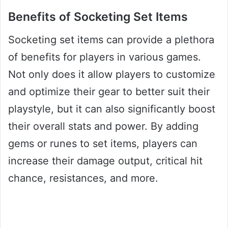
Benefits of Socketing Set Items
Socketing set items can provide a plethora
of benefits for players in various games.
Not only does it allow players to customize
and optimize their gear to better suit their
playstyle, but it can also significantly boost
their overall stats and power. By adding
gems or runes to set items, players can
increase their damage output, critical hit
chance, resistances, and more.