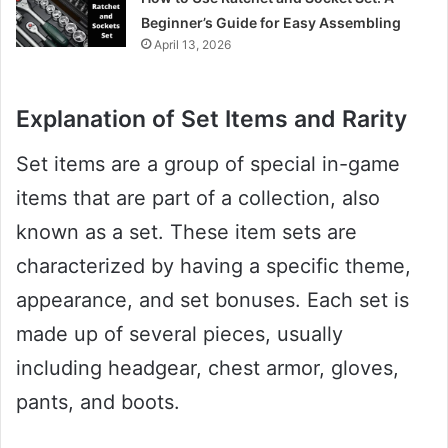
Beginner’s Guide for Easy Assembling
April 13, 2026
Explanation of Set Items and Rarity
Set items are a group of special in-game
items that are part of a collection, also
known as a set. These item sets are
characterized by having a specific theme,
appearance, and set bonuses. Each set is
made up of several pieces, usually
including headgear, chest armor, gloves,
pants, and boots.