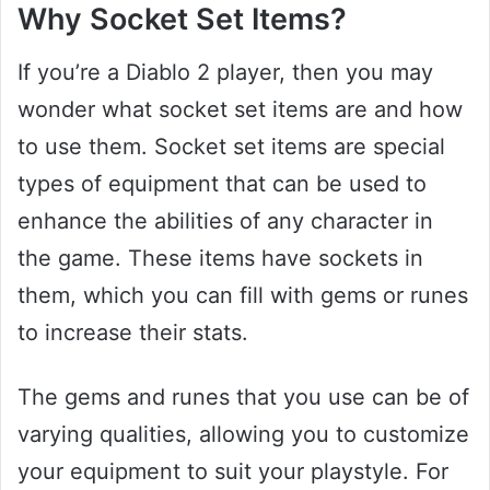
Why Socket Set Items?
If you’re a Diablo 2 player, then you may
wonder what socket set items are and how
to use them. Socket set items are special
types of equipment that can be used to
enhance the abilities of any character in
the game. These items have sockets in
them, which you can fill with gems or runes
to increase their stats.
The gems and runes that you use can be of
varying qualities, allowing you to customize
your equipment to suit your playstyle. For