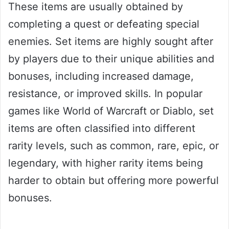
These items are usually obtained by
completing a quest or defeating special
enemies. Set items are highly sought after
by players due to their unique abilities and
bonuses, including increased damage,
resistance, or improved skills. In popular
games like World of Warcraft or Diablo, set
items are often classified into different
rarity levels, such as common, rare, epic, or
legendary, with higher rarity items being
harder to obtain but offering more powerful
bonuses.