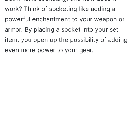
work? Think of socketing like adding a
powerful enchantment to your weapon or
armor. By placing a socket into your set
item, you open up the possibility of adding
even more power to your gear.