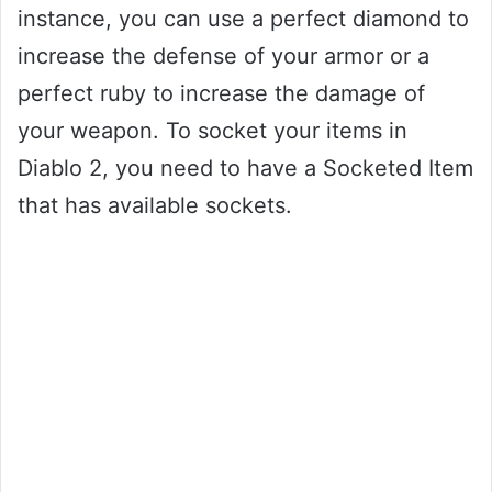
instance, you can use a perfect diamond to
increase the defense of your armor or a
perfect ruby to increase the damage of
your weapon. To socket your items in
Diablo 2, you need to have a Socketed Item
that has available sockets.