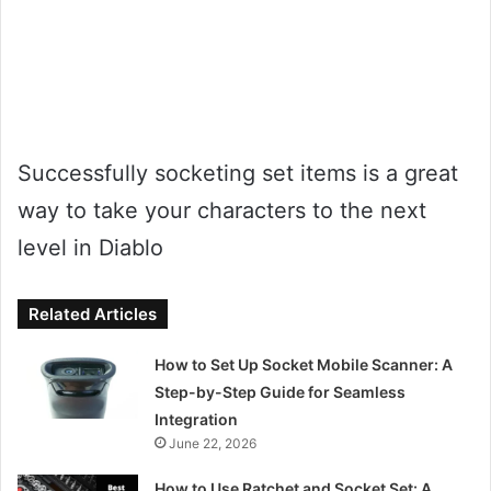
Successfully socketing set items is a great
way to take your characters to the next
level in Diablo
Related Articles
How to Set Up Socket Mobile Scanner: A
Step-by-Step Guide for Seamless
Integration
June 22, 2026
How to Use Ratchet and Socket Set: A