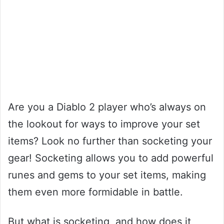
Are you a Diablo 2 player who’s always on
the lookout for ways to improve your set
items? Look no further than socketing your
gear! Socketing allows you to add powerful
runes and gems to your set items, making
them even more formidable in battle.
But what is socketing, and how does it