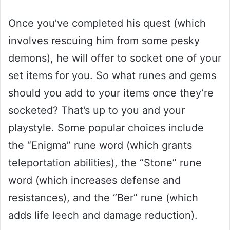
Once you’ve completed his quest (which
involves rescuing him from some pesky
demons), he will offer to socket one of your
set items for you. So what runes and gems
should you add to your items once they’re
socketed? That’s up to you and your
playstyle. Some popular choices include
the “Enigma” rune word (which grants
teleportation abilities), the “Stone” rune
word (which increases defense and
resistances), and the “Ber” rune (which
adds life leech and damage reduction).