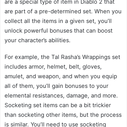
are a special type of item in Diablo 2 that
are part of a pre-determined set. When you
collect all the items in a given set, you’ll
unlock powerful bonuses that can boost
your character’s abilities.
For example, the Tal Rasha’s Wrappings set
includes armor, helmet, belt, gloves,
amulet, and weapon, and when you equip
all of them, you’ll gain bonuses to your
elemental resistances, damage, and more.
Socketing set items can be a bit trickier
than socketing other items, but the process
is similar. You’ll need to use socketing