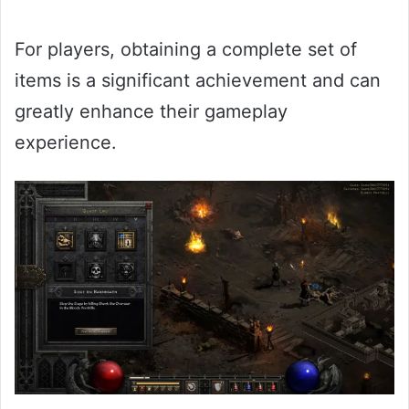
For players, obtaining a complete set of
items is a significant achievement and can
greatly enhance their gameplay
experience.