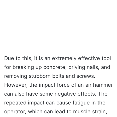
Due to this, it is an extremely effective tool
for breaking up concrete, driving nails, and
removing stubborn bolts and screws.
However, the impact force of an air hammer
can also have some negative effects. The
repeated impact can cause fatigue in the
operator, which can lead to muscle strain,