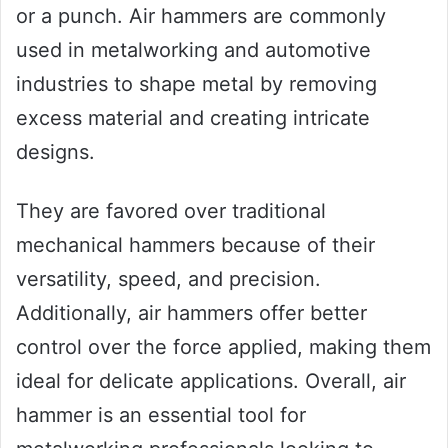
or a punch. Air hammers are commonly
used in metalworking and automotive
industries to shape metal by removing
excess material and creating intricate
designs.
They are favored over traditional
mechanical hammers because of their
versatility, speed, and precision.
Additionally, air hammers offer better
control over the force applied, making them
ideal for delicate applications. Overall, air
hammer is an essential tool for