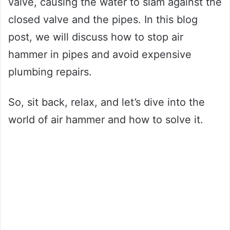
valve, causing the water to slam against the
closed valve and the pipes. In this blog
post, we will discuss how to stop air
hammer in pipes and avoid expensive
plumbing repairs.
So, sit back, relax, and let’s dive into the
world of air hammer and how to solve it.