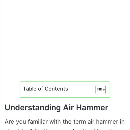
Table of Contents
Understanding Air Hammer
Are you familiar with the term air hammer in