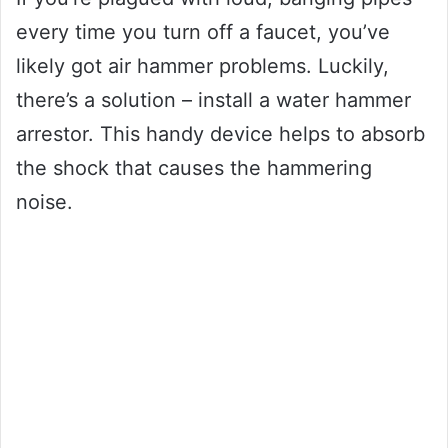
every time you turn off a faucet, you’ve
likely got air hammer problems. Luckily,
there’s a solution – install a water hammer
arrestor. This handy device helps to absorb
the shock that causes the hammering
noise.