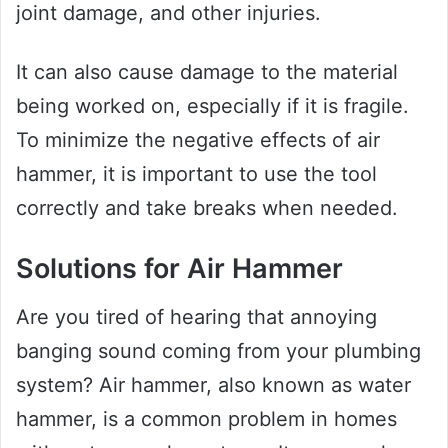
joint damage, and other injuries.
It can also cause damage to the material
being worked on, especially if it is fragile.
To minimize the negative effects of air
hammer, it is important to use the tool
correctly and take breaks when needed.
Solutions for Air Hammer
Are you tired of hearing that annoying
banging sound coming from your plumbing
system? Air hammer, also known as water
hammer, is a common problem in homes