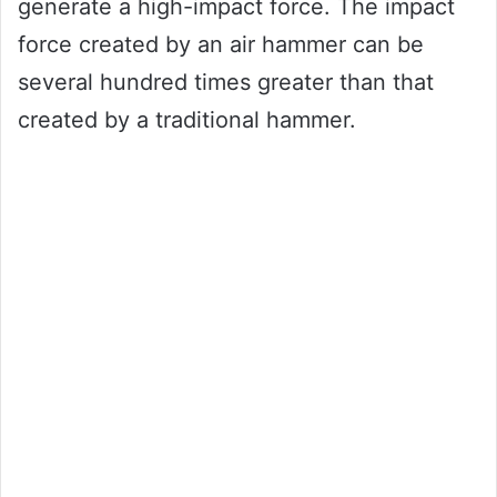
generate a high-impact force. The impact
force created by an air hammer can be
several hundred times greater than that
created by a traditional hammer.