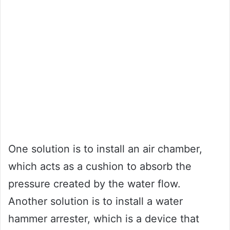
One solution is to install an air chamber,
which acts as a cushion to absorb the
pressure created by the water flow.
Another solution is to install a water
hammer arrester, which is a device that