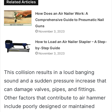
Related Articles
How Does an Air Nailer Work: A
Comprehensive Guide to Pneumatic Nail
Guns
November 3, 2023
How to Load an Air Nailer Stapler – A Step-
by-Step Guide
November 3, 2023
This collision results in a loud banging
sound and a sudden pressure increase that
can damage valves, pipes, and fittings.
Other factors that contribute to air hammer
include poorly designed or maintained