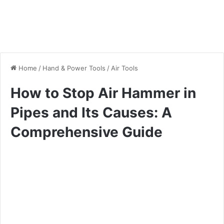
Home
/
Hand & Power Tools
/
Air Tools
How to Stop Air Hammer in
Pipes and Its Causes: A
Comprehensive Guide