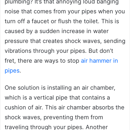
plumbing? It’s that annoying loud banging
noise that comes from your pipes when you
turn off a faucet or flush the toilet. This is
caused by a sudden increase in water
pressure that creates shock waves, sending
vibrations through your pipes. But don’t
fret, there are ways to stop
air hammer in
pipes
.
One solution is installing an air chamber,
which is a vertical pipe that contains a
cushion of air. This air chamber absorbs the
shock waves, preventing them from
traveling through your pipes. Another