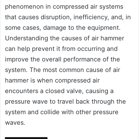
phenomenon in compressed air systems
that causes disruption, inefficiency, and, in
some cases, damage to the equipment.
Understanding the causes of air hammer
can help prevent it from occurring and
improve the overall performance of the
system. The most common cause of air
hammer is when compressed air
encounters a closed valve, causing a
pressure wave to travel back through the
system and collide with other pressure
waves.