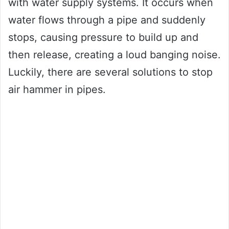
with water supply systems. It occurs when
water flows through a pipe and suddenly
stops, causing pressure to build up and
then release, creating a loud banging noise.
Luckily, there are several solutions to stop
air hammer in pipes.