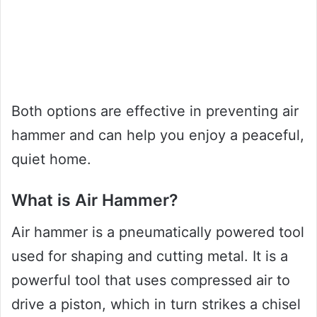
Both options are effective in preventing air
hammer and can help you enjoy a peaceful,
quiet home.
What is Air Hammer?
Air hammer is a pneumatically powered tool
used for shaping and cutting metal. It is a
powerful tool that uses compressed air to
drive a piston, which in turn strikes a chisel