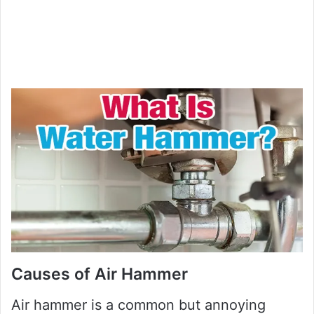
Causes of Air Hammer
Air hammer is a common but annoying