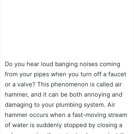
Do you hear loud banging noises coming
from your pipes when you turn off a faucet
or a valve? This phenomenon is called air
hammer, and it can be both annoying and
damaging to your plumbing system. Air
hammer occurs when a fast-moving stream
of water is suddenly stopped by closing a