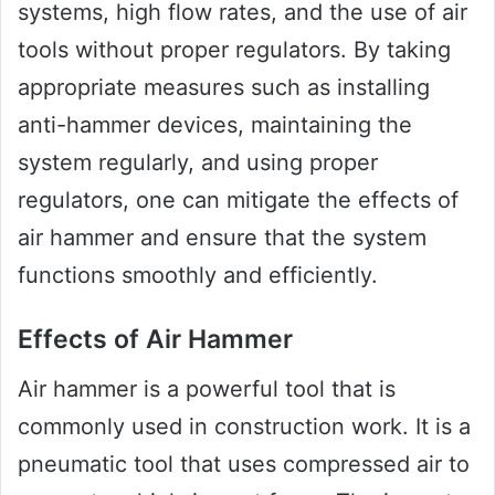
systems, high flow rates, and the use of air
tools without proper regulators. By taking
appropriate measures such as installing
anti-hammer devices, maintaining the
system regularly, and using proper
regulators, one can mitigate the effects of
air hammer and ensure that the system
functions smoothly and efficiently.
Effects of Air Hammer
Air hammer is a powerful tool that is
commonly used in construction work. It is a
pneumatic tool that uses compressed air to