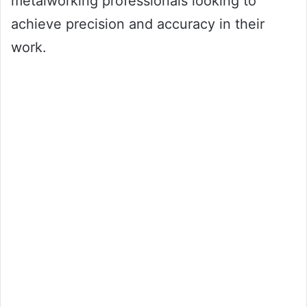
metalworking professionals looking to
achieve precision and accuracy in their
work.