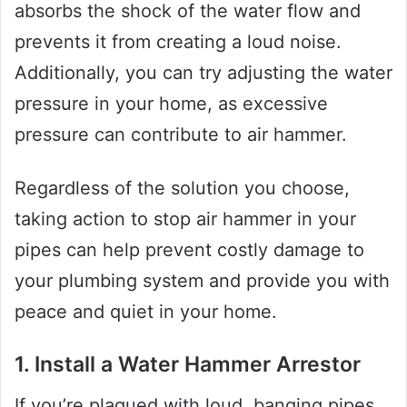
absorbs the shock of the water flow and
prevents it from creating a loud noise.
Additionally, you can try adjusting the water
pressure in your home, as excessive
pressure can contribute to air hammer.
Regardless of the solution you choose,
taking action to stop air hammer in your
pipes can help prevent costly damage to
your plumbing system and provide you with
peace and quiet in your home.
1. Install a Water Hammer Arrestor
If you’re plagued with loud, banging pipes