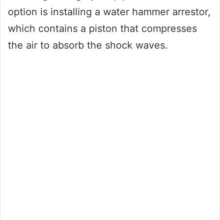
option is installing a water hammer arrestor,
which contains a piston that compresses
the air to absorb the shock waves.