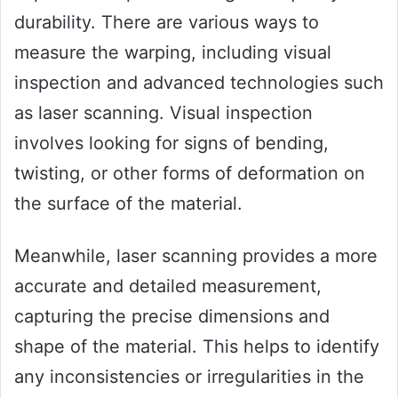
durability. There are various ways to
measure the warping, including visual
inspection and advanced technologies such
as laser scanning. Visual inspection
involves looking for signs of bending,
twisting, or other forms of deformation on
the surface of the material.
Meanwhile, laser scanning provides a more
accurate and detailed measurement,
capturing the precise dimensions and
shape of the material. This helps to identify
any inconsistencies or irregularities in the