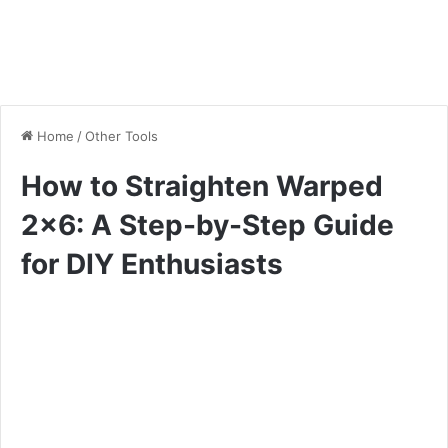
Home
/
Other Tools
How to Straighten Warped
2×6: A Step-by-Step Guide
for DIY Enthusiasts