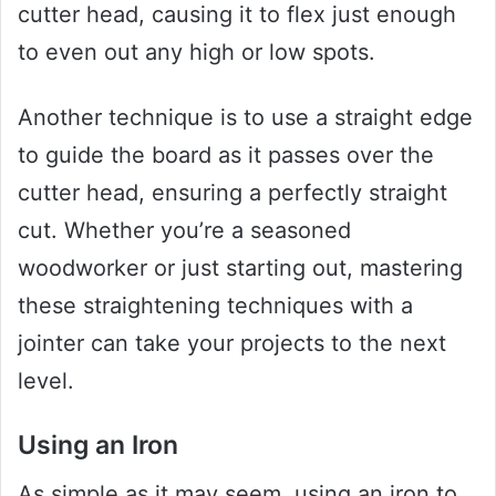
cutter head, causing it to flex just enough
to even out any high or low spots.
Another technique is to use a straight edge
to guide the board as it passes over the
cutter head, ensuring a perfectly straight
cut. Whether you’re a seasoned
woodworker or just starting out, mastering
these straightening techniques with a
jointer can take your projects to the next
level.
Using an Iron
As simple as it may seem, using an iron to