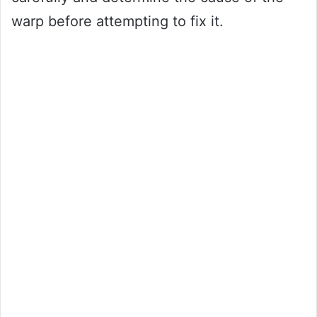
warp before attempting to fix it.