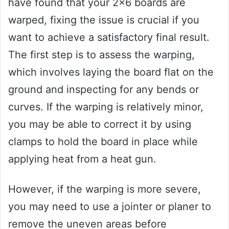
have found that your 2×6 boards are
warped, fixing the issue is crucial if you
want to achieve a satisfactory final result.
The first step is to assess the warping,
which involves laying the board flat on the
ground and inspecting for any bends or
curves. If the warping is relatively minor,
you may be able to correct it by using
clamps to hold the board in place while
applying heat from a heat gun.
However, if the warping is more severe,
you may need to use a jointer or planer to
remove the uneven areas before