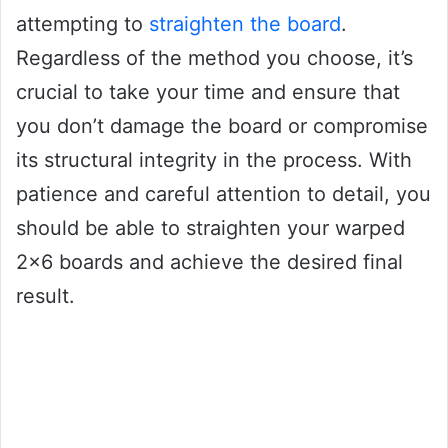
attempting to
straighten the board
.
Regardless of the method you choose, it’s
crucial to take your time and ensure that
you don’t damage the board or compromise
its structural integrity in the process. With
patience and careful attention to detail, you
should be able to straighten your warped
2×6 boards and achieve the desired final
result.