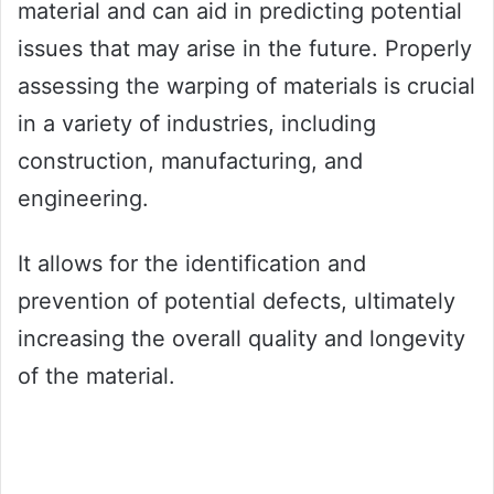
material and can aid in predicting potential
issues that may arise in the future. Properly
assessing the warping of materials is crucial
in a variety of industries, including
construction, manufacturing, and
engineering.
It allows for the identification and
prevention of potential defects, ultimately
increasing the overall quality and longevity
of the material.