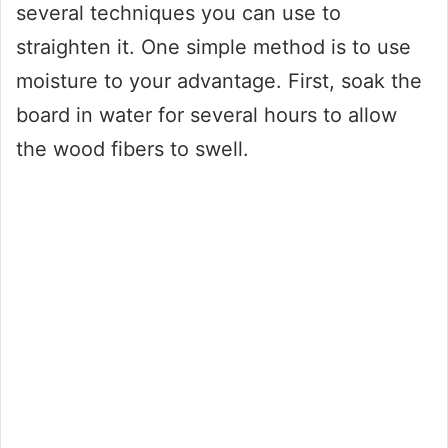
several techniques you can use to
straighten it. One simple method is to use
moisture to your advantage. First, soak the
board in water for several hours to allow
the wood fibers to swell.