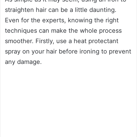
straighten hair can be a little daunting.
Even for the experts, knowing the right
techniques can make the whole process
smoother. Firstly, use a heat protectant
spray on your hair before ironing to prevent
any damage.