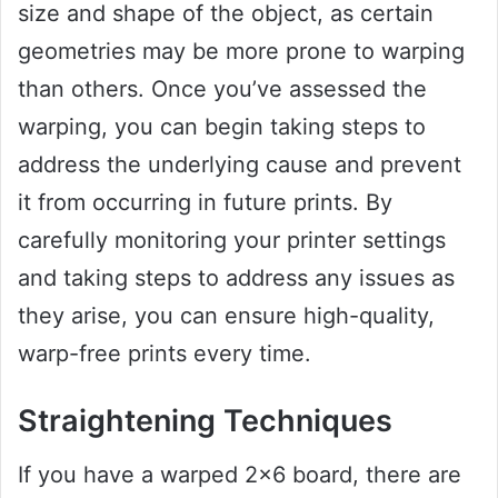
size and shape of the object, as certain
geometries may be more prone to warping
than others. Once you’ve assessed the
warping, you can begin taking steps to
address the underlying cause and prevent
it from occurring in future prints. By
carefully monitoring your printer settings
and taking steps to address any issues as
they arise, you can ensure high-quality,
warp-free prints every time.
Straightening Techniques
If you have a warped 2×6 board, there are