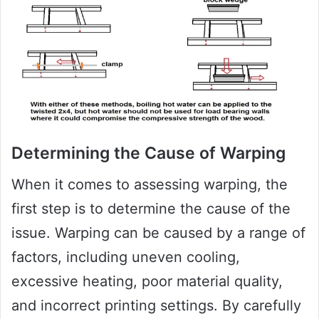
Determining the Cause of Warping
When it comes to assessing warping, the
first step is to determine the cause of the
issue. Warping can be caused by a range of
factors, including uneven cooling,
excessive heating, poor material quality,
and incorrect printing settings. By carefully