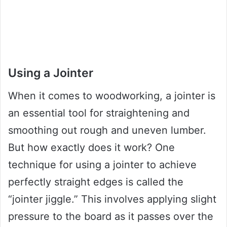
Using a Jointer
When it comes to woodworking, a jointer is
an essential tool for straightening and
smoothing out rough and uneven lumber.
But how exactly does it work? One
technique for using a jointer to achieve
perfectly straight edges is called the
“jointer jiggle.” This involves applying slight
pressure to the board as it passes over the