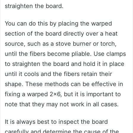
straighten the board.
You can do this by placing the warped
section of the board directly over a heat
source, such as a stove burner or torch,
until the fibers become pliable. Use clamps
to straighten the board and hold it in place
until it cools and the fibers retain their
shape. These methods can be effective in
fixing a warped 2×6, but it is important to
note that they may not work in all cases.
It is always best to inspect the board
carefully and determine the cause of the