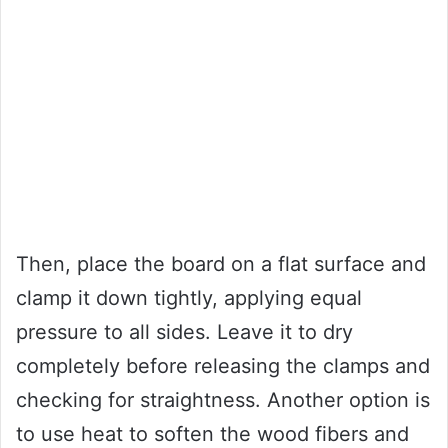
Then, place the board on a flat surface and
clamp it down tightly, applying equal
pressure to all sides. Leave it to dry
completely before releasing the clamps and
checking for straightness. Another option is
to use heat to soften the wood fibers and