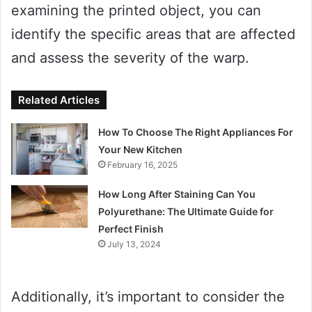
examining the printed object, you can
identify the specific areas that are affected
and assess the severity of the warp.
Related Articles
How To Choose The Right Appliances For
Your New Kitchen
February 16, 2025
How Long After Staining Can You
Polyurethane: The Ultimate Guide for
Perfect Finish
July 13, 2024
Additionally, it’s important to consider the