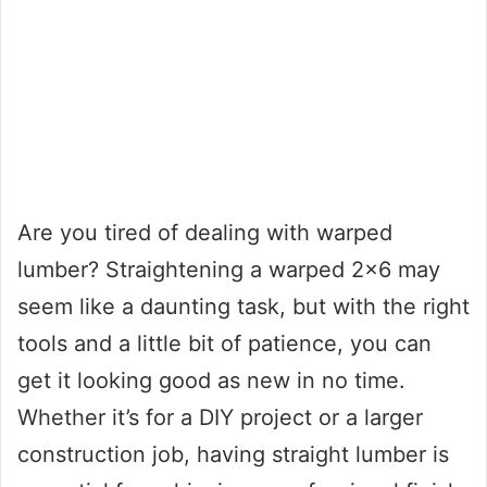
Are you tired of dealing with warped
lumber? Straightening a warped 2×6 may
seem like a daunting task, but with the right
tools and a little bit of patience, you can
get it looking good as new in no time.
Whether it’s for a DIY project or a larger
construction job, having straight lumber is