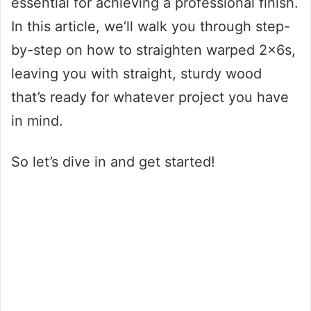
essential for achieving a professional finish.
In this article, we’ll walk you through step-
by-step on how to straighten warped 2x6s,
leaving you with straight, sturdy wood
that’s ready for whatever project you have
in mind.
So let’s dive in and get started!