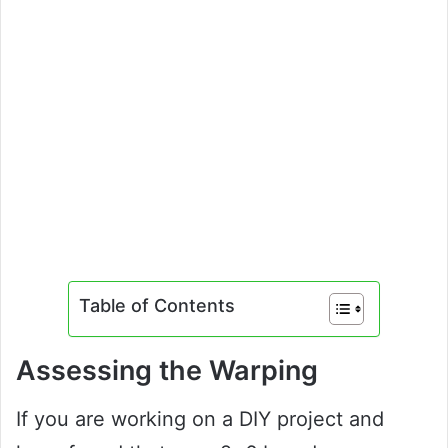
Table of Contents
Assessing the Warping
If you are working on a DIY project and