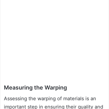
Measuring the Warping
Assessing the warping of materials is an
important step in ensuring their quality and