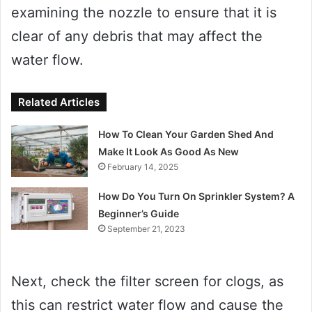
examining the nozzle to ensure that it is
clear of any debris that may affect the
water flow.
Related Articles
How To Clean Your Garden Shed And
Make It Look As Good As New
February 14, 2025
How Do You Turn On Sprinkler System? A
Beginner’s Guide
September 21, 2023
Next, check the filter screen for clogs, as
this can restrict water flow and cause the