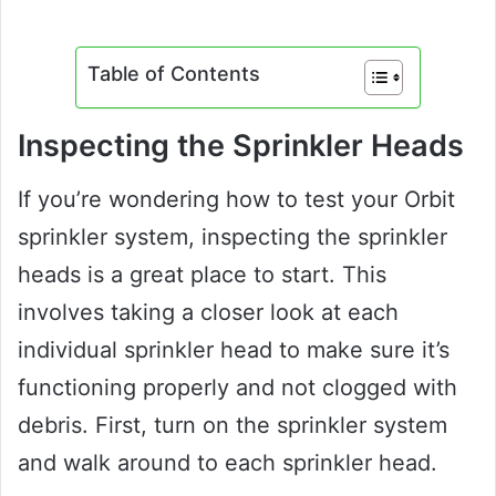
Table of Contents
Inspecting the Sprinkler Heads
If you’re wondering how to test your Orbit
sprinkler system, inspecting the sprinkler
heads is a great place to start. This
involves taking a closer look at each
individual sprinkler head to make sure it’s
functioning properly and not clogged with
debris. First, turn on the sprinkler system
and walk around to each sprinkler head.