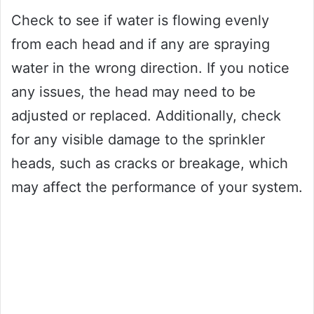
Check to see if water is flowing evenly
from each head and if any are spraying
water in the wrong direction. If you notice
any issues, the head may need to be
adjusted or replaced. Additionally, check
for any visible damage to the sprinkler
heads, such as cracks or breakage, which
may affect the performance of your system.