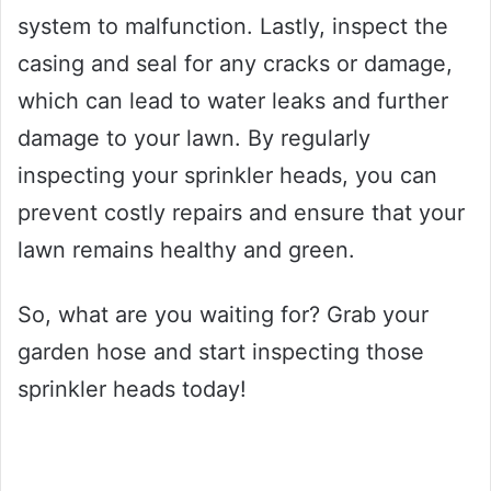
system to malfunction. Lastly, inspect the
casing and seal for any cracks or damage,
which can lead to water leaks and further
damage to your lawn. By regularly
inspecting your sprinkler heads, you can
prevent costly repairs and ensure that your
lawn remains healthy and green.
So, what are you waiting for? Grab your
garden hose and start inspecting those
sprinkler heads today!