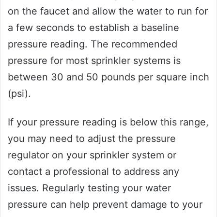
on the faucet and allow the water to run for
a few seconds to establish a baseline
pressure reading. The recommended
pressure for most sprinkler systems is
between 30 and 50 pounds per square inch
(psi).
If your pressure reading is below this range,
you may need to adjust the pressure
regulator on your sprinkler system or
contact a professional to address any
issues. Regularly testing your water
pressure can help prevent damage to your