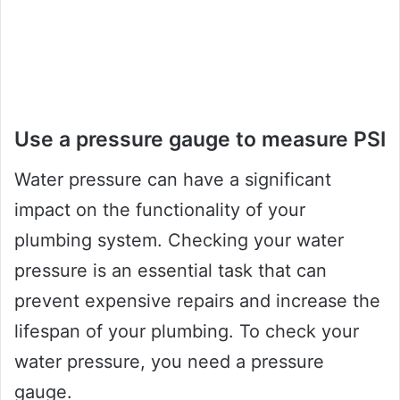
Use a pressure gauge to measure PSI
Water pressure can have a significant
impact on the functionality of your
plumbing system. Checking your water
pressure is an essential task that can
prevent expensive repairs and increase the
lifespan of your plumbing. To check your
water pressure, you need a pressure
gauge.