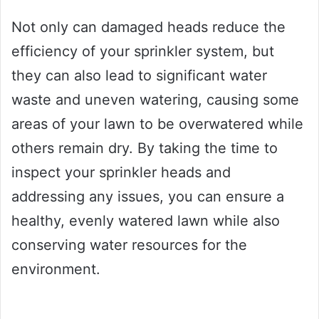
Not only can damaged heads reduce the
efficiency of your sprinkler system, but
they can also lead to significant water
waste and uneven watering, causing some
areas of your lawn to be overwatered while
others remain dry. By taking the time to
inspect your sprinkler heads and
addressing any issues, you can ensure a
healthy, evenly watered lawn while also
conserving water resources for the
environment.