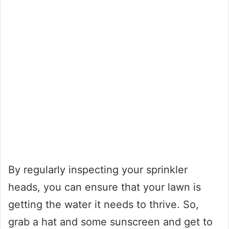
By regularly inspecting your sprinkler
heads, you can ensure that your lawn is
getting the water it needs to thrive. So,
grab a hat and some sunscreen and get to