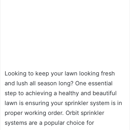
Looking to keep your lawn looking fresh
and lush all season long? One essential
step to achieving a healthy and beautiful
lawn is ensuring your sprinkler system is in
proper working order. Orbit sprinkler
systems are a popular choice for