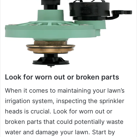
Look for worn out or broken parts
When it comes to maintaining your lawn’s
irrigation system, inspecting the sprinkler
heads is crucial. Look for worn out or
broken parts that could potentially waste
water and damage your lawn. Start by