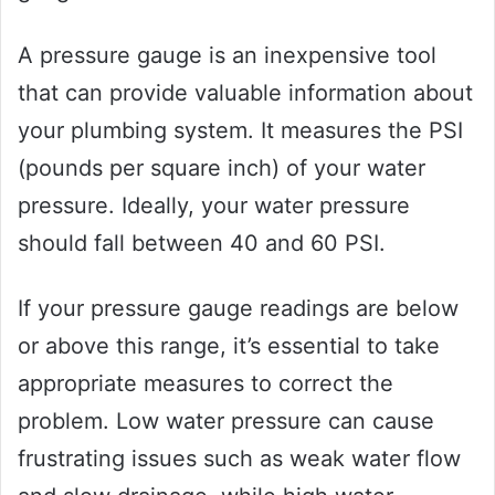
A pressure gauge is an inexpensive tool
that can provide valuable information about
your plumbing system. It measures the PSI
(pounds per square inch) of your water
pressure. Ideally, your water pressure
should fall between 40 and 60 PSI.
If your pressure gauge readings are below
or above this range, it’s essential to take
appropriate measures to correct the
problem. Low water pressure can cause
frustrating issues such as weak water flow