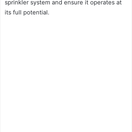
sprinkler system and ensure it operates at
its full potential.