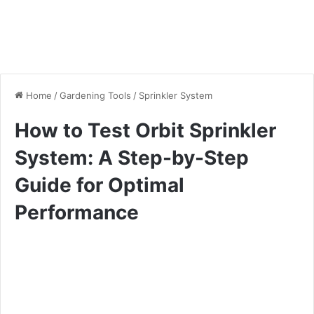
Home
/
Gardening Tools
/
Sprinkler System
How to Test Orbit Sprinkler
System: A Step-by-Step
Guide for Optimal
Performance