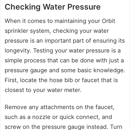
Checking Water Pressure
When it comes to maintaining your Orbit
sprinkler system, checking your water
pressure is an important part of ensuring its
longevity. Testing your water pressure is a
simple process that can be done with just a
pressure gauge and some basic knowledge.
First, locate the hose bib or faucet that is
closest to your water meter.
Remove any attachments on the faucet,
such as a nozzle or quick connect, and
screw on the pressure gauge instead. Turn