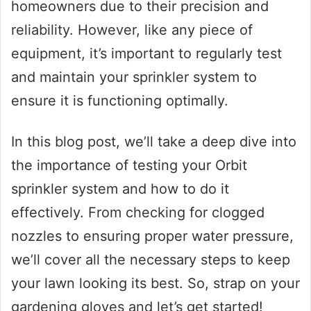
homeowners due to their precision and
reliability. However, like any piece of
equipment, it’s important to regularly test
and maintain your sprinkler system to
ensure it is functioning optimally.
In this blog post, we’ll take a deep dive into
the importance of testing your Orbit
sprinkler system and how to do it
effectively. From checking for clogged
nozzles to ensuring proper water pressure,
we’ll cover all the necessary steps to keep
your lawn looking its best. So, strap on your
gardening gloves and let’s get started!