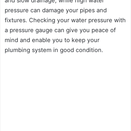
and slow drainage, while high water
pressure can damage your pipes and
fixtures. Checking your water pressure with
a pressure gauge can give you peace of
mind and enable you to keep your
plumbing system in good condition.