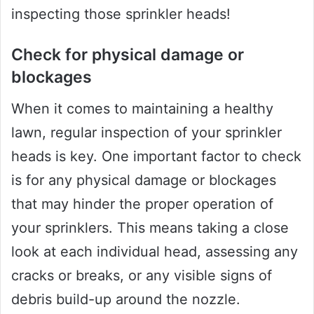
inspecting those sprinkler heads!
Check for physical damage or
blockages
When it comes to maintaining a healthy
lawn, regular inspection of your sprinkler
heads is key. One important factor to check
is for any physical damage or blockages
that may hinder the proper operation of
your sprinklers. This means taking a close
look at each individual head, assessing any
cracks or breaks, or any visible signs of
debris build-up around the nozzle.